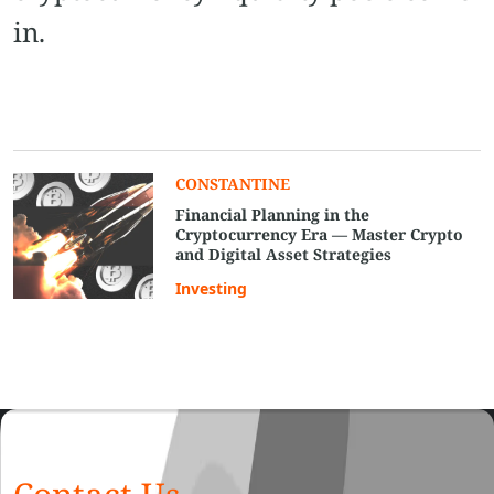
in.
CONSTANTINE
Financial Planning in the
Cryptocurrency Era — Master Crypto
and Digital Asset Strategies
Investing