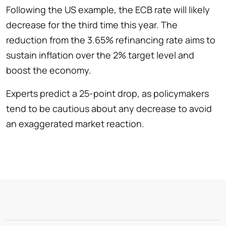
Following the US example, the ECB rate will likely
decrease for the third time this year. The
reduction from the 3.65% refinancing rate aims to
sustain inflation over the 2% target level and
boost the economy.
Experts predict a 25-point drop, as policymakers
tend to be cautious about any decrease to avoid
an exaggerated market reaction.