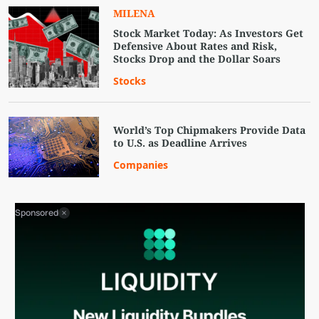
MILENA
Stock Market Today: As Investors Get
Defensive About Rates and Risk,
Stocks Drop and the Dollar Soars
Stocks
World’s Top Chipmakers Provide Data
to U.S. as Deadline Arrives
Companies
Sponsored