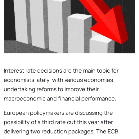
Interest rate decisions are the main topic for
economists lately, with various economies
undertaking reforms to improve their
macroeconomic and financial performance.
European policymakers are discussing the
possibility of a third rate cut this year after
delivering two reduction packages. The ECB