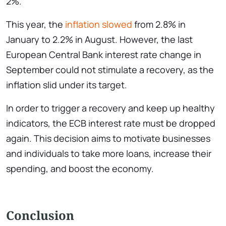
2%.
This year, the
inflation slowed
from 2.8% in
January to 2.2% in August. However, the last
European Central Bank interest rate change in
September could not stimulate a recovery, as the
inflation slid under its target.
In order to trigger a recovery and keep up healthy
indicators, the ECB interest rate must be dropped
again. This decision aims to motivate businesses
and individuals to take more loans, increase their
spending, and boost the economy.
Conclusion