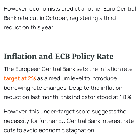
However, economists predict another Euro Central
Bank rate cut in October, registering a third
reduction this year.
Inflation and ECB Policy Rate
The European Central Bank sets the inflation rate
target at 2%
as a medium level to introduce
borrowing rate changes. Despite the inflation
reduction last month, this indicator stood at 1.8%.
However, this under-target score suggests the
necessity for further EU Central Bank interest rate
cuts to avoid economic stagnation.