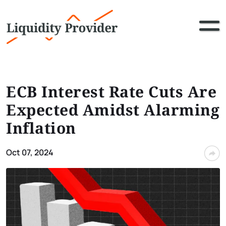
ECB Interest Rate Cuts Are
Expected Amidst Alarming
Inflation
Oct 07, 2024