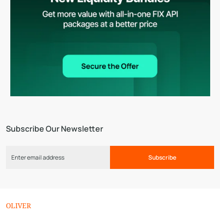
Subscribe Our Newsletter
Subscribe
OLIVER