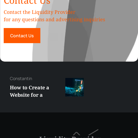
Contact Us
Contact the Liquidity Provider
for any questions and advertising inquiries
Contact Us
George
Best XRP
Alternatives Under
$5 Right Now:
Affordable Coins
With Real Growth
Potential