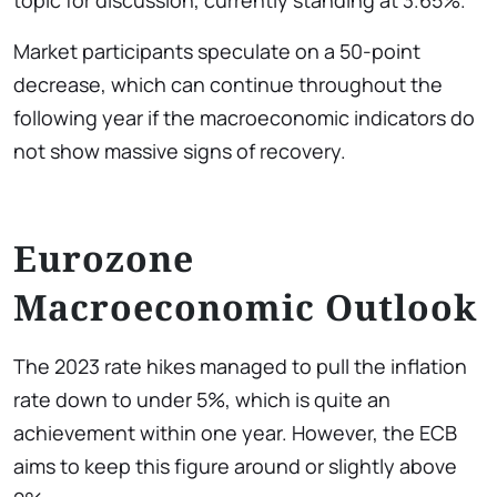
Market participants speculate on a 50-point
decrease, which can continue throughout the
following year if the macroeconomic indicators do
not show massive signs of recovery.
Eurozone
Macroeconomic Outlook
The 2023 rate hikes managed to pull the inflation
rate down to under 5%, which is quite an
achievement within one year. However, the ECB
aims to keep this figure around or slightly above