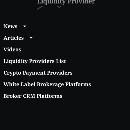
News
Articles
Videos
Liquidity Providers List
Crypto Payment Providers
White Label Brokerage Platforms
Broker CRM Platforms