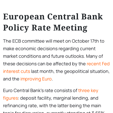
European Central Bank
Policy Rate Meeting
The ECB committee will meet on October 17th to
make economic decisions regarding current
market conditions and future outlooks. Many of
these decisions can be affected by the
recent Fed
interest cuts
last month, the geopolitical situation,
and the
improving Euro
.
Euro Central Bank’s rate consists of
three key
figures
: deposit facility, marginal lending, and
refinancing rate, with the latter being the main
topic for discussion, currently standing at 3.65%.