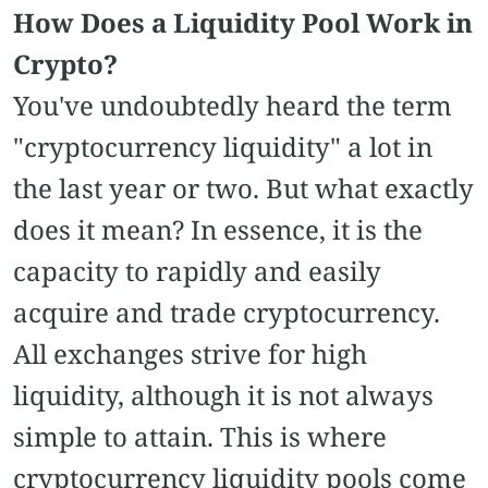
How Does a Liquidity Pool Work in
Crypto?
You've undoubtedly heard the term
"cryptocurrency liquidity" a lot in
the last year or two. But what exactly
does it mean? In essence, it is the
capacity to rapidly and easily
acquire and trade cryptocurrency.
All exchanges strive for high
liquidity, although it is not always
simple to attain. This is where
cryptocurrency liquidity pools come