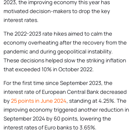
2023, the improving economy this year has
motivated decision-makers to drop the key
interest rates.
The 2022-2023 rate hikes aimed to calm the
economy overheating after the recovery from the
pandemic and during geopolitical instability.
These decisions helped slow the striking inflation
that exceeded 10% in October 2022.
For the first time since September 2023, the
interest rate of European Central Bank decreased
by
25 points in June 2024
, standing at 4.25%. The
improving economy triggered another reduction in
September 2024 by 60 points, lowering the
interest rates of Euro banks to 3.65%.