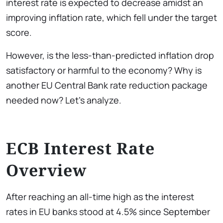
interest rate
is expected to decrease amidst an
improving inflation rate, which fell under the target
score.
However, is the less-than-predicted inflation drop
satisfactory or harmful to the economy? Why is
another EU Central Bank rate reduction package
needed now? Let’s analyze.
ECB Interest Rate
Overview
After reaching an all-time high as the interest
rates in EU banks stood at 4.5% since September