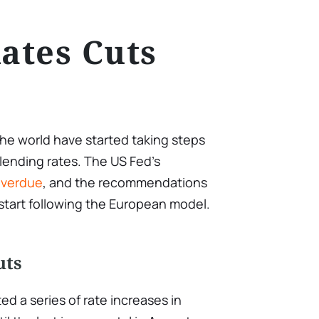
Rates Cuts
the world have started taking steps
lending rates. The US Fed’s
overdue
, and the recommendations
 start following the European model.
u
ts
d a series of rate increases in