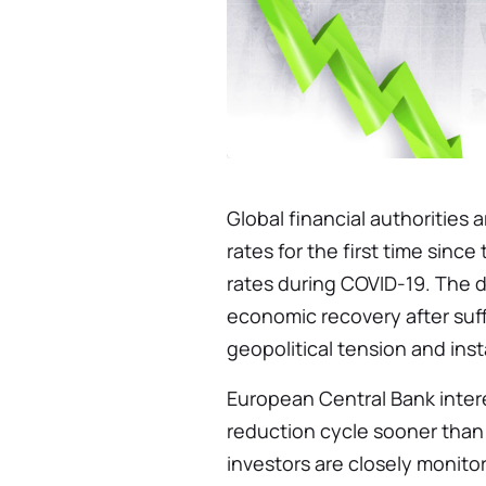
Global financial authorities
rates for the first time since
rates during COVID-19. The d
economic recovery after suff
geopolitical tension and insta
European Central Bank intere
reduction cycle sooner than
investors are closely monito