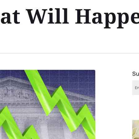
at Will Happ
Su