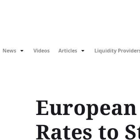
News
Videos
Articles
Liquidity Providers
European 
Rates to S