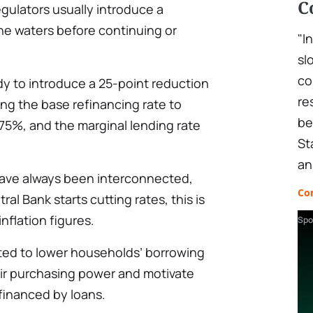
C
egulators usually introduce a
the waters before continuing or
"I
sl
co
dy to introduce a 25-point reduction
re
ding the base refinancing rate to
be
.75%, and the marginal lending rate
St
an
 have always been interconnected,
Co
l Bank starts cutting rates, this is
nflation figures.
Spo
ted to lower households’ borrowing
eir purchasing power and motivate
inanced by loans.