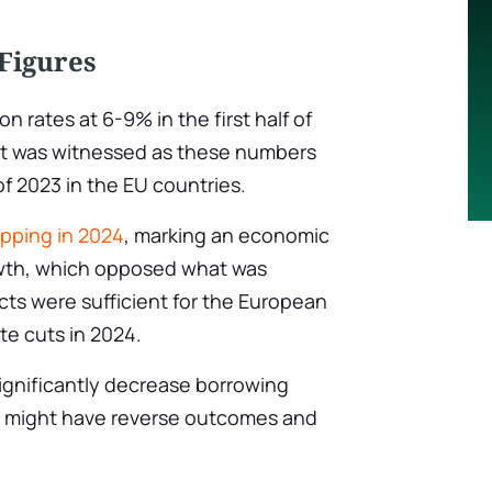
Figures
on rates at 6-9% in the first half of
t was witnessed as these numbers
f 2023 in the EU countries.
pping in 2024
, marking an economic
owth, which opposed what was
ts were sufficient for the European
te cuts in 2024.
 significantly decrease borrowing
 might have reverse outcomes and