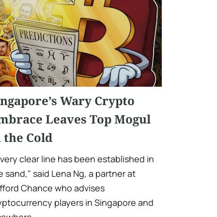
ingapore’s Wary Crypto
mbrace Leaves Top Mogul
n the Cold
 very clear line has been established in
e sand," said Lena Ng, a partner at
ifford Chance who advises
yptocurrency players in Singapore and