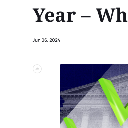
Year – Wh
Jun 06, 2024