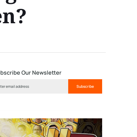
en?
bscribe Our Newsletter
Subscribe