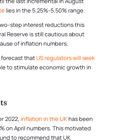
il the last incremental in August
te
lies in the 5.25%-5.50% range.
wo-step interest reductions this
l Reserve is still cautious about
use of inflation numbers.
 forecast that
US regulators will seek
le to stimulate economic growth in
ts
ber 2022,
inflation in the UK
has been
.3% on April numbers. This motivated
 Fund to recommend that UK