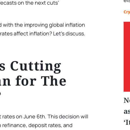
el
ecasts on the next cuts’
Cr
 with the improving global inflation
ates affect inflation? Let’s discuss.
 Cutting
n for The
?
N
a
t rates on June 6th. This decision will
‘
n refinance, deposit rates, and