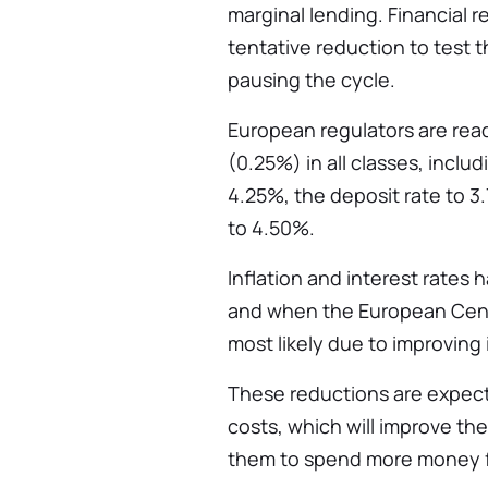
marginal lending. Financial r
tentative reduction to test 
pausing the cycle.
European regulators are rea
(0.25%) in all classes, inclu
4.25%, the deposit rate to 3
to 4.50%.
Inflation and interest rates
and when the European Centra
most likely due to improving i
These reductions are expec
costs, which will improve th
them to spend more money f