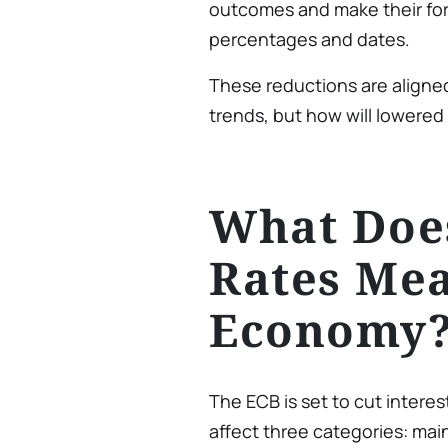
outcomes and make their for
percentages and dates.
These reductions are aligned
trends, but how will lowered r
What Does
Rates Mea
Economy
The ECB is set to cut interes
affect three categories: mai