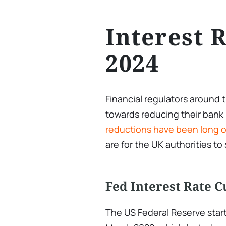
Interest 
2024
Financial regulators around 
towards reducing their bank 
reductions have been long 
are for the UK authorities to
Fed Interest Rate C
The US Federal Reserve starte