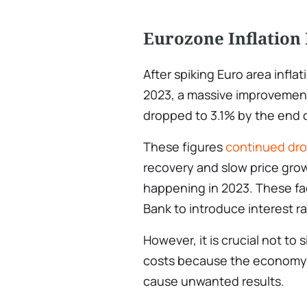
Eurozone Inflation 
After spiking Euro area inflati
2023, a massive improvemen
dropped to 3.1% by the end o
These figures
continued dro
recovery and slow price gr
happening in 2023. These fac
Bank to introduce interest ra
However, it is crucial not to
costs because the economy
cause unwanted results.