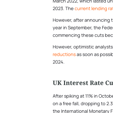
March 2022, which lasted unt
2023. The
current lending ra
However, after announcing t
year in September, the Federa
commencing these cuts beca
However, optimistic analysts
reductions
as soon as possib
2024.
UK Interest Rate Cu
After spiking at 11% in Octo
on a free fall, dropping to 2
the International Monetary