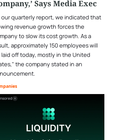
ompany,’ Says Media Exec
n our quarterly report, we indicated that
owing revenue growth forces the
mpany to slow its cost growth. As a
sult, approximately 150 employees will
 laid off today, mostly in the United
ates," the company stated in an
nouncement.
mpanies
nsored