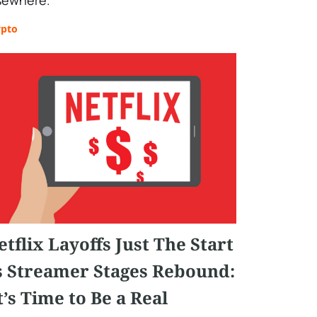
sewhere.
ypto
etflix Layoffs Just The Start
s Streamer Stages Rebound:
It’s Time to Be a Real