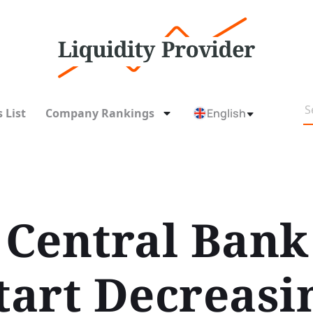
 List
Company Rankings
English
Central Bank 
tart Decreasi