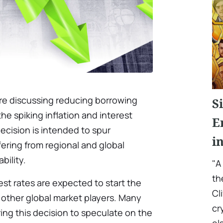
 are discussing reducing borrowing
S
 the spiking inflation and interest
E
ecision is intended to spur
i
ering from regional and global
bility.
"A
th
st rates are expected to start the
Cl
 other global market players. Many
cr
ring this decision to speculate on the