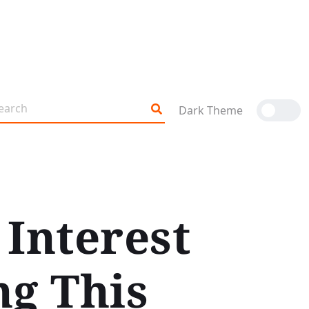
Dark Theme
Interest
ng This