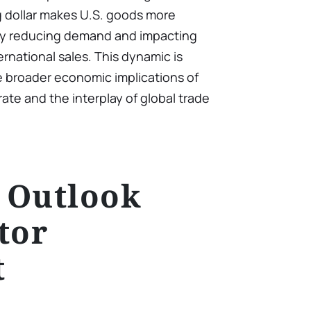
g dollar makes U.S. goods more
lly reducing demand and impacting
rnational sales. This dynamic is
e broader economic implications of
ate and the interplay of global trade
 Outlook
tor
t