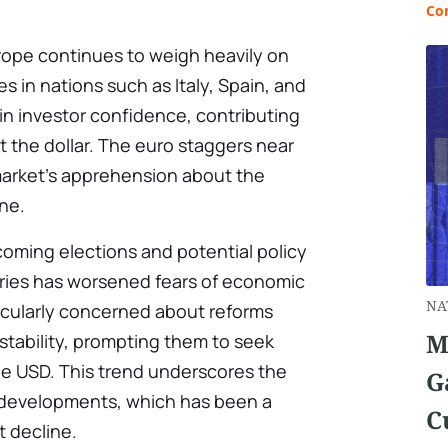
Co
Europe continues to weigh heavily on
s in nations such as Italy, Spain, and
 in investor confidence, contributing
t the dollar. The euro staggers near
 market’s apprehension about the
one.
oming elections and potential policy
tries has worsened fears of economic
NA
rticularly concerned about reforms
M
stability, prompting them to seek
he USD. This trend underscores the
G
cal developments, which has been a
C
t decline.