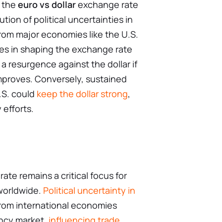
f the
euro vs dollar
exchange rate
tion of political uncertainties in
om major economies like the U.S.
oles in shaping the exchange rate
 resurgence against the dollar if
 improves. Conversely, sustained
.S. could
keep the dollar strong
,
 efforts.
ate remains a critical focus for
worldwide.
Political uncertainty in
rom international economies
ency market,
influencing trade