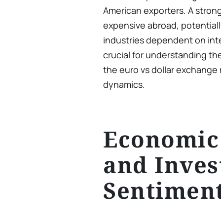
American exporters. A stron
expensive abroad, potentia
industries dependent on inte
crucial for understanding th
the euro vs dollar exchange r
dynamics.
Economic
and Inves
Sentimen