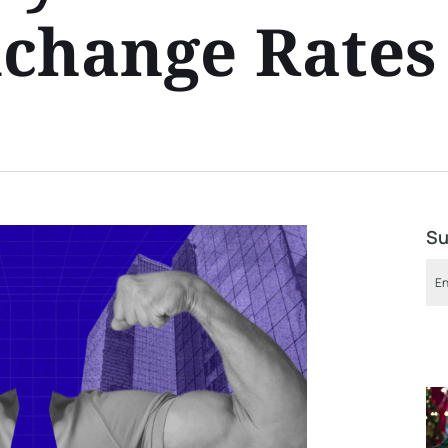
change Rates
Su