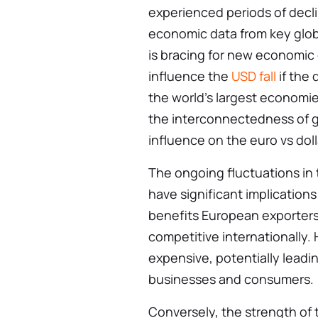
experienced periods of declin
economic data from key glob
is bracing for new economic
influence the
USD fall
if the
the world’s largest economie
the interconnectedness of g
influence on the euro vs dol
The ongoing fluctuations in 
have significant implications
benefits European exporters
competitive internationally.
expensive, potentially leadi
businesses and consumers.
Conversely, the strength of