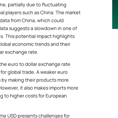
e, partially due to fluctuating
al players such as China. The market
 data from China, which could
 data suggests a slowdown in one of
s. This potential impact highlights
lobal economic trends and their
lar exchange rate.
the euro to dollar exchange rate
 for global trade. A weaker euro
 by making their products more
 However, it also makes imports more
ng to higher costs for European
 the USD presents challenges for