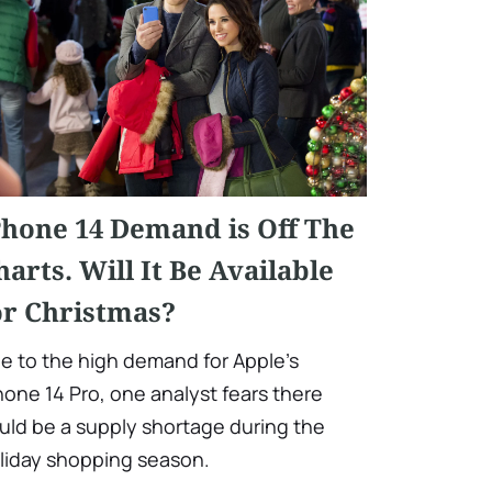
Phone 14 Demand is Off The
harts. Will It Be Available
or Christmas?
e to the high demand for Apple's
hone 14 Pro, one analyst fears there
uld be a supply shortage during the
liday shopping season.