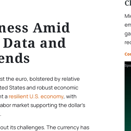
C
Mi
ness Amid
em
ga
 Data and
re
ends
Co
Spo
t the euro, bolstered by relative
nited States and robust economic
ht a
resilient U.S. economy
, with
abor market supporting the dollar’s
.
out its challenges. The currency has