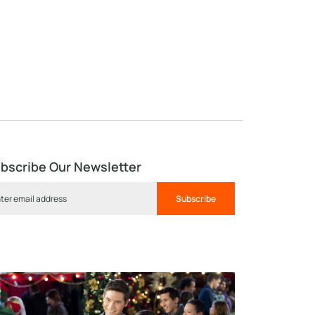
bscribe Our Newsletter
Subscribe