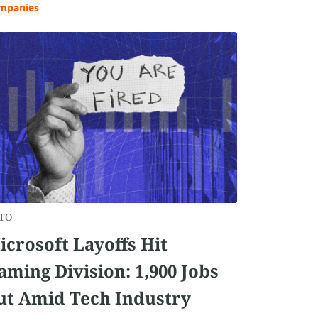
mpanies
TO
icrosoft Layoffs Hit
aming Division: 1,900 Jobs
ut Amid Tech Industry