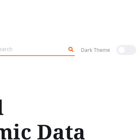
Dark Theme
l
mic Data