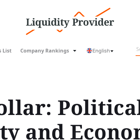
 List
Company Rankings
English
llar: Politica
ty and Econo