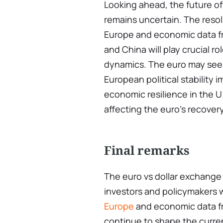
Looking ahead, the future o
remains uncertain. The resolu
Europe and economic data fr
and China will play crucial r
dynamics. The euro may see a
European political stability
economic resilience in the U
affecting the euro’s recovery
Final remarks
The euro vs dollar exchange r
investors and policymakers 
Europe
and economic data f
continue to shape the curr