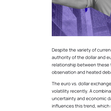
Despite the variety of curre
authority of the dollar and e
relationship between these t
observation and heated deb
The euro vs. dollar exchange
volatility recently. A combin
uncertainty and economic d
influences this trend, which 