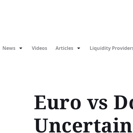
News
Videos
Articles
Liquidity Providers
Euro vs Do
Uncertain