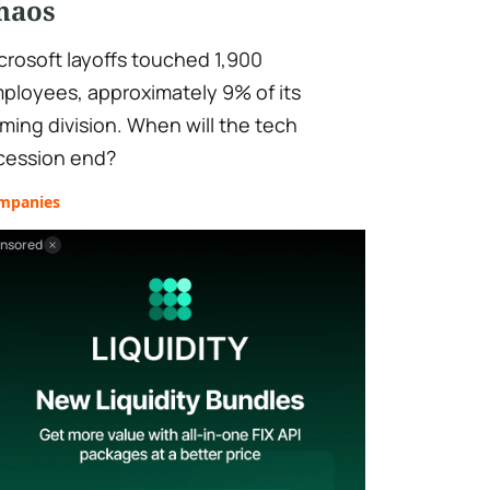
haos
crosoft layoffs touched 1,900
ployees, approximately 9% of its
ming division. When will the tech
cession end?
mpanies
nsored