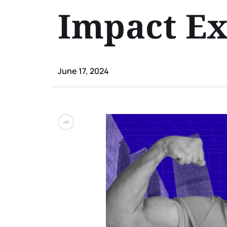
Impact Ex
June 17, 2024