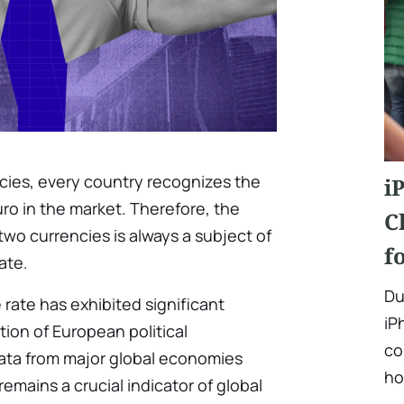
ncies, every country recognizes the
i
uro in the market. Therefore, the
C
wo currencies is always a subject of
f
ate.
Du
 rate has exhibited significant
iP
ation of European political
co
ata from major global economies
ho
remains a crucial indicator of global