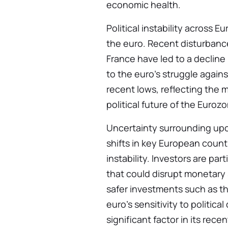
economic health.
Political instability across 
the euro. Recent disturbance
France have led to a decline
to the euro’s struggle agains
recent lows, reflecting the
political future of the Euroz
Uncertainty surrounding upc
shifts in key European coun
instability. Investors are pa
that could disrupt monetary 
safer investments such as t
euro’s sensitivity to politi
significant factor in its recen