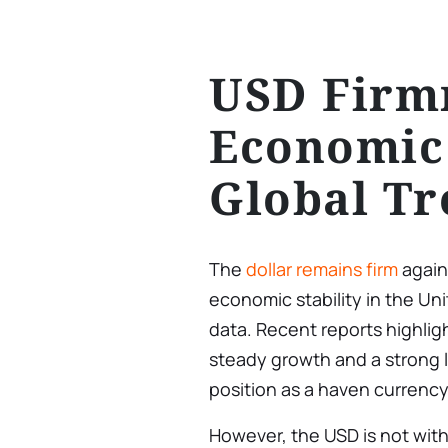
USD Firm
Economic
Global Tr
The
dollar remains firm
agains
economic stability in the U
data. Recent reports highlig
steady growth and a strong l
position as a haven currency
However, the USD is not with