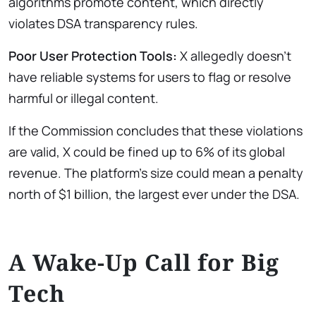
algorithms promote content, which directly
violates DSA transparency rules.
Poor User Protection Tools:
X allegedly doesn’t
have reliable systems for users to flag or resolve
harmful or illegal content.
If the Commission concludes that these violations
are valid, X could be fined up to 6% of its global
revenue. The platform’s size could mean a penalty
north of $1 billion, the largest ever under the DSA.
A Wake-Up Call for Big
Tech