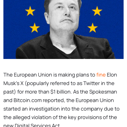
The European Union is making plans to
fine
Elon
Musk’s X (popularly referred to as Twitter in the
past) for more than $1 billion. As the Spokesman
and Bitcoin.com reported, the European Union
started an investigation into the company due to
the alleged violation of the key provisions of the
new Digital Services Act.