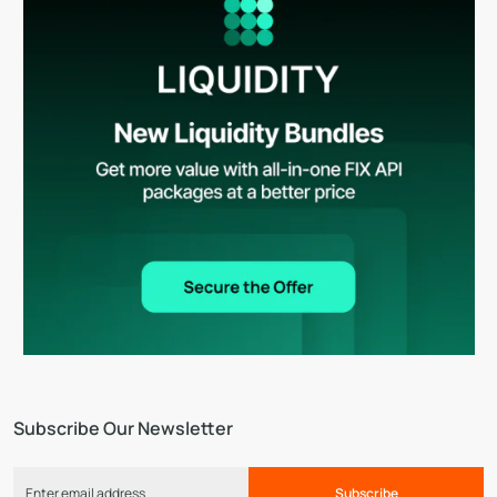
Subscribe Our Newsletter
Subscribe