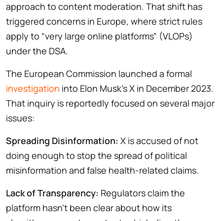
approach to content moderation. That shift has
triggered concerns in Europe, where strict rules
apply to “very large online platforms” (VLOPs)
under the DSA.
The European Commission launched a formal
investigation
into Elon Musk’s X in December 2023.
That inquiry is reportedly focused on several major
issues:
Spreading Disinformation:
X is accused of not
doing enough to stop the spread of political
misinformation and false health-related claims.
Lack of Transparency:
Regulators claim the
platform hasn’t been clear about how its