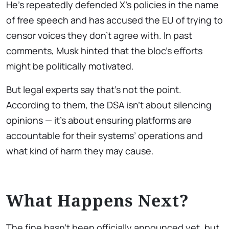
He’s repeatedly defended X’s policies in the name
of free speech and has accused the EU of trying to
censor voices they don’t agree with. In past
comments, Musk hinted that the bloc’s efforts
might be politically motivated.
But legal experts say that’s not the point.
According to them, the DSA isn’t about silencing
opinions — it’s about ensuring platforms are
accountable for their systems’ operations and
what kind of harm they may cause.
What Happens Next?
The fine hasn’t been officially announced yet, but