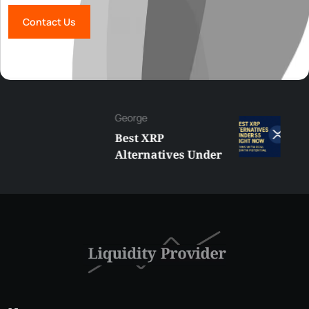
Contact Us
George
Best XRP
Alternatives Under
$5 Right Now:
Affordable Coins
With Real Growth
Potential