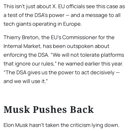
This isn’t just about X. EU officials see this case as
a test of the DSA’s power — and a message to all
tech giants operating in Europe.
Thierry Breton, the EU’s Commissioner for the
Internal Market, has been outspoken about
enforcing the DSA. “We will not tolerate platforms
that ignore our rules,” he warned earlier this year.
“The DSA gives us the power to act decisively —
and we will use it.”
Musk Pushes Back
Elon Musk hasn’t taken the criticism lying down.