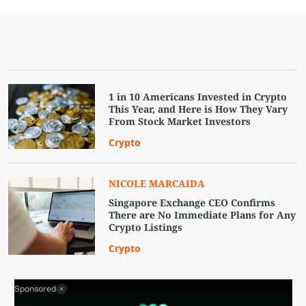
1 in 10 Americans Invested in Crypto
This Year, and Here is How They Vary
From Stock Market Investors
Crypto
NICOLE MARCAIDA
Singapore Exchange CEO Confirms
There are No Immediate Plans for Any
Crypto Listings
Crypto
Sponsored