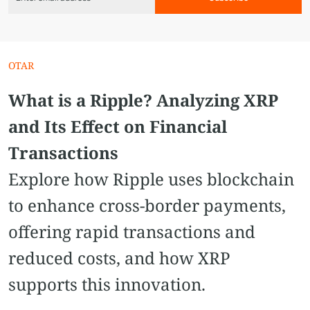
OTAR
What is a Ripple? Analyzing XRP
and Its Effect on Financial
Transactions
Explore how Ripple uses blockchain
to enhance cross-border payments,
offering rapid transactions and
reduced costs, and how XRP
supports this innovation.