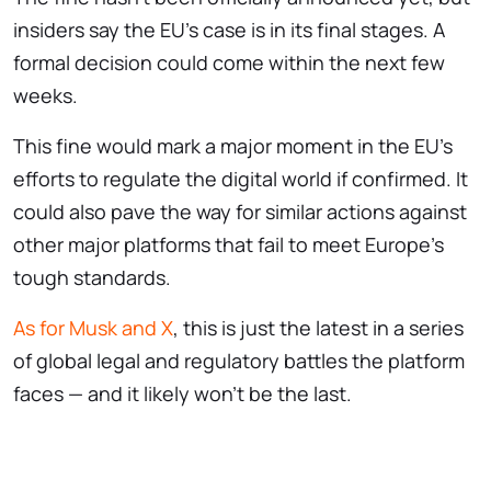
insiders say the EU’s case is in its final stages. A
formal decision could come within the next few
weeks.
This fine would mark a major moment in the EU’s
efforts to regulate the digital world if confirmed. It
could also pave the way for similar actions against
other major platforms that fail to meet Europe’s
tough standards.
As for Musk and X
, this is just the latest in a series
of global legal and regulatory battles the platform
faces — and it likely won’t be the last.