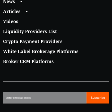
News
Articles
Videos
Liquidity Providers List
Crypto Payment Providers
White Label Brokerage Platforms
Broker CRM Platforms
Subscribe