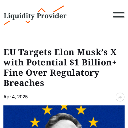
EU Targets Elon Musk’s X
with Potential $1 Billion+
Fine Over Regulatory
Breaches
Apr 4, 2025