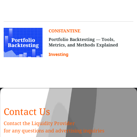
CONSTANTINE
Portfolio Backtesting — Tools,
Metrics, and Methods Explained
Investing
Contact Us
Contact the Liquidity Provider
for any questions and advertising inquiries