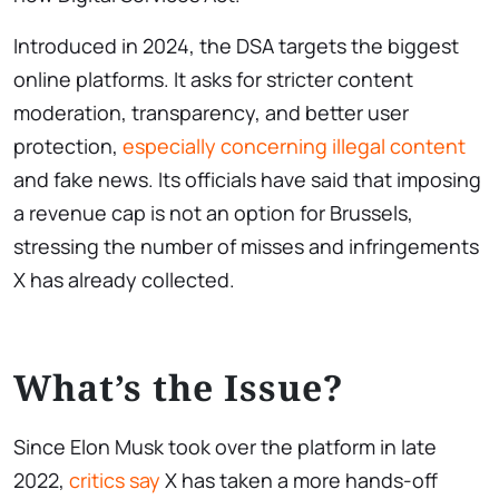
Introduced in 2024, the DSA targets the biggest
online platforms. It asks for stricter content
moderation, transparency, and better user
protection,
especially concerning illegal content
and fake news. Its officials have said that imposing
a revenue cap is not an option for Brussels,
stressing the number of misses and infringements
X has already collected.
What’s the Issue?
Since Elon Musk took over the platform in late
2022,
critics say
X has taken a more hands-off