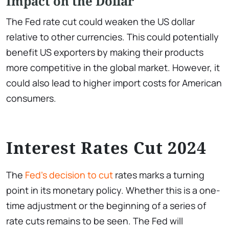
Impact on the Dollar
The Fed rate cut could weaken the US dollar
relative to other currencies. This could potentially
benefit US exporters by making their products
more competitive in the global market. However, it
could also lead to higher import costs for American
consumers.
Interest Rates Cut 2024
The
Fed’s decision to cut
rates marks a turning
point in its monetary policy. Whether this is a one-
time adjustment or the beginning of a series of
rate cuts remains to be seen. The Fed will