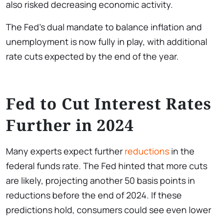
also risked decreasing economic activity.
The Fed’s dual mandate to balance inflation and
unemployment is now fully in play, with additional
rate cuts expected by the end of the year.
Fed to Cut Interest Rates
Further in 2024
Many experts expect further
reductions
in the
federal funds rate. The Fed hinted that more cuts
are likely, projecting another 50 basis points in
reductions before the end of 2024. If these
predictions hold, consumers could see even lower