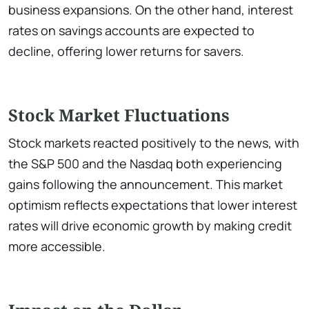
business expansions. On the other hand, interest
rates on savings accounts are expected to
decline, offering lower returns for savers.
Stock Market Fluctuations
Stock markets reacted positively to the news, with
the S&P 500 and the Nasdaq both experiencing
gains following the announcement. This market
optimism reflects expectations that lower interest
rates will drive economic growth by making credit
more accessible.