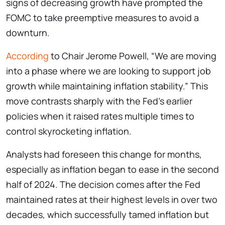
signs of decreasing growth have prompted the
FOMC to take preemptive measures to avoid a
downturn.
According
to Chair Jerome Powell, “We are moving
into a phase where we are looking to support job
growth while maintaining inflation stability.” This
move contrasts sharply with the Fed’s earlier
policies when it raised rates multiple times to
control skyrocketing inflation.
Analysts had foreseen this change for months,
especially as inflation began to ease in the second
half of 2024. The decision comes after the Fed
maintained rates at their highest levels in over two
decades, which successfully tamed inflation but