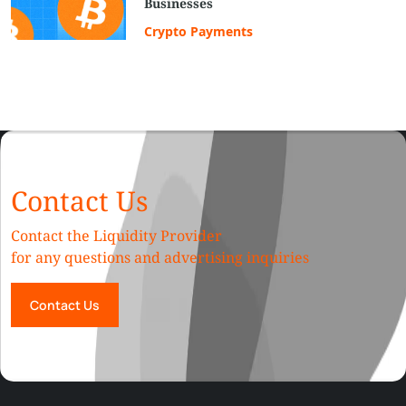
Businesses
Crypto Payments
Contact Us
Contact the Liquidity Provider
for any questions and advertising inquiries
Contact Us