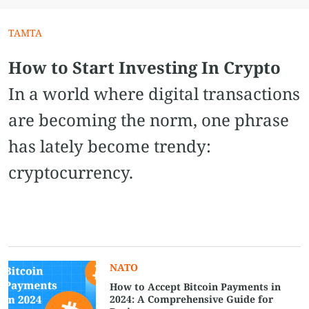
TAMTA
How to Start Investing In Crypto
In a world where digital transactions
are becoming the norm, one phrase
has lately become trendy:
cryptocurrency.
NATO
How to Accept Bitcoin Payments in
2024: A Comprehensive Guide for