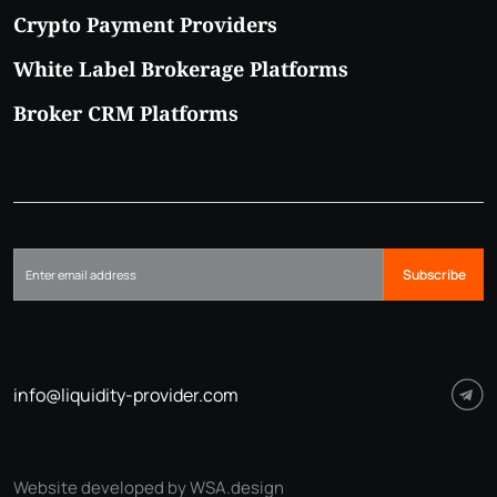
Crypto Payment Providers
White Label Brokerage Platforms
Broker CRM Platforms
Subscribe
info@liquidity-provider.com
Website developed by WSA.design