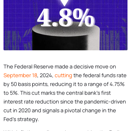
The Federal Reserve made a decisive move on
September 18
, 2024,
cutting
the federal funds rate
by 50 basis points, reducing it to a range of 4.75%
to 5%. This cut marks the central bank’s first
interest rate reduction since the pandemic-driven
cut in 2020 and signals a pivotal change in the
Fed’s strategy.