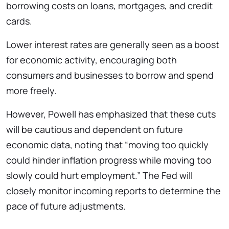
borrowing costs on loans, mortgages, and credit
cards.
Lower interest rates are generally seen as a boost
for economic activity, encouraging both
consumers and businesses to borrow and spend
more freely.
However, Powell has emphasized that these cuts
will be cautious and dependent on future
economic data, noting that “moving too quickly
could hinder inflation progress while moving too
slowly could hurt employment.” The Fed will
closely monitor incoming reports to determine the
pace of future adjustments.