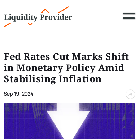
Fed Rates Cut Marks Shift
in Monetary Policy Amid
Stabilising Inflation
Sep 19, 2024