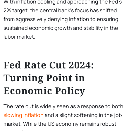
With inflation cooling and approaching the Fed’s
2% target, the central bank’s focus has shifted
from aggressively denying inflation to ensuring
sustained economic growth and stability in the
labor market.
Fed Rate Cut 2024:
Turning Point in
Economic Policy
The rate cut is widely seen as a response to both
slowing inflation
and a slight softening in the job
market. While the US economy remains robust,