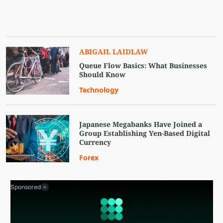
ABIGAIL LAIDLAW
Queue Flow Basics: What Businesses
Should Know
Technology
Japanese Megabanks Have Joined a
Group Establishing Yen-Based Digital
Currency
Forex
Sponsored