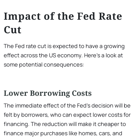
Impact of the Fed Rate
Cut
The Fed rate cut is expected to have a growing
effect across the US economy. Here’s a look at
some potential consequences:
Lower Borrowing Costs
The immediate effect of the Fed’s decision will be
felt by borrowers, who can expect lower costs for
financing. The reduction will make it cheaper to
finance major purchases like homes, cars, and