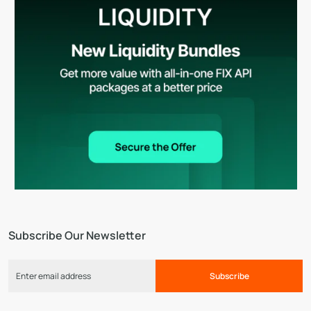
Subscribe Our Newsletter
Subscribe