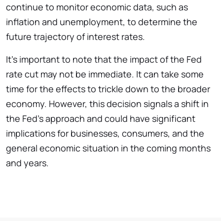
continue to monitor economic data, such as
inflation and unemployment, to determine the
future trajectory of interest rates.
It’s important to note that the impact of the Fed
rate cut may not be immediate. It can take some
time for the effects to trickle down to the broader
economy. However, this decision signals a shift in
the Fed’s approach and could have significant
implications for businesses, consumers, and the
general economic situation in the coming months
and years.