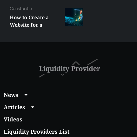
Constantin
How to Create a
Website for a
Liquidity Provider:
Guide 2026
News
Articles
Videos
Liquidity Providers List