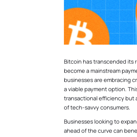
Bitcoin has transcended its r
become a mainstream paymen
businesses are embracing cry
a viable payment option. Thi
transactional efficiency but
of tech-savvy consumers.
Businesses looking to expan
ahead of the curve can benef