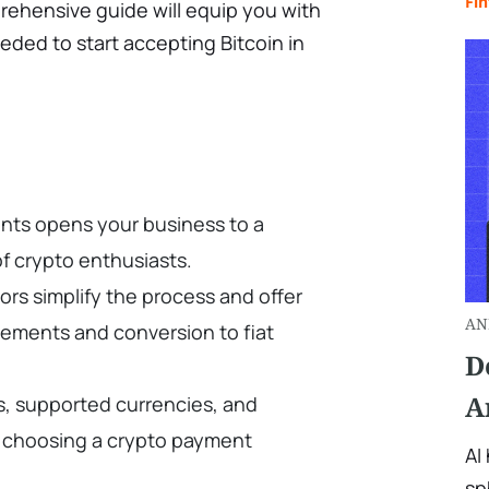
Fin
rehensive guide will equip you with
ded to start accepting Bitcoin in
nts opens your business to a
f crypto enthusiasts.
rs simplify the process and offer
AN
tlements and conversion to fiat
D
A
es, supported currencies, and
 choosing a crypto payment
AI
sp