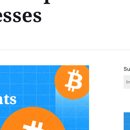
esses
Su