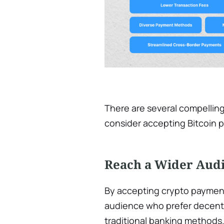
There are several compellin
consider accepting Bitcoin
Reach a Wider Aud
By accepting crypto payment
audience who prefer decentr
traditional banking methods.