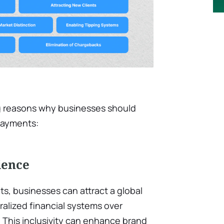
g reasons why businesses should
 payments:
ience
s, businesses can attract a global
alized financial systems over
 This inclusivity can enhance brand