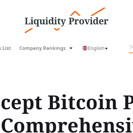
 List
Company Rankings
English
cept Bitcoin
A Comprehens