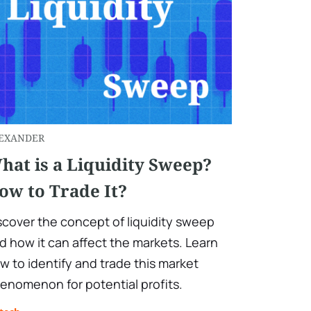
EXANDER
hat is a Liquidity Sweep?
ow to Trade It?
scover the concept of liquidity sweep
d how it can affect the markets. Learn
w to identify and trade this market
enomenon for potential profits.