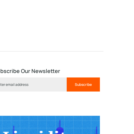
bscribe Our Newsletter
Subscribe