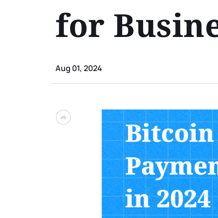
for Busin
Aug 01, 2024