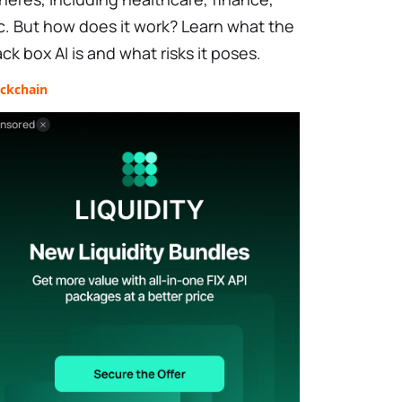
c. But how does it work? Learn what the
ack box AI is and what risks it poses.
ockchain
nsored