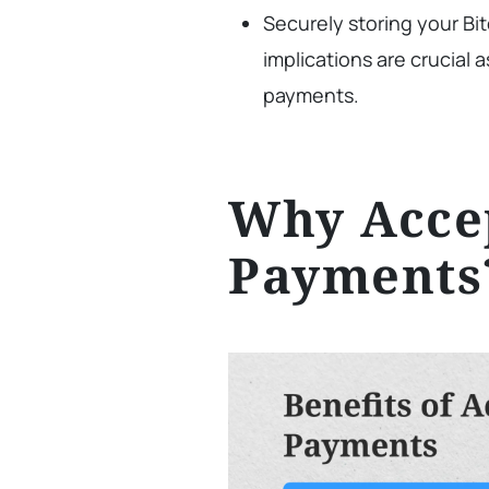
Securely storing your Bi
implications are crucial
payments.
Why Accep
Payments