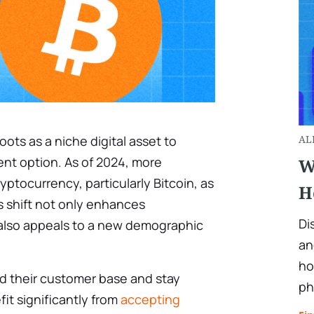
oots as a niche digital asset to
AL
t option. As of 2024, more
W
ptocurrency, particularly Bitcoin, as
H
s shift not only enhances
Di
 also appeals to a new demographic
an
ho
d their customer base and stay
ph
it significantly from
accepting