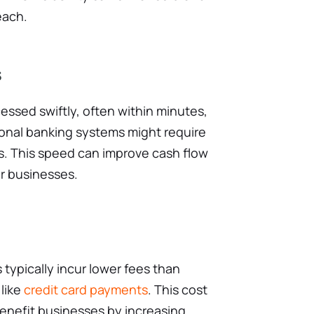
each.
s
essed swiftly, often within minutes,
ional banking systems might require
s. This speed can improve cash flow
or businesses.
typically incur lower fees than
like
credit card payments
. This cost
benefit businesses by increasing