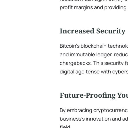
profit margins and providing
Increased Security
Bitcoin’s blockchain technol
and immutable ledger, reduci
chargebacks. This security fe
digital age tense with cybers
Future-Proofing Yo
By embracing cryptocurrenc
business’s innovation and ad
field.