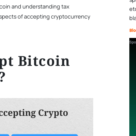
tcoin and understanding tax
et
 aspects of accepting cryptocurrency
bl
Bl
Spo
t Bitcoin
?