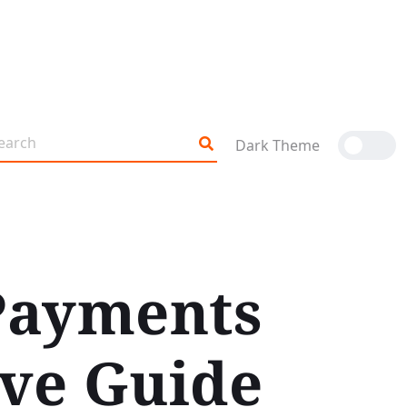
Dark Theme
 Payments
ive Guide