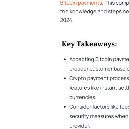
Bitcoin payments
. This comp
the knowledge and steps nee
2024.
Key Takeaways:
Accepting Bitcoin payme
broader customer base o
Crypto payment processo
features like instant set
currencies.
Consider factors like fe
security measures when
provider.