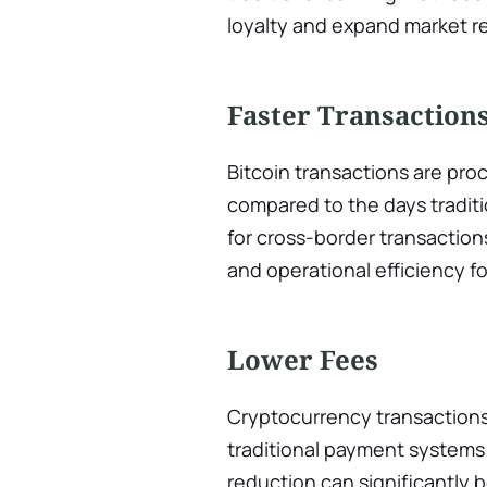
loyalty and expand market r
Faster Transaction
Bitcoin transactions are proc
compared to the days tradit
for cross-border transaction
and operational efficiency f
Lower Fees
Cryptocurrency transactions 
traditional payment systems 
reduction can significantly 