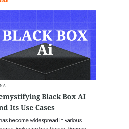
tech
NA
emystifying Black Box AI
nd Its Use Cases
 has become widespread in various
heres, including healthcare, finance,