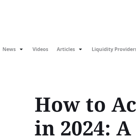
News
Videos
Articles
Liquidity Providers
How to Ac
in 2024: 