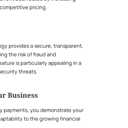
 competitive pricing.
ogy provides a secure, transparent,
ng the risk of fraud and
ature is particularly appealing in a
ecurity threats.
ur Business
y payments, you demonstrate your
aptability to the growing financial