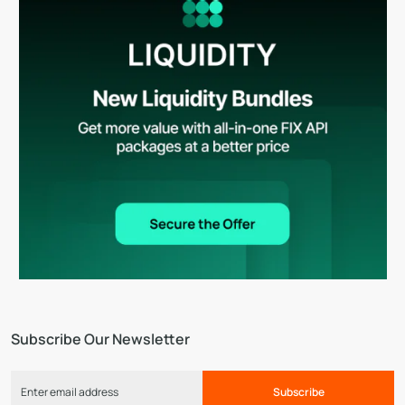
Subscribe Our Newsletter
Subscribe