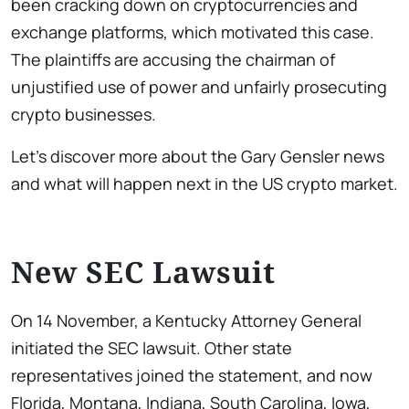
been cracking down on cryptocurrencies and
exchange platforms, which motivated this case.
The plaintiffs are accusing the chairman of
unjustified use of power and unfairly prosecuting
crypto businesses.
Let’s discover more about the Gary Gensler news
and what will happen next in the US crypto market.
New SEC Lawsuit
On 14 November, a Kentucky Attorney General
initiated the SEC lawsuit. Other state
representatives joined the statement, and now
Florida, Montana, Indiana, South Carolina, Iowa,