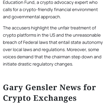
Education Fund, a crypto advocacy expert who
calls for a crypto-friendly financial environment
and governmental approach.
The accusers highlight the unfair treatment of
crypto platforms in the US and the unreasonable
breach of Federal laws that entail state autonomy
over local laws and regulations. Moreover, some
voices demand that the chairman step down and
initiate drastic regulatory changes.
Gary Gensler News for
Crypto Exchanges