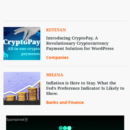
KETEVAN
Introducing CryptoPay, A
Revolutionary Cryptocurrency
Payment Solution for WordPress
Companies
MILENA
Inflation is Here to Stay. What the
Fed’s Preference Indicator Is Likely to
Show.
Banks and Finance
Sponsored