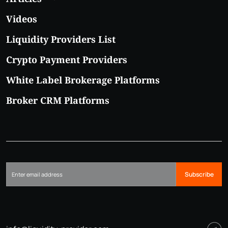
Videos
Liquidity Providers List
Crypto Payment Providers
White Label Brokerage Platforms
Broker CRM Platforms
Subscribe