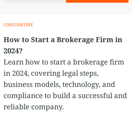
CONSTANTINE
How to Start a Brokerage Firm in
2024?
Learn how to start a brokerage firm
in 2024, covering legal steps,
business models, technology, and
compliance to build a successful and
reliable company.