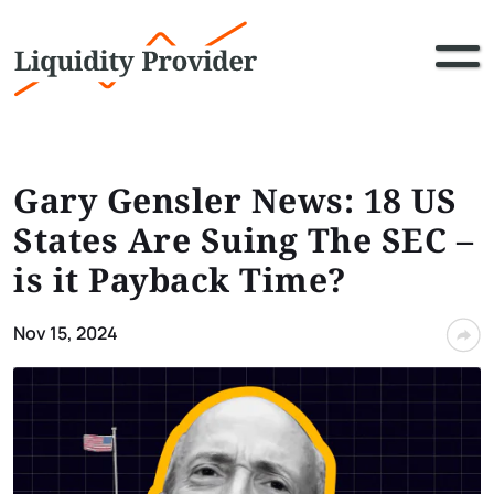
Gary Gensler News: 18 US
States Are Suing The SEC –
is it Payback Time?
Nov 15, 2024