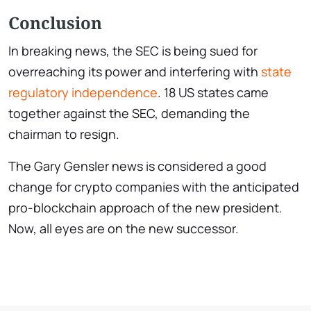
Conclusion
In breaking news, the SEC is being sued for
overreaching its power and interfering with
state
regulatory independence
. 18 US states came
together against the SEC, demanding the
chairman to resign.
The Gary Gensler news is considered a good
change for crypto companies with the anticipated
pro-blockchain approach of the new president.
Now, all eyes are on the new successor.