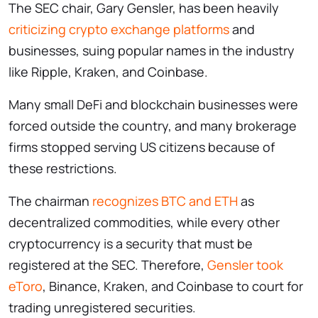
The SEC chair, Gary Gensler, has been heavily
criticizing crypto exchange platforms
and
businesses, suing popular names in the industry
like Ripple, Kraken, and Coinbase.
Many small DeFi and blockchain businesses were
forced outside the country, and many brokerage
firms stopped serving US citizens because of
these restrictions.
The chairman
recognizes BTC and ETH
as
decentralized commodities, while every other
cryptocurrency is a security that must be
registered at the SEC. Therefore,
Gensler took
eToro
, Binance, Kraken, and Coinbase to court for
trading unregistered securities.