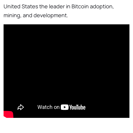
United States the leader in Bitcoin adoption,
mining, and development.