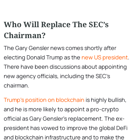
Who Will Replace The SEC’s
Chairman?
The Gary Gensler news comes shortly after
electing Donald Trump as the
new US president
.
There have been discussions about appointing
new agency officials, including the SEC’s
chairman.
Trump’s position on blockchain
is highly bullish,
and he is more likely to appoint a pro-crypto
official as Gary Gensler’s replacement. The ex-
president has vowed to improve the global DeFi
and blockchain infrastructure and to make the