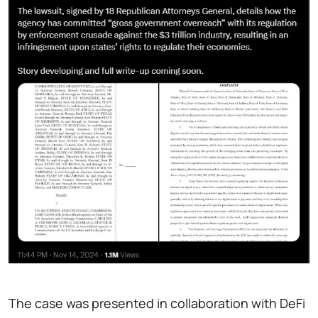
The case was presented in collaboration with DeFi