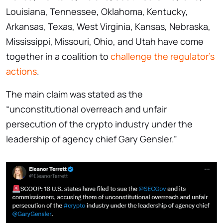
Louisiana, Tennessee, Oklahoma, Kentucky,
Arkansas, Texas, West Virginia, Kansas, Nebraska,
Mississippi, Missouri, Ohio, and Utah have come
together in a coalition to
challenge the regulator’s
actions
.
The main claim was stated as the
“unconstitutional overreach and unfair
persecution of the crypto industry under the
leadership of agency chief Gary Gensler.”