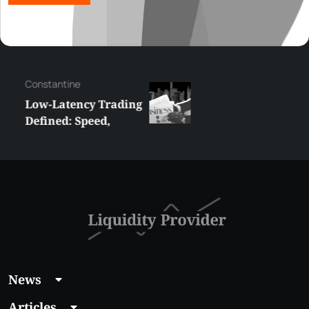
Сonstantine
Low-Latency Trading
Defined: Speed,
Strategy and
Technology
News
Articles