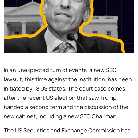
In an unexpected turn of events, a new SEC
lawsuit, this time against the institution, has been
initiated by 18 US states. The court case comes
after the recent US election that saw Trump
handed a second term and the discussion of the
new cabinet, including a new SEC Chairman.
The US Securities and Exchange Commission has