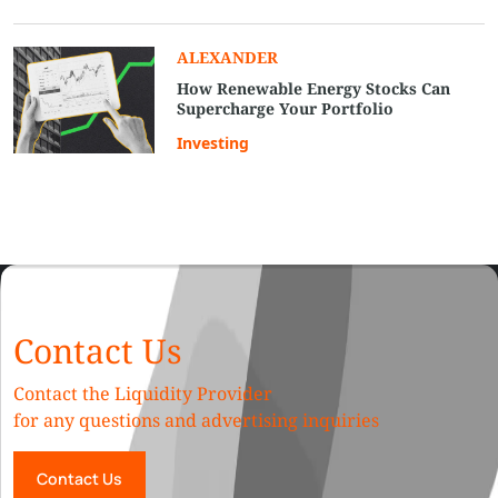
ALEXANDER
How Renewable Energy Stocks Can
Supercharge Your Portfolio
Investing
Contact Us
Contact the Liquidity Provider
for any questions and advertising inquiries
Contact Us