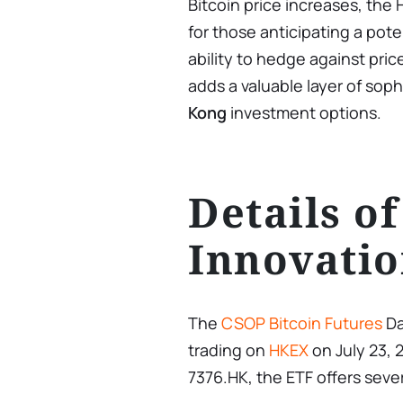
Bitcoin price increases, th
for those anticipating a poten
ability to hedge against pric
adds a valuable layer of soph
Kong
investment options.
Details of
Innovati
The
CSOP Bitcoin Futures
Da
trading on
HKEX
on July 23, 
7376.HK, the ETF offers sever