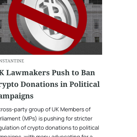
NSTANTINE
K Lawmakers Push to Ban
rypto Donations in Political
ampaigns
cross-party group of UK Members of
rliament (MPs) is pushing for stricter
gulation of crypto donations to political
mpaigns, with many advocating for a