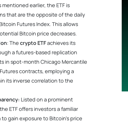
 mentioned earlier, the ETF is
ns that are the opposite of the daily
itcoin Futures Index. This allows
potential Bitcoin price decreases.
ion
: The
crypto ETF
achieves its
ough a futures-based replication
ests in spot-month Chicago Mercantile
Futures contracts, employing a
in its inverse correlation to the
parency:
Listed on a prominent
he ETF offers investors a familiar
to gain exposure to Bitcoin’s price