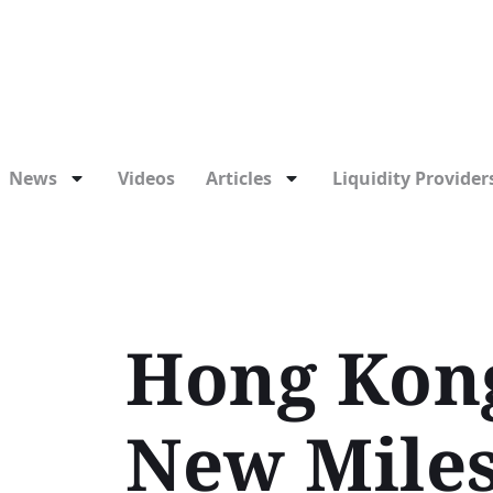
News
Videos
Articles
Liquidity Providers
Hong Kong
New Miles