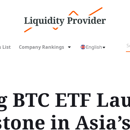
 List
Company Rankings
English
 BTC ETF Lau
tone in Asia’