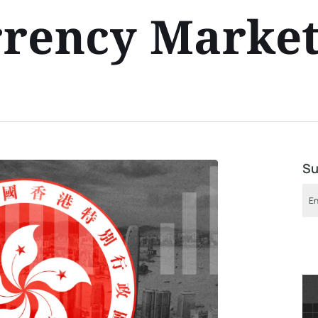
rrency Marke
Su