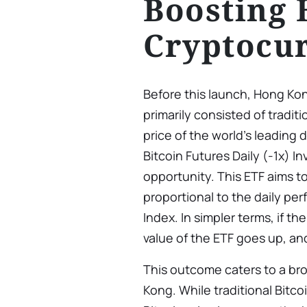
Boosting
Cryptocur
Before this launch, Hong Kon
primarily consisted of traditi
price of the world’s leading
Bitcoin Futures Daily (-1x) I
opportunity. This ETF aims to
proportional to the daily pe
Index. In simpler terms, if t
value of the ETF goes up, and
This outcome caters to a bro
Kong. While traditional Bitco