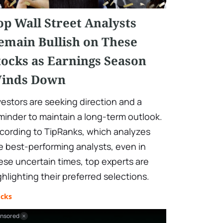
op Wall Street Analysts
emain Bullish on These
tocks as Earnings Season
inds Down
vestors are seeking direction and a
minder to maintain a long-term outlook.
cording to TipRanks, which analyzes
e best-performing analysts, even in
ese uncertain times, top experts are
ghlighting their preferred selections.
ocks
nsored