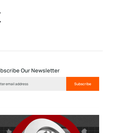
t
bscribe Our Newsletter
Subscribe