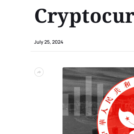
Cryptocu
July 25, 2024