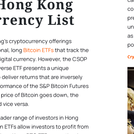
 Hong Kong
co
rency List
pr
un
as
g’s cryptocurrency offerings
po
onal, long
Bitcoin ETFs
that track the
Cr
 digital currency. However, the CSOP
nverse ETF presents a unique
 deliver returns that are inversely
rformance of the S&P Bitcoin Futures
he price of Bitcoin goes down, the
 vice versa.
ader range of investors in Hong
in ETFs allow investors to profit from