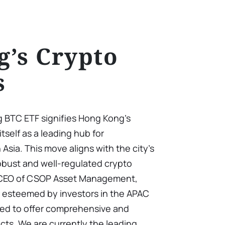
’s Crypto
s
 BTC ETF signifies Hong Kong’s
tself as a leading hub for
Asia. This move aligns with the city’s
robust and well-regulated crypto
 CEO of CSOP Asset Management,
r esteemed by investors in the APAC
med to offer comprehensive and
cts. We are currently the leading