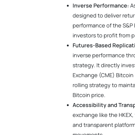
Inverse Performance:
As
designed to deliver retur
performance of the S&P B
investors to profit from 
Futures-Based Replicat
inverse performance thr
strategy. It directly inv
Exchange (CME) Bitcoin 
rolling strategy to mainta
Bitcoin price.
Accessibility and Trans
exchange like the HKEX, t
and transparent platform 
movements.