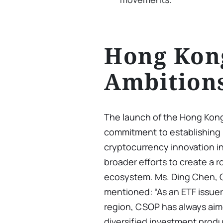
Hong Kong
Ambition
The launch of the Hong Kong
commitment to establishing i
cryptocurrency innovation in 
broader efforts to create a 
ecosystem. Ms. Ding Chen,
mentioned: “As an ETF issue
region, CSOP has always ai
diversified investment produ