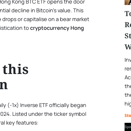
e Hong Kong BTC ETF opens the door
tial decline in Bitcoin’s value. This
T
e drops or capitalise on a bear market
R
istication to
cryptocurrency Hong
S
W
In
 this
re
Ac
on
th
th
hi
ily (-1x) Inverse ETF officially began
2024. Listed under the ticker symbol
St
al key features:
Spo