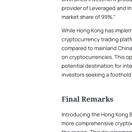
provider of Leveraged and I
market share of 99%.”
While Hong Kong has imple
cryptocurrency trading platf
compared to mainland China,
on cryptocurrencies. This o
potential destination for in
investors seeking a foothold
Final Remarks
Introducing the Hong Kong BT
more comprehensive cryptoc
the region. This development