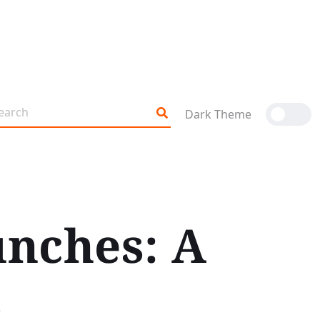
Dark Theme
nches: A
s