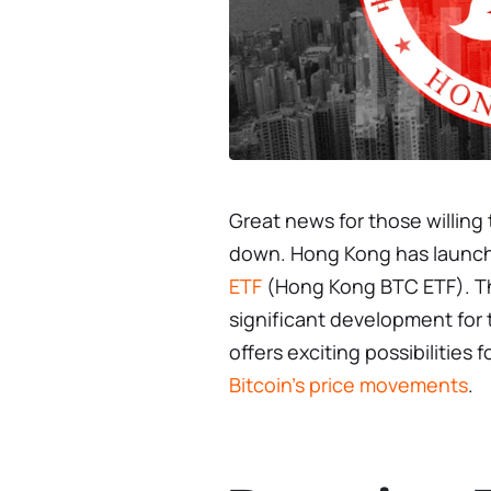
Great news for those willing 
down. Hong Kong has launch
ETF
(Hong Kong BTC ETF). Th
significant development for 
offers exciting possibilities
Bitcoin’s price movements
.