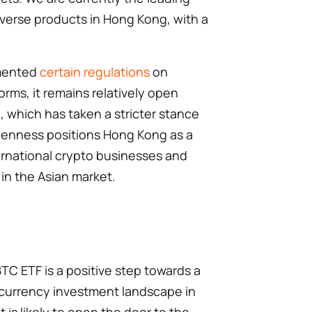
nverse products in Hong Kong, with a
mented
certain regulations
on
orms, it remains relatively open
 which has taken a stricter stance
penness positions Hong Kong as a
ternational crypto businesses and
 in the Asian market.
C ETF is a positive step towards a
urrency investment landscape in
 is likely to open the door to the