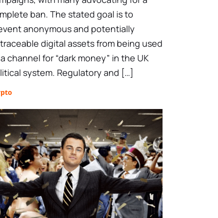
mplete ban. The stated goal is to
event anonymous and potentially
traceable digital assets from being used
 a channel for “dark money” in the UK
litical system. Regulatory and […]
ypto