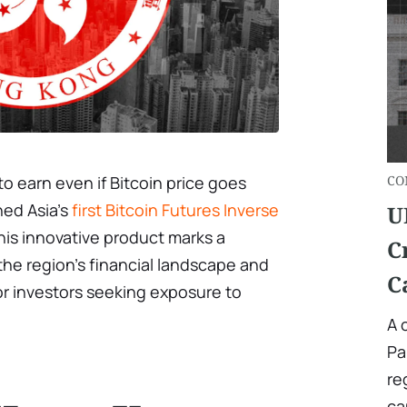
to earn even if Bitcoin price goes
СO
ed Asia’s
first Bitcoin Futures Inverse
U
is innovative product marks a
C
the region’s financial landscape and
C
 for investors seeking exposure to
A 
Pa
re
ca