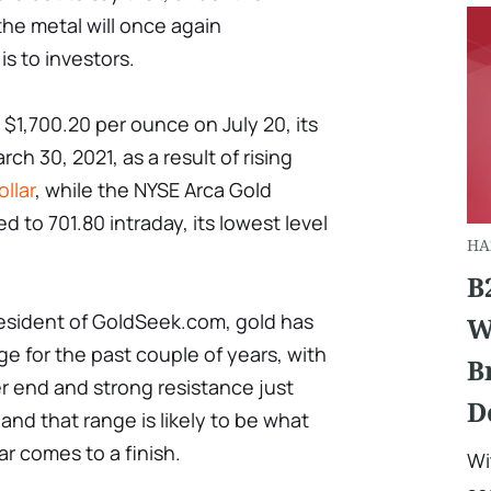
he metal will once again
s to investors.
 $1,700.20 per ounce on July 20, its
ch 30, 2021, as a result of rising
llar
, while the NYSE Arca Gold
d to 701.80 intraday, its lowest level
HA
B
resident of GoldSeek.com, gold has
W
ge for the past couple of years, with
B
r end and strong resistance just
D
nd that range is likely to be what
ar comes to a finish.
Wi