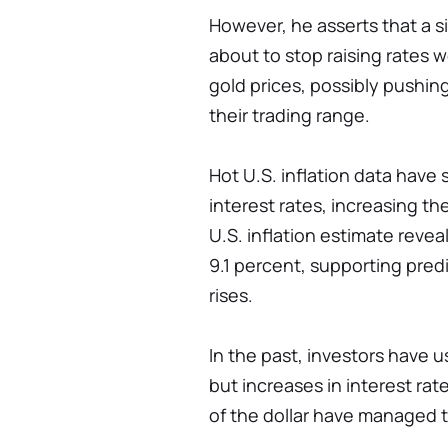
However, he asserts that a s
about to stop raising rates w
gold prices, possibly pushin
their trading range.
Hot U.S. inflation data have
interest rates, increasing th
U.S. inflation estimate revea
9.1 percent, supporting pred
rises.
In the past, investors have u
but increases in interest ra
of the dollar have managed t