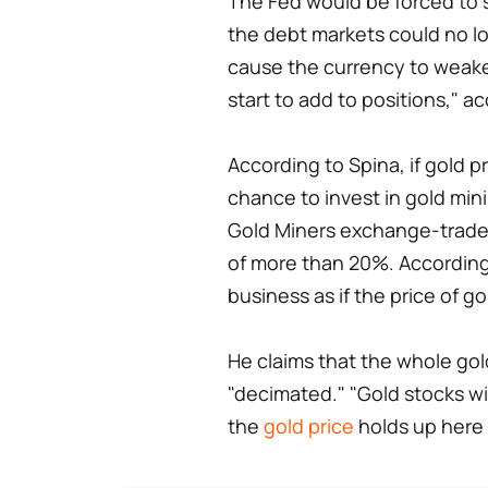
The Fed would be forced to s
the debt markets could no 
cause the currency to weake
start to add to positions," 
According to Spina, if gold 
chance to invest in gold mini
Gold Miners exchange-trade
of more than 20%. According
business as if the price of g
He claims that the whole go
"decimated." "Gold stocks wil
the
gold price
holds up here 