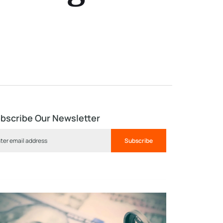
bscribe Our Newsletter
Subscribe