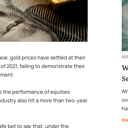
ear, gold prices have settled at their
MI
 of 2021, failing to demonstrate their
W
tment.
S
Al
s the performance of equities
ov
industry also hit a more than two-year
ha
St
afe bet to say that, under the