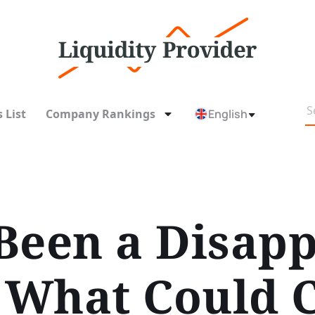
 List
Company Rankings
English
Been a Disap
. What Could 