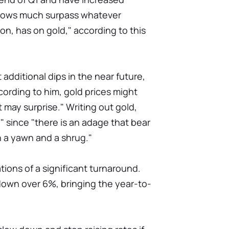
 flows much surpass whatever
on, has on gold," according to this
dditional dips in the near future,
cording to him, gold prices might
at may surprise." Writing out gold,
 since "there is an adage that bear
 a yawn and a shrug."
tions of a significant turnaround.
down over 6%, bringing the year-to-