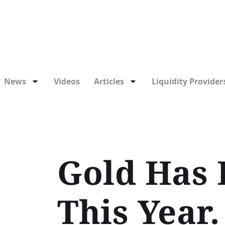
News
Videos
Articles
Liquidity Providers
Gold Has 
This Year