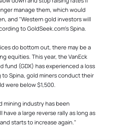
low down and stop raising rates if
longer manage them, which would
n, and "Western gold investors will
according to GoldSeek.com's Spina.
prices do bottom out, there may be a
ng equities. This year, the VanEck
d fund (GDX) has experienced a loss
 to Spina, gold miners conduct their
old were below $1,500.
ld mining industry has been
l have a large reverse rally as long as
and starts to increase again."