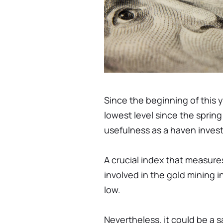
Since the beginning of this y
lowest level since the spring
usefulness as a haven inves
A crucial index that measure
involved in the gold mining 
low.
Nevertheless, it could be a s