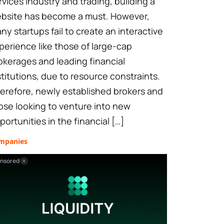
rvices industry and trading, building a
bsite has become a must. However,
ny startups fail to create an interactive
perience like those of large-cap
okerages and leading financial
stitutions, due to resource constraints.
erefore, newly established brokers and
ose looking to venture into new
portunities in the financial […]
mpanies
nsored