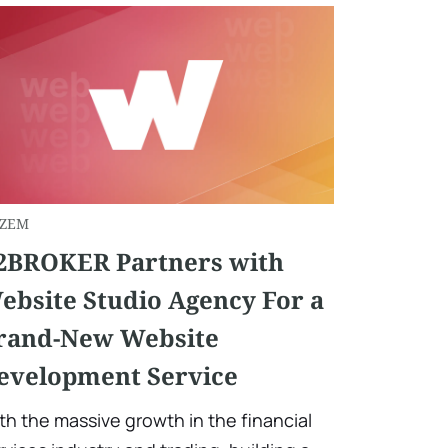
ZEM
2BROKER Partners with
ebsite Studio Agency For a
rand-New Website
evelopment Service
th the massive growth in the financial