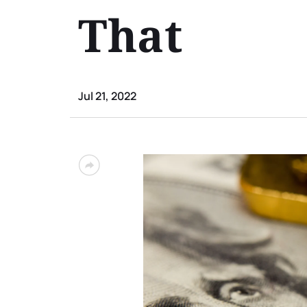
That
Jul 21, 2022