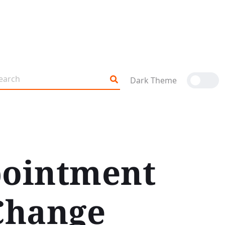
Dark Theme
pointment
Change