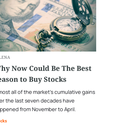
LENA
hy Now Could Be The Best
eason to Buy Stocks
most all of the market's cumulative gains
er the last seven decades have
ppened from November to April.
ocks