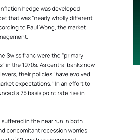
 inflation hedge was developed
et that was "nearly wholly different
ccording to Paul Wong, the market
Management.
he Swiss franc were the "primary
s" in the 1970s. As central banks now
 levers, their policies "have evolved
arket expectations." In an effort to
unced a 75 basis point rate rise in
suffered in the near run in both
and concomitant recession worries
e end of Q1 and have increased