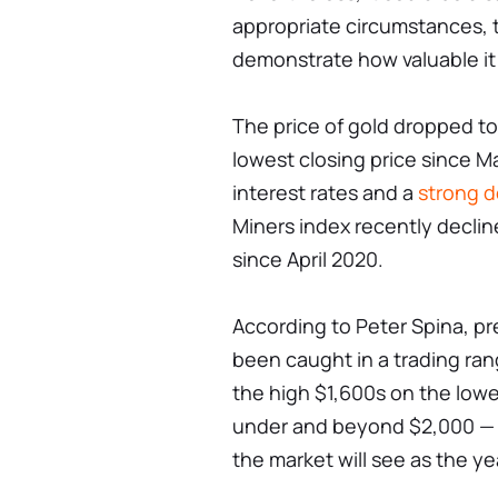
appropriate circumstances, t
demonstrate how valuable it i
The price of gold dropped to
lowest closing price since Mar
interest rates and a
strong do
Miners index recently decline
since April 2020.
According to Peter Spina, p
been caught in a trading ran
the high $1,600s on the lowe
under and beyond $2,000 — a
the market will see as the ye