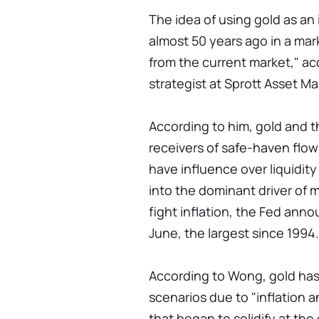
The idea of using gold as an
almost 50 years ago in a mark
from the current market," a
strategist at Sprott Asset 
According to him, gold and t
receivers of safe-haven flow
have influence over liquidity
into the dominant driver of m
fight inflation, the Fed anno
June, the largest since 1994.
According to Wong, gold has 
scenarios due to "inflation 
that began to solidify at th