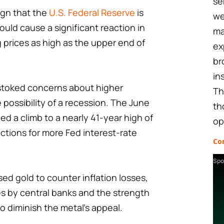
se
ign that the
U.S. Federal Reserve
is
we
ould cause a significant reaction in
ma
g prices as high as the upper end of
ex
br
in
 stoked concerns about higher
Th
e possibility of a recession. The June
th
led a climb to a nearly 41-year high of
op
ictions for more Fed interest-rate
Co
Spo
sed gold to counter inflation losses,
tes by central banks and the strength
o diminish the metal's appeal.