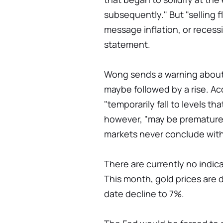
subsequently." But "selling
message inflation, or recessi
statement.
Wong sends a warning about a
maybe followed by a rise. Ac
"temporarily fall to levels th
however, "may be premature"
markets never conclude with
There are currently no indica
This month, gold prices are 
date decline to 7%.