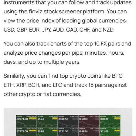
instruments that you can follow and track updates
using the finviz stock screener platform. You can
view the price index of leading global currencies:
USD, GBP, EUR, JPY, AUD, CAD, CHF, and NZD.
You can also track charts of the top 10 FX pairs and
analyze price changes per pips, minutes, hours,
days, and up to multiple years.
Similarly, you can find top crypto coins like BTC,
ETH, XRP, BCH, and LTC and track 15 pairs against
other crypto or fiat currencies.