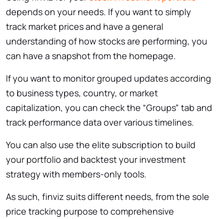
depends on your needs. If you want to simply
track market prices and have a general
understanding of how stocks are performing, you
can have a snapshot from the homepage.
If you want to monitor grouped updates according
to business types, country, or market
capitalization, you can check the “Groups” tab and
track performance data over various timelines.
You can also use the elite subscription to build
your portfolio and backtest your investment
strategy with members-only tools.
As such, finviz suits different needs, from the sole
price tracking purpose to comprehensive