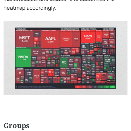
heatmap accordingly.
Groups