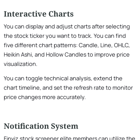
Interactive Charts
You can display and adjust charts after selecting
the stock ticker you want to track. You can find
five different chart patterns: Candle, Line, OHLC,
Heikin Ashi, and Hollow Candles to improve price
visualization.
You can toggle technical analysis, extend the
chart timeline, and set the refresh rate to monitor
price changes more accurately.
Notification System
Finviz stock screener elite members can utilize the