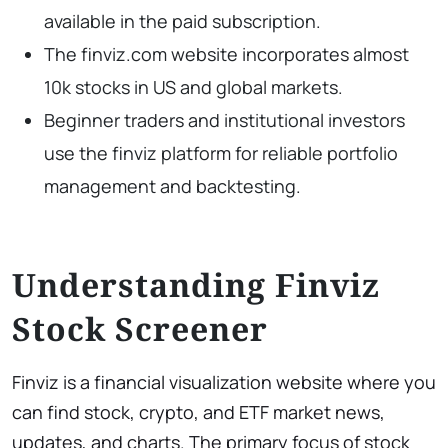
available in the paid subscription.
The finviz.com website incorporates almost
10k stocks in US and global markets.
Beginner traders and institutional investors
use the finviz platform for reliable portfolio
management and backtesting.
Understanding Finviz
Stock Screener
Finviz is a financial visualization website where you
can find stock, crypto, and ETF market news,
updates, and charts. The primary focus of stock