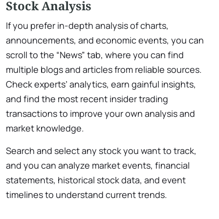
Stock Analysis
If you prefer in-depth analysis of charts,
announcements, and economic events, you can
scroll to the “News” tab, where you can find
multiple blogs and articles from reliable sources.
Check experts’ analytics, earn gainful insights,
and find the most recent insider trading
transactions to improve your own analysis and
market knowledge.
Search and select any stock you want to track,
and you can analyze market events, financial
statements, historical stock data, and event
timelines to understand current trends.