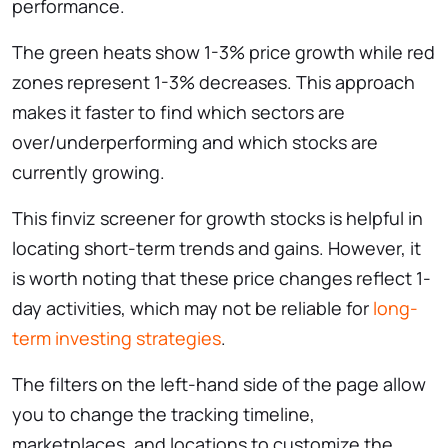
performance.
The green heats show 1-3% price growth while red
zones represent 1-3% decreases. This approach
makes it faster to find which sectors are
over/underperforming and which stocks are
currently growing.
This ​finviz screener for growth stocks is helpful in
locating short-term trends and gains. However, it
is worth noting that these price changes reflect 1-
day activities, which may not be reliable for
long-
term investing strategies
.
The filters on the left-hand side of the page allow
you to change the tracking timeline,
marketplaces, and locations to customize the