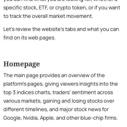
specific stock, ETF, or crypto token, or if you want
to track the overall market movement.
Let’s review the website’s tabs and what you can
find on its web pages.
Homepage
The main page provides an overview of the
platform’s pages, giving viewers insights into the
top 3 indices charts, traders’ sentiment across
various markets, gaining and losing stocks over
different timelines, and major stock news for
Google, Nvidia, Apple, and other blue-chip firms.