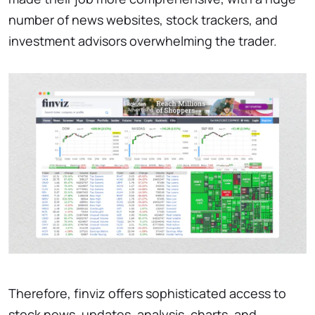
number of news websites, stock trackers, and
investment advisors overwhelming the trader.
Therefore, finviz offers sophisticated access to
stock news, updates, analysis, charts, and