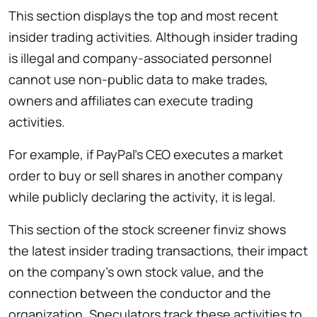
This section displays the top and most recent
insider trading activities. Although insider trading
is illegal and company-associated personnel
cannot use non-public data to make trades,
owners and affiliates can execute trading
activities.
For example, if PayPal’s CEO executes a market
order to buy or sell shares in another company
while publicly declaring the activity, it is legal.
This section of the stock screener finviz shows
the latest insider trading transactions, their impact
on the company’s own stock value, and the
connection between the conductor and the
organization. Speculators track these activities to