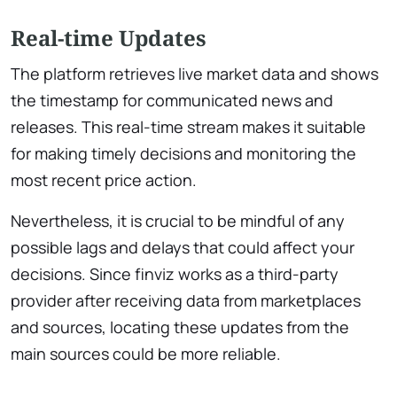
Real-time Updates
The platform retrieves live market data and shows
the timestamp for communicated news and
releases. This real-time stream makes it suitable
for making timely decisions and monitoring the
most recent price action.
Nevertheless, it is crucial to be mindful of any
possible lags and delays that could affect your
decisions. Since finviz works as a third-party
provider after receiving data from marketplaces
and sources, locating these updates from the
main sources could be more reliable.