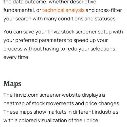
the data outcome, whether descriptive,
fundamental, or
technical analysis
and cross-filter
your search with many conditions and statuses.
You can save your ​finviz stock screener setup with
your preferred parameters to speed up your
process without having to redo your selections
every time.
Maps
The ​finviz.com screener website displays a
heatmap of stock movements and price changes.
These maps show markets in different industries
with a colored visualization of their price