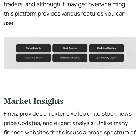
traders, and although it may get overwhelming,
this platform provides various features you can
use.
Market Insights
Finviz provides an extensive look into stock news,
price updates, and expert analysis. Unlike many
finance websites that discuss a broad spectrum of