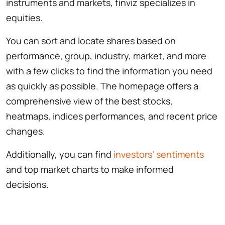
instruments and markets, finviz specializes in
equities.
You can sort and locate shares based on
performance, group, industry, market, and more
with a few clicks to find the information you need
as quickly as possible. The homepage offers a
comprehensive view of the best stocks,
heatmaps, indices performances, and recent price
changes.
Additionally, you can find
investors’ sentiments
and top market charts to make informed
decisions.