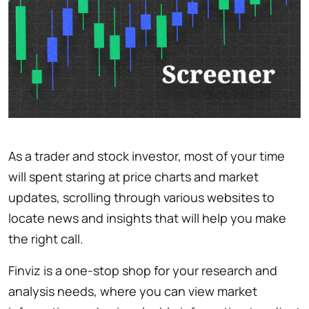
As a trader and stock investor, most of your time
will spent staring at price charts and market
updates, scrolling through various websites to
locate news and insights that will help you make
the right call.
Finviz is a one-stop shop for your research and
analysis needs, where you can view market