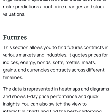
make predictions about price changes and stock
valuations.
Futures
This section allows you to find futures contracts in
various markets and industries. It quotes prices for
indices, energy, bonds, softs, metals, meats,
grains, and currencies contracts across different
timelines.
The data is represented in heatmaps and diagrams
and shows 1-day price performance and quick
insights. You can also switch the view to
interactive charts and find the best-performing