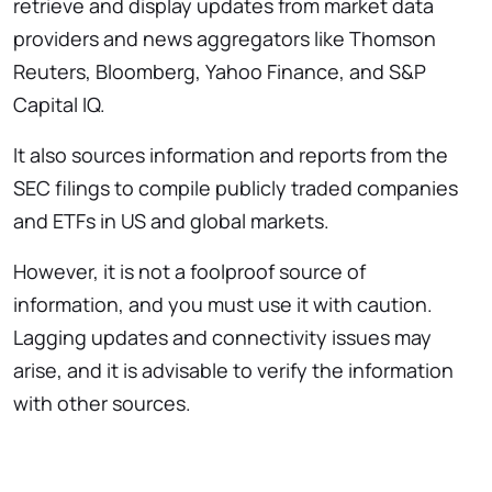
retrieve and display updates from market data
providers and news aggregators like Thomson
Reuters, Bloomberg, Yahoo Finance, and S&P
Capital IQ.
It also sources information and reports from the
SEC filings to compile publicly traded companies
and ETFs in US and global markets.
However, it is not a foolproof source of
information, and you must use it with caution.
Lagging updates and connectivity issues may
arise, and it is advisable to verify the information
with other sources.