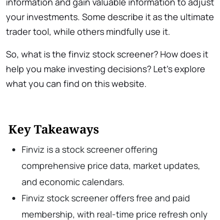
information and gain valuable information to adjust
your investments. Some describe it as the ultimate
trader tool, while others mindfully use it.
So, what is the finviz stock screener? How does it
help you make investing decisions? Let’s explore
what you can find on this website.
Key Takeaways
Finviz is a stock screener offering
comprehensive price data, market updates,
and economic calendars.
Finviz stock screener offers free and paid
membership, with real-time price refresh only