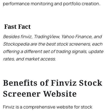
performance monitoring and portfolio creation.
Fast Fact
Besides finviz, TradingView, Yahoo Finance, and
Stockopedia are the best stock screeners, each
offering a different set of trading signals, update
rates, and market access.
Benefits of Finviz Stock
Screener Website
Finviz is a comprehensive website for stock