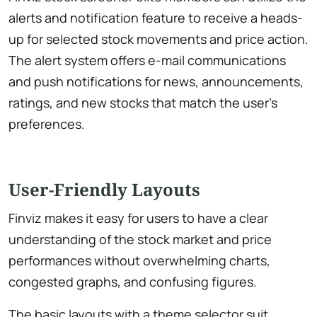
alerts and notification feature to receive a heads-
up for selected stock movements and price action.
The alert system offers e-mail communications
and push notifications for news, announcements,
ratings, and new stocks that match the user’s
preferences.
User-Friendly Layouts
Finviz makes it easy for users to have a clear
understanding of the stock market and price
performances without overwhelming charts,
congested graphs, and confusing figures.
The basic layouts with a theme selector suit