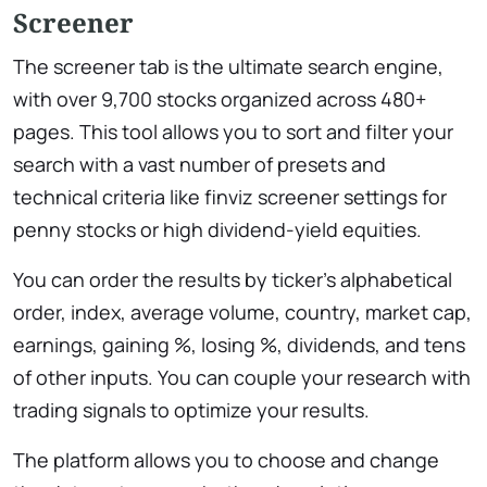
Screener
The screener tab is the ultimate search engine,
with over 9,700 stocks organized across 480+
pages. This tool allows you to sort and filter your
search with a vast number of presets and
technical criteria like ​finviz screener settings for
penny stocks or high dividend-yield equities.
You can order the results by ticker’s alphabetical
order, index, average volume, country, market cap,
earnings, gaining %, losing %, dividends, and tens
of other inputs. You can couple your research with
trading signals to optimize your results.
The platform allows you to choose and change