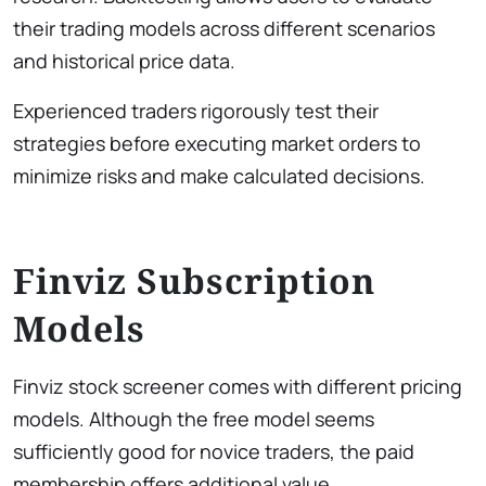
their trading models across different scenarios
and historical price data.
Experienced traders rigorously test their
strategies before executing market orders to
minimize risks and make calculated decisions.
Finviz Subscription
Models
Finviz stock screener comes with different pricing
models. Although the free model seems
sufficiently good for novice traders, the paid
membership offers additional value.