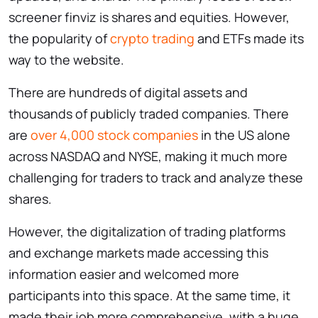
screener finviz is shares and equities. However,
the popularity of
crypto trading
and ETFs made its
way to the website.
There are hundreds of digital assets and
thousands of publicly traded companies. There
are
over 4,000 stock companies
in the US alone
across NASDAQ and NYSE, making it much more
challenging for traders to track and analyze these
shares.
However, the digitalization of trading platforms
and exchange markets made accessing this
information easier and welcomed more
participants into this space. At the same time, it
made their job more comprehensive, with a huge