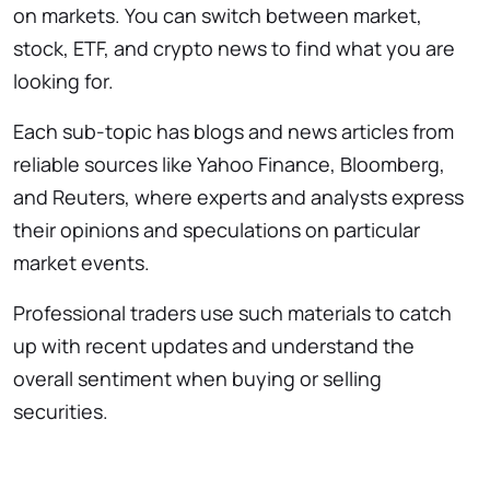
on markets. You can switch between market,
stock, ETF, and crypto news to find what you are
looking for.
Each sub-topic has blogs and news articles from
reliable sources like Yahoo Finance, Bloomberg,
and Reuters, where experts and analysts express
their opinions and speculations on particular
market events.
Professional traders use such materials to catch
up with recent updates and understand the
overall sentiment when buying or selling
securities.