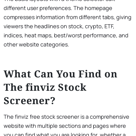
different user preferences. The homepage
compresses information from different tabs, giving
viewers the headlines on stock, crypto, ETF,
indices, heat maps, best/worst performance, and
other website categories.
What Can You Find on
The finviz Stock
Screener?
The ​finviz free stock screener is a comprehensive
website with multiple sections and pages where
you can find what you are looking for, whether a