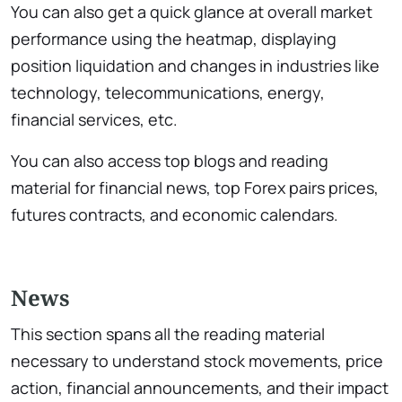
You can also get a quick glance at overall market
performance using the heatmap, displaying
position liquidation and changes in industries like
technology, telecommunications, energy,
financial services, etc.
You can also access top blogs and reading
material for financial news, top Forex pairs prices,
futures contracts, and economic calendars.
News
This section spans all the reading material
necessary to understand stock movements, price
action, financial announcements, and their impact