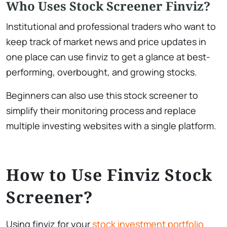
Who Uses Stock Screener Finviz?
Institutional and professional traders who want to
keep track of market news and price updates in
one place can use finviz to get a glance at best-
performing, overbought, and growing stocks.
Beginners can also use this stock screener to
simplify their monitoring process and replace
multiple investing websites with a single platform.
​How to Use Finviz Stock
Screener?
Using finviz for your
stock investment portfolio