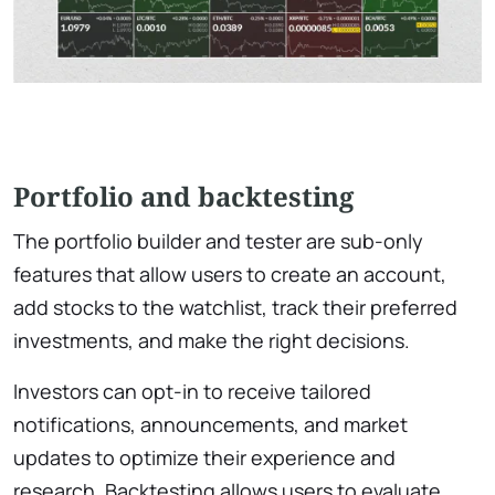
Portfolio and backtesting
The portfolio builder and tester are sub-only
features that allow users to create an account,
add stocks to the watchlist, track their preferred
investments, and make the right decisions.
Investors can opt-in to receive tailored
notifications, announcements, and market
updates to optimize their experience and
research. Backtesting allows users to evaluate