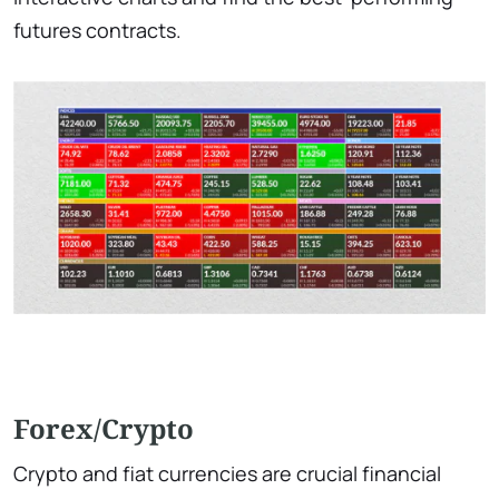
futures contracts.
Forex/Crypto
Crypto and fiat currencies are crucial financial