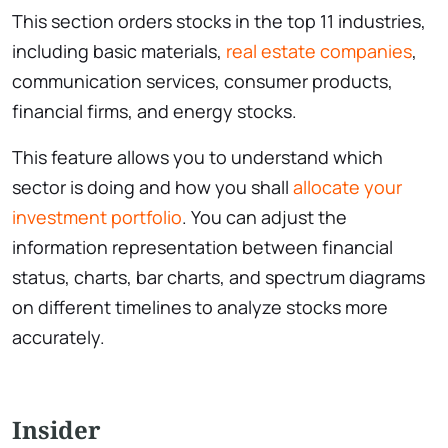
This section orders stocks in the top 11 industries,
including basic materials,
real estate companies
,
communication services, consumer products,
financial firms, and energy stocks.
This feature allows you to understand which
sector is doing and how you shall
allocate your
investment portfolio
. You can adjust the
information representation between financial
status, charts, bar charts, and spectrum diagrams
on different timelines to analyze stocks more
accurately.
Insider