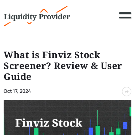
What is Finviz Stock
Screener​? Review & User
Guide
Oct 17, 2024