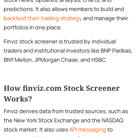
predictions. It also allows members to build and
backtest their trading strategy
and manage their
portfolios in one place.
Finviz stock screener is trusted by individual
traders and institutional investors like BNP Paribas,
BNY Mellon, JPMorgan Chase, and HSBC.
How finviz.com Stock Screener
Works?
Finviz derives data from trusted sources, such as
the New York Stock Exchange and the NASDAQ
stock market. It also uses
API messaging
to