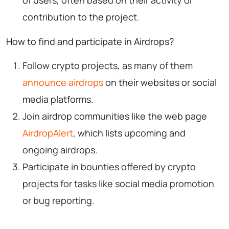
contribution to the project.
How to find and participate in Airdrops?
Follow crypto projects, as many of them
announce airdrops
on their websites or social
media platforms.
Join airdrop communities like the web page
AirdropAlert
, which lists upcoming and
ongoing airdrops.
Participate in bounties offered by crypto
projects for tasks like social media promotion
or bug reporting.