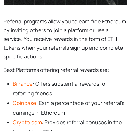
Referral programs allow you to earn free Ethereum
by inviting others to join a platform or use a
service. You receive rewards in the form of ETH
tokens when your referrals sign up and complete
specific actions.
Best Platforms offering referral rewards are:
Binance
: Offers substantial rewards for
referring friends.
Coinbase
: Earn a percentage of your referral’s
earnings in Ethereum
Crypto.com
: Provides referral bonuses in the