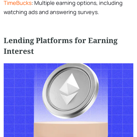
TimeBucks
: Multiple earning options, including
watching ads and answering surveys.
Lending Platforms for Earning
Interest