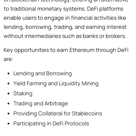
to traditional monetary systems. DeFi platforms
enable users to engage in financial activities like
lending, borrowing, trading, and earning interest
without intermediaries such as banks or brokers.
Key opportunities to earn Ethereum through DeFi
are:
Lending and Borrowing
Yield Farming and Liquidity Mining
Staking
Trading and Arbitrage
Providing Collateral for Stablecoins
Participating in DeFi Protocols