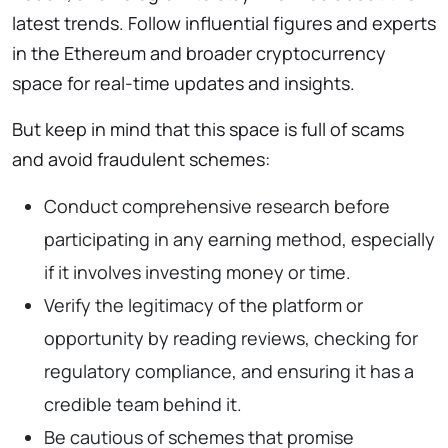
latest trends. Follow influential figures and experts
in the Ethereum and broader cryptocurrency
space for real-time updates and insights.
But keep in mind that this space is full of scams
and avoid fraudulent schemes:
Conduct comprehensive research before
participating in any earning method, especially
if it involves investing money or time.
Verify the legitimacy of the platform or
opportunity by reading reviews, checking for
regulatory compliance, and ensuring it has a
credible team behind it.
Be cautious of schemes that promise