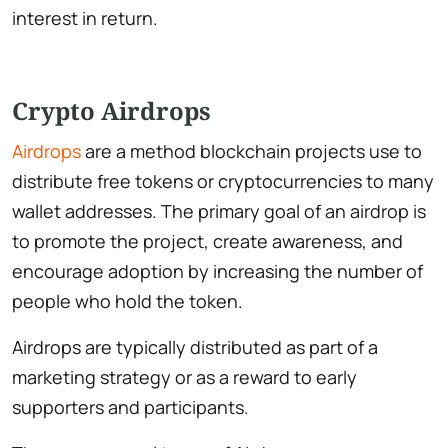
interest in return.
Crypto Airdrops
Airdrops
are a method blockchain projects use to
distribute free tokens or cryptocurrencies to many
wallet addresses. The primary goal of an airdrop is
to promote the project, create awareness, and
encourage adoption by increasing the number of
people who hold the token.
Airdrops are typically distributed as part of a
marketing strategy or as a reward to early
supporters and participants.