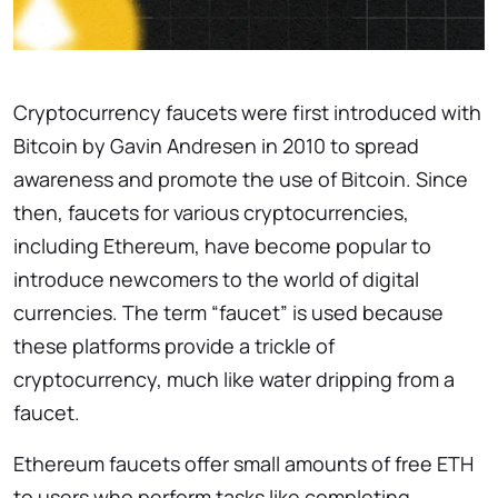
Cryptocurrency faucets were first introduced with
Bitcoin by Gavin Andresen in 2010 to spread
awareness and promote the use of Bitcoin. Since
then, faucets for various cryptocurrencies,
including Ethereum, have become popular to
introduce newcomers to the world of digital
currencies. The term “faucet” is used because
these platforms provide a trickle of
cryptocurrency, much like water dripping from a
faucet.
Ethereum faucets offer small amounts of free ETH
to users who perform tasks like completing