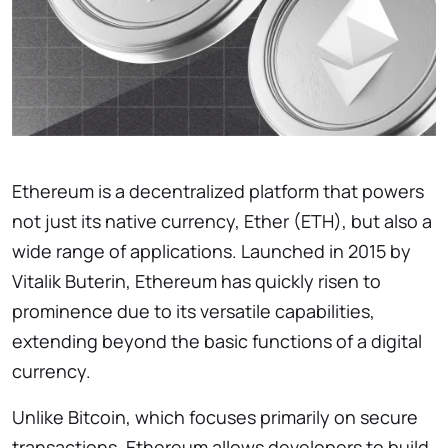
Ethereum is a decentralized platform that powers
not just its native currency, Ether (ETH), but also a
wide range of applications. Launched in 2015 by
Vitalik Buterin, Ethereum has quickly risen to
prominence due to its versatile capabilities,
extending beyond the basic functions of a digital
currency.
Unlike Bitcoin, which focuses primarily on secure
transactions, Ethereum allows developers to build