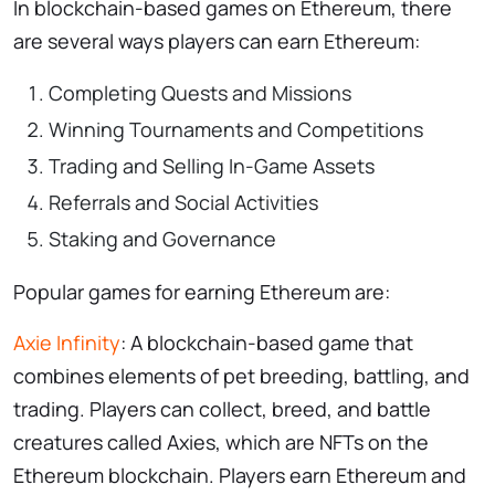
In blockchain-based games on Ethereum, there
are several ways players can earn Ethereum:
Completing Quests and Missions
Winning Tournaments and Competitions
Trading and Selling In-Game Assets
Referrals and Social Activities
Staking and Governance
Popular games for earning Ethereum are:
Axie Infinity
: A blockchain-based game that
combines elements of pet breeding, battling, and
trading. Players can collect, breed, and battle
creatures called Axies, which are NFTs on the
Ethereum blockchain. Players earn Ethereum and