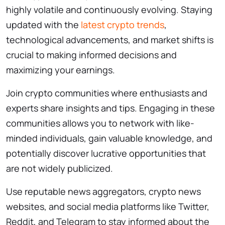
highly volatile and continuously evolving. Staying
updated with the
latest crypto trends
,
technological advancements, and market shifts is
crucial to making informed decisions and
maximizing your earnings.
Join crypto communities where enthusiasts and
experts share insights and tips. Engaging in these
communities allows you to network with like-
minded individuals, gain valuable knowledge, and
potentially discover lucrative opportunities that
are not widely publicized.
Use reputable news aggregators, crypto news
websites, and social media platforms like Twitter,
Reddit, and Telegram to stay informed about the