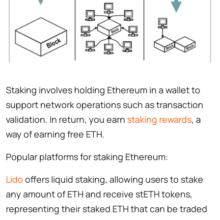
Staking involves holding Ethereum in a wallet to
support network operations such as transaction
validation. In return, you earn
staking rewards
, a
way of earning free ETH.
Popular platforms for staking Ethereum:
Lido
offers liquid staking, allowing users to stake
any amount of ETH and receive stETH tokens,
representing their staked ETH that can be traded