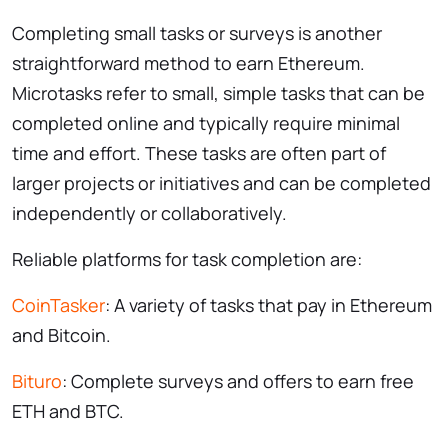
Completing small tasks or surveys is another
straightforward method to earn Ethereum.
Microtasks refer to small, simple tasks that can be
completed online and typically require minimal
time and effort. These tasks are often part of
larger projects or initiatives and can be completed
independently or collaboratively.
Reliable platforms for task completion are:
CoinTasker
: A variety of tasks that pay in Ethereum
and Bitcoin.
Bituro
: Complete surveys and offers to earn free
ETH and BTC.