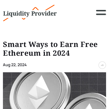
Smart Ways to Earn Free
Ethereum in 2024
Aug 22, 2024