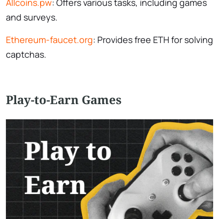
Allcoins.pw
: Offers various tasks, including games
and surveys.
Ethereum-faucet.org
: Provides free ETH for solving
captchas.
Play-to-Earn Games