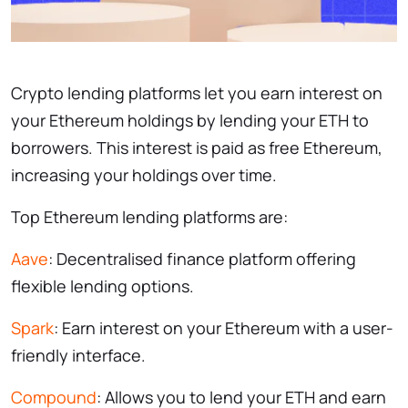
Crypto lending platforms let you earn interest on
your Ethereum holdings by lending your ETH to
borrowers. This interest is paid as free Ethereum,
increasing your holdings over time.
Top Ethereum lending platforms are:
Aave
: Decentralised finance platform offering
flexible lending options.
Spark
: Earn interest on your Ethereum with a user-
friendly interface.
Compound
: Allows you to lend your ETH and earn