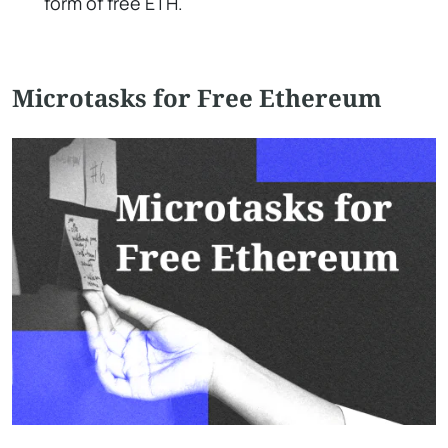
form of free ETH.
Microtasks for Free Ethereum