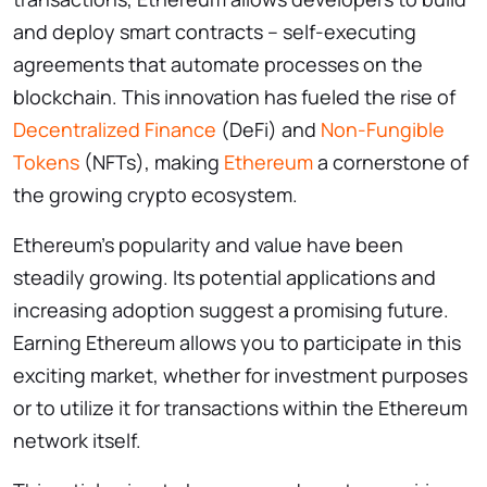
and deploy smart contracts – self-executing
agreements that automate processes on the
blockchain. This innovation has fueled the rise of
Decentralized Finance
(DeFi) and
Non-Fungible
Tokens
(NFTs), making
Ethereum
a cornerstone of
the growing crypto ecosystem.
Ethereum’s popularity and value have been
steadily growing. Its potential applications and
increasing adoption suggest a promising future.
Earning Ethereum allows you to participate in this
exciting market, whether for investment purposes
or to utilize it for transactions within the Ethereum
network itself.