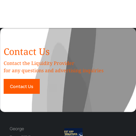
Contact Us
Contact the Liquidity Provider
for any questions and advertising inquiries
Contact Us
George