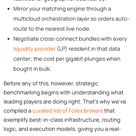
Mirror your matching engine through a
multicloud orchestration layer so orders auto-
route to the nearest live node.
Negotiate cross-connect bundles with every
liquidity provider
(LP) resident in that data
center; the cost per gigabit plunges when
bought in bulk.
Before any of this, however, strategic
benchmarking begins with understanding what
leading players are doing right. That’s why we’ve
compiled a
curated list of Forex brokers
that
exemplify best-in-class infrastructure, routing
logic, and execution models, giving you a real-