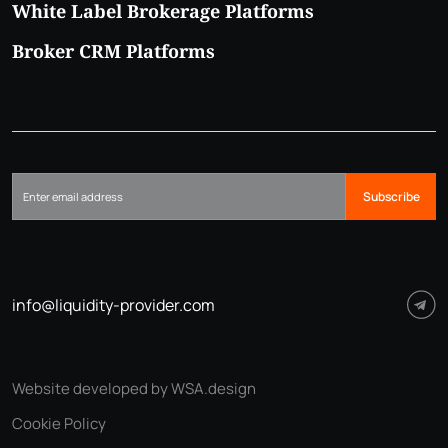
White Label Brokerage Platforms
Broker CRM Platforms
Subscribe
info@liquidity-provider.com
Website developed by WSA.design
Cookie Policy