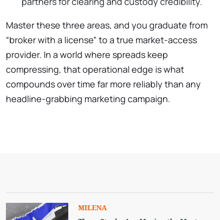
partners for clearing and custody credibility.
Master these three areas, and you graduate from
“broker with a license” to a true market-access
provider. In a world where spreads keep
compressing, that operational edge is what
compounds over time far more reliably than any
headline-grabbing marketing campaign.
MILENA