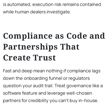
is automated, execution risk remains contained
while human dealers investigate.
Compliance as Code and
Partnerships That
Create Trust
Fast and deep mean nothing if compliance lags
down the onboarding funnel or regulators
question your audit trail. Treat governance like a
software feature and leverage well-chosen
partners for credibility you can’t buy in-house.