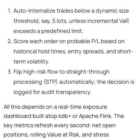
Auto-internalize trades below a dynamic size
threshold, say, 5 lots, unless incremental VaR
exceeds a predefined limit.
Score each order on probable P/L based on
historical hold times, entry spreads, and short-
term volatility.
Flip high-risk flow to straight-through
processing (STP) automatically; the decision is
logged for audit transparency.
All this depends on a real-time exposure
dashboard built atop kdb+ or Apache Flink. The
key metrics refresh every second: net open
positions, rolling Value at Risk, and stress