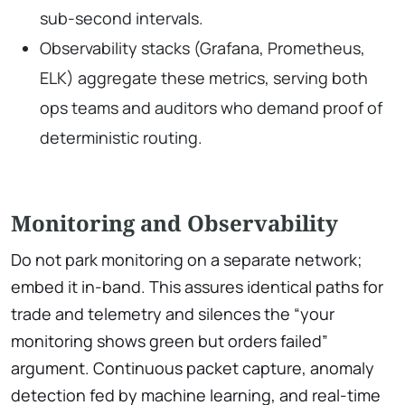
sub-second intervals.
Observability stacks (Grafana, Prometheus,
ELK) aggregate these metrics, serving both
ops teams and auditors who demand proof of
deterministic routing.
Monitoring and Observability
Do not park monitoring on a separate network;
embed it in-band. This assures identical paths for
trade and telemetry and silences the “your
monitoring shows green but orders failed”
argument. Continuous packet capture, anomaly
detection fed by machine learning, and real-time