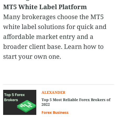
MT5 White Label Platform
Many brokerages choose the MT5
white label solutions for quick and
affordable market entry and a
broader client base. Learn how to
start your own one.
ALEXANDER
Top 5 Most Reliable Forex Brokers of
2022
Forex Business