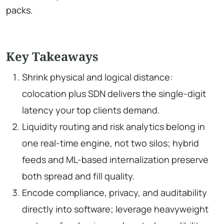
packs.
Key Takeaways
Shrink physical and logical distance:
colocation plus SDN delivers the single-digit
latency your top clients demand.
Liquidity routing and risk analytics belong in
one real-time engine, not two silos; hybrid
feeds and ML-based internalization preserve
both spread and fill quality.
Encode compliance, privacy, and auditability
directly into software; leverage heavyweight