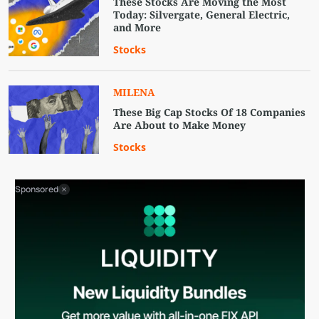
These Stocks Are Moving the Most
Today: Silvergate, General Electric,
and More
Stocks
MILENA
These Big Cap Stocks Of 18 Companies
Are About to Make Money
Stocks
Sponsored