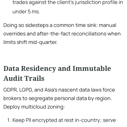
trades against the client’s jurisdiction profile in
under 5 ms.
Doing so sidesteps a common time sink: manual
overrides and after-the-fact reconciliations when
limits shift mid-quarter.
Data Residency and Immutable
Audit Trails
GDPR, LGPD, and Asia’s nascent data laws force
brokers to segregate personal data by region.
Deploy multicloud zoning:
Keep PII encrypted at rest in-country; serve