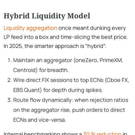
Hybrid Liquidity Model
Liquidity aggregation
once meant dunking every
LP feed into a box and time-slicing the best price.
In 2025, the smarter approach is “hybrid”:
Maintain an aggregator (oneZero, PrimeXM,
Centroid) for breadth.
Wire direct FIX sessions to top ECNs (Cboe FX,
EBS Quant) for depth during spikes.
Route flow dynamically: when rejection ratios
on the aggregator rise, push orders to direct
ECNs and vice-versa.
Internal benchmarking shows a
30 % reduction
in