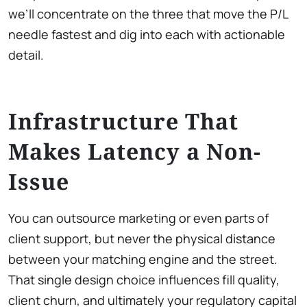
we’ll concentrate on the three that move the P/L
needle fastest and dig into each with actionable
detail.
Infrastructure That
Makes Latency a Non-
Issue
You can outsource marketing or even parts of
client support, but never the physical distance
between your matching engine and the street.
That single design choice influences fill quality,
client churn, and ultimately your regulatory capital