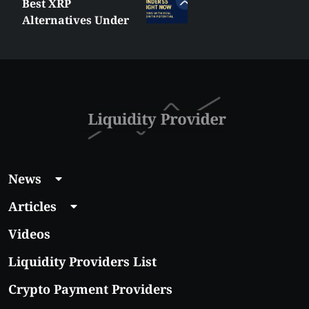
Best XRP
Alternatives Under
$5 Right Now:
Affordable Coins
With Real Growth
Potential
News
Articles
Videos
Liquidity Providers List
Crypto Payment Providers