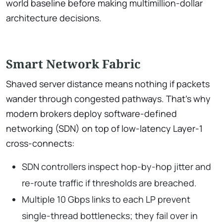
world baseline before making multimillion-dollar
architecture decisions.
Smart Network Fabric
Shaved server distance means nothing if packets
wander through congested pathways. That’s why
modern brokers deploy software-defined
networking (SDN) on top of low-latency Layer-1
cross-connects:
SDN controllers inspect hop-by-hop jitter and
re-route traffic if thresholds are breached.
Multiple 10 Gbps links to each LP prevent
single-thread bottlenecks; they fail over in