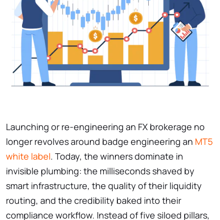
Launching or re-engineering an FX brokerage no
longer revolves around badge engineering an
MT5
white label
. Today, the winners dominate in
invisible plumbing: the milliseconds shaved by
smart infrastructure, the quality of their liquidity
routing, and the credibility baked into their
compliance workflow. Instead of five siloed pillars,