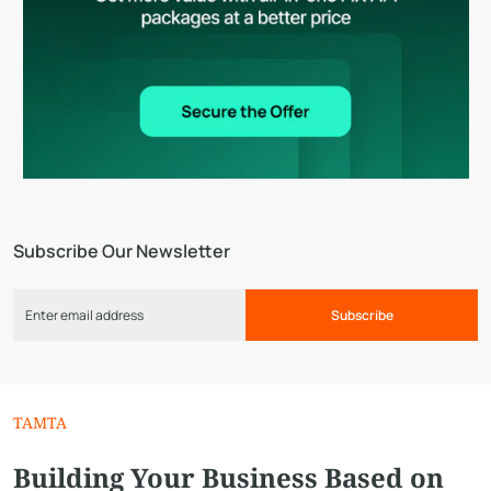
Subscribe Our Newsletter
Subscribe
TAMTA
Building Your Business Based on