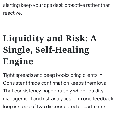
alerting keep your ops desk proactive rather than
reactive.
Liquidity and Risk: A
Single, Self-Healing
Engine
Tight spreads and deep books bring clients in.
Consistent trade confirmation keeps them loyal.
That consistency happens only when liquidity
management and risk analytics form one feedback
loop instead of two disconnected departments.