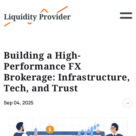
Building a High-
Performance FX
Brokerage: Infrastructure,
Tech, and Trust
Sep 04, 2025