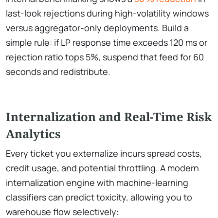
last-look rejections during high-volatility windows
versus aggregator-only deployments. Build a
simple rule: if LP response time exceeds 120 ms or
rejection ratio tops 5%, suspend that feed for 60
seconds and redistribute.
Internalization and Real-Time Risk
Analytics
Every ticket you externalize incurs spread costs,
credit usage, and potential throttling. A modern
internalization engine with machine-learning
classifiers can predict toxicity, allowing you to
warehouse flow selectively: