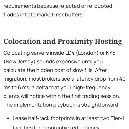
requirements because rejected or re-quoted
trades inflate market-risk buffers.
Colocation and Proximity Hosting
Colocating servers inside LD4 (London) or NY5
(New Jersey) sounds expensive until you
calculate the hidden cost of slow fills. After
migration, most brokers see a latency drop from 40
ms to 6 ms, a delta that your high-frequency
clients will notice within the first trading session.
The implementation playbook is straightforward:
Lease half-rack footprints in at least two Tier-1
facilities for geographic redundancy.