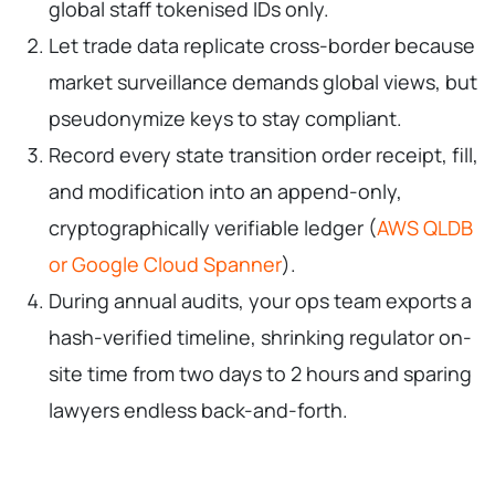
global staff tokenised IDs only.
Let trade data replicate cross-border because
market surveillance demands global views, but
pseudonymize keys to stay compliant.
Record every state transition order receipt, fill,
and modification into an append-only,
cryptographically verifiable ledger (
AWS QLDB
or Google Cloud Spanner
).
During annual audits, your ops team exports a
hash-verified timeline, shrinking regulator on-
site time from two days to 2 hours and sparing
lawyers endless back-and-forth.