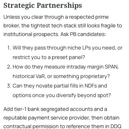
Strategic Partnerships
Unless you clear through a respected prime
broker, the tightest tech stack still looks fragile to
institutional prospects. Ask PB candidates:
Will they pass through niche LPs you need, or
restrict you to a preset panel?
How do they measure intraday margin SPAN,
historical VaR, or something proprietary?
Can they novate partial fills in NDFs and
options once you diversify beyond spot?
Add tier-1 bank segregated accounts and a
reputable payment service provider, then obtain
contractual permission to reference them in DDQ