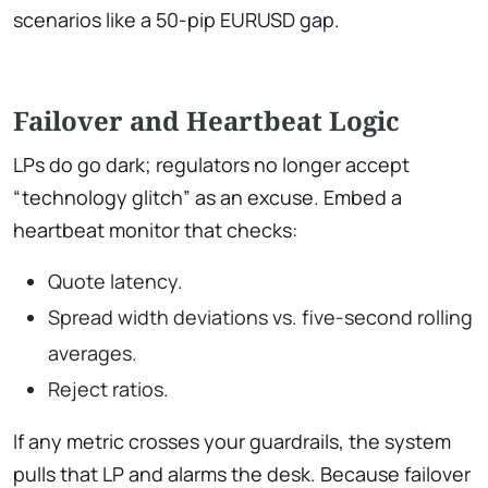
scenarios like a 50-pip EURUSD gap.
Failover and Heartbeat Logic
LPs do go dark; regulators no longer accept
“technology glitch” as an excuse. Embed a
heartbeat monitor that checks:
Quote latency.
Spread width deviations vs. five-second rolling
averages.
Reject ratios.
If any metric crosses your guardrails, the system
pulls that LP and alarms the desk. Because failover