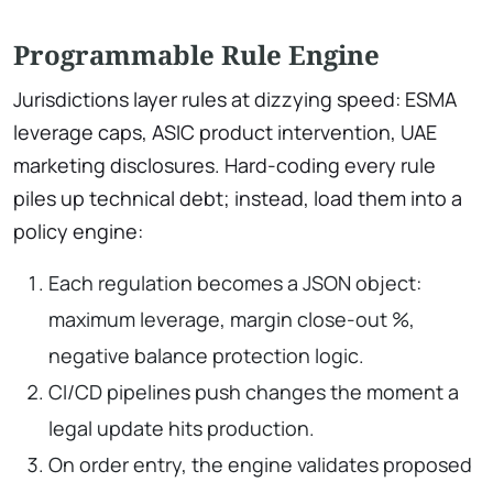
Programmable Rule Engine
Jurisdictions layer rules at dizzying speed: ESMA
leverage caps, ASIC product intervention, UAE
marketing disclosures. Hard-coding every rule
piles up technical debt; instead, load them into a
policy engine:
Each regulation becomes a JSON object:
maximum leverage, margin close-out %,
negative balance protection logic.
CI/CD pipelines push changes the moment a
legal update hits production.
On order entry, the engine validates proposed