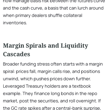
now manage basis risk between the futures curve
and the cash curve, a basis that can lurch around
when primary dealers shuffle collateral
inventories.
Margin Spirals and Liquidity
Cascades
Broader funding stress often starts with a margin
spiral: prices fall, margin calls rise, and positions
unwind, which pushes prices down further.
Leveraged Treasury holders are a textbook
example. They finance long bonds in the repo
market, post the securities, and roll overnight. If
the GC rate spikes after a central-bank surprise,