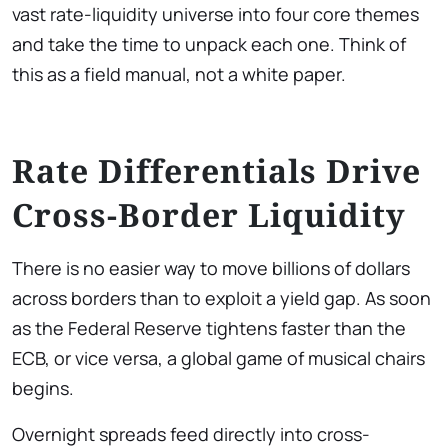
vast rate-liquidity universe into four core themes
and take the time to unpack each one. Think of
this as a field manual, not a white paper.
Rate Differentials Drive
Cross-Border Liquidity
There is no easier way to move billions of dollars
across borders than to exploit a yield gap. As soon
as the Federal Reserve tightens faster than the
ECB, or vice versa, a global game of musical chairs
begins.
Overnight spreads feed directly into cross-