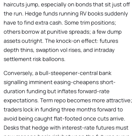
haircuts jump, especially on bonds that sit just off
the run. Hedge funds running RV books suddenly
have to find extra cash. Some trim positions;
others borrow at punitive spreads; a few dump
assets outright. The knock-on effect: futures
depth thins, swaption vol rises, and intraday
settlement risk balloons.
Conversely, a bull-steepener-central bank
signalling imminent easing-cheapens short-
duration funding but inflates forward-rate
expectations. Term repo becomes more attractive;
traders lock in funding three months forward to
avoid being caught flat-footed once cuts arrive.
Desks that hedge with interest-rate futures must