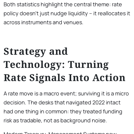
Both statistics highlight the central theme: rate
policy doesn’t just nudge liquidity – it reallocates it
across instruments and venues.
Strategy and
Technology: Turning
Rate Signals Into Action
A rate move is a macro event; surviving it is a micro
decision. The desks that navigated 2022 intact
had one thing in common: they treated funding
risk as tradable, not as background noise.
Modern Treasury-Management Systems now