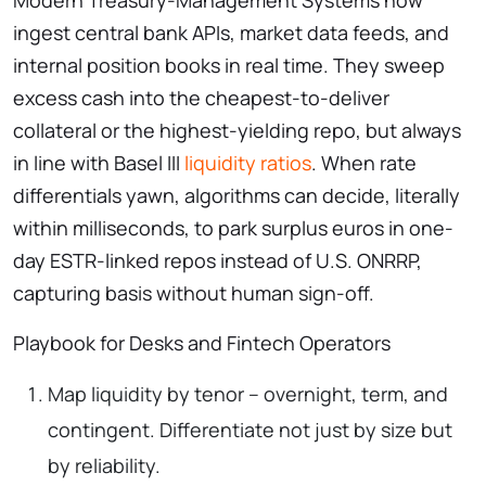
ingest central bank APIs, market data feeds, and
internal position books in real time. They sweep
excess cash into the cheapest-to-deliver
collateral or the highest-yielding repo, but always
in line with Basel III
liquidity ratios
. When rate
differentials yawn, algorithms can decide, literally
within milliseconds, to park surplus euros in one-
day ESTR-linked repos instead of U.S. ONRRP,
capturing basis without human sign-off.
Playbook for Desks and Fintech Operators
Map liquidity by tenor – overnight, term, and
contingent. Differentiate not just by size but
by reliability.