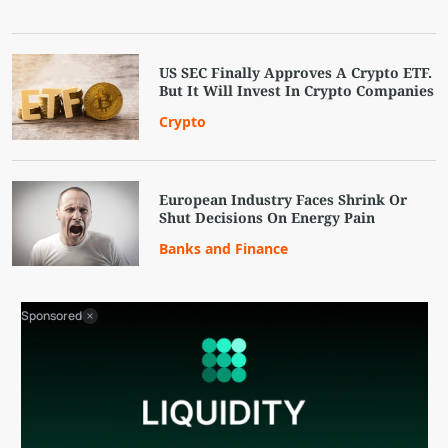
US SEC Finally Approves A Crypto ETF.
But It Will Invest In Crypto Companies
Crypto
European Industry Faces Shrink Or
Shut Decisions On Energy Pain
Banks and Finance
Sponsored