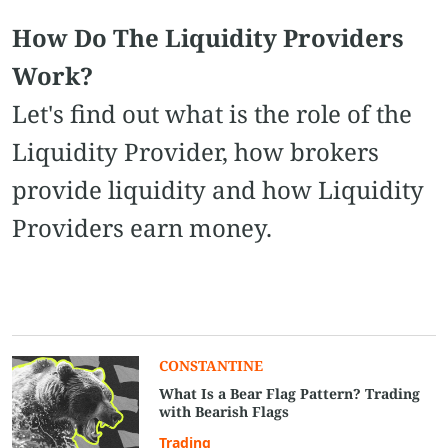
How Do The Liquidity Providers
Work?
Let's find out what is the role of the
Liquidity Provider, how brokers
provide liquidity and how Liquidity
Providers earn money.
CONSTANTINE
What Is a Bear Flag Pattern? Trading
with Bearish Flags
Trading