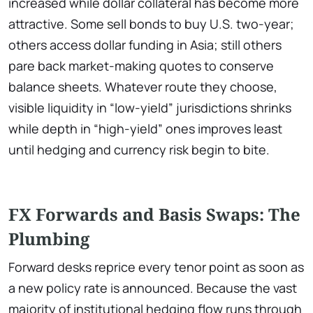
increased while dollar collateral has become more
attractive. Some sell bonds to buy U.S. two-year;
others access dollar funding in Asia; still others
pare back market-making quotes to conserve
balance sheets. Whatever route they choose,
visible liquidity in “low-yield” jurisdictions shrinks
while depth in “high-yield” ones improves least
until hedging and currency risk begin to bite.
FX Forwards and Basis Swaps: The
Plumbing
Forward desks reprice every tenor point as soon as
a new policy rate is announced. Because the vast
majority of institutional hedging flow runs through