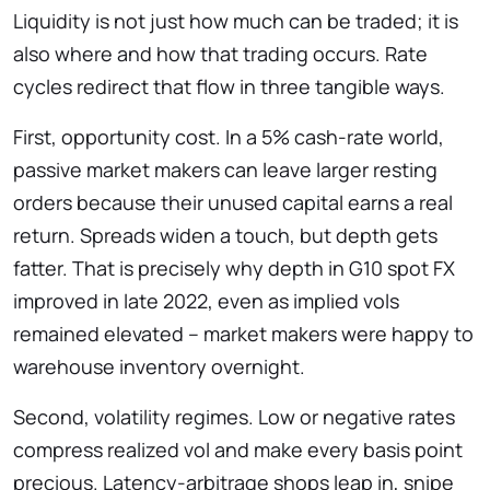
Liquidity is not just how much can be traded; it is
also where and how that trading occurs. Rate
cycles redirect that flow in three tangible ways.
First, opportunity cost. In a 5% cash-rate world,
passive market makers can leave larger resting
orders because their unused capital earns a real
return. Spreads widen a touch, but depth gets
fatter. That is precisely why depth in G10 spot FX
improved in late 2022, even as implied vols
remained elevated – market makers were happy to
warehouse inventory overnight.
Second, volatility regimes. Low or negative rates
compress realized vol and make every basis point
precious. Latency-arbitrage shops leap in, snipe