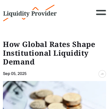
How Global Rates Shape
Institutional Liquidity
Demand
Sep 05, 2025