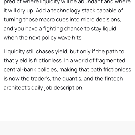
predict where liquidity will be abundant and where
it will dry up. Add a technology stack capable of
turning those macro cues into micro decisions,
and you have a fighting chance to stay liquid
when the next policy wave hits.
Liquidity still chases yield, but only if the path to
that yield is frictionless. In a world of fragmented
central-bank policies, making that path frictionless
is now the trader’s, the quant’s, and the fintech
architect’s daily job description.