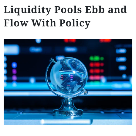
Liquidity Pools Ebb and
Flow With Policy