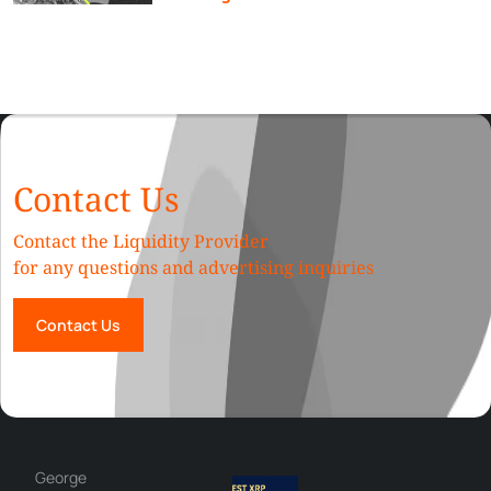
Contact Us
Contact the Liquidity Provider
for any questions and advertising inquiries
Contact Us
Hazem