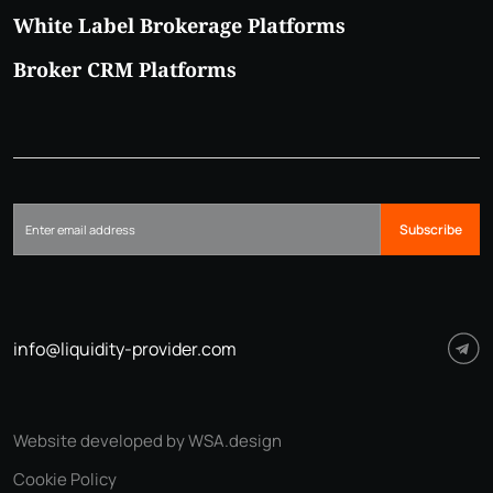
White Label Brokerage Platforms
Broker CRM Platforms
Subscribe
info@liquidity-provider.com
Website developed by WSA.design
Cookie Policy