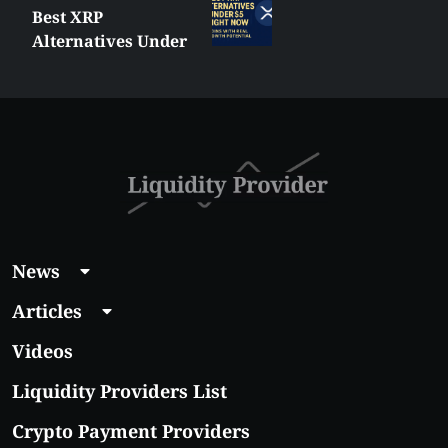
MetaTrader vs
cTrader: Which
Trading Platform
Shall You Choose?
News
Articles
Videos
Liquidity Providers List
Crypto Payment Providers