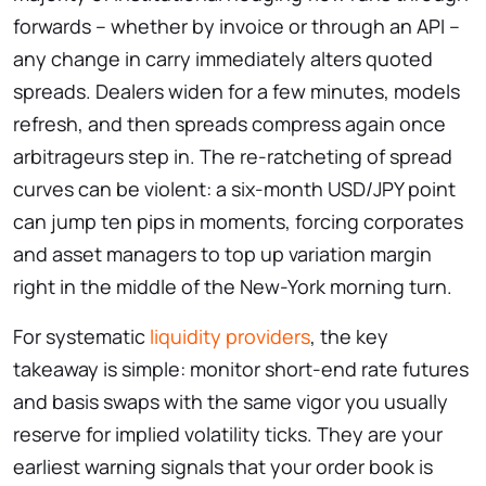
forwards – whether by invoice or through an API –
any change in carry immediately alters quoted
spreads. Dealers widen for a few minutes, models
refresh, and then spreads compress again once
arbitrageurs step in. The re-ratcheting of spread
curves can be violent: a six-month USD/​JPY point
can jump ten pips in moments, forcing corporates
and asset managers to top up variation margin
right in the middle of the New-York morning turn.
For systematic
liquidity providers
, the key
takeaway is simple: monitor short-end rate futures
and basis swaps with the same vigor you usually
reserve for implied volatility ticks. They are your
earliest warning signals that your order book is