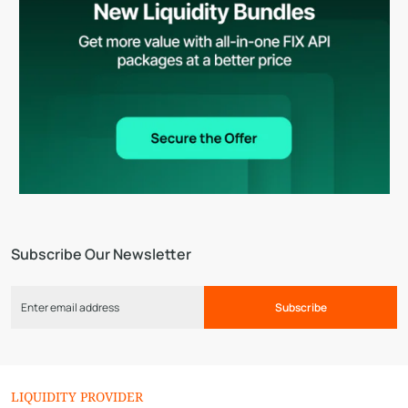
Subscribe Our Newsletter
Subscribe
LIQUIDITY PROVIDER