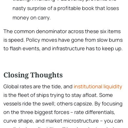
nasty surprise of a profitable book that loses
money on carry.
The common denominator across these six items
is speed. Policy moves have gone from slow burns
to flash events, and infrastructure has to keep up.
Closing Thoughts
Global rates are the tide, and
institutional liquidity
is the fleet of ships trying to stay afloat. Some
vessels ride the swell; others capsize. By focusing
on the three biggest forces – rate differentials,
curve shape, and market microstructure – you can