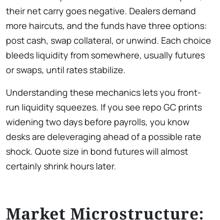
their net carry goes negative. Dealers demand
more haircuts, and the funds have three options:
post cash, swap collateral, or unwind. Each choice
bleeds liquidity from somewhere, usually futures
or swaps, until rates stabilize.
Understanding these mechanics lets you front-
run liquidity squeezes. If you see repo GC prints
widening two days before payrolls, you know
desks are deleveraging ahead of a possible rate
shock. Quote size in bond futures will almost
certainly shrink hours later.
Market Microstructure: