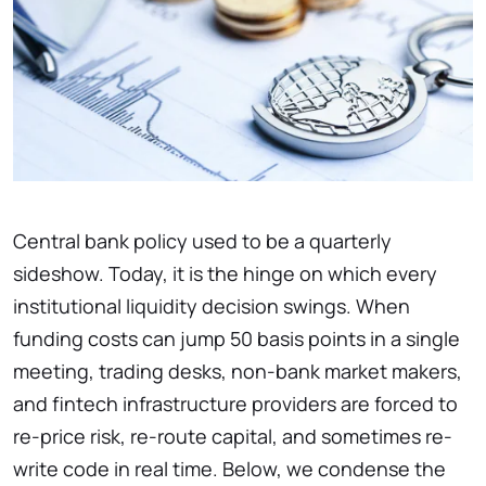
Central bank policy used to be a quarterly
sideshow. Today, it is the hinge on which every
institutional liquidity decision swings. When
funding costs can jump 50 basis points in a single
meeting, trading desks, non-bank market makers,
and fintech infrastructure providers are forced to
re-price risk, re-route capital, and sometimes re-
write code in real time. Below, we condense the