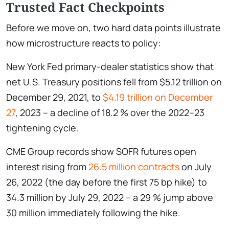
Trusted Fact Checkpoints
Before we move on, two hard data points illustrate
how microstructure reacts to policy:
New York Fed primary-dealer statistics show that
net U.S. Treasury positions fell from $5.12 trillion on
December 29, 2021, to
$4.19 trillion on December
27
, 2023 – a decline of 18.2 % over the 2022–23
tightening cycle.
CME Group records show SOFR futures open
interest rising from
26.5 million contracts
on July
26, 2022 (the day before the first 75 bp hike) to
34.3 million by July 29, 2022 – a 29 % jump above
30 million immediately following the hike.