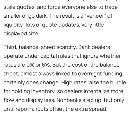
stale quotes, and force everyone else to trade
smaller or go dark. The result is a “veneer” of
liquidity: lots of quote updates, very little
displayed size.
Third, balance-sheet scarcity. Bank dealers
operate under capital rules that ignore whether
rates are 0% or 6%. But the cost of the balance
sheet, almost always linked to overnight funding,
certainly does change. High rates raise the hurdle
for holding inventory, so dealers internalize more
flow and display less. Nonbanks step up, but only
until repo haircuts offset the extra spread.