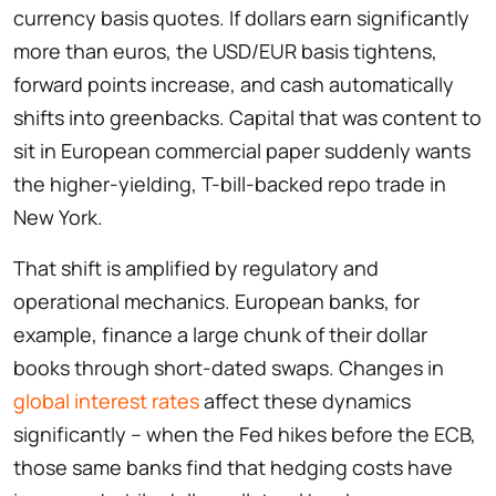
currency basis quotes. If dollars earn significantly
more than euros, the USD/EUR basis tightens,
forward points increase, and cash automatically
shifts into greenbacks. Capital that was content to
sit in European commercial paper suddenly wants
the higher-yielding, T-bill-backed repo trade in
New York.
That shift is amplified by regulatory and
operational mechanics. European banks, for
example, finance a large chunk of their dollar
books through short-dated swaps. Changes in
global interest rates
affect these dynamics
significantly – when the Fed hikes before the ECB,
those same banks find that hedging costs have