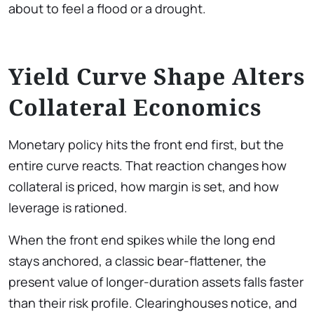
about to feel a flood or a drought.
Yield Curve Shape Alters
Collateral Economics
Monetary policy hits the front end first, but the
entire curve reacts. That reaction changes how
collateral is priced, how margin is set, and how
leverage is rationed.
When the front end spikes while the long end
stays anchored, a classic bear-flattener, the
present value of longer-duration assets falls faster
than their risk profile. Clearinghouses notice, and