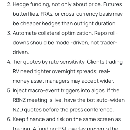
Hedge funding, not only about price. Futures
butterflies, FRAs, or cross-currency basis may
be cheaper hedges than outright duration.
Automate collateral optimization. Repo roll-
downs should be model-driven, not trader-
driven.
Tier quotes by rate sensitivity. Clients trading
RV need tighter overnight spreads; real-
money asset managers may accept wider.
Inject macro-event triggers into algos. If the
RBNZ meeting is live, have the bot auto-widen
NZD quotes before the press conference.
Keep finance and risk on the same screen as
trading. A funding-P&L overlay prevents the