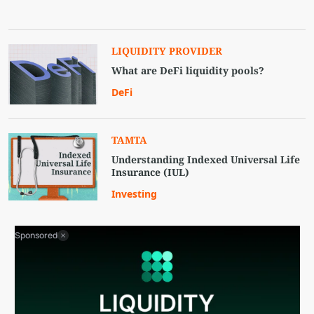
LIQUIDITY PROVIDER
What are DeFi liquidity pools?
DeFi
TAMTA
Understanding Indexed Universal Life
Insurance (IUL)
Investing
Sponsored