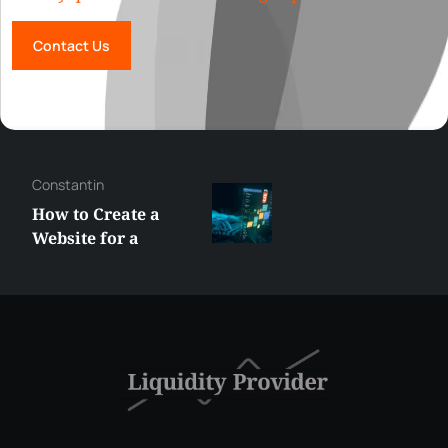
Contact Us
Constantin
How to Create a
Website for a
Liquidity Provider:
Guide 2026