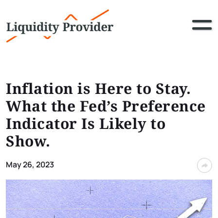
Inflation is Here to Stay.
What the Fed’s Preference
Indicator Is Likely to
Show.
May 26, 2023