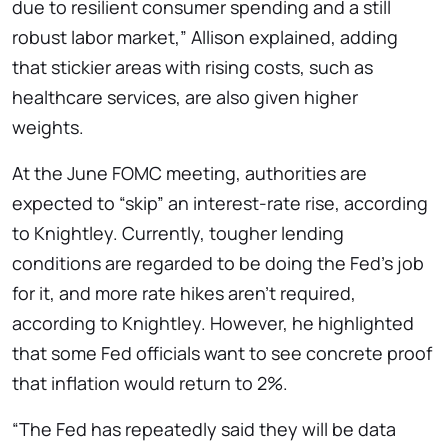
due to resilient consumer spending and a still
robust labor market,” Allison explained, adding
that stickier areas with rising costs, such as
healthcare services, are also given higher
weights.
At the June FOMC meeting, authorities are
expected to “skip” an interest-rate rise, according
to Knightley. Currently, tougher lending
conditions are regarded to be doing the Fed’s job
for it, and more rate hikes aren’t required,
according to Knightley. However, he highlighted
that some Fed officials want to see concrete proof
that inflation would return to 2%.
“The Fed has repeatedly said they will be data