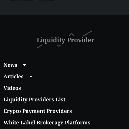
$5 Right Now:
Affordable Coins
With Real Growth
Potential
News
Articles
Videos
Liquidity Providers List
Crypto Payment Providers
White Label Brokerage Platforms