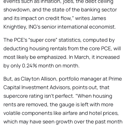
events such as inflation, jobs, the debt ceiling
showdown, and the state of the banking sector
and its impact on credit flow,” writes James
Knightley, ING’s senior international economist.
The PCE’s “super core” statistics, computed by
deducting housing rentals from the core PCE, will
most likely be emphasized. In March, it increased
by only 0.24% month on month.
But, as Clayton Allison, portfolio manager at Prime
Capital Investment Advisors, points out, that
supercore rating isn’t perfect. “When housing
rents are removed, the gauge is left with more
volatile components like airfare and hotel prices,
which may have seen growth over the past month