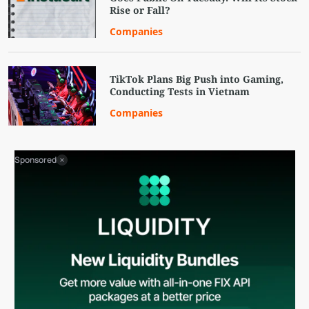
Rise or Fall?
Companies
TikTok Plans Big Push into Gaming,
Conducting Tests in Vietnam
Companies
Sponsored