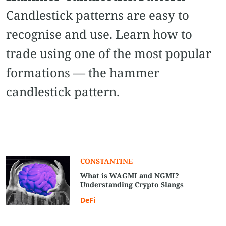
Candlestick patterns are easy to
recognise and use. Learn how to
trade using one of the most popular
formations — the hammer
candlestick pattern.
CONSTANTINE
What is WAGMI and NGMI?
Understanding Crypto Slangs
DeFi