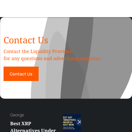
Contact Us
Contact the Liquidity Provider
for any questions and advertising inquiries
Contact Us
George
Best XRP
Alternatives Under