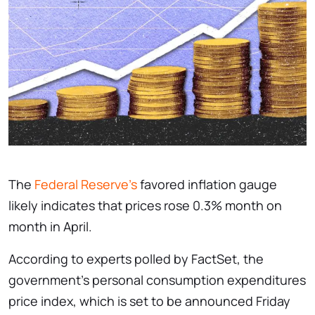
The
Federal Reserve’s
favored inflation gauge
likely indicates that prices rose 0.3% month on
month in April.
According to experts polled by FactSet, the
government’s personal consumption expenditures
price index, which is set to be announced Friday