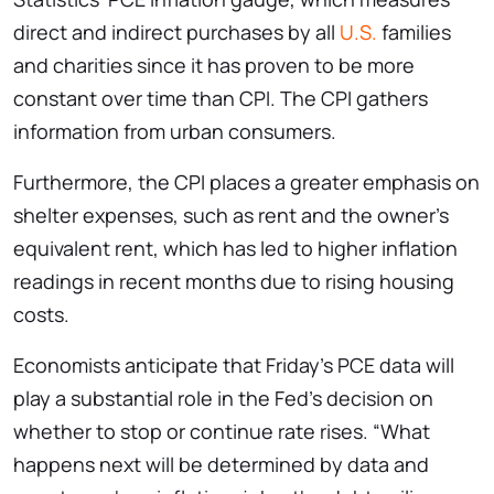
direct and indirect purchases by all
U.S.
families
and charities since it has proven to be more
constant over time than CPI. The CPI gathers
information from urban consumers.
Furthermore, the CPI places a greater emphasis on
shelter expenses, such as rent and the owner’s
equivalent rent, which has led to higher inflation
readings in recent months due to rising housing
costs.
Economists anticipate that Friday’s PCE data will
play a substantial role in the Fed’s decision on
whether to stop or continue rate rises. “What
happens next will be determined by data and