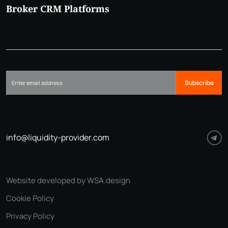
Broker CRM Platforms
Subscribe
info@liquidity-provider.com
Website developed by WSA.design
Cookie Policy
Privacy Policy