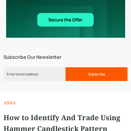
Subscribe Our Newsletter
Subscribe
ANNA
How to Identify And Trade Using
Hammer Candlestick Pattern