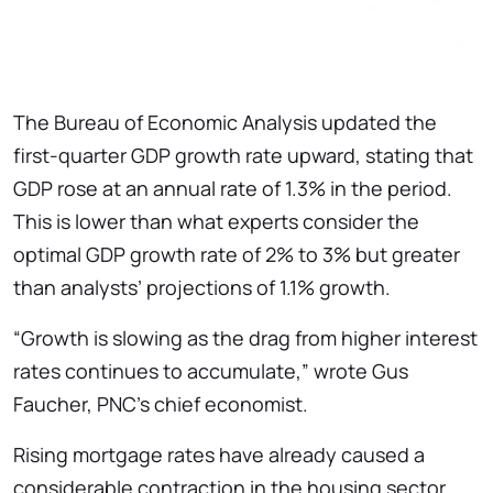
The Bureau of Economic Analysis updated the
first-quarter GDP growth rate upward, stating that
GDP rose at an annual rate of 1.3% in the period.
This is lower than what experts consider the
optimal GDP growth rate of 2% to 3% but greater
than analysts’ projections of 1.1% growth.
“Growth is slowing as the drag from higher interest
rates continues to accumulate,” wrote Gus
Faucher, PNC’s chief economist.
Rising mortgage rates have already caused a
considerable contraction in the housing sector,