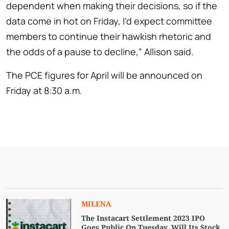
dependent when making their decisions, so if the
data come in hot on Friday, I’d expect committee
members to continue their hawkish rhetoric and
the odds of a pause to decline,” Allison said.
The PCE figures for April will be announced on
Friday at 8:30 a.m.
MILENA
The Instacart Settlement 2023 IPO
Goes Public On Tuesday. Will Its Stock