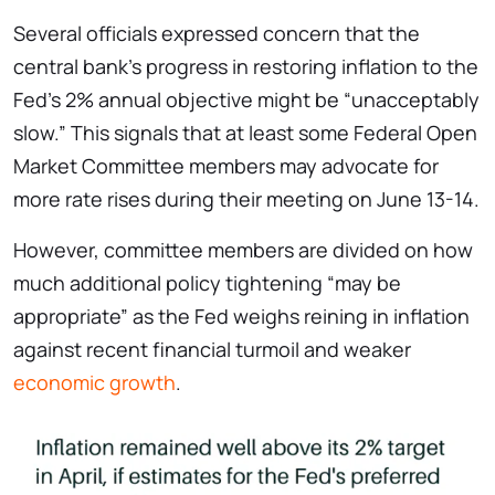
Several officials expressed concern that the
central bank’s progress in restoring inflation to the
Fed’s 2% annual objective might be “unacceptably
slow.” This signals that at least some Federal Open
Market Committee members may advocate for
more rate rises during their meeting on June 13-14.
However, committee members are divided on how
much additional policy tightening “may be
appropriate” as the Fed weighs reining in inflation
against recent financial turmoil and weaker
economic growth
.