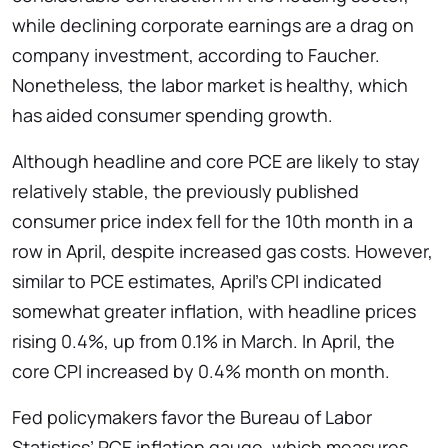
while declining corporate earnings are a drag on
company investment, according to Faucher.
Nonetheless, the labor market is healthy, which
has aided consumer spending growth.
Although headline and core PCE are likely to stay
relatively stable, the previously published
consumer price index fell for the 10th month in a
row in April, despite increased gas costs. However,
similar to PCE estimates, April’s CPI indicated
somewhat greater inflation, with headline prices
rising 0.4%, up from 0.1% in March. In April, the
core CPI increased by 0.4% month on month.
Fed policymakers favor the Bureau of Labor
Statistics’ PCE inflation gauge, which measures