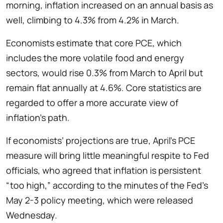
morning, inflation increased on an annual basis as
well, climbing to 4.3% from 4.2% in March.
Economists estimate that core PCE, which
includes the more volatile food and energy
sectors, would rise 0.3% from March to April but
remain flat annually at 4.6%. Core statistics are
regarded to offer a more accurate view of
inflation’s path.
If economists’ projections are true, April’s PCE
measure will bring little meaningful respite to Fed
officials, who agreed that inflation is persistent
“too high,” according to the minutes of the Fed’s
May 2-3 policy meeting, which were released
Wednesday.