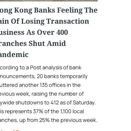
ong Kong Banks Feeling The
ain Of Losing Transaction
usiness As Over 400
ranches Shut Amid
andemic
cording to a Post analysis of bank
nouncements, 20 banks temporarily
uttered another 135 offices in the
evious week, raising the number of
tywide shutdowns to 412 as of Saturday.
is represents 37% of the 1,100 local
anches, up from 25% the previous week.