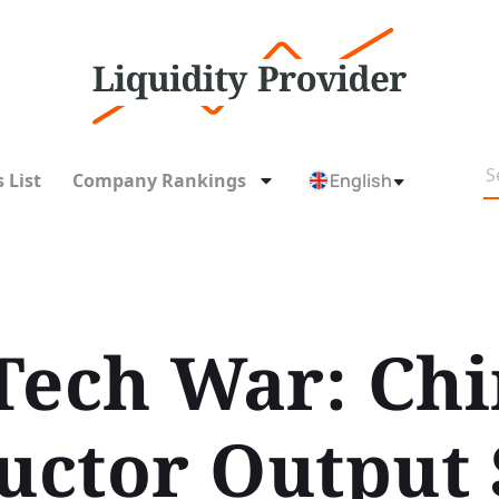
 List
Company Rankings
English
Tech War: Ch
ctor Output 