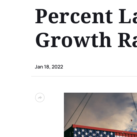
Percent L
Growth Ra
Jan 18, 2022