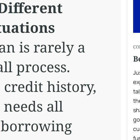
Different
tuations
an is rarely a
CO
B
all process.
Ju
credit history,
ex
ta
 needs all
th
sh
go
 borrowing
cu
fu