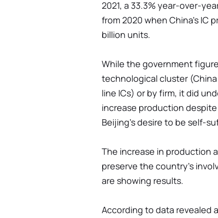
2021, a 33.3% year-over-year
from 2020 when China's IC p
billion units.
While the government figures
technological cluster (Chin
line ICs) or by firm, it did u
increase production despite 
Beijing's desire to be self-s
The increase in production a
preserve the country's invol
are showing results.
According to data revealed a