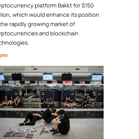
yptocurrency platform Bakkt for $150
llion, which would enhance its position
 the rapidly growing market of
yptocurrencies and blockchain
chnologies.
ypto