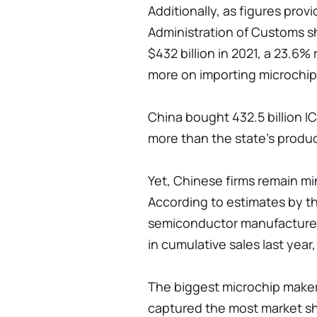
Additionally, as figures prov
Administration of Customs s
$432 billion in 2021, a 23.6%
more on importing microchip
China bought 432.5 billion IC
more than the state's produc
Yet, Chinese firms remain mi
According to estimates by the
semiconductor manufacturer
in cumulative sales last yea
The biggest microchip maker
captured the most market sha