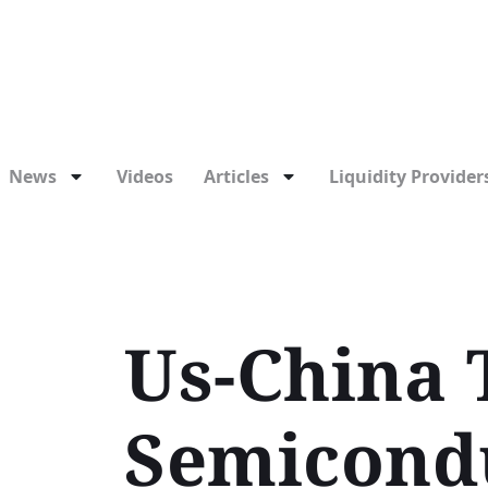
News
Videos
Articles
Liquidity Providers
Us-China 
Semicondu