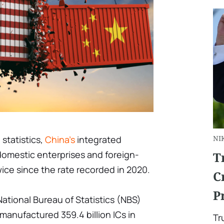
 statistics,
China's
integrated
NI
domestic enterprises and foreign-
T
wice since the rate recorded in 2020.
C
P
ational Bureau of Statistics (NBS)
anufactured 359.4 billion ICs in
Tr