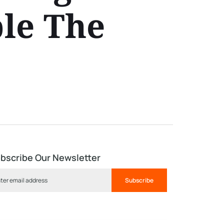
ble The
bscribe Our Newsletter
Subscribe