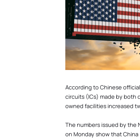
According to Chinese official
circuits (ICs) made by both 
owned facilities increased t
The numbers issued by the N
on Monday show that China m