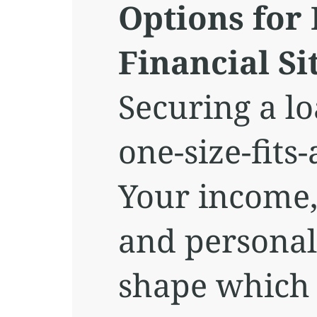
Options for 
Financial Si
Securing a lo
one-size-fits-
Your income, 
and personal
shape which