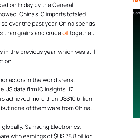
Ba
ided on Friday by the General
howed, China's IC imports totaled
Spo
 rise over the past year. China spends
s than grains and crude
oil
together.
s in the previous year, which was still
tion.
nor actors in the world arena.
 US data firm IC Insights, 17
s achieved more than US$10 billion
r, but none of them were from China.
 globally, Samsung Electronics,
re with earnings of $US 78.8 billion.