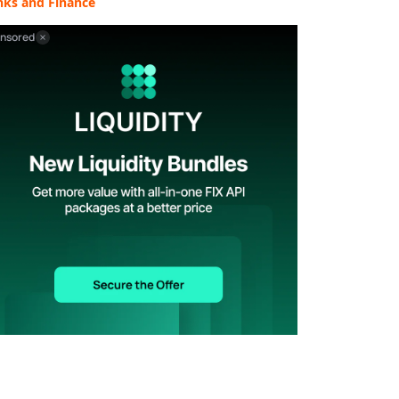
nks and Finance
nsored