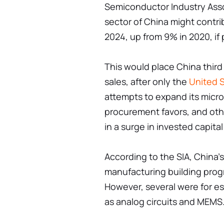
Semiconductor Industry Asso
sector of China might contri
2024, up from 9% in 2020, if
This would place China third
sales, after only the
United 
attempts to expand its micro
procurement favors, and othe
in a surge in invested capital 
According to the SIA, China’s
manufacturing building progr
However, several were for e
as analog circuits and MEMS