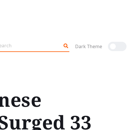
Dark Theme
inese
Surged 33