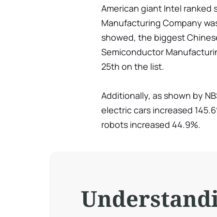
American giant Intel ranked
Manufacturing Company was t
showed, the biggest Chines
Semiconductor Manufacturing
25th on the list.
Additionally, as shown by NB
electric cars increased 145.6
robots increased 44.9%.
Understand