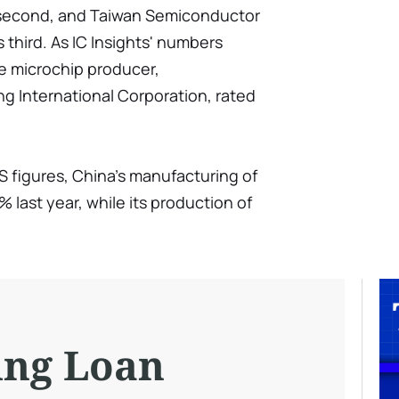
 second, and Taiwan Semiconductor
hird. As IC Insights' numbers
e microchip producer,
 International Corporation, rated
S figures, China's manufacturing of
% last year, while its production of
ing Loan