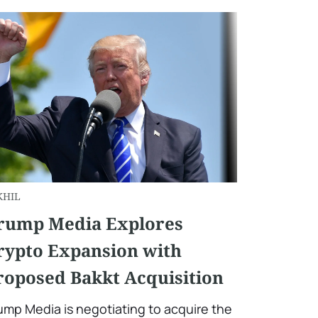
KHIL
rump Media Explores
rypto Expansion with
roposed Bakkt Acquisition
ump Media is negotiating to acquire the