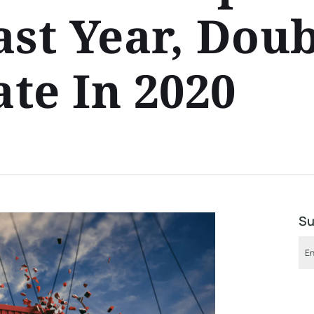
ast Year, Dou
te In 2020
Su