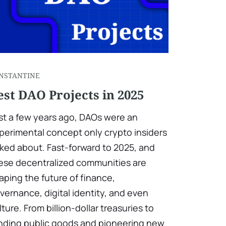
NSTANTINE
est DAO Projects in 2025
st a few years ago, DAOs were an
perimental concept only crypto insiders
lked about. Fast-forward to 2025, and
ese decentralized communities are
aping the future of finance,
vernance, digital identity, and even
lture. From billion-dollar treasuries to
nding public goods and pioneering new