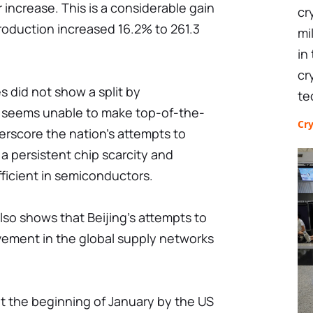
 increase. This is a considerable gain
cr
roduction increased 16.2% to 261.3
mi
in
cr
 did not show a split by
te
a seems unable to make top-of-the-
Cr
nderscore the nation's attempts to
a persistent chip scarcity and
ufficient in semiconductors.
lso shows that Beijing's attempts to
vement in the global supply networks
t the beginning of January by the US