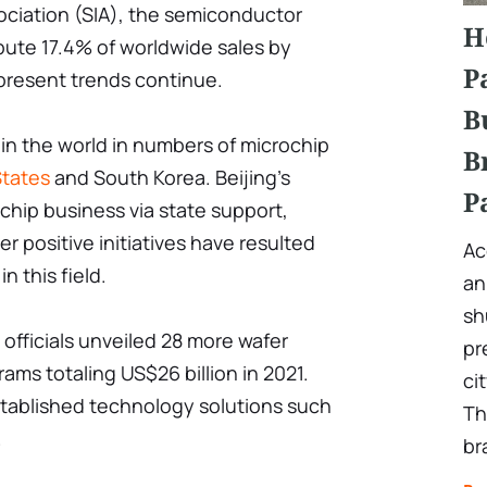
ciation (SIA), the semiconductor
H
bute 17.4% of worldwide sales by
P
 present trends continue.
B
 in the world in numbers of microchip
B
States
and South Korea. Beijing's
P
chip business via state support,
r positive initiatives have resulted
Ac
in this field.
an
sh
 officials unveiled 28 more wafer
pr
ams totaling US$26 billion in 2021.
ci
stablished technology solutions such
Th
.
br