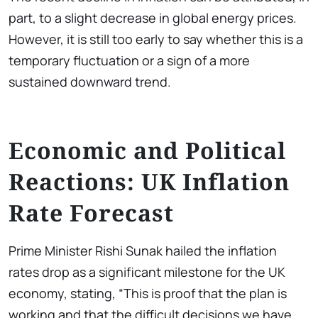
part, to a slight decrease in global energy prices.
However, it is still too early to say whether this is a
temporary fluctuation or a sign of a more
sustained downward trend.
Economic and Political
Reactions: UK Inflation
Rate Forecast
Prime Minister Rishi Sunak hailed the inflation
rates drop as a significant milestone for the UK
economy, stating, “This is proof that the plan is
working and that the difficult decisions we have