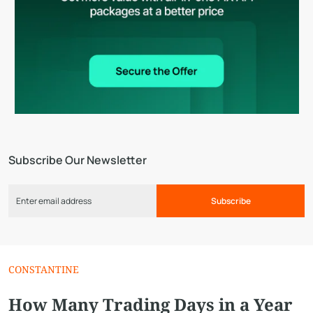
Subscribe Our Newsletter
Subscribe
CONSTANTINE
How Many Trading Days in a Year