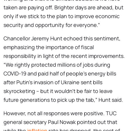
taken are paying off. Brighter days are ahead, but
only if we stick to the plan to improve economic
security and opportunity for everyone.”
Chancellor Jeremy Hunt echoed this sentiment,
emphasizing the importance of fiscal
responsibility in light of the recent improvements.
“We rightly protected millions of jobs during
COVID-19 and paid half of people’s energy bills
after Putin’s invasion of Ukraine sent bills
skyrocketing – but it wouldn’t be fair to leave
future generations to pick up the tab,” Hunt said.
However, not all responses were positive. TUC
general secretary Paul Nowak pointed out that
while the
inflation
rate has dropped, the cost of