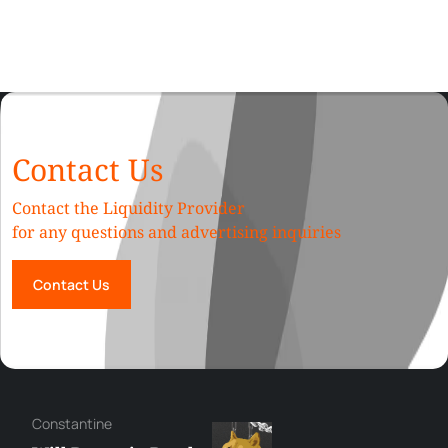
Contact Us
Contact the Liquidity Provider
for any questions and advertising inquiries
Contact Us
Сonstantine