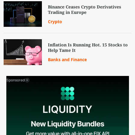
Binance Ceases Crypto Derivatives
Trading in Europe
Crypto
Inflation Is Running Hot. 15 Stocks to
Help Tame It
Banks and Finance
Sponsored