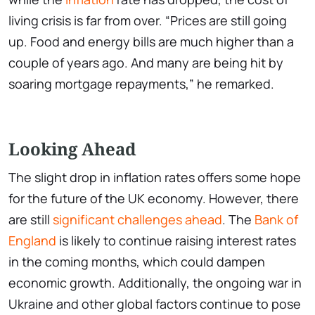
living crisis is far from over. “Prices are still going
up. Food and energy bills are much higher than a
couple of years ago. And many are being hit by
soaring mortgage repayments,” he remarked.
Looking Ahead
The slight drop in inflation rates offers some hope
for the future of the UK economy. However, there
are still
significant challenges ahead
. The
Bank of
England
is likely to continue raising interest rates
in the coming months, which could dampen
economic growth. Additionally, the ongoing war in
Ukraine and other global factors continue to pose