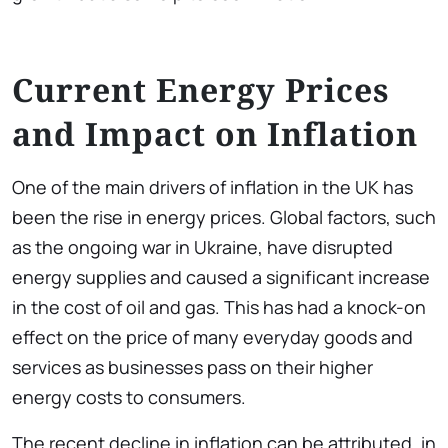
Current Energy Prices
and Impact on Inflation
One of the main drivers of inflation in the UK has
been the rise in energy prices. Global factors, such
as the ongoing war in Ukraine, have disrupted
energy supplies and caused a significant increase
in the cost of oil and gas. This has had a knock-on
effect on the price of many everyday goods and
services as businesses pass on their higher
energy costs to consumers.
The recent decline in inflation can be attributed, in