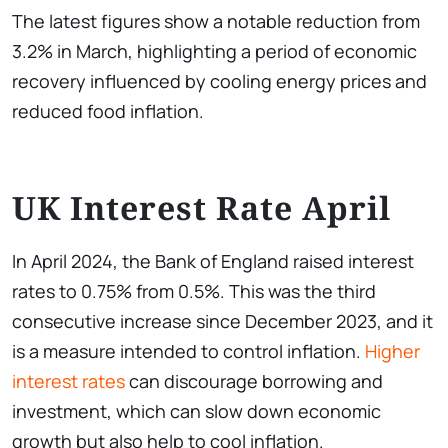
The latest figures show a notable reduction from
3.2% in March, highlighting a period of economic
recovery influenced by cooling energy prices and
reduced food inflation.
UK Interest Rate April
In April 2024, the Bank of England raised interest
rates to 0.75% from 0.5%. This was the third
consecutive increase since December 2023, and it
is a measure intended to control inflation.
Higher
interest rates
can discourage borrowing and
investment, which can slow down economic
growth but also help to cool inflation.