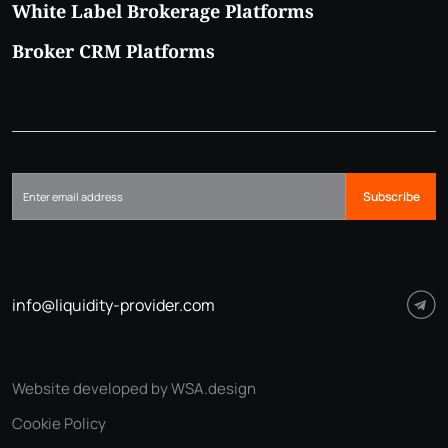
White Label Brokerage Platforms
Broker CRM Platforms
Subscribe
info@liquidity-provider.com
Website developed by WSA.design
Cookie Policy