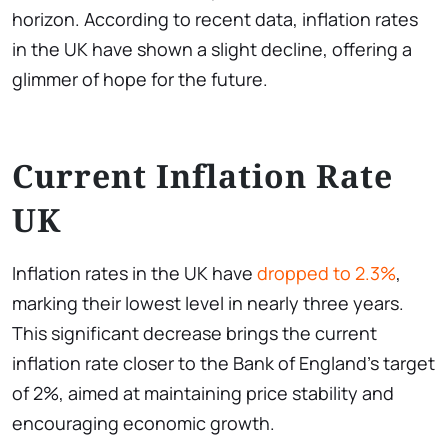
horizon. According to recent data, inflation rates
in the UK have shown a slight decline, offering a
glimmer of hope for the future.
Current Inflation Rate
UK
Inflation rates in the UK have
dropped to 2.3%
,
marking their lowest level in nearly three years.
This significant decrease brings the current
inflation rate closer to the Bank of England’s target
of 2%, aimed at maintaining price stability and
encouraging economic growth.