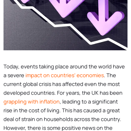
Today, events taking place around the world have
a severe
impact on countries’ economies
. The
current global crisis has affected even the most
developed countries. For years, the UK has been
grappling with inflation
, leading to a significant
rise in the cost of living. This has caused a great
deal of strain on households across the country.
However, there is some positive news on the