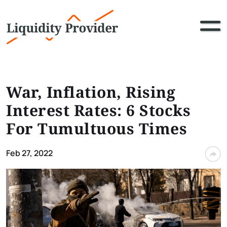
War, Inflation, Rising
Interest Rates: 6 Stocks
For Tumultuous Times
Feb 27, 2022