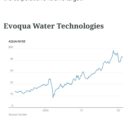
Evoqua Water Technologies