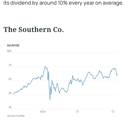
its dividend by around 10% every year on average.
The Southern Co.