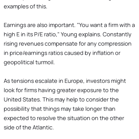
examples of this.
Earnings are also important. "You want a firm with a
high E in its P/E ratio," Young explains. Constantly
rising revenues compensate for any compression
in price/earnings ratios caused by inflation or
geopolitical turmoil.
As tensions escalate in Europe, investors might
look for firms having greater exposure to the
United States. This may help to consider the
possibility that things may take longer than
expected to resolve the situation on the other
side of the Atlantic.