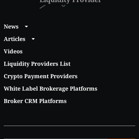
News
Articles
Videos
Liquidity Providers List
Crypto Payment Providers
White Label Brokerage Platforms
Broker CRM Platforms