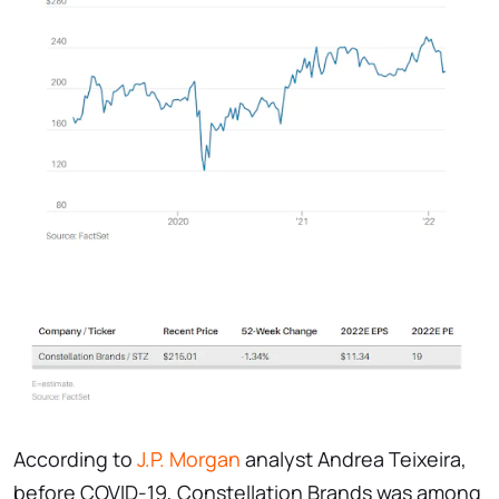
According to
J.P. Morgan
analyst Andrea Teixeira,
before COVID-19, Constellation Brands was among