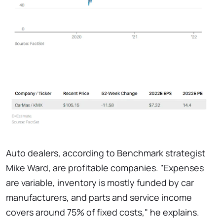
Auto dealers, according to Benchmark strategist
Mike Ward, are profitable companies. "Expenses
are variable, inventory is mostly funded by car
manufacturers, and parts and service income
covers around 75% of fixed costs," he explains.