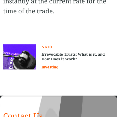
instantly at the current rate for the
time of the trade.
NATO
Irrevocable Trusts: What is it, and
How Does it Work?
Investing
Contact Us