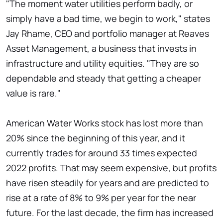
"The moment water utilities perform badly, or
simply have a bad time, we begin to work," states
Jay Rhame, CEO and portfolio manager at Reaves
Asset Management, a business that invests in
infrastructure and utility equities. "They are so
dependable and steady that getting a cheaper
value is rare."
American Water Works stock has lost more than
20% since the beginning of this year, and it
currently trades for around 33 times expected
2022 profits. That may seem expensive, but profits
have risen steadily for years and are predicted to
rise at a rate of 8% to 9% per year for the near
future. For the last decade, the firm has increased