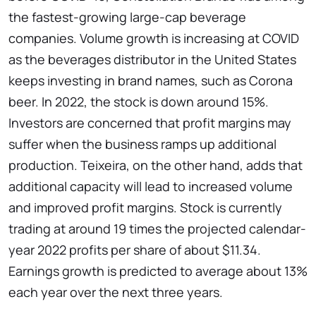
the fastest-growing large-cap beverage
companies. Volume growth is increasing at COVID
as the beverages distributor in the United States
keeps investing in brand names, such as Corona
beer. In 2022, the stock is down around 15%.
Investors are concerned that profit margins may
suffer when the business ramps up additional
production. Teixeira, on the other hand, adds that
additional capacity will lead to increased volume
and improved profit margins. Stock is currently
trading at around 19 times the projected calendar-
year 2022 profits per share of about $11.34.
Earnings growth is predicted to average about 13%
each year over the next three years.