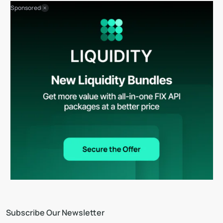
Sponsored
Subscribe Our Newsletter