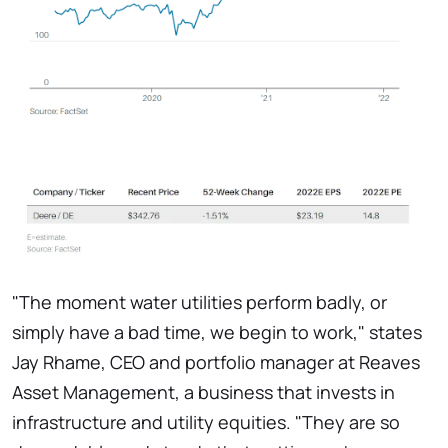
"The moment water utilities perform badly, or
simply have a bad time, we begin to work," states
Jay Rhame, CEO and portfolio manager at Reaves
Asset Management, a business that invests in
infrastructure and utility equities. "They are so