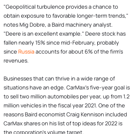
"Geopolitical turbulence provides a chance to
obtain exposure to favorable longer-term trends,"
notes Mig Dobre, a Baird machinery analyst.
"Deere is an excellent example." Deere stock has
fallen nearly 15% since mid-February, probably
since
Russia
accounts for about 6% of the firm's
revenues.
Businesses that can thrive in a wide range of
situations have an edge. CarMax's five-year goal is
to sell two million automobiles per year, up from 1.2
million vehicles in the fiscal year 2021. One of the
reasons Baird economist Craig Kennison included
CarMax shares on his list of top ideas for 2022 is
the corporation's volume target.