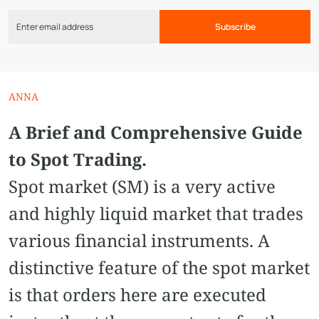
Subscribe
ANNA
A Brief and Comprehensive Guide
to Spot Trading.
Spot market (SM) is a very active
and highly liquid market that trades
various financial instruments. A
distinctive feature of the spot market
is that orders here are executed