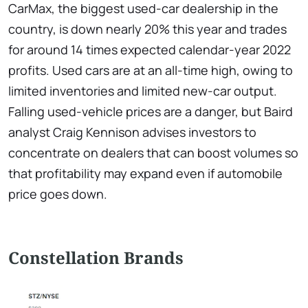
CarMax, the biggest used-car dealership in the
country, is down nearly 20% this year and trades
for around 14 times expected calendar-year 2022
profits. Used cars are at an all-time high, owing to
limited inventories and limited new-car output.
Falling used-vehicle prices are a danger, but Baird
analyst Craig Kennison advises investors to
concentrate on dealers that can boost volumes so
that profitability may expand even if automobile
price goes down.
Constellation Brands