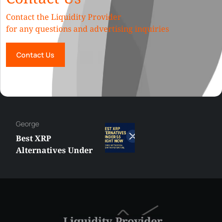
Contact the Liquidity Provider
for any questions and advertising inquiries
Contact Us
George
Best XRP
Alternatives Under
$5 Right Now:
Affordable Coins
With Real Growth
Potential