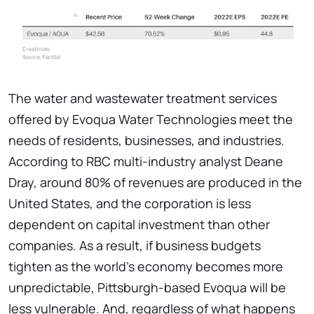
The water and wastewater treatment services
offered by Evoqua Water Technologies meet the
needs of residents, businesses, and industries.
According to RBC multi-industry analyst Deane
Dray, around 80% of revenues are produced in the
United States, and the corporation is less
dependent on capital investment than other
companies. As a result, if business budgets
tighten as the world's economy becomes more
unpredictable, Pittsburgh-based Evoqua will be
less vulnerable. And, regardless of what happens