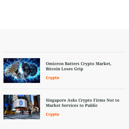
Omicron Batters Crypto Market,
Bitcoin Loses Grip
Crypto
Singapore Asks Crypto Firms Not to
Market Services to Public
Crypto