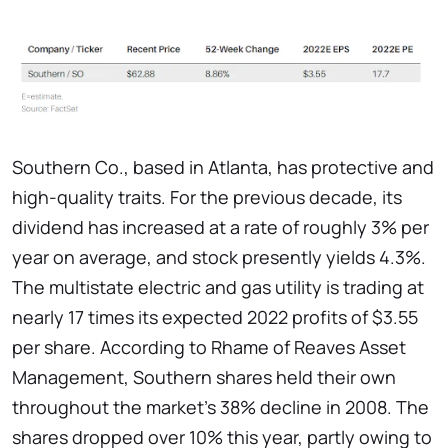
Southern Co., based in Atlanta, has protective and
high-quality traits. For the previous decade, its
dividend has increased at a rate of roughly 3% per
year on average, and stock presently yields 4.3%.
The multistate electric and gas utility is trading at
nearly 17 times its expected 2022 profits of $3.55
per share. According to Rhame of Reaves Asset
Management, Southern shares held their own
throughout the market's 38% decline in 2008. The
shares dropped over 10% this year, partly owing to