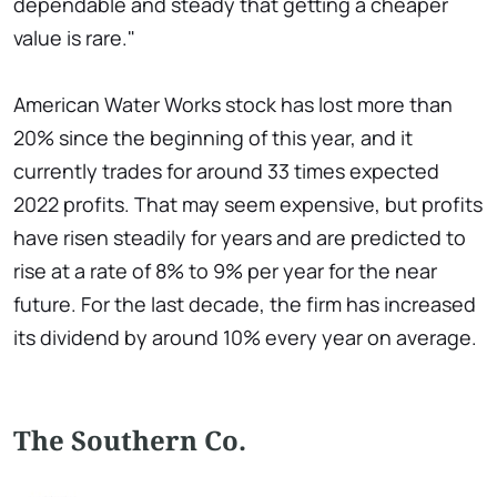
dependable and steady that getting a cheaper
value is rare."
American Water Works stock has lost more than
20% since the beginning of this year, and it
currently trades for around 33 times expected
2022 profits. That may seem expensive, but profits
have risen steadily for years and are predicted to
rise at a rate of 8% to 9% per year for the near
future. For the last decade, the firm has increased
its dividend by around 10% every year on average.
The Southern Co.