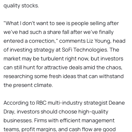
quality stocks.
"What I don't want to see is people selling after
we've had such a share fall after we've finally
entered a correction," comments Liz Young, head
of investing strategy at SoFi Technologies. The
market may be turbulent right now, but investors
can still hunt for attractive deals amid the chaos,
researching some fresh ideas that can withstand
the present climate.
According to RBC multi-industry strategist Deane
Dray, investors should choose high-quality
businesses. Firms with efficient management
teams, profit margins, and cash flow are good