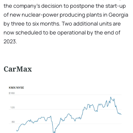
the company's decision to postpone the start-up
of new nuclear-power producing plants in Georgia
by three to six months. Two additional units are
now scheduled to be operational by the end of
2023.
CarMax