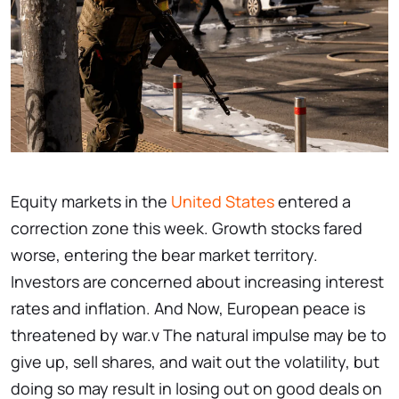
Equity markets in the
United States
entered a
correction zone this week. Growth stocks fared
worse, entering the bear market territory.
Investors are concerned about increasing interest
rates and inflation. And Now, European peace is
threatened by war.v The natural impulse may be to
give up, sell shares, and wait out the volatility, but
doing so may result in losing out on good deals on