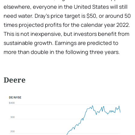
elsewhere, everyone in the United States will still
need water. Dray's price target is $50, or around 50
times projected profits for the calendar year 2022.
This is not inexpensive, but investors benefit from
sustainable growth. Earnings are predicted to
more than double in the following three years.
Deere