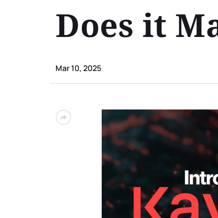
Does it M
Mar 10, 2025