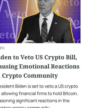
TO
iden to Veto US Crypto Bill,
ausing Emotional Reactions
n Crypto Community
esident Biden is set to veto a US crypto
ll allowing financial firms to hold Bitcoin,
asoning significant reactions in the
yptocurrency community.