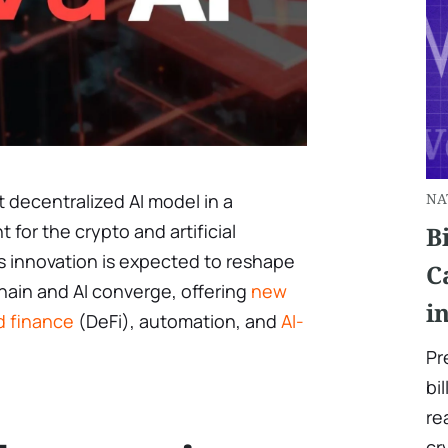
t decentralized AI model in a
NA
or the crypto and artificial
B
is innovation is expected to reshape
C
ain and AI converge, offering
new
i
ed finance
(DeFi), automation, and
AI-
Pr
bi
re
cr