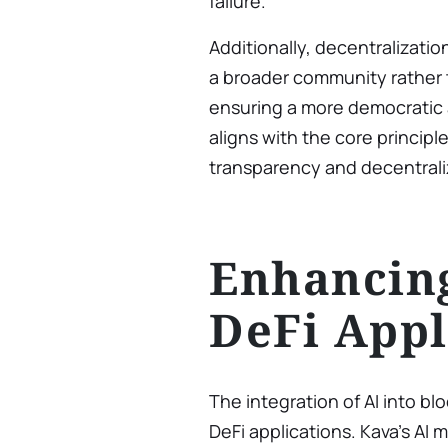
failure.
Additionally, decentralizati
a broader community rather t
ensuring a more democratic 
aligns with the core princip
transparency and decentrali
Enhancin
DeFi Appl
The integration of AI into blo
DeFi applications. Kava’s AI 