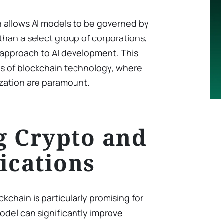
on allows AI models to be governed by
han a select group of corporations,
approach to AI development. This
les of blockchain technology, where
zation are paramount.
g Crypto and
ications
ckchain is particularly promising for
model can significantly improve