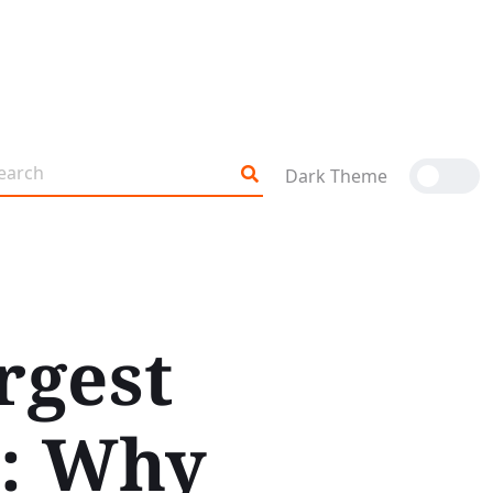
Dark Theme
rgest
l: Why