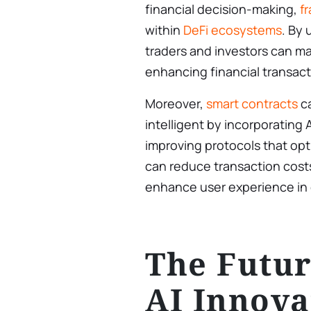
financial decision-making,
f
within
DeFi ecosystems
. By 
traders and investors can m
enhancing financial transacti
Moreover,
smart contracts
c
intelligent by incorporating AI
improving protocols that opti
can reduce transaction cost
enhance user experience in c
The Futur
AI Innova