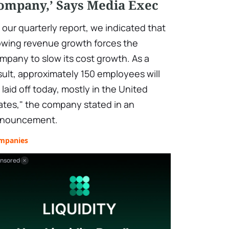
ompany,’ Says Media Exec
n our quarterly report, we indicated that
owing revenue growth forces the
mpany to slow its cost growth. As a
sult, approximately 150 employees will
 laid off today, mostly in the United
ates," the company stated in an
nouncement.
mpanies
nsored