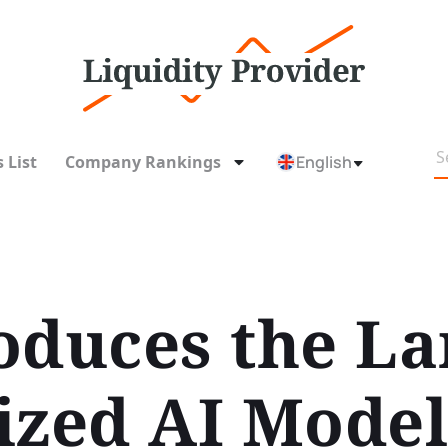
 List
Company Rankings
English
oduces the La
ized AI Mode