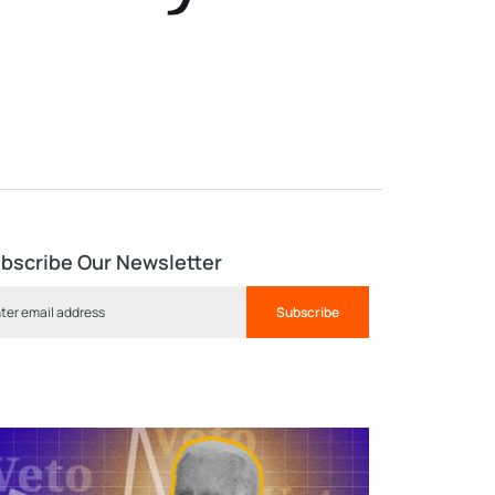
bscribe Our Newsletter
Subscribe