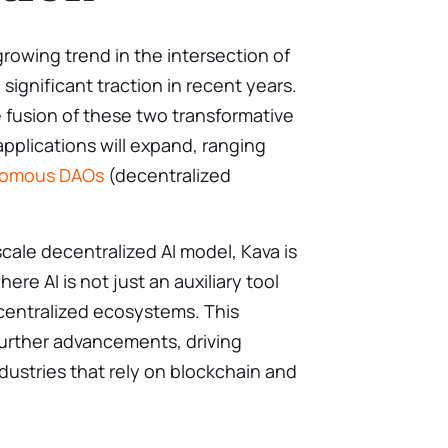
growing trend in the intersection of
significant traction in recent years.
 fusion of these two transformative
applications will expand, ranging
omous DAOs
(decentralized
scale decentralized AI model, Kava is
ere AI is not just an auxiliary tool
entralized ecosystems. This
further advancements, driving
ndustries that rely on blockchain and