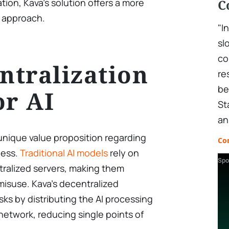
tion, Kava’s solution offers a more
C
 approach.
"I
sl
co
tralization
re
be
or AI
St
an
unique value proposition regarding
Co
ness.
Traditional AI models
rely on
Spo
tralized servers, making them
misuse. Kava’s decentralized
sks by distributing the AI processing
network, reducing single points of