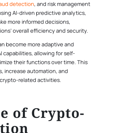
raud detection
, and risk management
using AI-driven predictive analytics,
ake more informed decisions,
ons’ overall efficiency and security.
an become more adaptive and
 capabilities, allowing for self-
mize their functions over time. This
s, increase automation, and
rypto-related activities.
e of Crypto-
tion