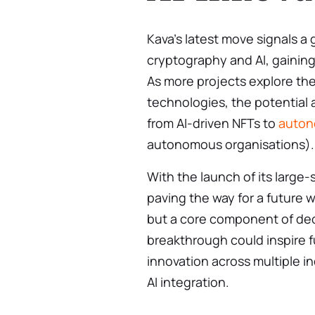
Kava’s latest move signals a 
cryptography and AI, gaining 
As more projects explore the
technologies, the potential 
from AI-driven NFTs to
auton
autonomous organisations).
With the launch of its large-
paving the way for a future wh
but a core component of dec
breakthrough could inspire 
innovation across multiple i
AI integration.