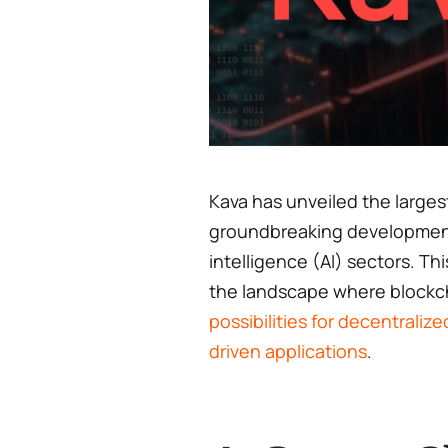
Kava has unveiled the larges
groundbreaking development f
intelligence (AI) sectors. Th
the landscape where blockch
possibilities for decentraliz
driven applications
.