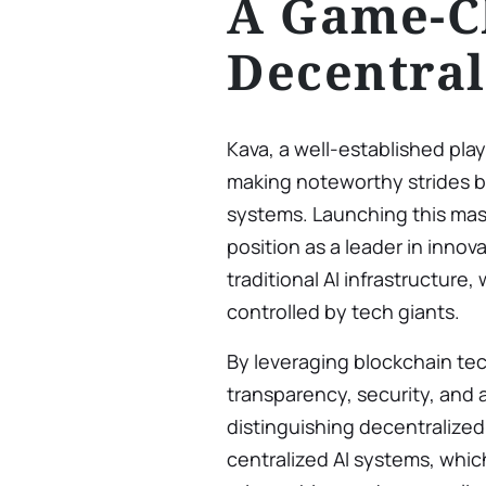
A Game-C
Decentral
Kava, a well-established play
making noteworthy strides by
systems. Launching this mas
position as a leader in innov
traditional AI infrastructure,
controlled by tech giants.
By leveraging blockchain te
transparency, security, and ac
distinguishing decentralized
centralized AI systems, whic