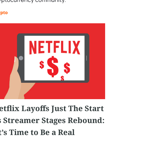
ypto
etflix Layoffs Just The Start
s Streamer Stages Rebound:
It’s Time to Be a Real