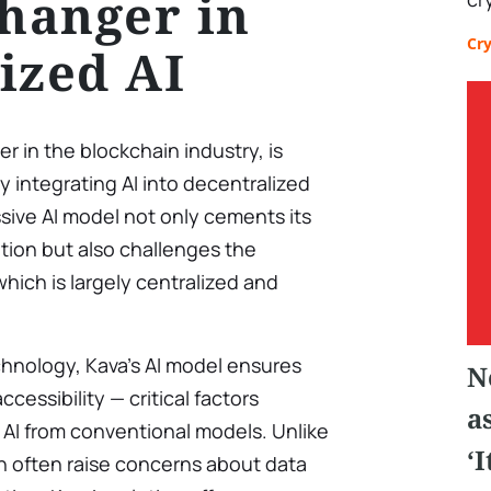
hanger in
Cr
ized AI
er in the blockchain industry, is
 integrating AI into decentralized
sive AI model not only cements its
ation but also challenges the
 which is largely centralized and
chnology, Kava’s AI model ensures
N
cessibility — critical factors
a
 AI from conventional models. Unlike
‘
h often raise concerns about data