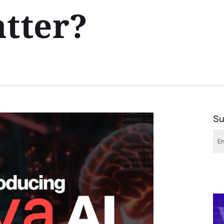
atter?
Su