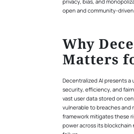
privacy, bias, and monopoliza
open and community-driven
Why Decen
Matters f
Decentralized AI presents a 
security, efficiency, and fair
vast user data stored on cen
vulnerable to breaches and 
framework mitigates these ri
power across its blockchain 