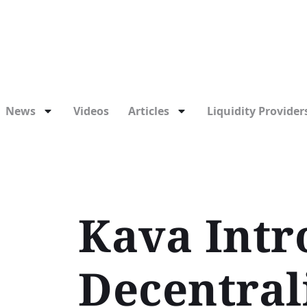
News
Videos
Articles
Liquidity Providers
Kava Intr
Decentral