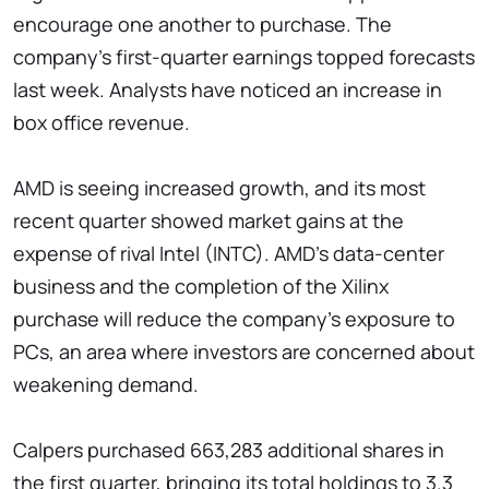
encourage one another to purchase. The
company's first-quarter earnings topped forecasts
last week. Analysts have noticed an increase in
box office revenue.
AMD is seeing increased growth, and its most
recent quarter showed market gains at the
expense of rival Intel (INTC). AMD's data-center
business and the completion of the Xilinx
purchase will reduce the company's exposure to
PCs, an area where investors are concerned about
weakening demand.
Calpers purchased 663,283 additional shares in
the first quarter, bringing its total holdings to 3.3