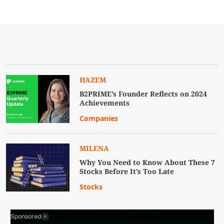
HAZEM
B2PRIME’s Founder Reflects on 2024
Achievements
Companies
MILENA
Why You Need to Know About These 7
Stocks Before It’s Too Late
Stocks
Sponsored