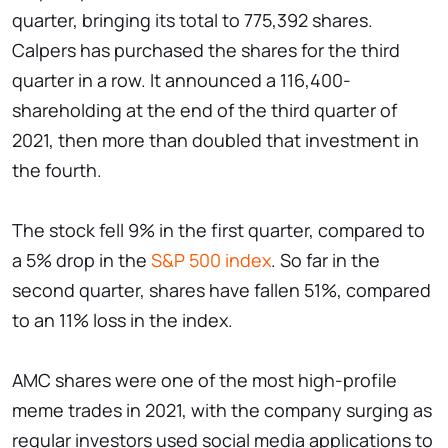
quarter, bringing its total to 775,392 shares.
Calpers has purchased the shares for the third
quarter in a row. It announced a 116,400-
shareholding at the end of the third quarter of
2021, then more than doubled that investment in
the fourth.
The stock fell 9% in the first quarter, compared to
a 5% drop in the
S&P 500 index
. So far in the
second quarter, shares have fallen 51%, compared
to an 11% loss in the index.
AMC shares were one of the most high-profile
meme trades in 2021, with the company surging as
regular investors used social media applications to