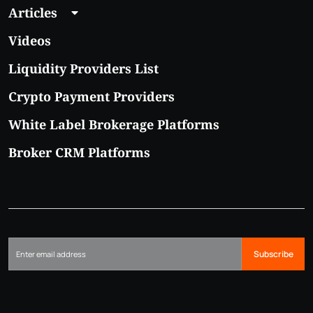
Articles
Videos
Liquidity Providers List
Crypto Payment Providers
White Label Brokerage Platforms
Broker CRM Platforms
Subscribe