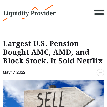
Largest U.S. Pension
Bought AMC, AMD, and
Block Stock. It Sold Netflix
May 17, 2022