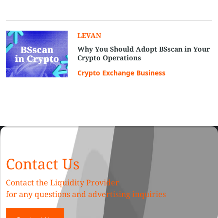
LEVAN
Why You Should Adopt BSscan in Your
Crypto Operations
Crypto Exchange Business
Contact Us
Contact the Liquidity Provider
for any questions and advertising inquiries