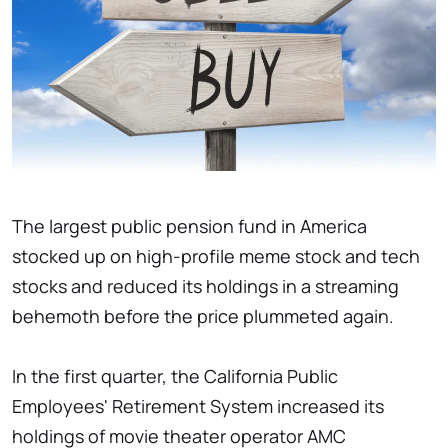
The largest public pension fund in America
stocked up on high-profile meme stock and tech
stocks and reduced its holdings in a streaming
behemoth before the price plummeted again.
In the first quarter, the California Public
Employees' Retirement System increased its
holdings of movie theater operator AMC