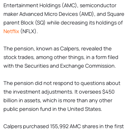
Entertainment Holdings (AMC), semiconductor
maker Advanced Micro Devices (AMD), and Square
parent Block (SQ) while decreasing its holdings of
Netflix
(NFLX).
The pension, known as Calpers, revealed the
stock trades, among other things, in a form filed
with the Securities and Exchange Commission.
The pension did not respond to questions about
the investment adjustments. It oversees $450
billion in assets, which is more than any other
public pension fund in the United States.
Calpers purchased 155,992 AMC shares in the first