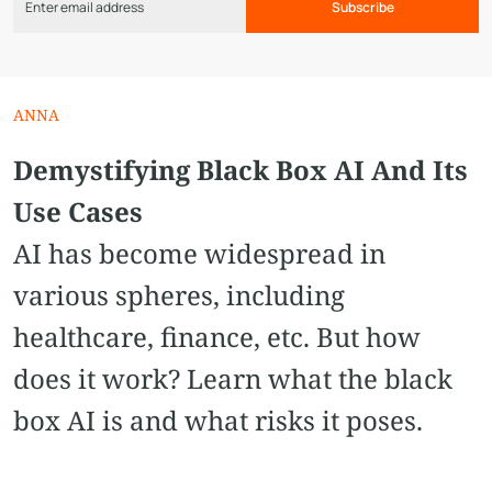
Subscribe
ANNA
Demystifying Black Box AI And Its
Use Cases
AI has become widespread in
various spheres, including
healthcare, finance, etc. But how
does it work? Learn what the black
box AI is and what risks it poses.