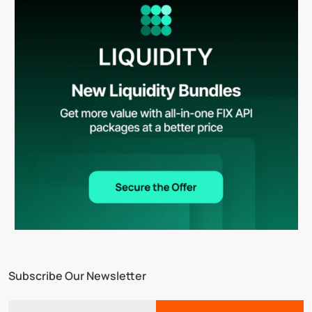
Subscribe Our Newsletter