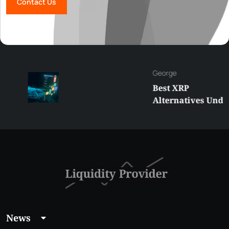
Contact Us
George
Best XRP
Alternatives Under
$5 Right Now:
Affordable Coins
With Real Growth
Potential
News