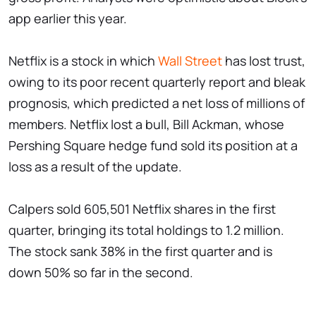
app earlier this year.
Netflix is a stock in which
Wall Street
has lost trust,
owing to its poor recent quarterly report and bleak
prognosis, which predicted a net loss of millions of
members. Netflix lost a bull, Bill Ackman, whose
Pershing Square hedge fund sold its position at a
loss as a result of the update.
Calpers sold 605,501 Netflix shares in the first
quarter, bringing its total holdings to 1.2 million.
The stock sank 38% in the first quarter and is
down 50% so far in the second.