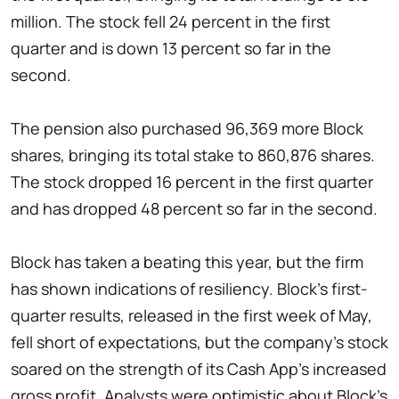
million. The stock fell 24 percent in the first
quarter and is down 13 percent so far in the
second.
The pension also purchased 96,369 more Block
shares, bringing its total stake to 860,876 shares.
The stock dropped 16 percent in the first quarter
and has dropped 48 percent so far in the second.
Block has taken a beating this year, but the firm
has shown indications of resiliency. Block's first-
quarter results, released in the first week of May,
fell short of expectations, but the company's stock
soared on the strength of its Cash App's increased
gross profit. Analysts were optimistic about Block's