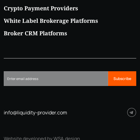
Crypto Payment Providers
White Label Brokerage Platforms
Broker CRM Platforms
Subscribe
info@liquidity-provider.com
Website developed by WSA.design