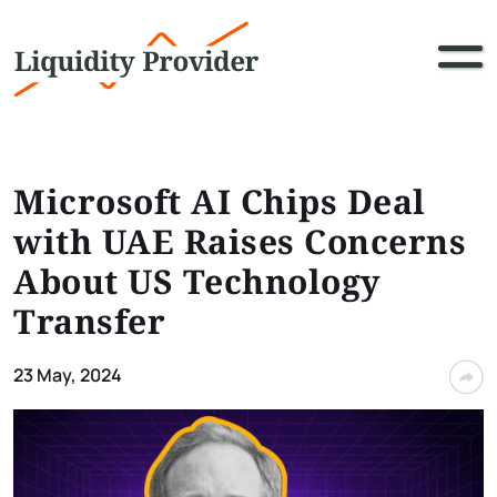
Microsoft AI Chips Deal
with UAE Raises Concerns
About US Technology
Transfer
23 May, 2024