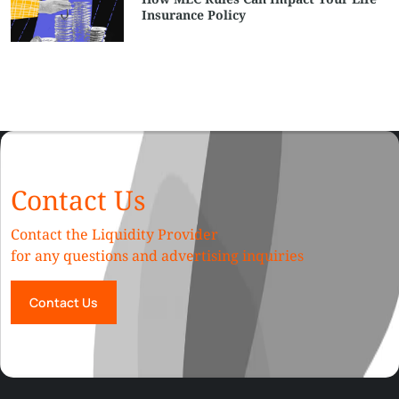
Insurance Policy
Contact Us
Contact the Liquidity Provider
for any questions and advertising inquiries
Contact Us