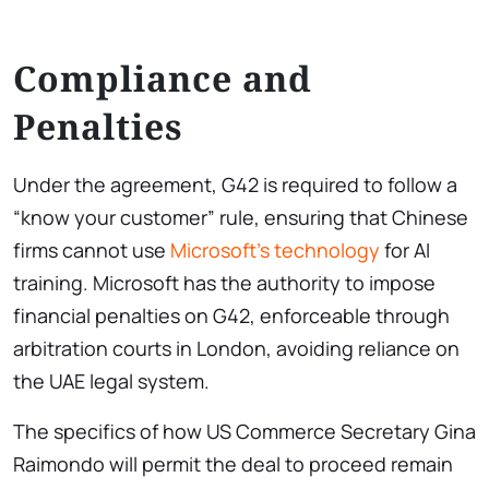
Compliance and
Penalties
Under the agreement, G42 is required to follow a
“know your customer” rule, ensuring that Chinese
firms cannot use
Microsoft’s technology
for AI
training. Microsoft has the authority to impose
financial penalties on G42, enforceable through
arbitration courts in London, avoiding reliance on
the UAE legal system.
The specifics of how US Commerce Secretary Gina
Raimondo will permit the deal to proceed remain