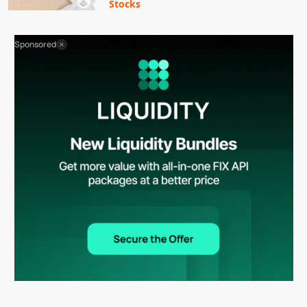
Stocks
Sponsored