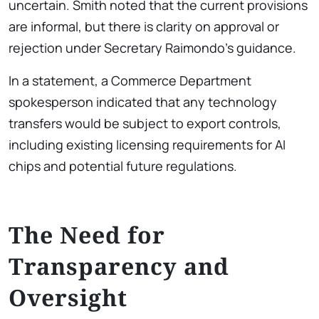
uncertain. Smith noted that the current provisions
are informal, but there is clarity on approval or
rejection under Secretary Raimondo’s guidance.
In a statement, a Commerce Department
spokesperson indicated that any technology
transfers would be subject to export controls,
including existing licensing requirements for AI
chips and potential future regulations.
The Need for
Transparency and
Oversight