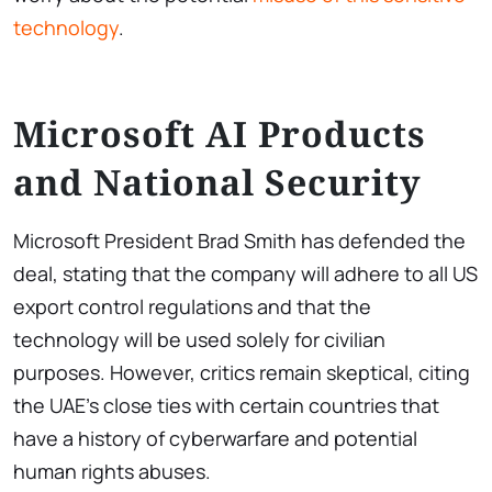
technology
.
Microsoft AI Products
and National Security
Microsoft President Brad Smith has defended the
deal, stating that the company will adhere to all US
export control regulations and that the
technology will be used solely for civilian
purposes. However, critics remain skeptical, citing
the UAE’s close ties with certain countries that
have a history of cyberwarfare and potential
human rights abuses.