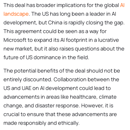
This deal has broader implications for the global
AI
landscape
. The US has long been a leader in AI
development, but China is rapidly closing the gap.
This agreement could be seen as a way for
Microsoft to expand its AI footprint in a lucrative
new market, but it also raises questions about the
future of US dominance in the field.
The potential benefits of the deal should not be
entirely discounted. Collaboration between the
US and UAE on AI development could lead to
advancements in areas like healthcare, climate
change, and disaster response. However, it is
crucial to ensure that these advancements are
made responsibly and ethically.