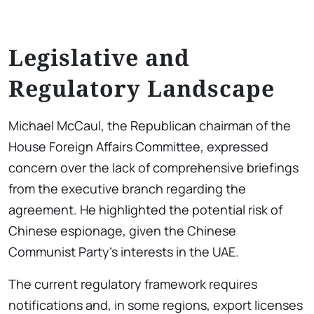
Legislative and
Regulatory Landscape
Michael McCaul, the Republican chairman of the
House Foreign Affairs Committee, expressed
concern over the lack of comprehensive briefings
from the executive branch regarding the
agreement. He highlighted the potential risk of
Chinese espionage, given the Chinese
Communist Party’s interests in the UAE.
The current regulatory framework requires
notifications and, in some regions, export licenses