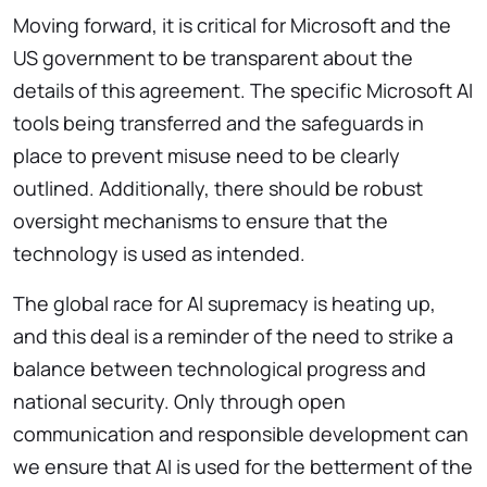
Moving forward, it is critical for Microsoft and the
US government to be transparent about the
details of this agreement. The specific Microsoft AI
tools being transferred and the safeguards in
place to prevent misuse need to be clearly
outlined. Additionally, there should be robust
oversight mechanisms to ensure that the
technology is used as intended.
The global race for AI supremacy is heating up,
and this deal is a reminder of the need to strike a
balance between technological progress and
national security. Only through open
communication and responsible development can
we ensure that AI is used for the betterment of the