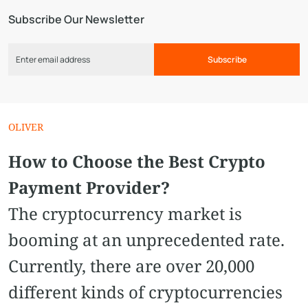
Subscribe Our Newsletter
Subscribe
OLIVER
How to Choose the Best Crypto
Payment Provider?
The cryptocurrency market is
booming at an unprecedented rate.
Currently, there are over 20,000
different kinds of cryptocurrencies