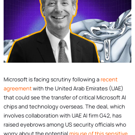
Microsoft is facing scrutiny following a
recent
agreement
with the United Arab Emirates (UAE)
that could see the transfer of critical Microsoft AI
chips and technology overseas. The deal, which
involves collaboration with UAE AI firm G42, has
raised eyebrows among US security officials who
worry about the potential
misuse of this sensitive