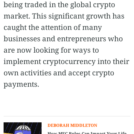
being traded in the global crypto
market. This significant growth has
caught the attention of many
businesses and entrepreneurs who
are now looking for ways to
implement cryptocurrency into their
own activities and accept crypto
payments.
DEBORAH MIDDLETON
How MEC Rules Can Impact Your Life