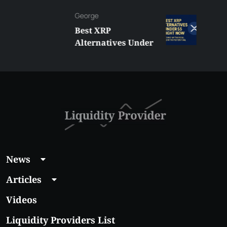
George
Best XRP
Alternatives Under
$5 Right Now:
Affordable Coins
With Real Growth
Potential
News
Articles
Videos
Liquidity Providers List