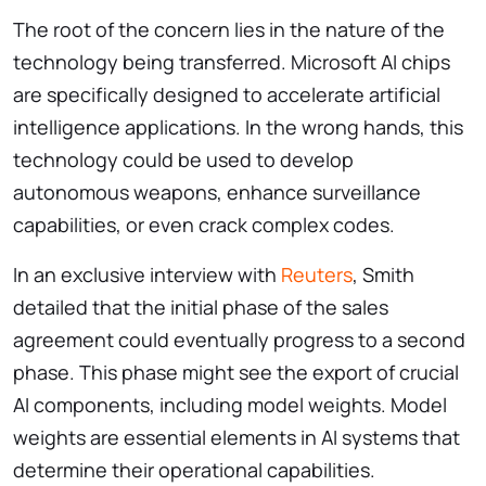
The root of the concern lies in the nature of the
technology being transferred. Microsoft AI chips
are specifically designed to accelerate artificial
intelligence applications. In the wrong hands, this
technology could be used to develop
autonomous weapons, enhance surveillance
capabilities, or even crack complex codes.
In an exclusive interview with
Reuters
, Smith
detailed that the initial phase of the sales
agreement could eventually progress to a second
phase. This phase might see the export of crucial
AI components, including model weights. Model
weights are essential elements in AI systems that
determine their operational capabilities.