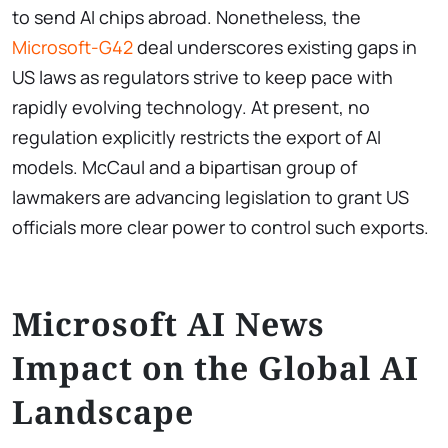
to send AI chips abroad. Nonetheless, the
Microsoft-G42
deal underscores existing gaps in
US laws as regulators strive to keep pace with
rapidly evolving technology. At present, no
regulation explicitly restricts the export of AI
models. McCaul and a bipartisan group of
lawmakers are advancing legislation to grant US
officials more clear power to control such exports.
Microsoft AI News
Impact on the Global AI
Landscape