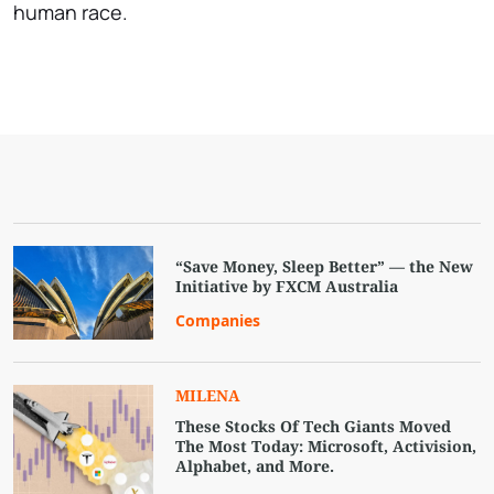
human race.
“Save Money, Sleep Better” — the New
Initiative by FXCM Australia
Companies
MILENA
These Stocks Of Tech Giants Moved
The Most Today: Microsoft, Activision,
Alphabet, and More.