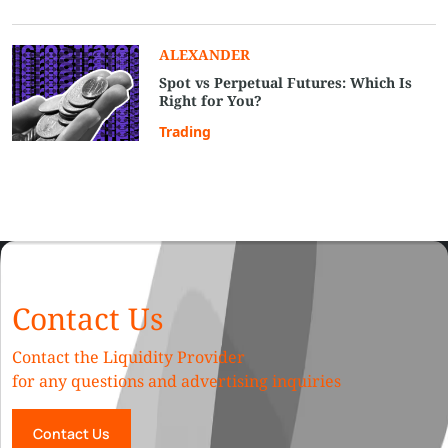
ALEXANDER
Spot vs Perpetual Futures: Which Is
Right for You?
Trading
Contact Us
Contact the Liquidity Provider
for any questions and advertising inquiries
Contact Us