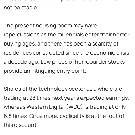
not be stable.
The present housing boom may have
repercussions as the millennials enter their home-
buying ages, and there has been a scarcity of
residences constructed since the economic crisis
a decade ago. Low prices of homebuilder stocks
provide an intriguing entry point.
Shares of the technology sector as a whole are
trading at 28 times next year's expected earnings,
whereas Western Digital (WDC) is trading at only
6.8 times. Once more, cyclicality is at the root of
this discount.