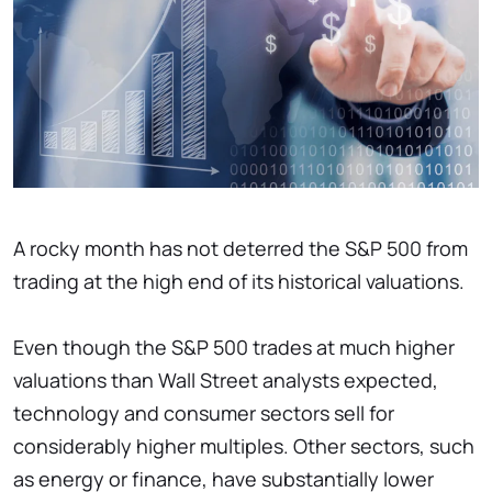
A rocky month has not deterred the S&P 500 from
trading at the high end of its historical valuations.
Even though the S&P 500 trades at much higher
valuations than Wall Street analysts expected,
technology and consumer sectors sell for
considerably higher multiples. Other sectors, such
as energy or finance, have substantially lower