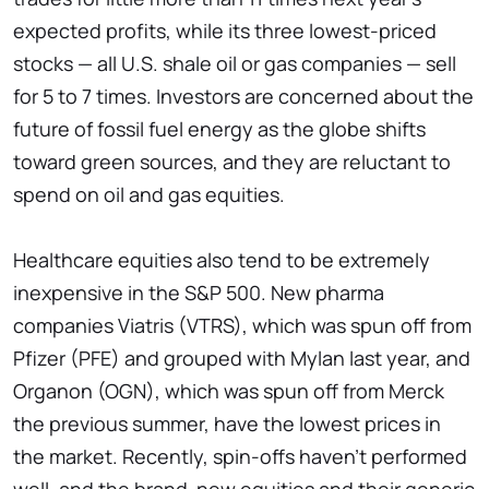
expected profits, while its three lowest-priced
stocks — all U.S. shale oil or gas companies — sell
for 5 to 7 times. Investors are concerned about the
future of fossil fuel energy as the globe shifts
toward green sources, and they are reluctant to
spend on oil and gas equities.
Healthcare equities also tend to be extremely
inexpensive in the S&P 500. New pharma
companies Viatris (VTRS), which was spun off from
Pfizer (PFE) and grouped with Mylan last year, and
Organon (OGN), which was spun off from Merck
the previous summer, have the lowest prices in
the market. Recently, spin-offs haven't performed