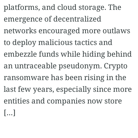
platforms, and cloud storage. The
emergence of decentralized
networks encouraged more outlaws
to deploy malicious tactics and
embezzle funds while hiding behind
an untraceable pseudonym. Crypto
ransomware has been rising in the
last few years, especially since more
entities and companies now store
[…]