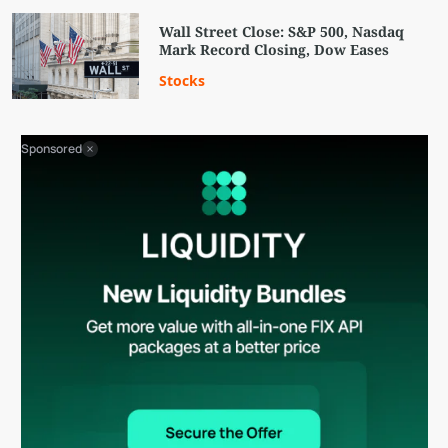
Wall Street Close: S&P 500, Nasdaq
Mark Record Closing, Dow Eases
Stocks
Sponsored