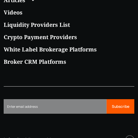
Videos
Liquidity Providers List
Crypto Payment Providers
White Label Brokerage Platforms
Broker CRM Platforms
Subscribe