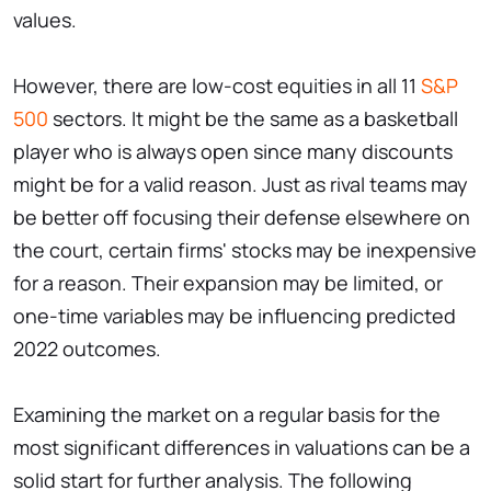
values.
However, there are low-cost equities in all 11
S&P
500
sectors. It might be the same as a basketball
player who is always open since many discounts
might be for a valid reason. Just as rival teams may
be better off focusing their defense elsewhere on
the court, certain firms' stocks may be inexpensive
for a reason. Their expansion may be limited, or
one-time variables may be influencing predicted
2022 outcomes.
Examining the market on a regular basis for the
most significant differences in valuations can be a
solid start for further analysis. The following