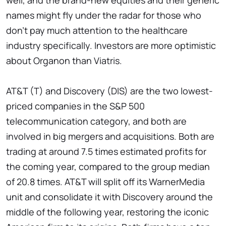
well, and the brand-new equities and their generic
names might fly under the radar for those who
don't pay much attention to the healthcare
industry specifically. Investors are more optimistic
about Organon than Viatris.
AT&T (T) and Discovery (DIS) are the two lowest-
priced companies in the S&P 500
telecommunication category, and both are
involved in big mergers and acquisitions. Both are
trading at around 7.5 times estimated profits for
the coming year, compared to the group median
of 20.8 times. AT&T will split off its WarnerMedia
unit and consolidate it with Discovery around the
middle of the following year, restoring the iconic