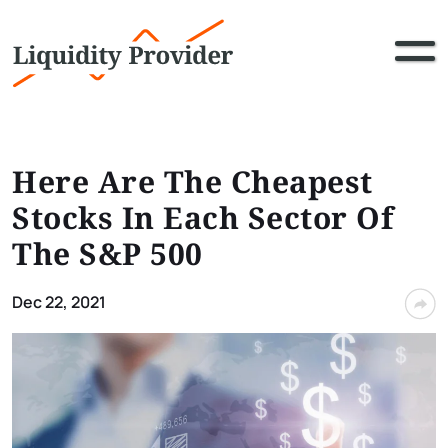
Here Are The Cheapest
Stocks In Each Sector Of
The S&P 500
Dec 22, 2021