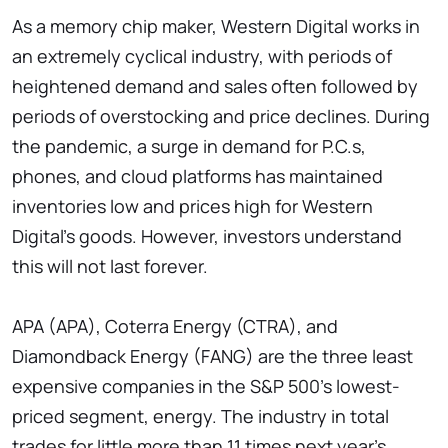
As a memory chip maker, Western Digital works in
an extremely cyclical industry, with periods of
heightened demand and sales often followed by
periods of overstocking and price declines. During
the pandemic, a surge in demand for P.C.s,
phones, and cloud platforms has maintained
inventories low and prices high for Western
Digital's goods. However, investors understand
this will not last forever.
APA (APA), Coterra Energy (CTRA), and
Diamondback Energy (FANG) are the three least
expensive companies in the S&P 500's lowest-
priced segment, energy. The industry in total
trades for little more than 11 times next year's