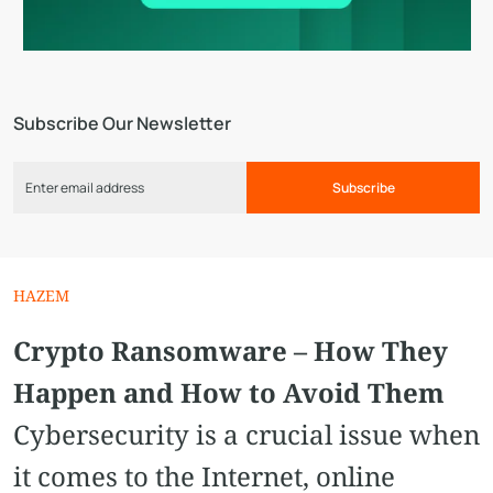
Subscribe Our Newsletter
Subscribe
HAZEM
Crypto Ransomware – How They
Happen and How to Avoid Them
Cybersecurity is a crucial issue when
it comes to the Internet, online