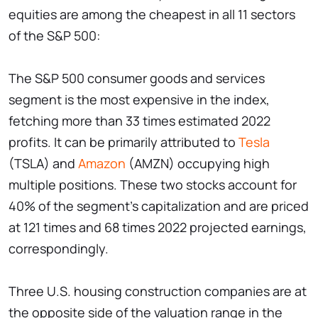
equities are among the cheapest in all 11 sectors
of the S&P 500:
The S&P 500 consumer goods and services
segment is the most expensive in the index,
fetching more than 33 times estimated 2022
profits. It can be primarily attributed to
Tesla
(TSLA) and
Amazon
(AMZN) occupying high
multiple positions. These two stocks account for
40% of the segment's capitalization and are priced
at 121 times and 68 times 2022 projected earnings,
correspondingly.
Three U.S. housing construction companies are at
the opposite side of the valuation range in the