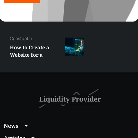
George
Best XRP
Alternatives Under
$5 Right Now:
Affordable Coins
With Real Growth
Potential
News
Articles