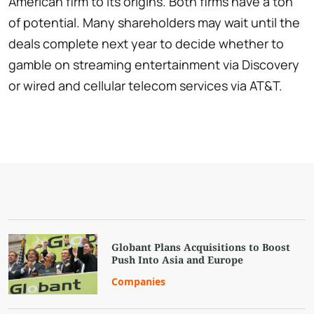
American firm to its origins. Both firms have a ton
of potential. Many shareholders may wait until the
deals complete next year to decide whether to
gamble on streaming entertainment via Discovery
or wired and cellular telecom services via AT&T.
Globant Plans Acquisitions to Boost
Push Into Asia and Europe
Companies