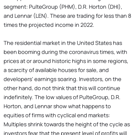
segment: PulteGroup (PHM), D.R. Horton (DHI),
and Lennar (LEN). These are trading for less than 8
times the projected income in 2022.
The residential market in the United States has
been booming during the coronavirus times, with
prices at or around historic highs in some regions,
a scarcity of available houses for sale, and
developers' earnings soaring. Investors, on the
other hand, do not think that this will continue
indefinitely. The low values of PulteGroup, D.R.
Horton, and Lennar show what happens to
equities of firms with cyclical end markets:
Multiples shrink towards the height of the cycle as
investors fear that the present level of profits will