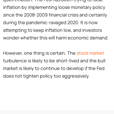
inflation by implementing loose monetary policy
since the 2008-2009 financial crisis and certainly
during the pandemic-ravaged 2020. It is now
attempting to keep inflation low, and investors
wonder whether this will harm economic demand.
However, one thing is certain. The
stock market
turbulence is likely to be short-lived and the bull
market is likely to continue to develop if the Fed
does not tighten policy too aggressively.