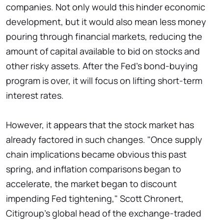
companies. Not only would this hinder economic
development, but it would also mean less money
pouring through financial markets, reducing the
amount of capital available to bid on stocks and
other risky assets. After the Fed's bond-buying
program is over, it will focus on lifting short-term
interest rates.
However, it appears that the stock market has
already factored in such changes. "Once supply
chain implications became obvious this past
spring, and inflation comparisons began to
accelerate, the market began to discount
impending Fed tightening," Scott Chronert,
Citigroup's global head of the exchange-traded