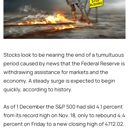
Stocks look to be nearing the end of a tumultuous
period caused by news that the Federal Reserve is
withdrawing assistance for markets and the
economy. A steady surge is expected to begin
quickly, according to history.
As of 1 December the S&P 500 had slid 4.1 percent
from its record high on Nov. 18, only to rebound 4.4
percent on Friday to a new closing high of 4712.02.