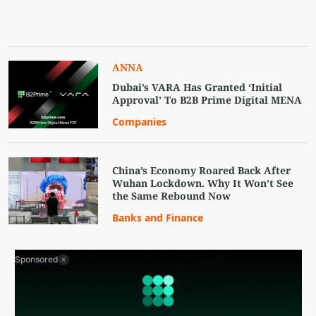
ANNA
Dubai’s VARA Has Granted ‘Initial
Approval’ To B2B Prime Digital MENA
Companies
China’s Economy Roared Back After
Wuhan Lockdown. Why It Won’t See
the Same Rebound Now
Banks and Finance
Sponsored