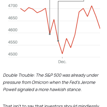
Double Trouble: The S&P 500 was already under
pressure​ from Omicron when the Fed's Jerome​
Powell signaled a more hawkish stance.
That isn't to say that investors should mindlessly