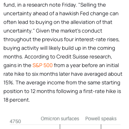
fund, in a research note Friday. "Selling the
uncertainty ahead of a hawkish Fed change can
often lead to buying on the alleviation of that
uncertainty." Given the market's conduct
throughout the previous four interest-rate rises,
buying activity will likely build up in the coming
months. According to Credit Suisse research,
gains in the
S&P 500
from a year before an initial
rate hike to six months later have averaged about
15%. The average income from the same starting
position to 12 months following a first-rate hike is
18 percent.