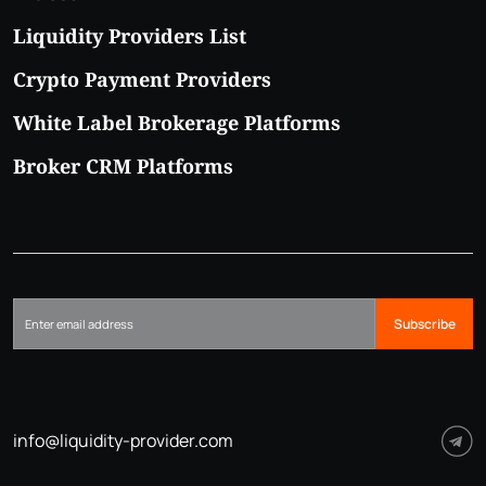
Liquidity Providers List
Crypto Payment Providers
White Label Brokerage Platforms
Broker CRM Platforms
Subscribe
info@liquidity-provider.com