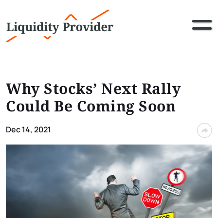
Why Stocks’ Next Rally
Could Be Coming Soon
Dec 14, 2021