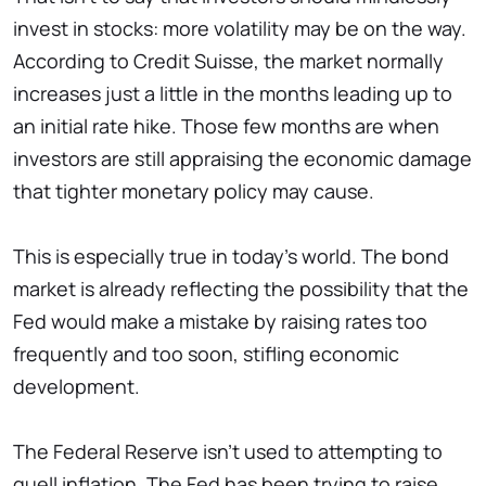
invest in stocks: more volatility may be on the way.
According to Credit Suisse, the market normally
increases just a little in the months leading up to
an initial rate hike. Those few months are when
investors are still appraising the economic damage
that tighter monetary policy may cause.
This is especially true in today's world. The bond
market is already reflecting the possibility that the
Fed would make a mistake by raising rates too
frequently and too soon, stifling economic
development.
The Federal Reserve isn't used to attempting to
quell inflation. The Fed has been trying to raise