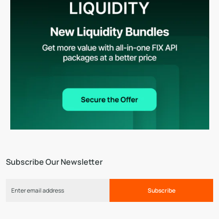
Subscribe Our Newsletter
Subscribe