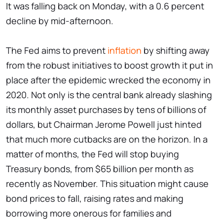
It was falling back on Monday, with a 0.6 percent
decline by mid-afternoon.
The Fed aims to prevent
inflation
by shifting away
from the robust initiatives to boost growth it put in
place after the epidemic wrecked the economy in
2020. Not only is the central bank already slashing
its monthly asset purchases by tens of billions of
dollars, but Chairman Jerome Powell just hinted
that much more cutbacks are on the horizon. In a
matter of months, the Fed will stop buying
Treasury bonds, from $65 billion per month as
recently as November. This situation might cause
bond prices to fall, raising rates and making
borrowing more onerous for families and