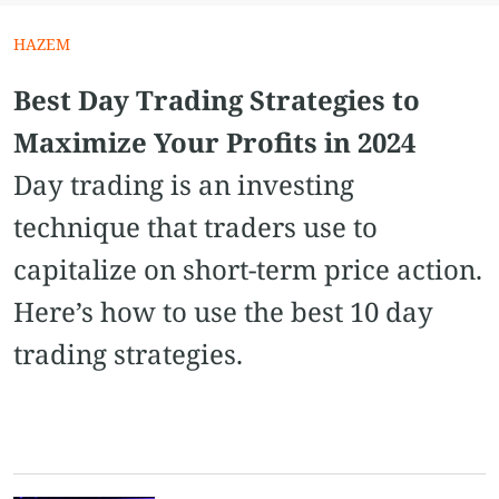
HAZEM
Best Day Trading Strategies to
Maximize Your Profits in 2024
Day trading is an investing
technique that traders use to
capitalize on short-term price action.
Here’s how to use the best 10 day
trading strategies.