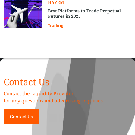
HAZEM
Best Platforms to Trade Perpetual
Futures in 2025
Trading
Contact Us
Contact the Liquidity Provider
for any questions and advertising inquiries
Contact Us