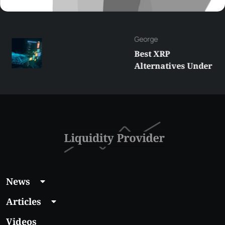
George
Best XRP
Alternatives Under
$5 Right Now:
Affordable Coins
With Real Growth
Potential
News
Articles
Videos