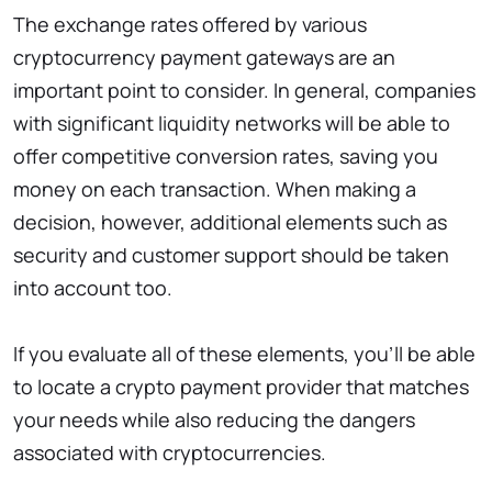
The exchange rates offered by various
cryptocurrency payment gateways are an
important point to consider. In general, companies
with significant liquidity networks will be able to
offer competitive conversion rates, saving you
money on each transaction. When making a
decision, however, additional elements such as
security and customer support should be taken
into account too.
If you evaluate all of these elements, you’ll be able
to locate a crypto payment provider that matches
your needs while also reducing the dangers
associated with cryptocurrencies.