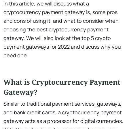
In this article, we will discuss what a
cryptocurrency payment gateway is, some pros
and cons of using it, and what to consider when
choosing the best cryptocurrency payment
gateway. We will also look at the top 5 crypto
payment gateways for 2022 and discuss why you
need one.
What is Cryptocurrency Payment
Gateway?
Similar to traditional payment services, gateways,
and bank credit cards, a cryptocurrency payment
gateway acts as a processor for digital currencies.