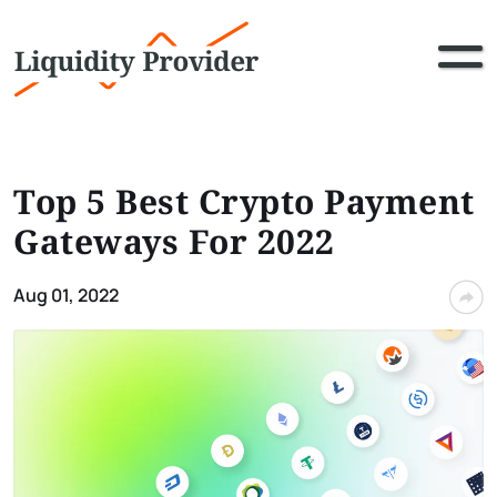
Top 5 Best Crypto Payment
Gateways For 2022
Aug 01, 2022