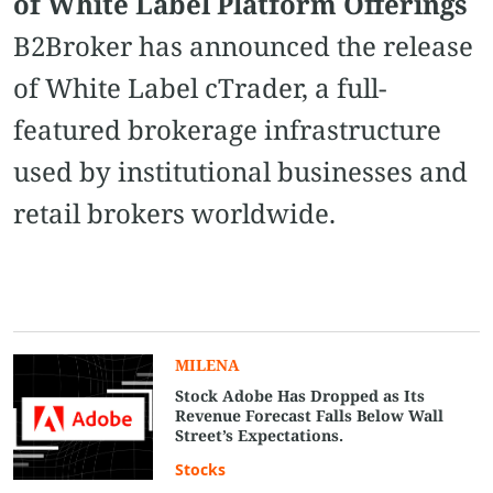
of White Label Platform Offerings
B2Broker has announced the release
of White Label cTrader, a full-
featured brokerage infrastructure
used by institutional businesses and
retail brokers worldwide.
MILENA
Stock Adobe Has Dropped as Its
Revenue Forecast Falls Below Wall
Street’s Expectations.
Stocks