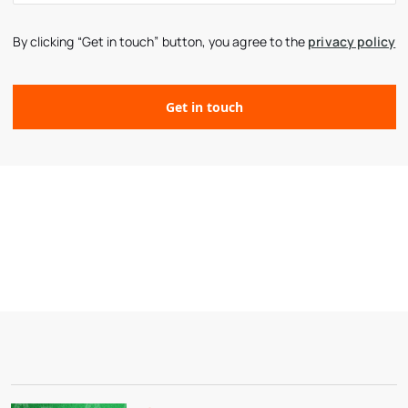
By clicking “Get in touch” button, you agree to the
privacy policy