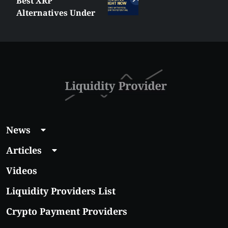
MetaTrader vs
es Under
cTrader: Whic
ow:
Trading Platf
 Coins
Shall You Cho
Growth
News
Articles
Videos
Liquidity Providers List
Crypto Payment Providers