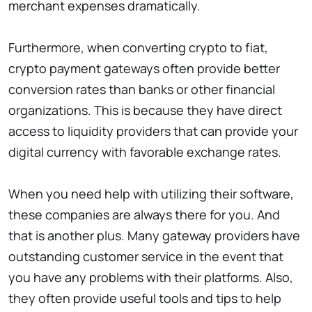
merchant expenses dramatically.
Furthermore, when converting crypto to fiat,
crypto payment gateways often provide better
conversion rates than banks or other financial
organizations. This is because they have direct
access to liquidity providers that can provide your
digital currency with favorable exchange rates.
When you need help with utilizing their software,
these companies are always there for you. And
that is another plus. Many gateway providers have
outstanding customer service in the event that
you have any problems with their platforms. Also,
they often provide useful tools and tips to help