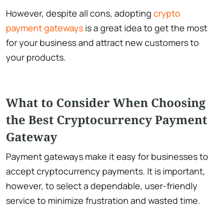
However, despite all cons, adopting
crypto
payment gateways
is a great idea to get the most
for your business and attract new customers to
your products.
What to Consider When Choosing
the Best Cryptocurrency Payment
Gateway
Payment gateways make it easy for businesses to
accept cryptocurrency payments. It is important,
however, to select a dependable, user-friendly
service to minimize frustration and wasted time.