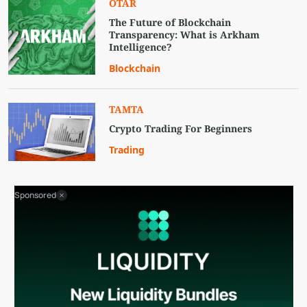
OTAR
The Future of Blockchain
Transparency: What is Arkham
Intelligence?
Blockchain
TAMTA
Crypto Trading For Beginners
Trading
Sponsored