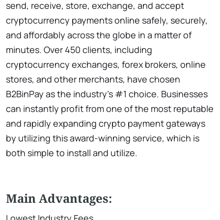
send, receive, store, exchange, and accept
cryptocurrency payments online safely, securely,
and affordably across the globe in a matter of
minutes. Over 450 clients, including
cryptocurrency exchanges, forex brokers, online
stores, and other merchants, have chosen
B2BinPay as the industry’s #1 choice. Businesses
can instantly profit from one of the most reputable
and rapidly expanding crypto payment gateways
by utilizing this award-winning service, which is
both simple to install and utilize.
Main Advantages:
Lowest Industry Fees