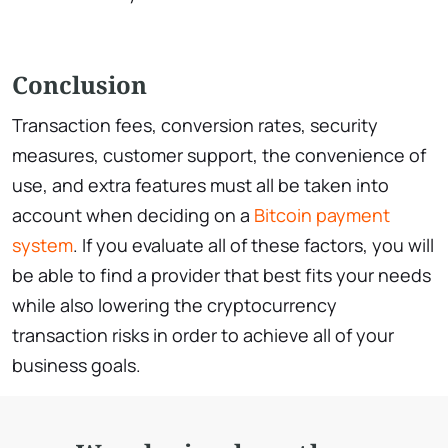
Conclusion
Transaction fees, conversion rates, security
measures, customer support, the convenience of
use, and extra features must all be taken into
account when deciding on a
Bitcoin payment
system
. If you evaluate all of these factors, you will
be able to find a provider that best fits your needs
while also lowering the cryptocurrency
transaction risks in order to achieve all of your
business goals.