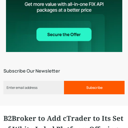
Subscribe Our Newsletter
Subscribe
B2Broker to Add cTrader to Its Set