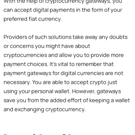
With the help of cryptocurrency gateways, you
can accept digital payments in the form of your
preferred fiat currency.
Providers of such solutions take away any doubts
or concerns you might have about
cryptocurrencies and allow you to provide more
payment choices. It’s vital to remember that
payment gateways for digital currencies are not
necessary. You are able to accept crypto just
using your personal wallet. However, gateways
save you from the added effort of keeping a wallet
and exchanging cryptocurrency.