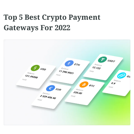
Top 5 Best Crypto Payment
Gateways For 2022