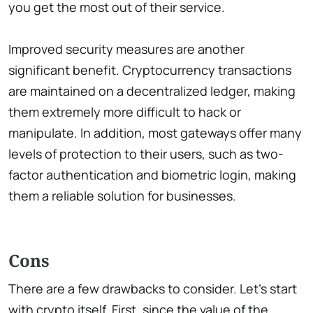
you get the most out of their service.
Improved security measures are another
significant benefit. Cryptocurrency transactions
are maintained on a decentralized ledger, making
them extremely more difficult to hack or
manipulate. In addition, most gateways offer many
levels of protection to their users, such as two-
factor authentication and biometric login, making
them a reliable solution for businesses.
Cons
There are a few drawbacks to consider. Let’s start
with crypto itself. First, since the value of the