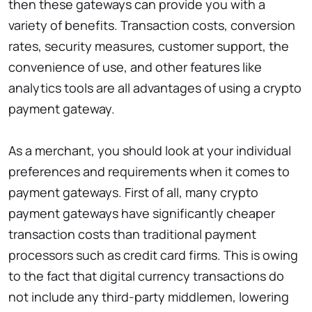
then these gateways can provide you with a
variety of benefits. Transaction costs, conversion
rates, security measures, customer support, the
convenience of use, and other features like
analytics tools are all advantages of using a crypto
payment gateway.
As a merchant, you should look at your individual
preferences and requirements when it comes to
payment gateways. First of all, many crypto
payment gateways have significantly cheaper
transaction costs than traditional payment
processors such as credit card firms. This is owing
to the fact that digital currency transactions do
not include any third-party middlemen, lowering