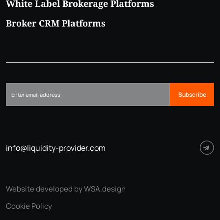
White Label Brokerage Platforms
Broker CRM Platforms
Subscribe
info@liquidity-provider.com
Website developed by WSA.design
Cookie Policy