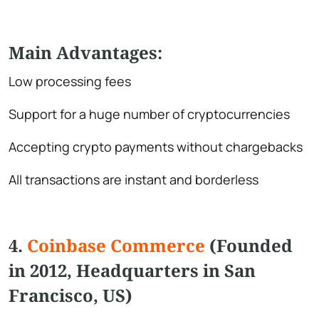
Main Advantages:
Low processing fees
Support for a huge number of cryptocurrencies
Accepting crypto payments without chargebacks
All transactions are instant and borderless
4.
Coinbase Commerce
(Founded
in 2012, Headquarters in San
Francisco, US)