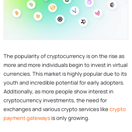
The popularity of cryptocurrency is on the rise as
more and more individuals begin to invest in virtual
currencies. This market is highly popular due to its
youth and incredible potential for early adopters.
Additionally, as more people show interest in
cryptocurrency investments, the need for
exchanges and various crypto services like
crypto
payment gateways
is only growing.