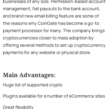
businesses of any size. Permission-based account
management, fiat payouts to the bank account,
and brand new email billing feature are some of
the reasons why CoinGate has become a go-to
payment processor for many. The company brings
cryptocurrencies closer to mass adoption by
offering several methods to set up cryptocurrency
payments for any website or physical store.
Main Advantages:
Huge list of supported crypto
Plugins available for a number of eCommerce sites
Great flexibility