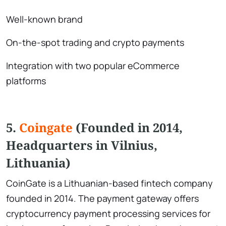
Well-known brand
On-the-spot trading and crypto payments
Integration with two popular eCommerce
platforms
5.
Coingate
(Founded in 2014,
Headquarters in Vilnius,
Lithuania)
CoinGate is a Lithuanian-based fintech company
founded in 2014. The payment gateway offers
cryptocurrency payment processing services for