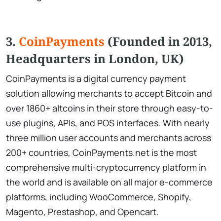
3.
CoinPayments
(Founded in 2013,
Headquarters in London, UK)
CoinPayments is a digital currency payment
solution allowing merchants to accept Bitcoin and
over 1860+ altcoins in their store through easy-to-
use plugins, APIs, and POS interfaces. With nearly
three million user accounts and merchants across
200+ countries, CoinPayments.net is the most
comprehensive multi-cryptocurrency platform in
the world and is available on all major e-commerce
platforms, including WooCommerce, Shopify,
Magento, Prestashop, and Opencart.