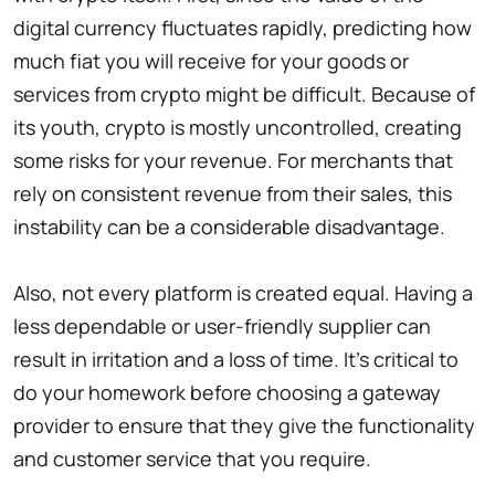
digital currency fluctuates rapidly, predicting how
much fiat you will receive for your goods or
services from crypto might be difficult. Because of
its youth, crypto is mostly uncontrolled, creating
some risks for your revenue. For merchants that
rely on consistent revenue from their sales, this
instability can be a considerable disadvantage.
Also, not every platform is created equal. Having a
less dependable or user-friendly supplier can
result in irritation and a loss of time. It’s critical to
do your homework before choosing a gateway
provider to ensure that they give the functionality
and customer service that you require.