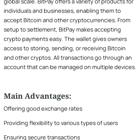
global scale. BitPay offers a variety of products for
individuals and businesses, enabling them to
accept Bitcoin and other cryptocurrencies. From
setup to settlement, BitPay makes accepting
crypto payments easy. The wallet gives owners
access to storing, sending, or receiving Bitcoin
and other cryptos. All transactions go through an
account that can be managed on multiple devices.
Main Advantages:
Offering good exchange rates
Providing flexibility to various types of users
Ensuring secure transactions