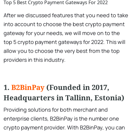
Top 5 Best Crypto Payment Gateways For 2022
After we discussed features that you need to take
into account to choose the best crypto payment
gateway for your needs, we will move on to the
top 5 crypto payment gateways for 2022. This will
allow you to choose the very best from the top
providers in this industry.
1.
B2BinPay
(Founded in 2017,
Headquarters in Tallinn, Estonia)
Providing solutions for both merchant and
enterprise clients, B2BinPay is the number one
crypto payment provider. With B2BinPay, you can