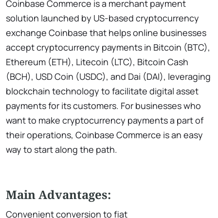
Coinbase Commerce is a merchant payment
solution launched by US-based cryptocurrency
exchange Coinbase that helps online businesses
accept cryptocurrency payments in Bitcoin (BTC),
Ethereum (ETH), Litecoin (LTC), Bitcoin Cash
(BCH), USD Coin (USDC), and Dai (DAI), leveraging
blockchain technology to facilitate digital asset
payments for its customers. For businesses who
want to make cryptocurrency payments a part of
their operations, Coinbase Commerce is an easy
way to start along the path.
Main Advantages:
Convenient conversion to fiat