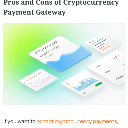
Pros and Cons of Cryptocurrency
Payment Gateway
If you want to
accept cryptocurrency payments
,