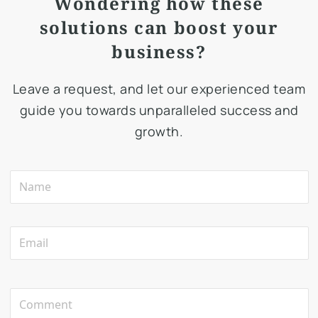
Wondering how these
solutions can boost your
business?
Leave a request, and let our experienced team
guide you towards unparalleled success and
growth.