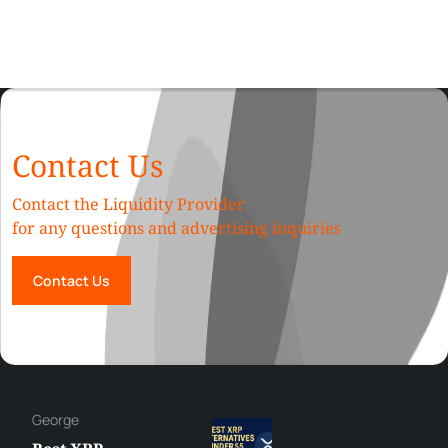
Contact Us
Contact the Liquidity Provider
for any questions and advertising inquiries
Contact Us
Hazem