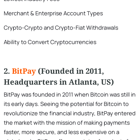
Merchant & Enterprise Account Types
Crypto-Crypto and Crypto-Fiat Withdrawals
Ability to Convert Cryptocurrencies
2.
BitPay
(Founded in 2011,
Headquarters in Atlanta, US)
BitPay was founded in 2011 when Bitcoin was still in
its early days. Seeing the potential for Bitcoin to
revolutionize the financial industry, BitPay entered
the market with the mission of making payments
faster, more secure, and less expensive on a