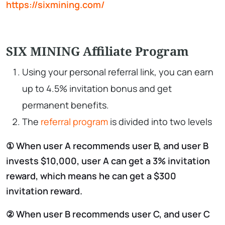
https://sixmining.com/
SIX MINING Affiliate Program
Using your personal referral link, you can earn
up to 4.5% invitation bonus and get
permanent benefits.
The
referral program
is divided into two levels
① When user A recommends user B, and user B
invests $10,000, user A can get a 3% invitation
reward, which means he can get a $300
invitation reward.
② When user B recommends user C, and user C