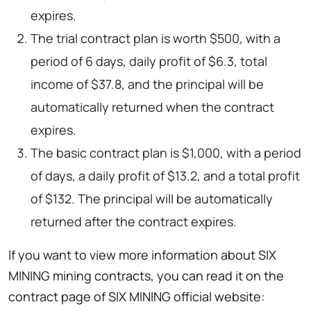
expires.
The trial contract plan is worth $500, with a
period of 6 days, daily profit of $6.3, total
income of $37.8, and the principal will be
automatically returned when the contract
expires.
The basic contract plan is $1,000, with a period
of days, a daily profit of $13.2, and a total profit
of $132. The principal will be automatically
returned after the contract expires.
If you want to view more information about SIX
MINING mining contracts, you can read it on the
contract page of SIX MINING official website: