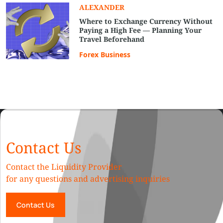
ALEXANDER
Where to Exchange Currency Without
Paying a High Fee — Planning Your
Travel Beforehand
Forex Business
Contact Us
Contact the Liquidity Provider
for any questions and advertising inquiries
Contact Us