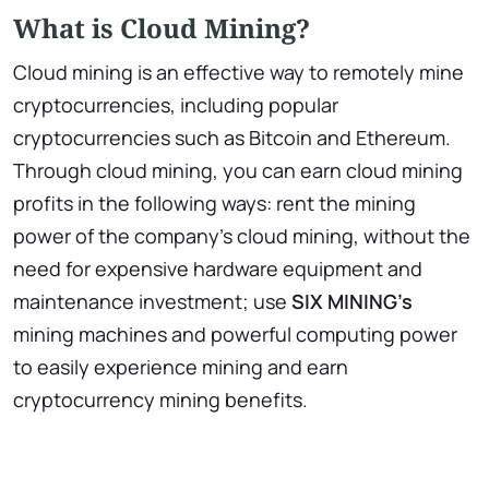
What is Cloud Mining?
Cloud mining is an effective way to remotely mine
cryptocurrencies, including popular
cryptocurrencies such as Bitcoin and Ethereum.
Through cloud mining, you can earn cloud mining
profits in the following ways: rent the mining
power of the company’s cloud mining, without the
need for expensive hardware equipment and
maintenance investment; use
SIX MINING’s
mining machines and powerful computing power
to easily experience mining and earn
cryptocurrency mining benefits.