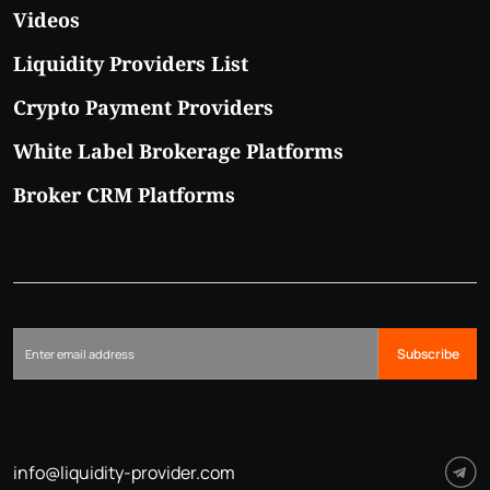
Videos
Liquidity Providers List
Crypto Payment Providers
White Label Brokerage Platforms
Broker CRM Platforms
Subscribe
info@liquidity-provider.com