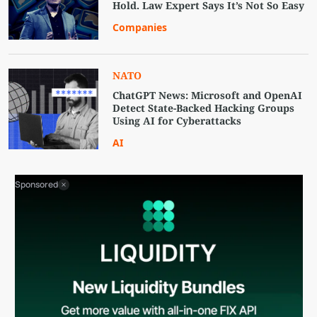
Hold. Law Expert Says It’s Not So Easy
Companies
NATO
ChatGPT News: Microsoft and OpenAI
Detect State-Backed Hacking Groups
Using AI for Cyberattacks
AI
Sponsored