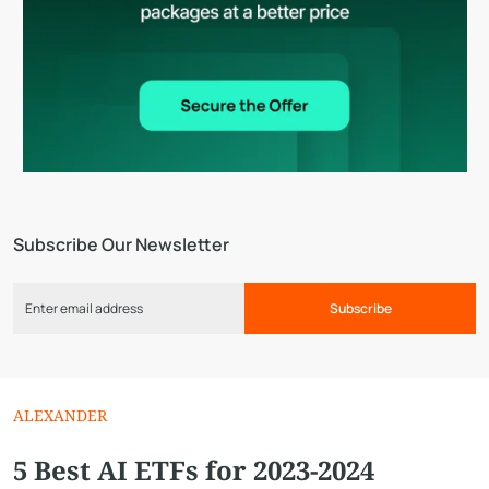
Subscribe Our Newsletter
Subscribe
ALEXANDER
5 Best AI ETFs for 2023-2024