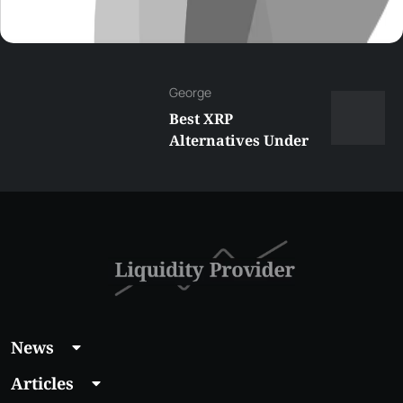
George
Best XRP
Alternatives Under
$5 Right Now:
Affordable Coins
With Real Growth
Potential
News
Articles