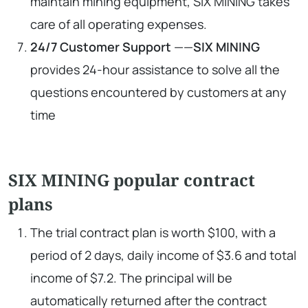
maintain mining equipment, SIX MINING takes
care of all operating expenses.
24/7 Customer Support
——
SIX MINING
provides 24-hour assistance to solve all the
questions encountered by customers at any
time
SIX MINING popular contract
plans
The trial contract plan is worth $100, with a
period of 2 days, daily income of $3.6 and total
income of $7.2. The principal will be
automatically returned after the contract