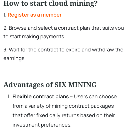
How to start cloud mining?
1.
Register as a member
2. Browse and select a contract plan that suits you
to start making payments
3. Wait for the contract to expire and withdraw the
earnings
Advantages of SIX MINING
Flexible contract plans
– Users can choose
from a variety of mining contract packages
that offer fixed daily returns based on their
investment preferences.