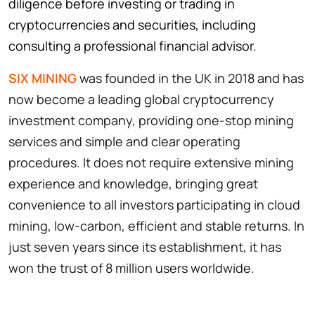
diligence before investing or trading in
cryptocurrencies and securities, including
consulting a professional financial advisor.
SIX MINING
was founded in the UK in 2018 and has
now become a leading global cryptocurrency
investment company, providing one-stop mining
services and simple and clear operating
procedures. It does not require extensive mining
experience and knowledge, bringing great
convenience to all investors participating in cloud
mining, low-carbon, efficient and stable returns. In
just seven years since its establishment, it has
won the trust of 8 million users worldwide.