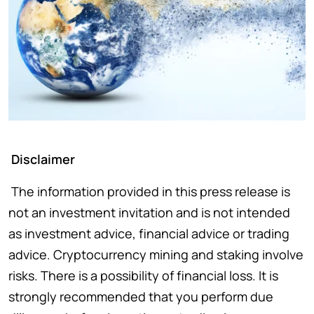
Disclaimer
The information provided in this press release is
not an investment invitation and is not intended
as investment advice, financial advice or trading
advice. Cryptocurrency mining and staking involve
risks. There is a possibility of financial loss. It is
strongly recommended that you perform due