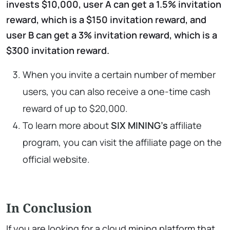
invests $10,000, user A can get a 1.5% invitation
reward, which is a $150 invitation reward, and
user B can get a 3% invitation reward, which is a
$300 invitation reward.
When you invite a certain number of member
users, you can also receive a one-time cash
reward of up to $20,000.
To learn more about
SIX MINING’s
affiliate
program, you can visit the affiliate page on the
official website.
In Conclusion
If you are looking for a cloud mining platform that