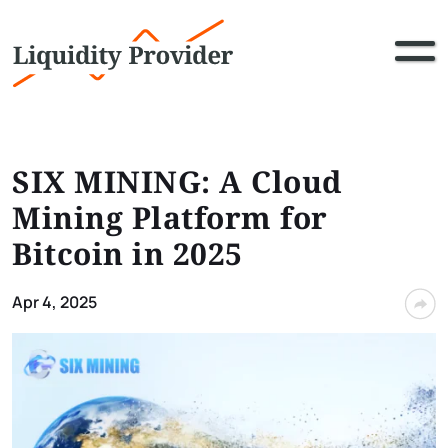
SIX MINING: A Cloud
Mining Platform for
Bitcoin in 2025
Apr 4, 2025