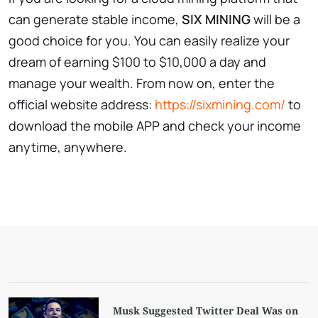
can generate stable income,
SIX MINING
will be a
good choice for you. You can easily realize your
dream of earning $100 to $10,000 a day and
manage your wealth. From now on, enter the
official website address:
https://sixmining.com/
to
download the mobile APP and check your income
anytime, anywhere.
Musk Suggested Twitter Deal Was on