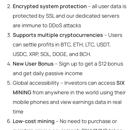
Encrypted system protection
– all user data is
protected by SSL and our dedicated servers
are immune to DDoS attacks
Supports multiple cryptocurrencies
– Users
can settle profits in BTC, ETH, LTC, USDT,
USDC, XRP, SOL, DOGE, and BCH.
New User Bonus
– Sign up to get a $12 bonus
and get daily passive income
Global accessibility – Investors can access
SIX
MINING
from anywhere in the world using their
mobile phones and view earnings data in real
time
Low-cost mining
– No need to purchase or