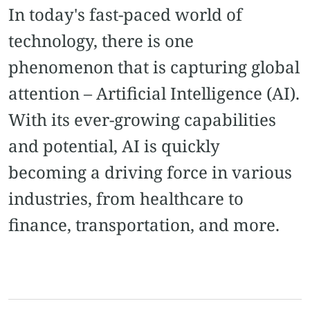
In today's fast-paced world of
technology, there is one
phenomenon that is capturing global
attention – Artificial Intelligence (AI).
With its ever-growing capabilities
and potential, AI is quickly
becoming a driving force in various
industries, from healthcare to
finance, transportation, and more.