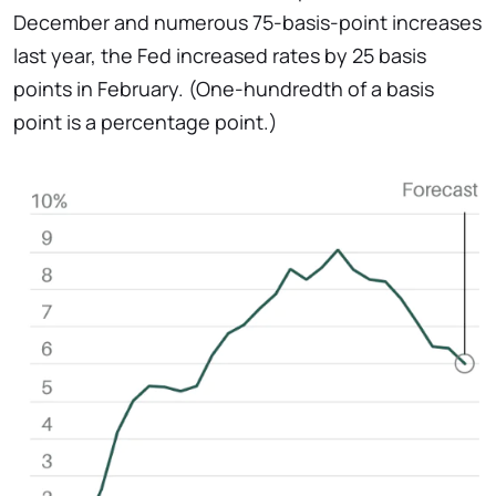
December and numerous 75-basis-point increases
last year, the Fed increased rates by 25 basis
points in February. (One-hundredth of a basis
point is a percentage point.)