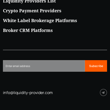
Liquidity Providers List
Crypto Payment Providers
White Label Brokerage Platforms
Broker CRM Platforms
Subscribe
info@liquidity-provider.com