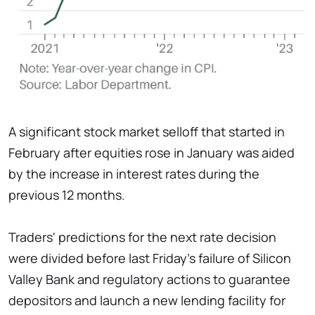
A significant stock market selloff that started in
February after equities rose in January was aided
by the increase in interest rates during the
previous 12 months.
Traders' predictions for the next rate decision
were divided before last Friday's failure of Silicon
Valley Bank and regulatory actions to guarantee
depositors and launch a new lending facility for