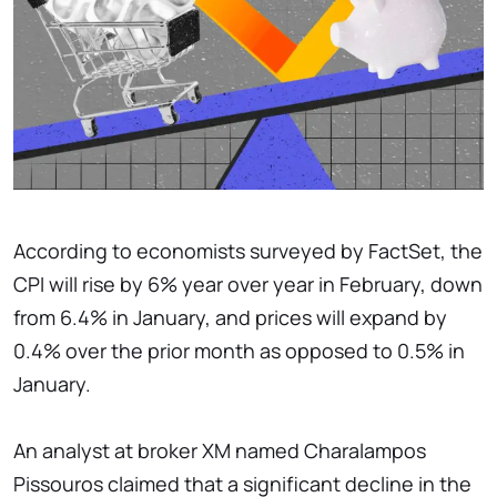
According to economists surveyed by FactSet, the
CPI will rise by 6% year over year in February, down
from 6.4% in January, and prices will expand by
0.4% over the prior month as opposed to 0.5% in
January.
An analyst at broker XM named Charalampos
Pissouros claimed that a significant decline in the