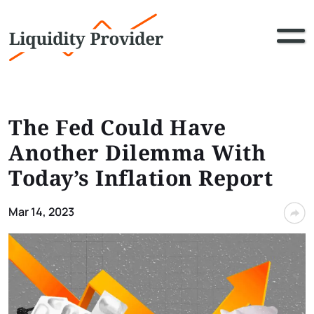
The Fed Could Have
Another Dilemma With
Today’s Inflation Report
Mar 14, 2023