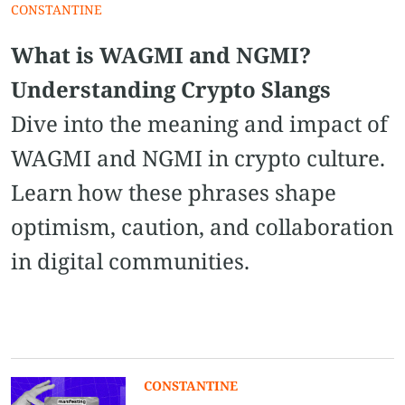
CONSTANTINE
What is WAGMI and NGMI?
Understanding Crypto Slangs
Dive into the meaning and impact of
WAGMI and NGMI in crypto culture.
Learn how these phrases shape
optimism, caution, and collaboration
in digital communities.
CONSTANTINE