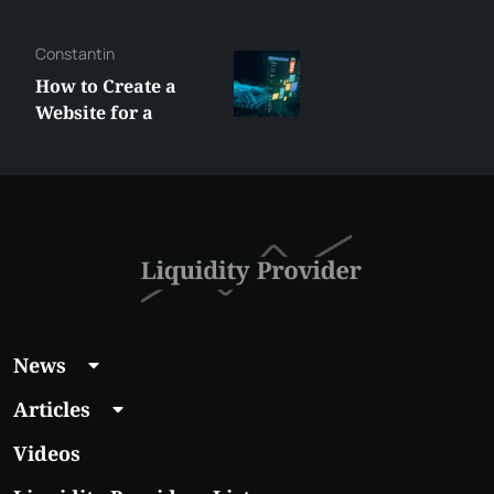
George
Best XRP
Alternatives Under
$5 Right Now:
Affordable Coins
With Real Growth
Potential
News
Articles
Videos