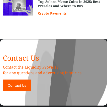
Top Solana Meme Coins in 2025: Best
Presales and Where to Buy
Crypto Payments
Contact Us
Contact the Liquidity Provider
for any questions and advertising inquiries
Contact Us