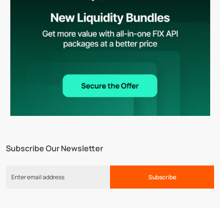
Subscribe Our Newsletter
Subscribe