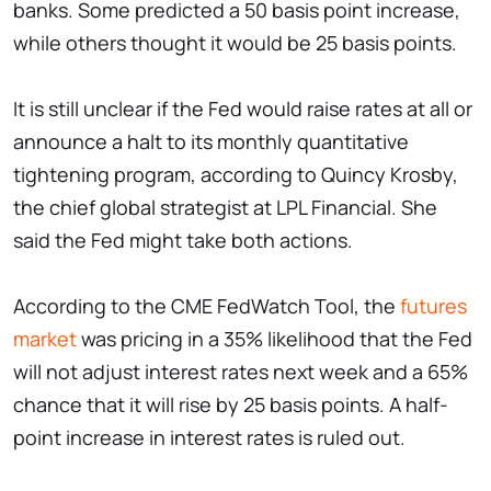
banks. Some predicted a 50 basis point increase,
while others thought it would be 25 basis points.
It is still unclear if the Fed would raise rates at all or
announce a halt to its monthly quantitative
tightening program, according to Quincy Krosby,
the chief global strategist at LPL Financial. She
said the Fed might take both actions.
According to the CME FedWatch Tool, the
futures
market
was pricing in a 35% likelihood that the Fed
will not adjust interest rates next week and a 65%
chance that it will rise by 25 basis points. A half-
point increase in interest rates is ruled out.