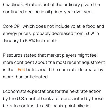
headline CPI rate is out of the ordinary given the
continued decline in oil prices year over year.
Core CPI, which does not include volatile food and
energy prices, probably decreased from 5.6% in
January to 5.5% last month.
Pissouros stated that market players might feel
more confident about the most recent adjustment
in their
Fed
bets should the core rate decrease by
more than anticipated.
Economists expectations for the next rate action
by the U.S. central bank are represented by those
bets. In contrast to a 50-basis-point hike in