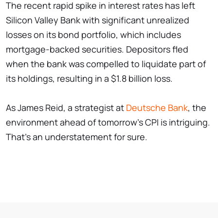
The recent rapid spike in interest rates has left
Silicon Valley Bank with significant unrealized
losses on its bond portfolio, which includes
mortgage-backed securities. Depositors fled
when the bank was compelled to liquidate part of
its holdings, resulting in a $1.8 billion loss.
As James Reid, a strategist at
Deutsche Bank
, the
environment ahead of tomorrow's CPI is intriguing.
That's an understatement for sure.