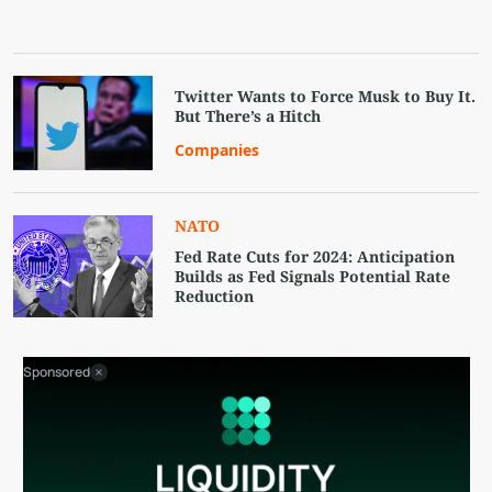
Twitter Wants to Force Musk to Buy It.
But There’s a Hitch
Companies
NATO
Fed Rate Cuts for 2024: Anticipation
Builds as Fed Signals Potential Rate
Reduction
Sponsored