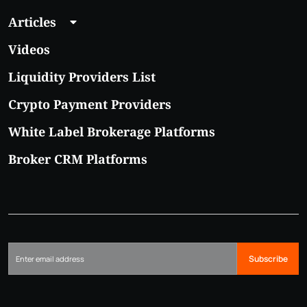
Articles
Videos
Liquidity Providers List
Crypto Payment Providers
White Label Brokerage Platforms
Broker CRM Platforms
Subscribe