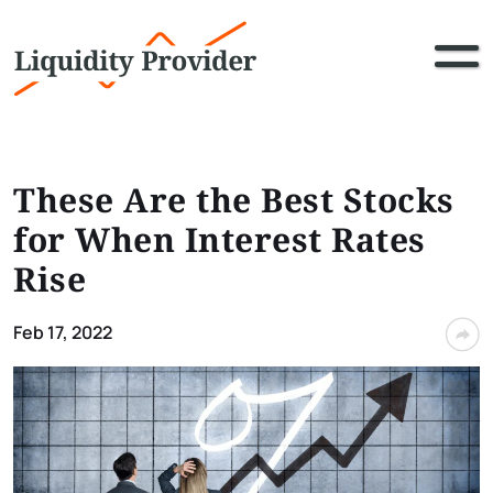
These Are the Best Stocks
for When Interest Rates
Rise
Feb 17, 2022