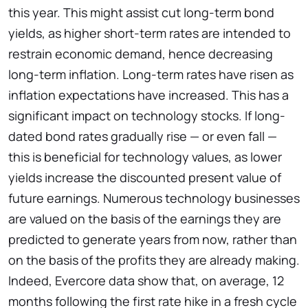
this year. This might assist cut long-term bond
yields, as higher short-term rates are intended to
restrain economic demand, hence decreasing
long-term inflation. Long-term rates have risen as
inflation expectations have increased. This has a
significant impact on technology stocks. If long-
dated bond rates gradually rise — or even fall —
this is beneficial for technology values, as lower
yields increase the discounted present value of
future earnings. Numerous technology businesses
are valued on the basis of the earnings they are
predicted to generate years from now, rather than
on the basis of the profits they are already making.
Indeed, Evercore data show that, on average, 12
months following the first rate hike in a fresh cycle