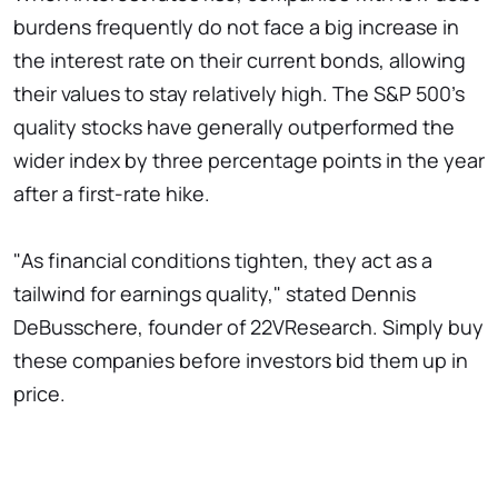
burdens frequently do not face a big increase in
the interest rate on their current bonds, allowing
their values to stay relatively high. The S&P 500's
quality stocks have generally outperformed the
wider index by three percentage points in the year
after a first-rate hike.
"As financial conditions tighten, they act as a
tailwind for earnings quality," stated Dennis
DeBusschere, founder of 22VResearch. Simply buy
these companies before investors bid them up in
price.