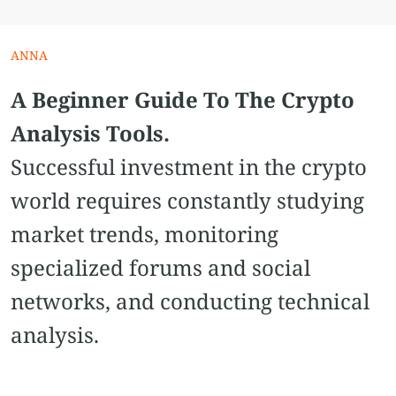
ANNA
A Beginner Guide To The Crypto
Analysis Tools.
Successful investment in the crypto
world requires constantly studying
market trends, monitoring
specialized forums and social
networks, and conducting technical
analysis.