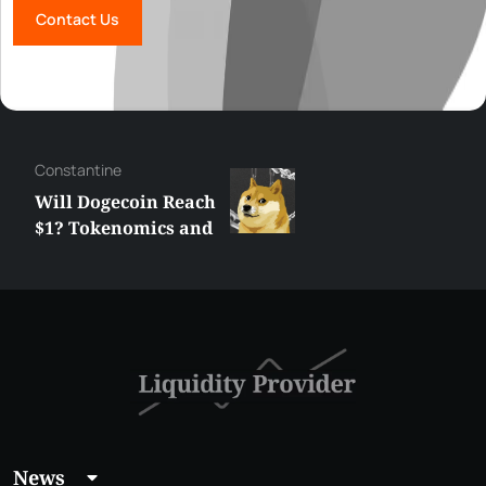
Contact Us
Сonstantine
Will Dogecoin Reach
$1? Tokenomics and
Price Analysis
News