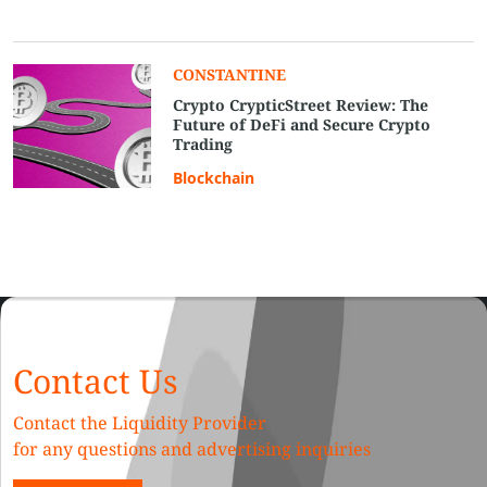
CONSTANTINE
Crypto CrypticStreet Review: The
Future of DeFi and Secure Crypto
Trading
Blockchain
Contact Us
Contact the Liquidity Provider
for any questions and advertising inquiries