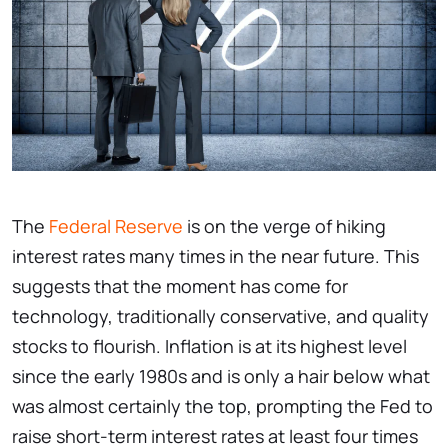
The
Federal Reserve
is on the verge of hiking
interest rates many times in the near future. This
suggests that the moment has come for
technology, traditionally conservative, and quality
stocks to flourish. Inflation is at its highest level
since the early 1980s and is only a hair below what
was almost certainly the top, prompting the Fed to
raise short-term interest rates at least four times