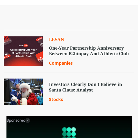
LEVAN
One-Year Partnership Anniversary
Between B2binpay And Athletic Club
Companies
Investors Clearly Don’t Believe in
Santa Claus: Analyst
Stocks
Sponsored