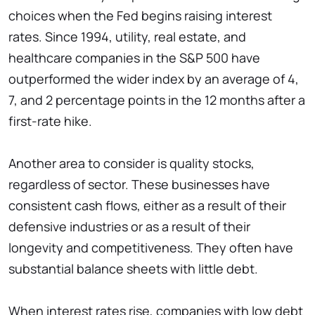
choices when the Fed begins raising interest
rates. Since 1994, utility, real estate, and
healthcare companies in the S&P 500 have
outperformed the wider index by an average of 4,
7, and 2 percentage points in the 12 months after a
first-rate hike.
Another area to consider is quality stocks,
regardless of sector. These businesses have
consistent cash flows, either as a result of their
defensive industries or as a result of their
longevity and competitiveness. They often have
substantial balance sheets with little debt.
When interest rates rise, companies with low debt