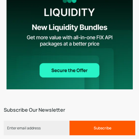
Subscribe Our Newsletter
Subscribe