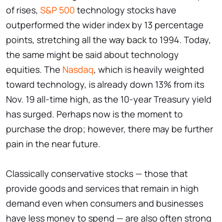
of rises,
S&P 500
technology stocks have
outperformed the wider index by 13 percentage
points, stretching all the way back to 1994. Today,
the same might be said about technology
equities. The
Nasdaq
, which is heavily weighted
toward technology, is already down 13% from its
Nov. 19 all-time high, as the 10-year Treasury yield
has surged. Perhaps now is the moment to
purchase the drop; however, there may be further
pain in the near future.
Classically conservative stocks — those that
provide goods and services that remain in high
demand even when consumers and businesses
have less money to spend — are also often strong