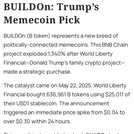
BUILDOn: Trump’s
Memecoin Pick
BUILDOn (B token) represents a new breed of
politically-connected memecoins. This BNB Chain
project exploded 1,340% after World Liberty
Financial—Donald Trump’s family crypto project—
made a strategic purchase.
The catalyst came on May 22, 2025. World Liberty
Financial bought 636,961 B tokens using $25,011 of
their USD1 stablecoin. The announcement
triggered an immediate price spike from $0.04 to
over $0.30 within 24 hours.