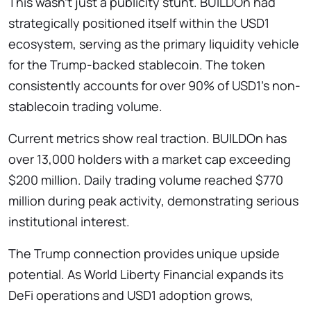
This wasn’t just a publicity stunt. BUILDOn had
strategically positioned itself within the USD1
ecosystem, serving as the primary liquidity vehicle
for the Trump-backed stablecoin. The token
consistently accounts for over 90% of USD1’s non-
stablecoin trading volume.
Current metrics show real traction. BUILDOn has
over 13,000 holders with a market cap exceeding
$200 million. Daily trading volume reached $770
million during peak activity, demonstrating serious
institutional interest.
The Trump connection provides unique upside
potential. As World Liberty Financial expands its
DeFi operations and USD1 adoption grows,