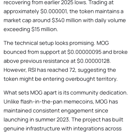
recovering from earlier 2025 lows. Trading at
approximately $0.000001, the token maintains a
market cap around $340 million with daily volume
exceeding $15 million.
The technical setup looks promising. MOG
bounced from support at $0.00000095 and broke
above previous resistance at $0.00000128.
However, RSI has reached 72, suggesting the
token might be entering overbought territory.
What sets MOG apart is its community dedication.
Unlike flash-in-the-pan memecoins, MOG has
maintained consistent engagement since
launching in summer 2023. The project has built
genuine infrastructure with integrations across