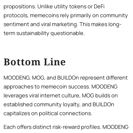
propositions. Unlike utility tokens or DeFi
protocols, memecoins rely primarily on community
sentiment and viral marketing. This makes long-
term sustainability questionable.
Bottom Line
MOODENG, MOG, and BUILDOn represent different
approaches to memecoin success. MOODENG
leverages viral internet culture, MOG builds on
established community loyalty, and BUILDOn
capitalizes on political connections.
Each offers distinct risk-reward profiles. MOODENG