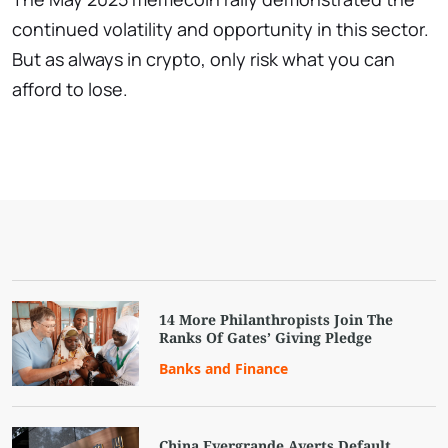
continued volatility and opportunity in this sector.
But as always in crypto, only risk what you can
afford to lose.
14 More Philanthropists Join The
Ranks Of Gates’ Giving Pledge
Banks and Finance
China Evergrande Averts Default