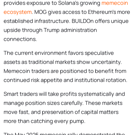
provides exposure to Solana’s growing
memecoin
ecosystem
. MOG gives access to Ethereum’s more
established infrastructure. BUILDOn offers unique
upside through Trump administration
connections.
The current environment favors speculative
assets as traditional markets show uncertainty.
Memecoin traders are positioned to benefit from
continued risk appetite and institutional rotation.
Smart traders will take profits systematically and
manage position sizes carefully. These markets
move fast, and preservation of capital matters
more than catching every pump.
The May 2025 memecoin rally demonstrated the