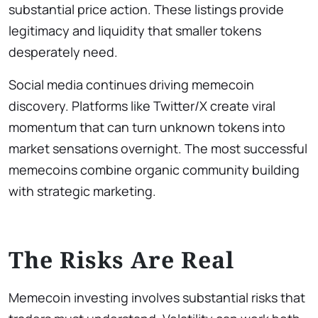
substantial price action. These listings provide
legitimacy and liquidity that smaller tokens
desperately need.
Social media continues driving memecoin
discovery. Platforms like Twitter/X create viral
momentum that can turn unknown tokens into
market sensations overnight. The most successful
memecoins combine organic community building
with strategic marketing.
The Risks Are Real
Memecoin investing involves substantial risks that