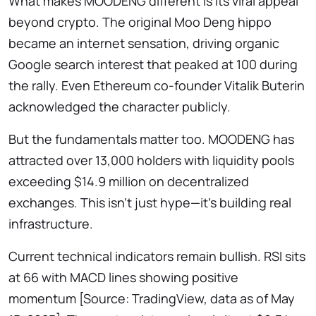
What makes MOODENG different is its viral appeal
beyond crypto. The original Moo Deng hippo
became an internet sensation, driving organic
Google search interest that peaked at 100 during
the rally. Even Ethereum co-founder Vitalik Buterin
acknowledged the character publicly.
But the fundamentals matter too. MOODENG has
attracted over 13,000 holders with liquidity pools
exceeding $14.9 million on decentralized
exchanges. This isn’t just hype—it’s building real
infrastructure.
Current technical indicators remain bullish. RSI sits
at 66 with MACD lines showing positive
momentum [Source: TradingView, data as of May