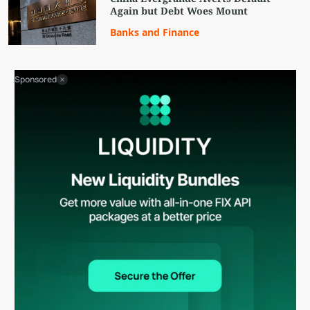
Again but Debt Woes Mount
Banks and Finance
Sponsored