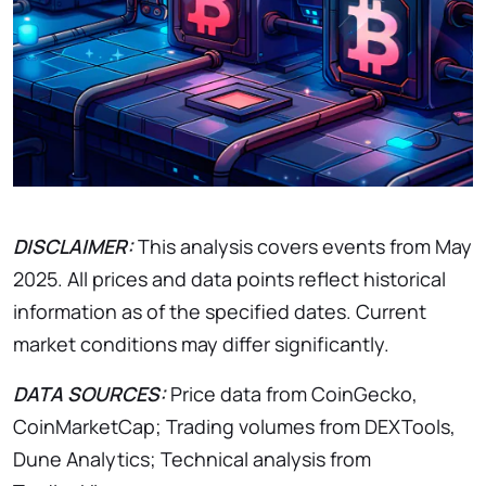
DISCLAIMER:
This analysis covers events from May
2025. All prices and data points reflect historical
information as of the specified dates. Current
market conditions may differ significantly.
DATA SOURCES:
Price data from CoinGecko,
CoinMarketCap; Trading volumes from DEXTools,
Dune Analytics; Technical analysis from