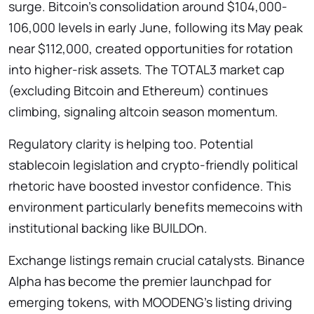
surge. Bitcoin’s consolidation around $104,000-
106,000 levels in early June, following its May peak
near $112,000, created opportunities for rotation
into higher-risk assets. The TOTAL3 market cap
(excluding Bitcoin and Ethereum) continues
climbing, signaling altcoin season momentum.
Regulatory clarity is helping too. Potential
stablecoin legislation and crypto-friendly political
rhetoric have boosted investor confidence. This
environment particularly benefits memecoins with
institutional backing like BUILDOn.
Exchange listings remain crucial catalysts. Binance
Alpha has become the premier launchpad for
emerging tokens, with MOODENG’s listing driving