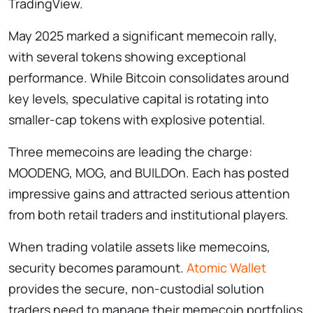
TradingView.
May 2025 marked a significant memecoin rally,
with several tokens showing exceptional
performance. While Bitcoin consolidates around
key levels, speculative capital is rotating into
smaller-cap tokens with explosive potential.
Three memecoins are leading the charge:
MOODENG, MOG, and BUILDOn. Each has posted
impressive gains and attracted serious attention
from both retail traders and institutional players.
When trading volatile assets like memecoins,
security becomes paramount.
Atomic Wallet
provides the secure, non-custodial solution
traders need to manage their memecoin portfolios