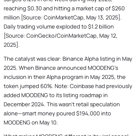
reaching $0.30 and hitting a market cap of $260
million [Source: CoinMarketCap, May 13, 2025].
Daily trading volume exploded to $1.2 billion
[Source: CoinGecko/CoinMarketCap, May 12,
2025].
The catalyst was clear: Binance Alpha listing in May
2025. When Binance announced MOODENG’s
inclusion in their Alpha program in May 2025, the
token jumped 60%. Note: Coinbase had previously
added MOODENG to its listing roadmap in
December 2024. This wasn’t retail speculation
alone—smart money poured $194,000 into
MOODENG on May 10.