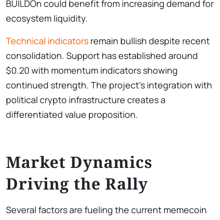
BUILDOn could benefit from increasing demand for
ecosystem liquidity.
Technical indicators
remain bullish despite recent
consolidation. Support has established around
$0.20 with momentum indicators showing
continued strength. The project’s integration with
political crypto infrastructure creates a
differentiated value proposition.
Market Dynamics
Driving the Rally
Several factors are fueling the current memecoin