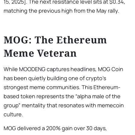
15, 2025]. The next resistance level sits at $0.34,
matching the previous high from the May rally.
MOG: The Ethereum
Meme Veteran
While MOODENG captures headlines, MOG Coin
has been quietly building one of crypto’s
strongest meme communities. This Ethereum-
based token represents the “alpha male of the
group” mentality that resonates with memecoin
culture.
MOG delivered a 200% gain over 30 days,