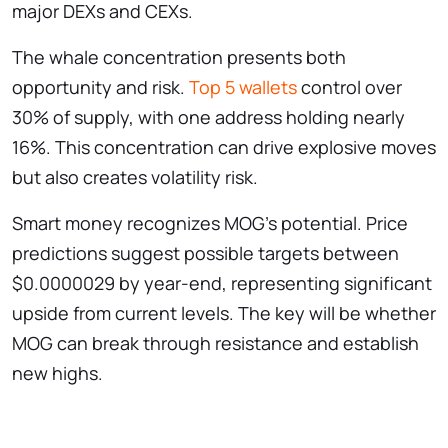
major DEXs and CEXs.
The whale concentration presents both
opportunity and risk.
Top 5 wallets
control over
30% of supply, with one address holding nearly
16%. This concentration can drive explosive moves
but also creates volatility risk.
Smart money recognizes MOG’s potential. Price
predictions suggest possible targets between
$0.0000029 by year-end, representing significant
upside from current levels. The key will be whether
MOG can break through resistance and establish
new highs.