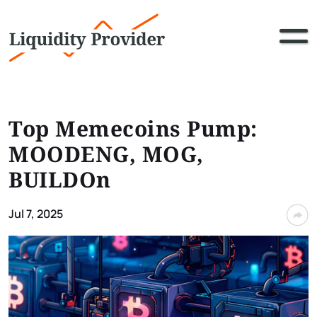
Top Memecoins Pump:
MOODENG, MOG,
BUILDOn
Jul 7, 2025