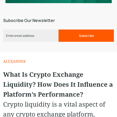
Subscribe Our Newsletter
Subscribe
ALEXANDER
What Is Crypto Exchange
Liquidity? How Does It Influence a
Platform’s Performance?
Crypto liquidity is a vital aspect of
any crypto exchange platform,