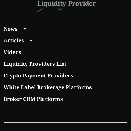
News
Articles
Videos
Liquidity Providers List
Crypto Payment Providers
White Label Brokerage Platforms
Broker CRM Platforms