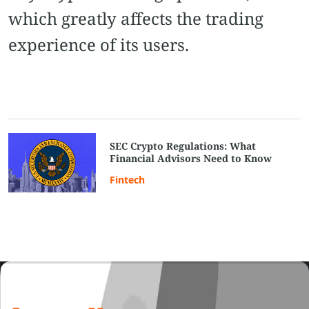
which greatly affects the trading
experience of its users.
SEC Crypto Regulations: What
Financial Advisors Need to Know
Fintech