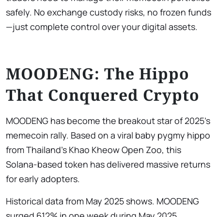
safely. No exchange custody risks, no frozen funds
—just complete control over your digital assets.
MOODENG: The Hippo
That Conquered Crypto
MOODENG has become the breakout star of 2025’s
memecoin rally. Based on a viral baby pygmy hippo
from Thailand’s Khao Kheow Open Zoo, this
Solana-based token has delivered massive returns
for early adopters.
Historical data from May 2025 shows. MOODENG
surged 612% in one week during May 2025,