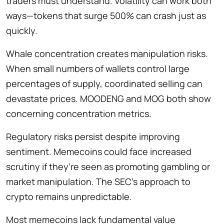
traders must understand. Volatility can work both
ways—tokens that surge 500% can crash just as
quickly.
Whale concentration creates manipulation risks.
When small numbers of wallets control large
percentages of supply, coordinated selling can
devastate prices. MOODENG and MOG both show
concerning concentration metrics.
Regulatory risks persist despite improving
sentiment. Memecoins could face increased
scrutiny if they’re seen as promoting gambling or
market manipulation. The SEC’s approach to
crypto remains unpredictable.
Most memecoins lack fundamental value