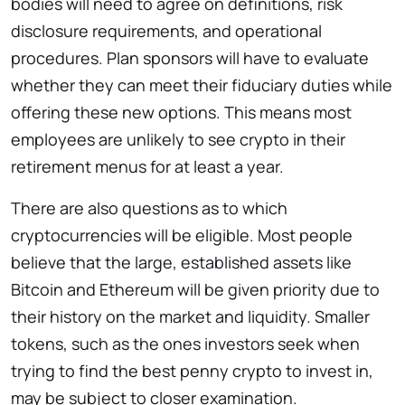
bodies will need to agree on definitions, risk
disclosure requirements, and operational
procedures. Plan sponsors will have to evaluate
whether they can meet their fiduciary duties while
offering these new options. This means most
employees are unlikely to see crypto in their
retirement menus for at least a year.
There are also questions as to which
cryptocurrencies will be eligible. Most people
believe that the large, established assets like
Bitcoin and Ethereum will be given priority due to
their history on the market and liquidity. Smaller
tokens, such as the ones investors seek when
trying to find the best penny crypto to invest in,
may be subject to closer examination.