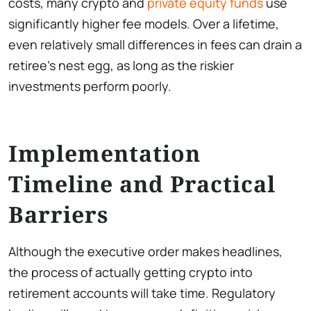
costs, many crypto and
private equity funds
use
significantly higher fee models. Over a lifetime,
even relatively small differences in fees can drain a
retiree’s nest egg, as long as the riskier
investments perform poorly.
Implementation
Timeline and Practical
Barriers
Although the executive order makes headlines,
the process of actually getting crypto into
retirement accounts will take time. Regulatory