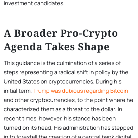
investment candidates.
A Broader Pro-Crypto
Agenda Takes Shape
This guidance is the culmination of a series of
steps representing a radical shift in policy by the
United States on cryptocurrencies. During his
initial term,
Trump was dubious regarding Bitcoin
and other cryptocurrencies, to the point where he
characterized them as a threat to the dollar. In
recent times, however, his stance has been
turned on its head. His administration has stepped
in to forestall the creation of a central bank digital