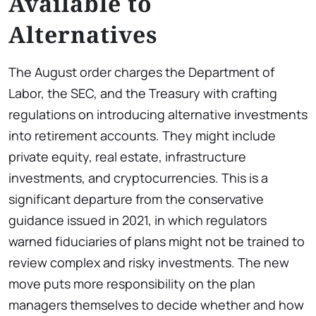
Available to
Alternatives
The August order charges the Department of
Labor, the SEC, and the Treasury with crafting
regulations on introducing alternative investments
into retirement accounts. They might include
private equity, real estate, infrastructure
investments, and cryptocurrencies. This is a
significant departure from the conservative
guidance issued in 2021, in which regulators
warned fiduciaries of plans might not be trained to
review complex and risky investments. The new
move puts more responsibility on the plan
managers themselves to decide whether and how