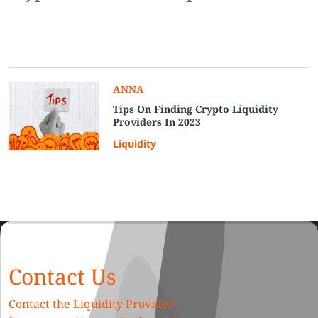
ANNA
Tips On Finding Crypto Liquidity
Providers In 2023
Liquidity
Contact Us
Contact the Liquidity Provider