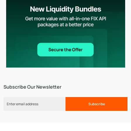
Subscribe Our Newsletter
Subscribe