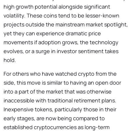
high growth potential alongside significant
volatility. These coins tend to be lesser-known
projects outside the mainstream market spotlight,
yet they can experience dramatic price
movements if adoption grows, the technology
evolves, or a surge in investor sentiment takes
hold.
For others who have watched crypto from the
side, this move is similar to having an open door
into a part of the market that was otherwise
inaccessible with traditional retirement plans.
Inexpensive tokens, particularly those in their
early stages, are now being compared to
established cryptocurrencies as long-term