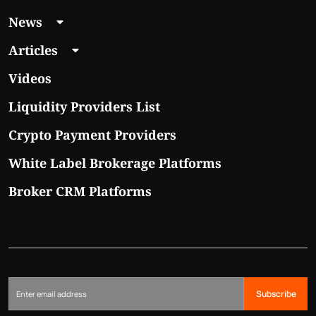
News
Articles
Videos
Liquidity Providers List
Crypto Payment Providers
White Label Brokerage Platforms
Broker CRM Platforms
Subscribe