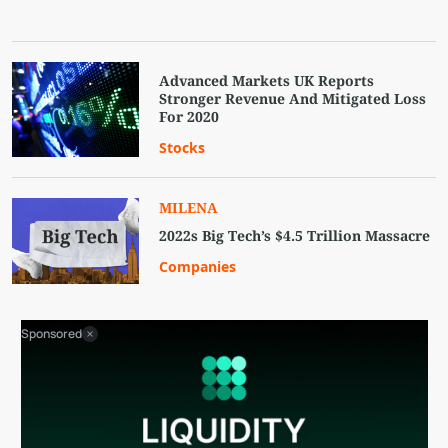
Advanced Markets UK Reports
Stronger Revenue And Mitigated Loss
For 2020‎
Stocks
MILENA
2022s Big Tech’s $4.5 Trillion Massacre
Companies
Sponsored