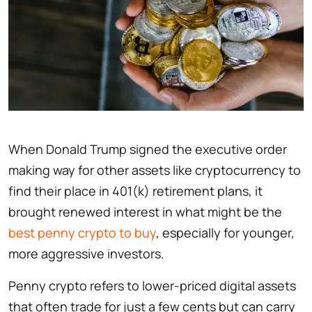
When Donald Trump signed the executive order
making way for other assets like cryptocurrency to
find their place in 401(k) retirement plans, it
brought renewed interest in what might be the
best penny crypto to buy
, especially for younger,
more aggressive investors.
Penny crypto refers to lower-priced digital assets
that often trade for just a few cents but can carry