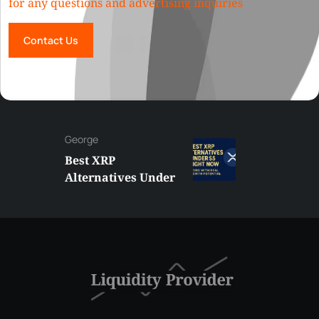
for any questions and advertising inquiries
Contact Us
George
Best XRP
Alternatives Under
$5 Right Now:
Affordable Coins
With Real Growth
Potential