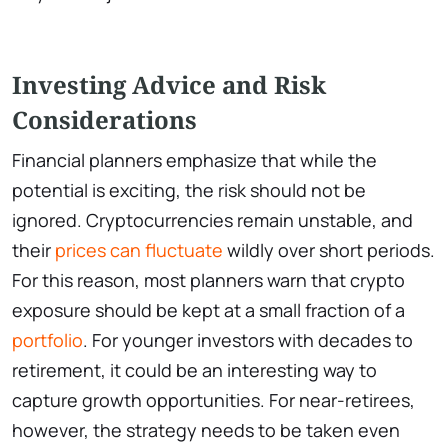
Investing Advice and Risk
Considerations
Financial planners emphasize that while the
potential is exciting, the risk should not be
ignored. Cryptocurrencies remain unstable, and
their
prices can fluctuate
wildly over short periods.
For this reason, most planners warn that crypto
exposure should be kept at a small fraction of a
portfolio
. For younger investors with decades to
retirement, it could be an interesting way to
capture growth opportunities. For near-retirees,
however, the strategy needs to be taken even