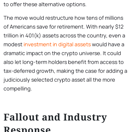
to offer these alternative options.
The move would restructure how tens of millions
of Americans save for retirement. With nearly $12
trillion in 401(k) assets across the country, even a
modest
investment in digital assets
would have a
dramatic impact on the crypto universe. It could
also let long-term holders benefit from access to
tax-deferred growth, making the case for adding a
judiciously selected crypto asset all the more
compelling.
Fallout and Industry
Response