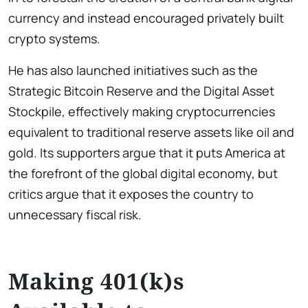
currency and instead encouraged privately built
crypto systems.
He has also launched initiatives such as the
Strategic Bitcoin Reserve and the Digital Asset
Stockpile, effectively making cryptocurrencies
equivalent to traditional reserve assets like oil and
gold. Its supporters argue that it puts America at
the forefront of the global digital economy, but
critics argue that it exposes the country to
unnecessary fiscal risk.
Making 401(k)s