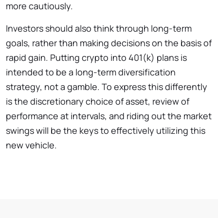
more cautiously.
Investors should also think through long-term
goals, rather than making decisions on the basis of
rapid gain. Putting crypto into 401(k) plans is
intended to be a long-term diversification
strategy, not a gamble. To express this differently
is the discretionary choice of asset, review of
performance at intervals, and riding out the market
swings will be the keys to effectively utilizing this
new vehicle.