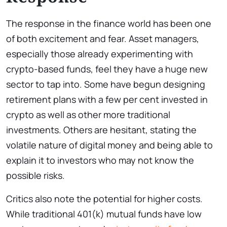
The response in the finance world has been one
of both excitement and fear. Asset managers,
especially those already experimenting with
crypto-based funds, feel they have a huge new
sector to tap into. Some have begun designing
retirement plans with a few per cent invested in
crypto as well as other more traditional
investments. Others are hesitant, stating the
volatile nature of digital money and being able to
explain it to investors who may not know the
possible risks.
Critics also note the potential for higher costs.
While traditional 401(k) mutual funds have low