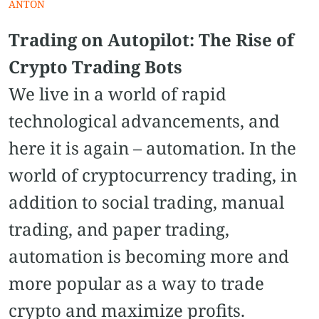
ANTON
Trading on Autopilot: The Rise of
Crypto Trading Bots
We live in a world of rapid
technological advancements, and
here it is again – automation. In the
world of cryptocurrency trading, in
addition to social trading, manual
trading, and paper trading,
automation is becoming more and
more popular as a way to trade
crypto and maximize profits.