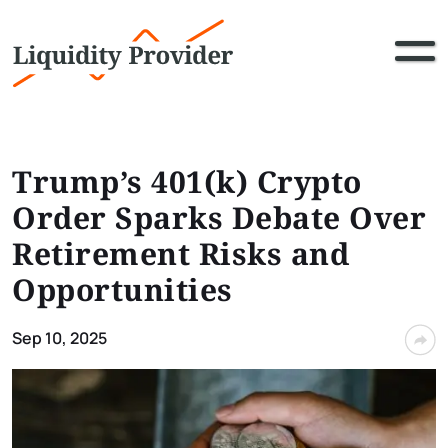
Trump’s 401(k) Crypto
Order Sparks Debate Over
Retirement Risks and
Opportunities
Sep 10, 2025