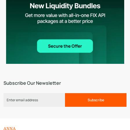
Subscribe Our Newsletter
Subscribe
ANNA