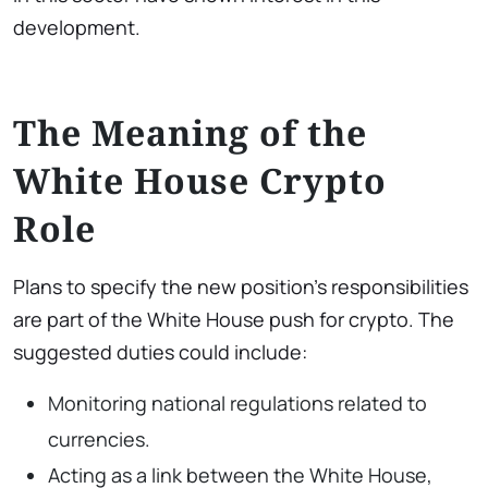
development.
The Meaning of the
White House Crypto
Role
Plans to specify the new position’s responsibilities
are part of the White House push for crypto. The
suggested duties could include:
Monitoring national regulations related to
currencies.
Acting as a link between the White House,