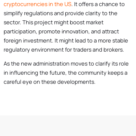
cryptocurrencies in the US
. It offers a chance to
simplify regulations and provide clarity to the
sector. This project might boost market
participation, promote innovation, and attract
foreign investment. It might lead to a more stable
regulatory environment for traders and brokers.
As the new administration moves to clarify its role
in influencing the future, the community keeps a
careful eye on these developments.