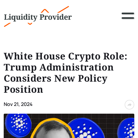
White House Crypto Role:
Trump Administration
Considers New Policy
Position
Nov 21, 2024