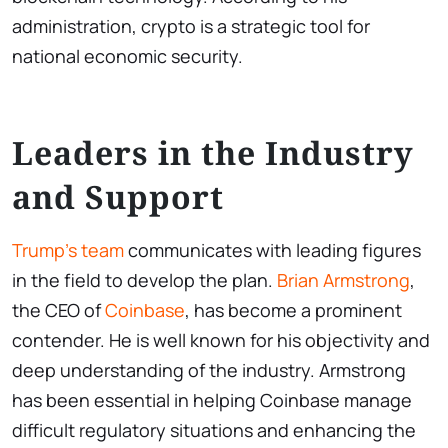
administration, crypto is a strategic tool for
national economic security.
Leaders in the Industry
and Support
Trump’s team
communicates with leading figures
in the field to develop the plan.
Brian Armstrong
,
the CEO of
Coinbase
, has become a prominent
contender. He is well known for his objectivity and
deep understanding of the industry. Armstrong
has been essential in helping Coinbase manage
difficult regulatory situations and enhancing the