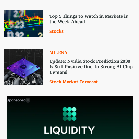
Top 5 Things to Watch in Markets in
the Week Ahead
Stocks
MILENA
Update: Nvidia Stock Prediction 2030
Is Still Positive Due To Strong AI Chip
Demand
Stock Market Forecast
Sponsored