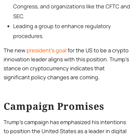
Congress, and organizations like the CFTC and
SEC.
Leading a group to enhance regulatory
procedures.
The new
president’s goal
for the US to be a crypto
innovation leader aligns with this position. Trump’s
stance on cryptocurrency indicates that
significant policy changes are coming.
Campaign Promises
Trump’s campaign has emphasized his intentions
to position the United States as a leader in digital