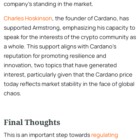
company’s standing in the market.
Charles Hoskinson
, the founder of Cardano, has
supported Armstrong, emphasizing his capacity to
speak for the interests of the crypto community as
a whole. This support aligns with Cardano’s
reputation for promoting resilience and
innovation, two topics that have generated
interest, particularly given that the Cardano price
today reflects market stability in the face of global
chaos.
Final Thoughts
This is an important step towards
regulating