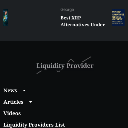
George
Best XRP
Alternatives Under
$5 Right Now:
Affordable Coins
With Real Growth
Potential
News
Articles
Videos
Liquidity Providers List