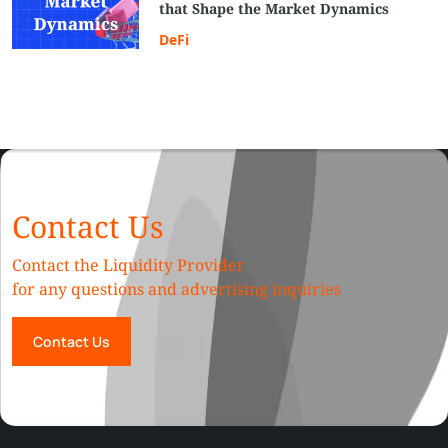
that Shape the Market Dynamics
DeFi
Contact Us
Contact the Liquidity Provider
for any questions and advertising inquiries
Contact Us