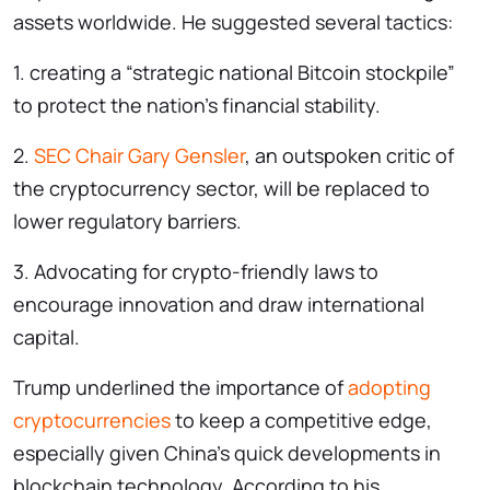
assets worldwide. He suggested several tactics:
1. creating a “strategic national Bitcoin stockpile”
to protect the nation’s financial stability.
2.
SEC Chair Gary Gensler
, an outspoken critic of
the cryptocurrency sector, will be replaced to
lower regulatory barriers.
3. Advocating for crypto-friendly laws to
encourage innovation and draw international
capital.
Trump underlined the importance of
adopting
cryptocurrencies
to keep a competitive edge,
especially given China’s quick developments in
blockchain technology. According to his