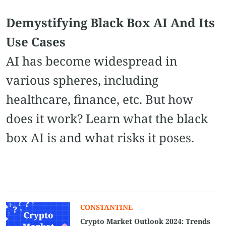
Demystifying Black Box AI And Its
Use Cases
AI has become widespread in
various spheres, including
healthcare, finance, etc. But how
does it work? Learn what the black
box AI is and what risks it poses.
CONSTANTINE
Crypto Market Outlook 2024: Trends