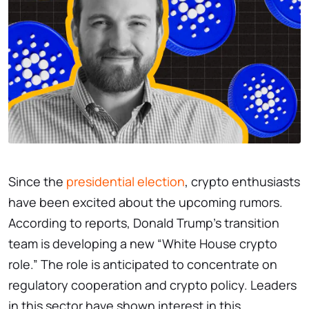
Since the
presidential election
, crypto enthusiasts
have been excited about the upcoming rumors.
According to reports, Donald Trump’s transition
team is developing a new “White House crypto
role.” The role is anticipated to concentrate on
regulatory cooperation and crypto policy. Leaders
in this sector have shown interest in this