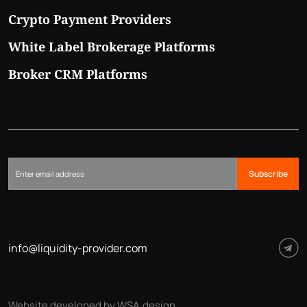
Crypto Payment Providers
White Label Brokerage Platforms
Broker CRM Platforms
Subscribe
info@liquidity-provider.com
Website developed by WSA.design