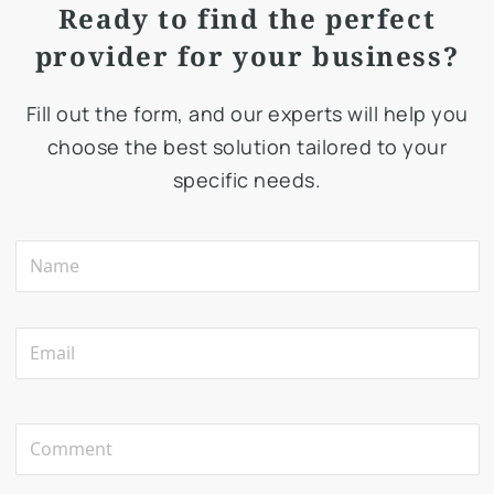
Ready to find the perfect
provider for your business?
Fill out the form, and our experts will help you
choose the best solution tailored to your
specific needs.