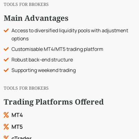
TOOLS FOR BROKERS
Main Advantages
Access to diversified liquidity pools with adjustment
options
Customisable MT4/MT5 trading platform
Robust back-end structure
Supporting weekend trading
TOOLS FOR BROKERS
Trading Platforms Offered
MT4
MT5
cTrader