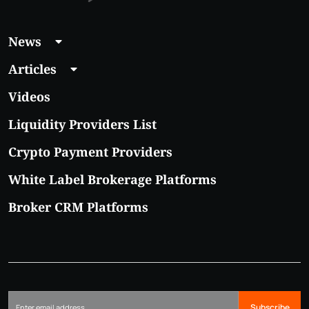
News
Articles
Videos
Liquidity Providers List
Crypto Payment Providers
White Label Brokerage Platforms
Broker CRM Platforms
Subscribe