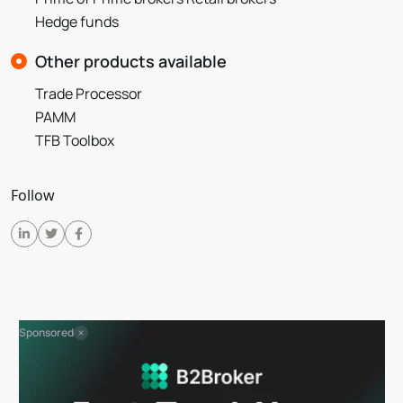
Hedge funds
Other products available
Trade Processor
PAMM
TFB Toolbox
Follow
Sponsored