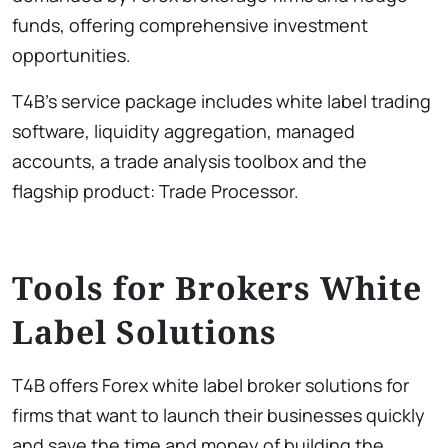
funds, offering comprehensive investment
opportunities.
T4B’s service package includes white label trading
software, liquidity aggregation, managed
accounts, a trade analysis toolbox and the
flagship product: Trade Processor.
Tools for Brokers White
Label Solutions
T4B offers Forex white label broker solutions for
firms that want to launch their businesses quickly
and save the time and money of building the