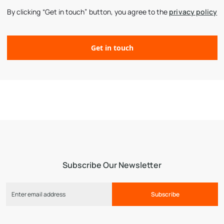
By clicking “Get in touch” button, you agree to the
privacy policy
Subscribe Our Newsletter
Subscribe