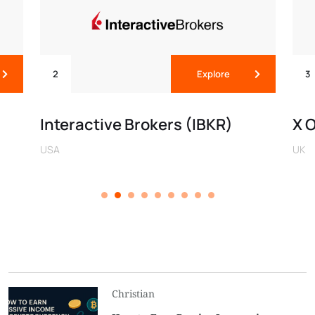
2
Explore
3
Interactive Brokers (IBKR)
X 
USA
UK
Christian