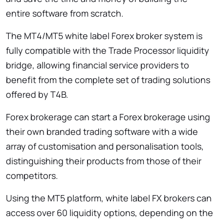
entire software from scratch.
The MT4/MT5 white label Forex broker system is
fully compatible with the Trade Processor liquidity
bridge, allowing financial service providers to
benefit from the complete set of trading solutions
offered by T4B.
Forex brokerage can start a Forex brokerage using
their own branded trading software with a wide
array of customisation and personalisation tools,
distinguishing their products from those of their
competitors.
Using the MT5 platform, white label FX brokers can
access over 60 liquidity options, depending on the