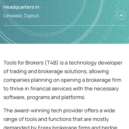
Headquarters in:
Limassol, Cyprus
Tools for Brokers (T4B) is a technology developer
of trading and brokerage solutions, allowing
companies planning on opening a brokerage firm
to thrive in financial services with the necessary
software, programs and platforms.
The award-winning tech provider offers a wide
range of tools and functions that are mostly
demanded by Forex brokerage firms and hedge