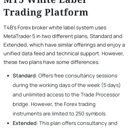
Trading Platform
T4B’s Forex broker white label system uses
MetaTrader 5 in two different plans, Standard and
Extended, which have similar offerings and enjoy a
unified data feed and technical support. However,
these two plans have some differences.
Standard
: Offers free consultancy sessions
during the working days of the week (5 days)
and unlimited access to the Trade Processor
bridge. However, the Forex trading
instruments are limited to 250 symbols.
Extended
: This plan offers consultancy and