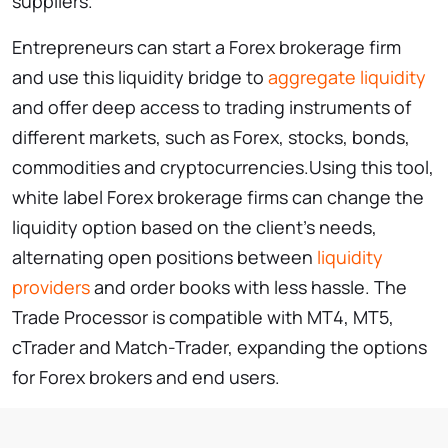
suppliers.
Entrepreneurs can start a Forex brokerage firm
and use this liquidity bridge to
aggregate liquidity
and offer deep access to trading instruments of
different markets, such as Forex, stocks, bonds,
commodities and cryptocurrencies.Using this tool,
white label Forex brokerage firms can change the
liquidity option based on the client’s needs,
alternating open positions between
liquidity
providers
and order books with less hassle. The
Trade Processor is compatible with MT4, MT5,
cTrader and Match-Trader, expanding the options
for Forex brokers and end users.