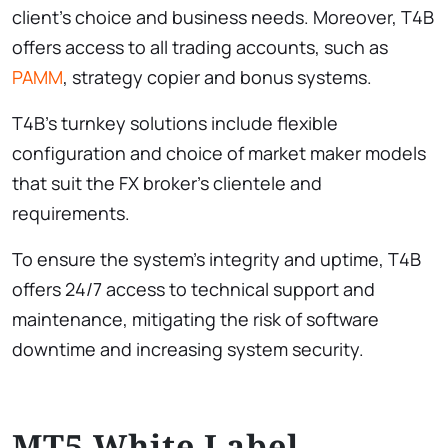
client’s choice and business needs. Moreover, T4B
offers access to all trading accounts, such as
PAMM
, strategy copier and bonus systems.
T4B’s turnkey solutions include flexible
configuration and choice of market maker models
that suit the FX broker’s clientele and
requirements.
To ensure the system’s integrity and uptime, T4B
offers 24/7 access to technical support and
maintenance, mitigating the risk of software
downtime and increasing system security.
MT5 White Label