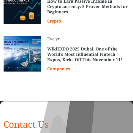
How to Earn Passive Income in
Cryptocurrency: 5 Proven Methods for
Beginners
Crypto
Evelyn
WikiEXPO 2025 Dubai, One of the
World’s Most Influential Fintech
Expos, Kicks Off This November 11!
Companies
Contact Us