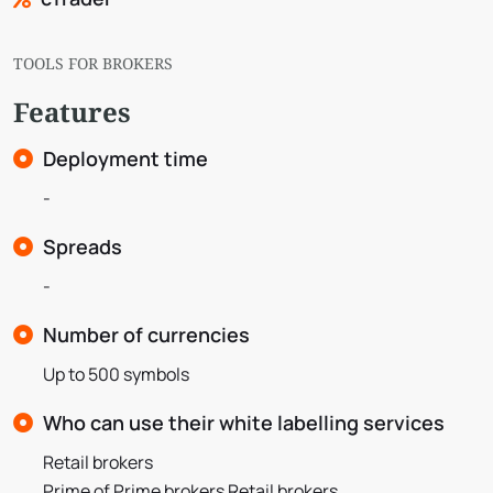
TOOLS FOR BROKERS
Features
Deployment time
-
Spreads
-
Number of currencies
Up to 500 symbols
Who can use their white labelling services
Retail brokers
Prime of Prime brokers Retail brokers