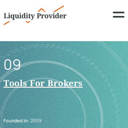
09
Tools For Brokers
Founded in:
2009