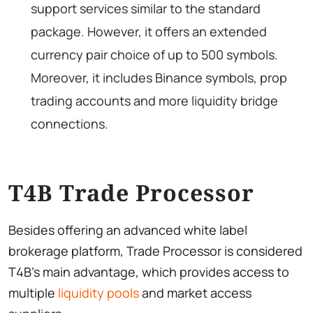
support services similar to the standard
package. However, it offers an extended
currency pair choice of up to 500 symbols.
Moreover, it includes Binance symbols, prop
trading accounts and more liquidity bridge
connections.
T4B Trade Processor
Besides offering an advanced white label
brokerage platform, Trade Processor is considered
T4B’s main advantage, which provides access to
multiple
liquidity pools
and market access