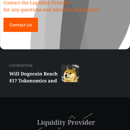
Contact the Liquidity Provider
for any questions and advertising inquiries
Contact Us
Сonstantine
Will Dogecoin Reach
$1? Tokenomics and
Price Analysis