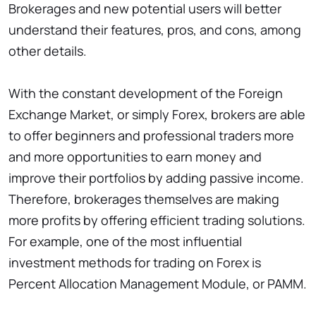
Brokerages and new potential users will better
understand their features, pros, and cons, among
other details.
With the constant development of the Foreign
Exchange Market, or simply Forex, brokers are able
to offer beginners and professional traders more
and more opportunities to earn money and
improve their portfolios by adding passive income.
Therefore, brokerages themselves are making
more profits by offering efficient trading solutions.
For example, one of the most influential
investment methods for trading on Forex is
Percent Allocation Management Module, or PAMM.