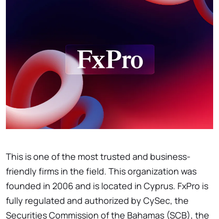
This is one of the most trusted and business-
friendly firms in the field. This organization was
founded in 2006 and is located in Cyprus. FxPro is
fully regulated and authorized by CySec, the
Securities Commission of the Bahamas (SCB), the