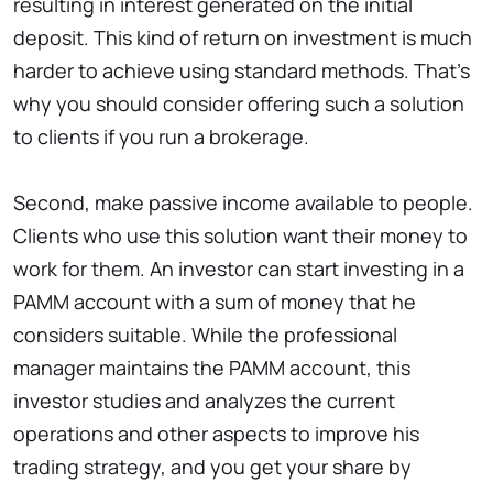
resulting in interest generated on the initial
deposit. This kind of return on investment is much
harder to achieve using standard methods. That’s
why you should consider offering such a solution
to clients if you run a brokerage.
Second, make passive income available to people.
Clients who use this solution want their money to
work for them. An investor can start investing in a
PAMM account with a sum of money that he
considers suitable. While the professional
manager maintains the PAMM account, this
investor studies and analyzes the current
operations and other aspects to improve his
trading strategy, and you get your share by