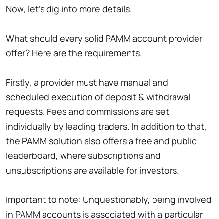
Now, let’s dig into more details.
What should every solid PAMM account provider
offer? Here are the requirements.
Firstly, a provider must have manual and
scheduled execution of deposit & withdrawal
requests. Fees and commissions are set
individually by leading traders. In addition to that,
the PAMM solution also offers a free and public
leaderboard, where subscriptions and
unsubscriptions are available for investors.
Important to note: Unquestionably, being involved
in PAMM accounts is associated with a particular