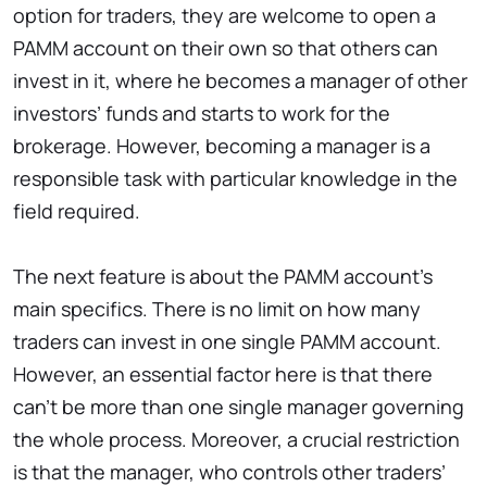
option for traders, they are welcome to open a
PAMM account on their own so that others can
invest in it, where he becomes a manager of other
investors’ funds and starts to work for the
brokerage. However, becoming a manager is a
responsible task with particular knowledge in the
field required.
The next feature is about the PAMM account’s
main specifics. There is no limit on how many
traders can invest in one single PAMM account.
However, an essential factor here is that there
can’t be more than one single manager governing
the whole process. Moreover, a crucial restriction
is that the manager, who controls other traders’