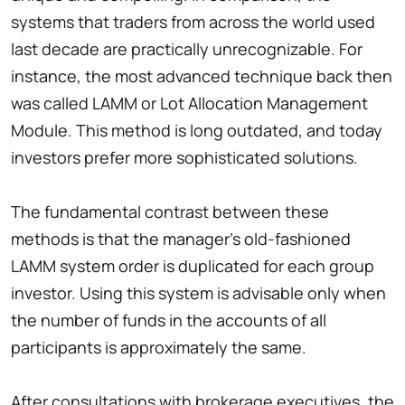
systems that traders from across the world used
last decade are practically unrecognizable. For
instance, the most advanced technique back then
was called LAMM or Lot Allocation Management
Module. This method is long outdated, and today
investors prefer more sophisticated solutions.
The fundamental contrast between these
methods is that the manager’s old-fashioned
LAMM system order is duplicated for each group
investor. Using this system is advisable only when
the number of funds in the accounts of all
participants is approximately the same.
After consultations with brokerage executives, the