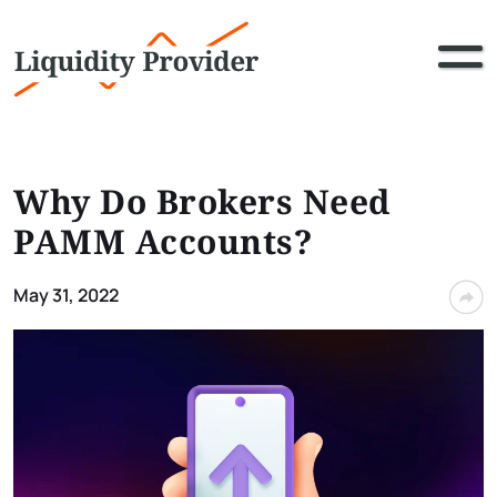
Why Do Brokers Need
PAMM Accounts?
May 31, 2022