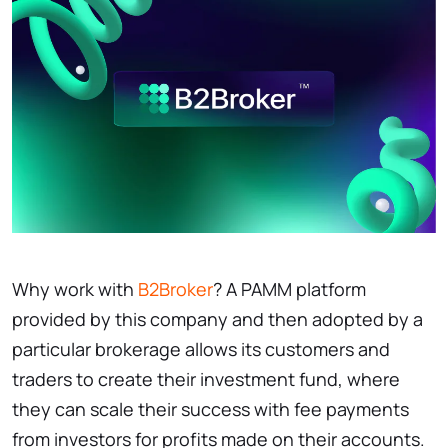
Why work with
B2Broker
? A PAMM platform
provided by this company and then adopted by a
particular brokerage allows its customers and
traders to create their investment fund, where
they can scale their success with fee payments
from investors for profits made on their accounts.