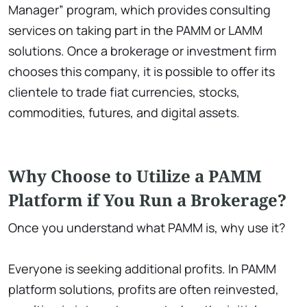
Manager” program, which provides consulting
services on taking part in the PAMM or LAMM
solutions. Once a brokerage or investment firm
chooses this company, it is possible to offer its
clientele to trade fiat currencies, stocks,
commodities, futures, and digital assets.
Why Choose to Utilize a PAMM
Platform if You Run a Brokerage?
Once you understand what PAMM is, why use it?
Everyone is seeking additional profits. In PAMM
platform solutions, profits are often reinvested,