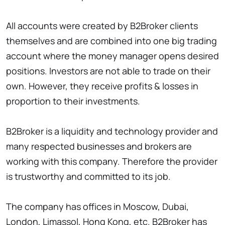
All accounts were created by B2Broker clients
themselves and are combined into one big trading
account where the money manager opens desired
positions. Investors are not able to trade on their
own. However, they receive profits & losses in
proportion to their investments.
B2Broker is a liquidity and technology provider and
many respected businesses and brokers are
working with this company. Therefore the provider
is trustworthy and committed to its job.
The company has offices in Moscow, Dubai,
London, Limassol, Hong Kong, etc. B2Broker has