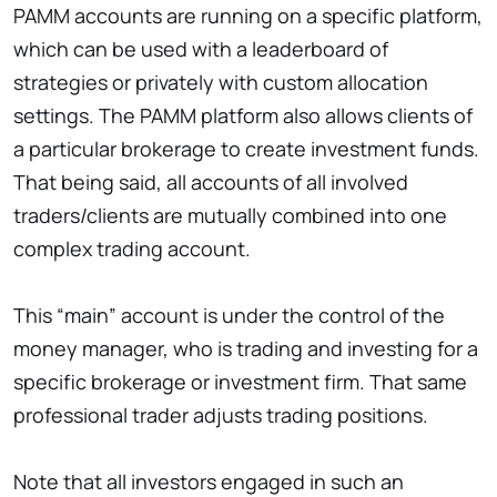
PAMM accounts are running on a specific platform,
which can be used with a leaderboard of
strategies or privately with custom allocation
settings. The PAMM platform also allows clients of
a particular brokerage to create investment funds.
That being said, all accounts of all involved
traders/clients are mutually combined into one
complex trading account.
This “main” account is under the control of the
money manager, who is trading and investing for a
specific brokerage or investment firm. That same
professional trader adjusts trading positions.
Note that all investors engaged in such an