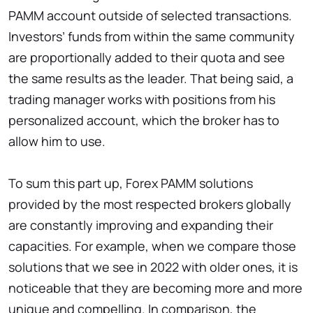
PAMM account outside of selected transactions.
Investors’ funds from within the same community
are proportionally added to their quota and see
the same results as the leader. That being said, a
trading manager works with positions from his
personalized account, which the broker has to
allow him to use.
To sum this part up, Forex PAMM solutions
provided by the most respected brokers globally
are constantly improving and expanding their
capacities. For example, when we compare those
solutions that we see in 2022 with older ones, it is
noticeable that they are becoming more and more
unique and compelling. In comparison, the