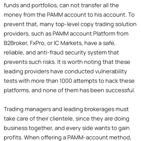
funds and portfolios, can not transfer all the
money from the PAMM account to his account. To
prevent that, many top-level copy trading solution
providers, such as PAMM account Platform from
B2Broker, FxPro, or IC Markets, have a safe,
reliable, and anti-fraud security system that
prevents such risks. It is worth noting that these
leading providers have conducted vulnerability
tests with more than 1000 attempts to hack these
platforms, and none of them has been successful.
Trading managers and leading brokerages must
take care of their clientele, since they are doing
business together, and every side wants to gain
profits. When offering a PAMM-account method,