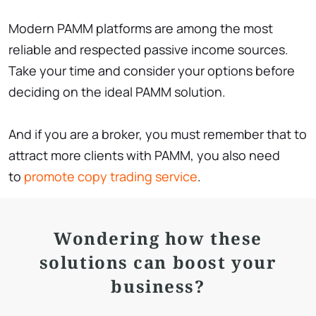
Modern PAMM platforms are among the most
reliable and respected passive income sources.
Take your time and consider your options before
deciding on the ideal PAMM solution.
And if you are a broker, you must remember that to
attract more clients with PAMM, you also need
to
promote copy trading service
.
Wondering how these
solutions can boost your
business?