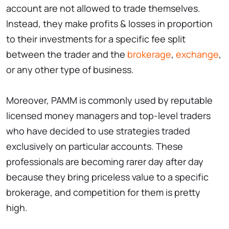
account are not allowed to trade themselves.
Instead, they make profits & losses in proportion
to their investments for a specific fee split
between the trader and the
brokerage
,
exchange
,
or any other type of business.
Moreover, PAMM is commonly used by reputable
licensed money managers and top-level traders
who have decided to use strategies traded
exclusively on particular accounts. These
professionals are becoming rarer day after day
because they bring priceless value to a specific
brokerage, and competition for them is pretty
high.