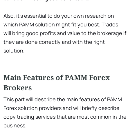
Also, it’s essential to do your own research on
which PAMM solution might fit you best. Trades
will bring good profits and value to the brokerage if
they are done correctly and with the right
solution.
Main Features of PAMM Forex
Brokers
This part will describe the main features of PAMM
Forex solution providers and will briefly describe
copy trading services that are most common in the
business.