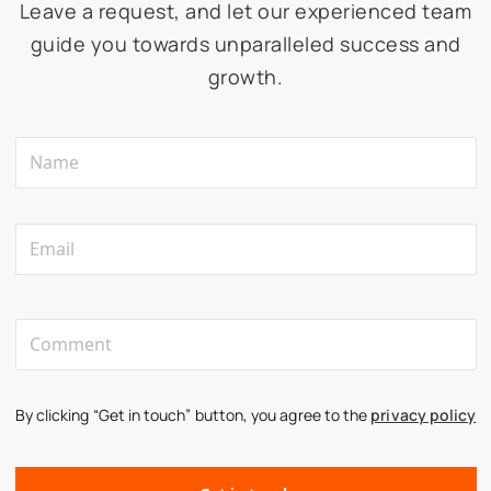
Leave a request, and let our experienced team
guide you towards unparalleled success and
growth.
By clicking “Get in touch” button, you agree to the
privacy policy