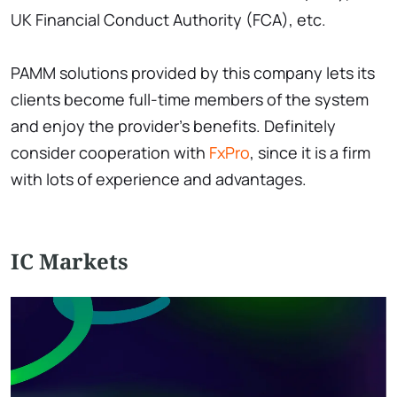
UK Financial Conduct Authority (FCA), etc.
PAMM solutions provided by this company lets its
clients become full-time members of the system
and enjoy the provider’s benefits. Definitely
consider cooperation with
FxPro
, since it is a firm
with lots of experience and advantages.
IC Markets