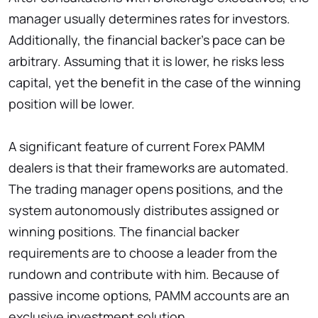
manager usually determines rates for investors.
Additionally, the financial backer’s pace can be
arbitrary. Assuming that it is lower, he risks less
capital, yet the benefit in the case of the winning
position will be lower.
A significant feature of current Forex PAMM
dealers is that their frameworks are automated.
The trading manager opens positions, and the
system autonomously distributes assigned or
winning positions. The financial backer
requirements are to choose a leader from the
rundown and contribute with him. Because of
passive income options, PAMM accounts are an
exclusive investment solution.