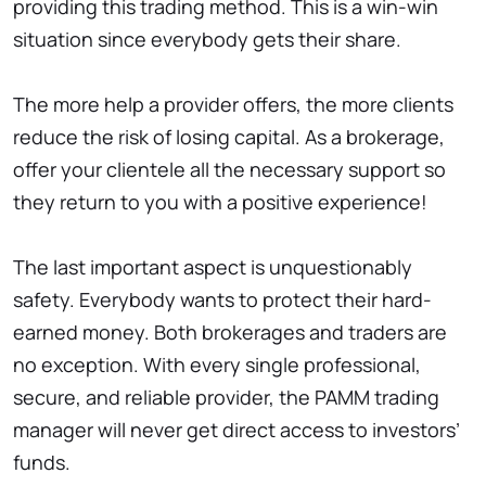
providing this trading method. This is a win-win
situation since everybody gets their share.
The more help a provider offers, the more clients
reduce the risk of losing capital. As a brokerage,
offer your clientele all the necessary support so
they return to you with a positive experience!
The last important aspect is unquestionably
safety. Everybody wants to protect their hard-
earned money. Both brokerages and traders are
no exception. With every single professional,
secure, and reliable provider, the PAMM trading
manager will never get direct access to investors’
funds.