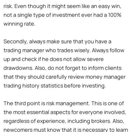
risk. Even though it might seem like an easy win,
not a single type of investment ever had a 100%
winning rate.
Secondly, always make sure that you have a
trading manager who trades wisely. Always follow
up and check if he does not allow severe
drawdowns. Also, do not forget to inform clients
that they should carefully review money manager
trading history statistics before investing.
The third point is risk management. This is one of
the most essential aspects for everyone involved,
regardless of experience, including brokers. Also,
newcomers must know that it is necessary to learn