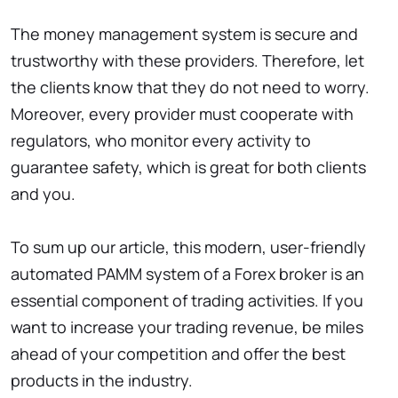
The money management system is secure and
trustworthy with these providers. Therefore, let
the clients know that they do not need to worry.
Moreover, every provider must cooperate with
regulators, who monitor every activity to
guarantee safety, which is great for both clients
and you.
To sum up our article, this modern, user-friendly
automated PAMM system of a Forex broker is an
essential component of trading activities. If you
want to increase your trading revenue, be miles
ahead of your competition and offer the best
products in the industry.