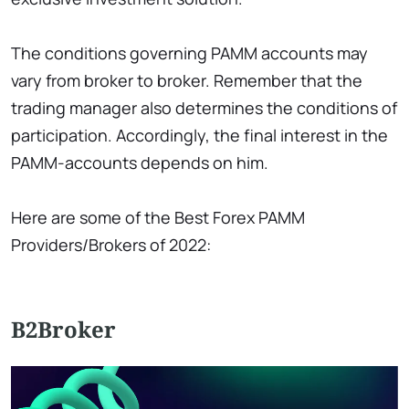
The conditions governing PAMM accounts may
vary from broker to broker. Remember that the
trading manager also determines the conditions of
participation. Accordingly, the final interest in the
PAMM-accounts depends on him.
Here are some of the Best Forex PAMM
Providers/Brokers of 2022:
B2Broker