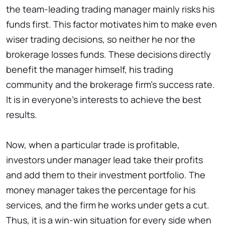
the team-leading trading manager mainly risks his
funds first. This factor motivates him to make even
wiser trading decisions, so neither he nor the
brokerage losses funds. These decisions directly
benefit the manager himself, his trading
community and the brokerage firm’s success rate.
It is in everyone’s interests to achieve the best
results.
Now, when a particular trade is profitable,
investors under manager lead take their profits
and add them to their investment portfolio. The
money manager takes the percentage for his
services, and the firm he works under gets a cut.
Thus, it is a win-win situation for every side when