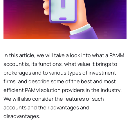
In this article, we will take a look into what a PAMM
account is, its functions, what value it brings to
brokerages and to various types of investment
firms, and describe some of the best and most
efficient PAMM solution providers in the industry.
We will also consider the features of such
accounts and their advantages and
disadvantages.