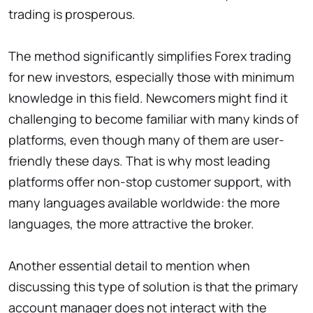
trading is prosperous.
The method significantly simplifies Forex trading
for new investors, especially those with minimum
knowledge in this field. Newcomers might find it
challenging to become familiar with many kinds of
platforms, even though many of them are user-
friendly these days. That is why most leading
platforms offer non-stop customer support, with
many languages available worldwide: the more
languages, the more attractive the broker.
Another essential detail to mention when
discussing this type of solution is that the primary
account manager does not interact with the