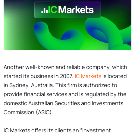
Another well-known and reliable company, which
started its business in 2007.
IC Markets
is located
in Sydney, Australia. This firm is authorized to
provide financial services and is regulated by the
domestic Australian Securities and Investments
Commission (ASIC).
IC Markets offers its clients an “Investment