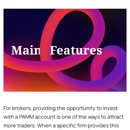
For brokers, providing the opportunity to invest
with a PAMM account is one of the ways to attract
more traders. When a specific firm provides this