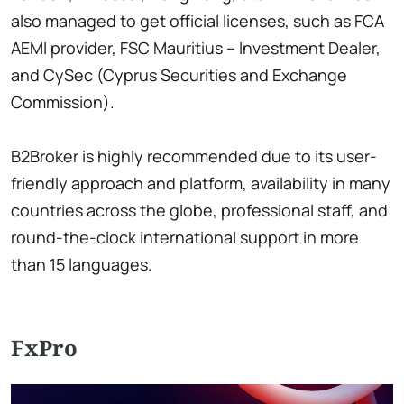
also managed to get official licenses, such as FCA
AEMI provider, FSC Mauritius – Investment Dealer,
and CySec (Cyprus Securities and Exchange
Commission).
B2Broker is highly recommended due to its user-
friendly approach and platform, availability in many
countries across the globe, professional staff, and
round-the-clock international support in more
than 15 languages.
FxPro