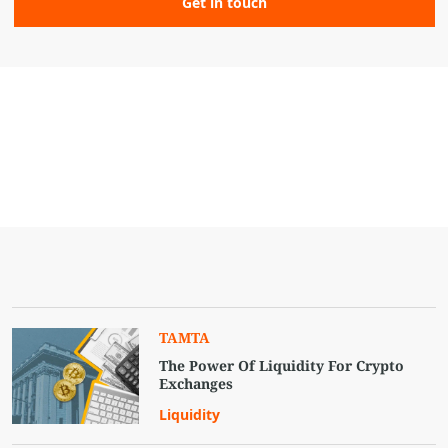
TAMTA
The Power Of Liquidity For Crypto
Exchanges
Liquidity