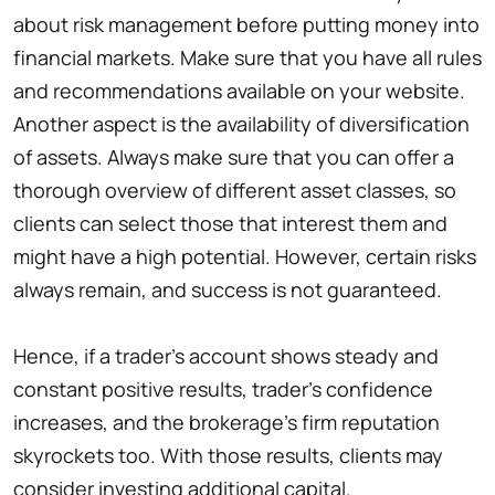
about risk management before putting money into
financial markets. Make sure that you have all rules
and recommendations available on your website.
Another aspect is the availability of diversification
of assets. Always make sure that you can offer a
thorough overview of different asset classes, so
clients can select those that interest them and
might have a high potential. However, certain risks
always remain, and success is not guaranteed.
Hence, if a trader’s account shows steady and
constant positive results, trader’s confidence
increases, and the brokerage’s firm reputation
skyrockets too. With those results, clients may
consider investing additional capital.