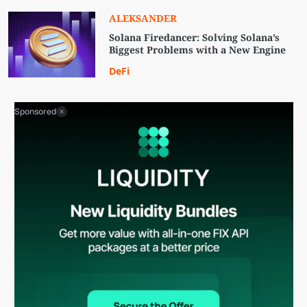
ALEKSANDER
Solana Firedancer: Solving Solana’s
Biggest Problems with a New Engine
DeFi
Sponsored