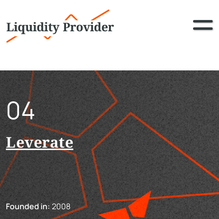
04
Leverate
Founded in:
2008