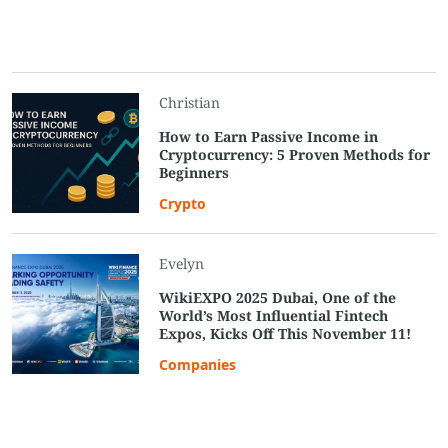
Christian
How to Earn Passive Income in
Cryptocurrency: 5 Proven Methods for
Beginners
Crypto
Evelyn
WikiEXPO 2025 Dubai, One of the
World’s Most Influential Fintech
Expos, Kicks Off This November 11!
Companies