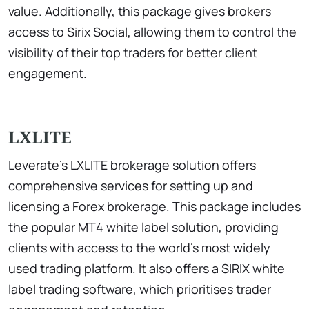
value. Additionally, this package gives brokers
access to Sirix Social, allowing them to control the
visibility of their top traders for better client
engagement.
LXLITE
Leverate’s LXLITE brokerage solution offers
comprehensive services for setting up and
licensing a Forex brokerage. This package includes
the popular MT4 white label solution, providing
clients with access to the world’s most widely
used trading platform. It also offers a SIRIX white
label trading software, which prioritises trader