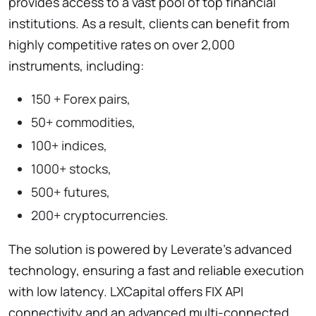
provides access to a vast pool of top financial
institutions. As a result, clients can benefit from
highly competitive rates on over 2,000
instruments, including:
150 + Forex pairs,
50+ commodities,
100+ indices,
1000+ stocks,
500+ futures,
200+ cryptocurrencies.
The solution is powered by Leverate’s advanced
technology, ensuring a fast and reliable execution
with low latency. LXCapital offers FIX API
connectivity and an advanced multi-connected