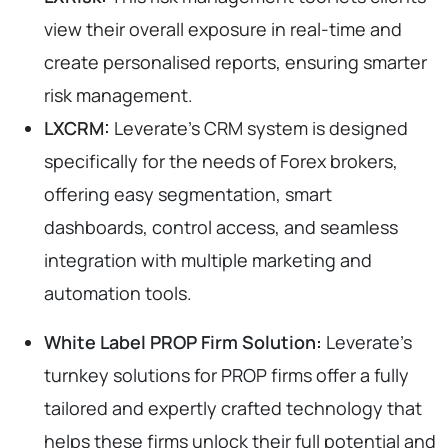
view their overall exposure in real-time and
create personalised reports, ensuring smarter
risk management.
LXCRM:
Leverate’s CRM system is designed
specifically for the needs of Forex brokers,
offering easy segmentation, smart
dashboards, control access, and seamless
integration with multiple marketing and
automation tools.
White Label PROP Firm Solution:
Leverate’s
turnkey solutions for PROP firms offer a fully
tailored and expertly crafted technology that
helps these firms unlock their full potential and