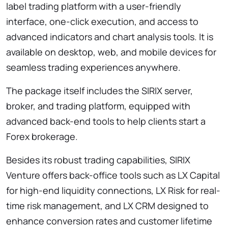
label trading platform with a user-friendly
interface, one-click execution, and access to
advanced indicators and chart analysis tools. It is
available on desktop, web, and mobile devices for
seamless trading experiences anywhere.
The package itself includes the SIRIX server,
broker, and trading platform, equipped with
advanced back-end tools to help clients start a
Forex brokerage.
Besides its robust trading capabilities, SIRIX
Venture offers back-office tools such as LX Capital
for high-end liquidity connections, LX Risk for real-
time risk management, and LX CRM designed to
enhance conversion rates and customer lifetime