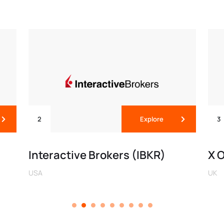
2
Explore
3
Interactive Brokers (IBKR)
X 
USA
UK