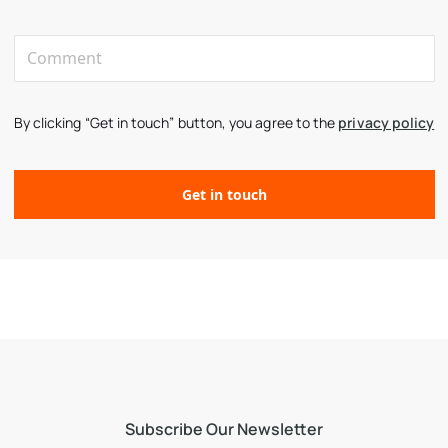
By clicking “Get in touch” button, you agree to the
privacy policy
Subscribe Our Newsletter