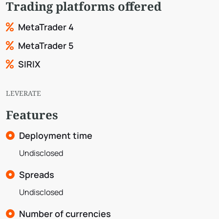
Trading platforms offered
MetaTrader 4
MetaTrader 5
SIRIX
LEVERATE
Features
Deployment time
Undisclosed
Spreads
Undisclosed
Number of currencies