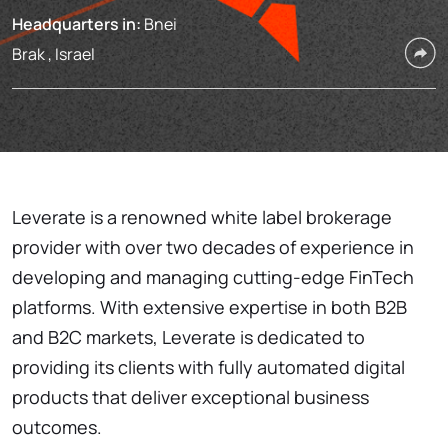
Headquarters in:
Bnei
Brak , Israel
Leverate is a renowned white label brokerage
provider with over two decades of experience in
developing and managing cutting-edge FinTech
platforms. With extensive expertise in both B2B
and B2C markets, Leverate is dedicated to
providing its clients with fully automated digital
products that deliver exceptional business
outcomes.