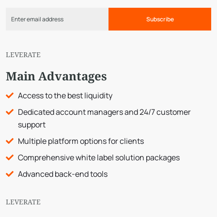
Subscribe
LEVERATE
Main Advantages
Access to the best liquidity
Dedicated account managers and 24/7 customer
support
Multiple platform options for clients
Comprehensive white label solution packages
Advanced back-end tools
LEVERATE