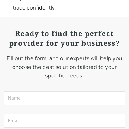
trade confidently.
Ready to find the perfect
provider for your business?
Fill out the form, and our experts will help you
choose the best solution tailored to your
specific needs.