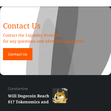
Contact Us
Contact the Liquidity Provider
for any questions and advertising inquiries
Contact Us
Сonstantine
Will Dogecoin Reach
$1? Tokenomics and
Price Analysis