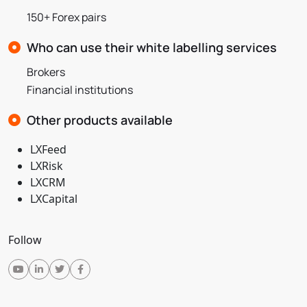
150+ Forex pairs
Who can use their white labelling services
Brokers
Financial institutions
Other products available
LXFeed
LXRisk
LXCRM
LXCapital
Follow