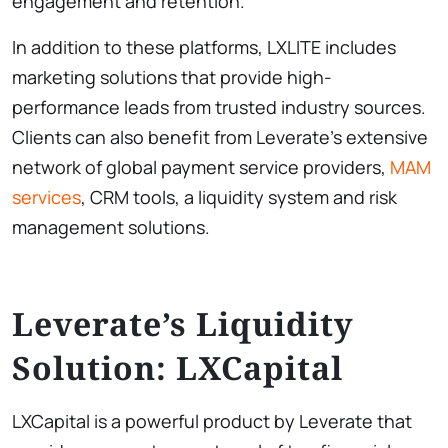
engagement and retention.
In addition to these platforms, LXLITE includes
marketing solutions that provide high-
performance leads from trusted industry sources.
Clients can also benefit from Leverate’s extensive
network of global payment service providers,
MAM
services
, CRM tools, a liquidity system and risk
management solutions.
Leverate’s Liquidity
Solution: LXCapital
LXCapital is a powerful product by Leverate that