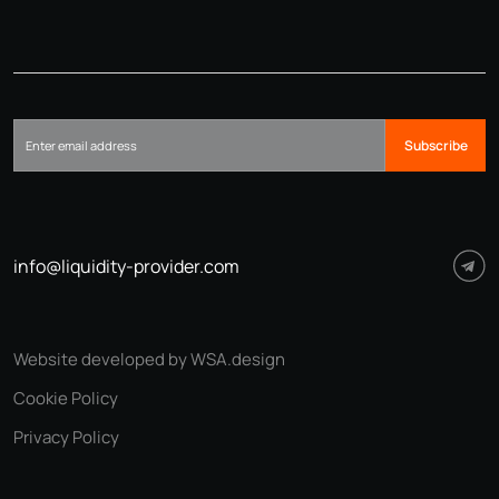
Subscribe
info@liquidity-provider.com
Website developed by WSA.design
Cookie Policy
Privacy Policy