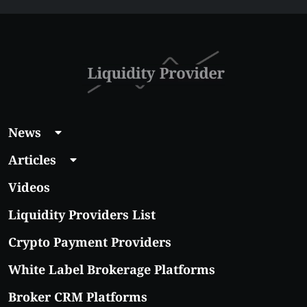
News
Articles
Videos
Liquidity Providers List
Crypto Payment Providers
White Label Brokerage Platforms
Broker CRM Platforms