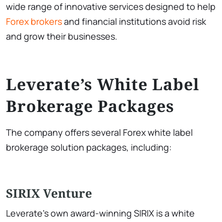
wide range of innovative services designed to help
Forex brokers
and financial institutions avoid risk
and grow their businesses.
Leverate’s White Label
Brokerage Packages
The company offers several Forex white label
brokerage solution packages, including:
SIRIX Venture
Leverate’s own award-winning SIRIX is a white