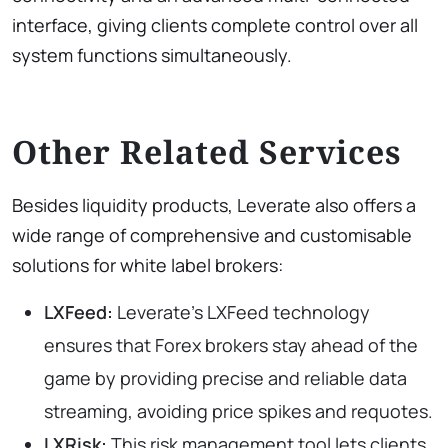
interface, giving clients complete control over all
system functions simultaneously.
Other Related Services
Besides liquidity products, Leverate also offers a
wide range of comprehensive and customisable
solutions for white label brokers:
LXFeed:
Leverate’s LXFeed technology
ensures that Forex brokers stay ahead of the
game by providing precise and reliable data
streaming, avoiding price spikes and requotes.
LXRisk:
This risk management tool lets clients