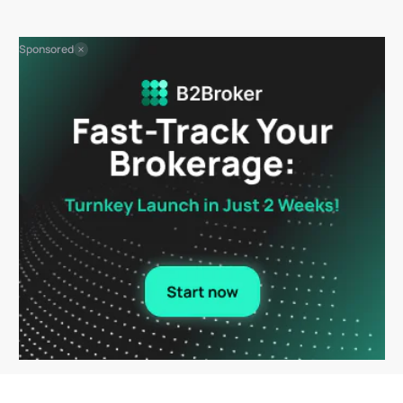
Sponsored