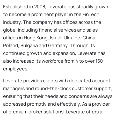
Established in 2008, Leverate has steadily grown
to become a prominent player in the FinTech
industry. The company has offices across the
globe, including financial services and sales
offices in Hong Kong, Israel, Ukraine, China,
Poland, Bulgaria and Germany. Through its
continued growth and expansion, Leverate has
also increased its workforce from 4 to over 150
employees.
Leverate provides clients with dedicated account
managers and round-the-clock customer support,
ensuring that their needs and concerns are always
addressed promptly and effectively. As a provider
of premium broker solutions, Leverate offers a