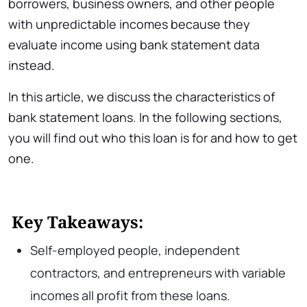
borrowers, business owners, and other people
with unpredictable incomes because they
evaluate income using bank statement data
instead.
In this article, we discuss the characteristics of
bank statement loans. In the following sections,
you will find out who this loan is for and how to get
one.
Key Takeaways:
Self-employed people, independent
contractors, and entrepreneurs with variable
incomes all profit from these loans.