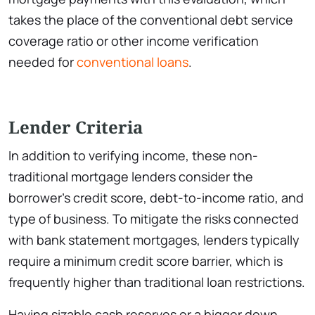
takes the place of the conventional debt service
coverage ratio or other income verification
needed for
conventional loans
.
Lender Criteria
In addition to verifying income, these non-
traditional mortgage lenders consider the
borrower’s credit score, debt-to-income ratio, and
type of business. To mitigate the risks connected
with bank statement mortgages, lenders typically
require a minimum credit score barrier, which is
frequently higher than traditional loan restrictions.
Having sizable cash reserves or a bigger down