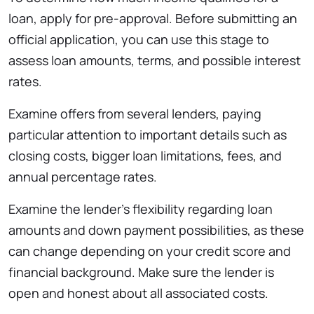
loan, apply for pre-approval. Before submitting an
official application, you can use this stage to
assess loan amounts, terms, and possible interest
rates.
Examine offers from several lenders, paying
particular attention to important details such as
closing costs, bigger loan limitations, fees, and
annual percentage rates.
Examine the lender’s flexibility regarding loan
amounts and down payment possibilities, as these
can change depending on your credit score and
financial background. Make sure the lender is
open and honest about all associated costs.