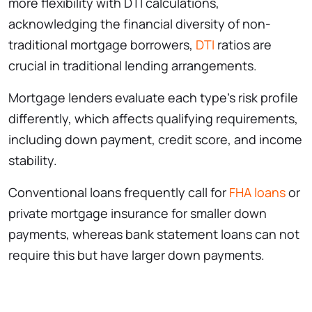
more flexibility with DTI calculations,
acknowledging the financial diversity of non-
traditional mortgage borrowers,
DTI
ratios are
crucial in traditional lending arrangements.
Mortgage lenders evaluate each type’s risk profile
differently, which affects qualifying requirements,
including down payment, credit score, and income
stability.
Conventional loans frequently call for
FHA loans
or
private mortgage insurance for smaller down
payments, whereas bank statement loans can not
require this but have larger down payments.