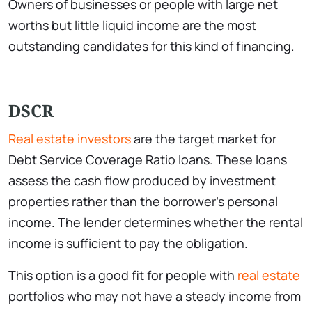
Owners of businesses or people with large net
worths but little liquid income are the most
outstanding candidates for this kind of financing.
DSCR
Real estate investors
are the target market for
Debt Service Coverage Ratio loans. These loans
assess the cash flow produced by investment
properties rather than the borrower’s personal
income. The lender determines whether the rental
income is sufficient to pay the obligation.
This option is a good fit for people with
real estate
portfolios who may not have a steady income from