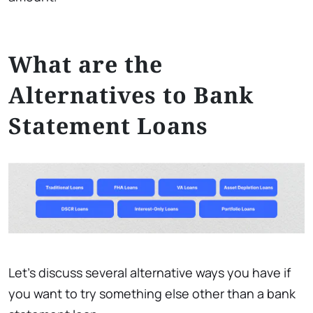
What are the
Alternatives to Bank
Statement Loans
Let’s discuss several alternative ways you have if
you want to try something else other than a bank