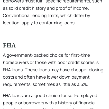
borrowers must fulfil specific requirements, such
as solid credit history and proof of income.
Conventional lending limits, which differ by
location, apply to conforming loans.
FHA
A government-backed choice for first-time
homebuyers or those with poor credit scores is
FHA loans. These loans may have cheaper closing
costs and often have lower down payment
requirements, sometimes as little as 3.5%.
FHA loans are a good choice for self-employed
people or borrowers with a history of financial