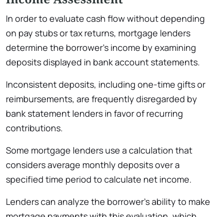
In order to evaluate cash flow without depending
on pay stubs or tax returns, mortgage lenders
determine the borrower’s income by examining
deposits displayed in bank account statements.
Inconsistent deposits, including one-time gifts or
reimbursements, are frequently disregarded by
bank statement lenders in favor of recurring
contributions.
Some mortgage lenders use a calculation that
considers average monthly deposits over a
specified time period to calculate net income.
Lenders can analyze the borrower’s ability to make
mortgage payments with this evaluation, which