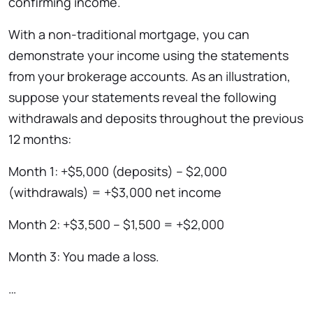
confirming income.
With a non-traditional mortgage, you can
demonstrate your income using the statements
from your brokerage accounts. As an illustration,
suppose your statements reveal the following
withdrawals and deposits throughout the previous
12 months:
Month 1: +$5,000 (deposits) – $2,000
(withdrawals) = +$3,000 net income
Month 2: +$3,500 – $1,500 = +$2,000
Month 3: You made a loss.
…