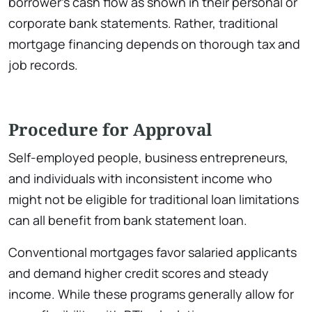
borrower’s cash flow as shown in their personal or
corporate bank statements. Rather, traditional
mortgage financing depends on thorough tax and
job records.
Procedure for Approval
Self-employed people, business entrepreneurs,
and individuals with inconsistent income who
might not be eligible for traditional loan limitations
can all benefit from bank statement loan.
Conventional mortgages favor salaried applicants
and demand higher credit scores and steady
income. While these programs generally allow for