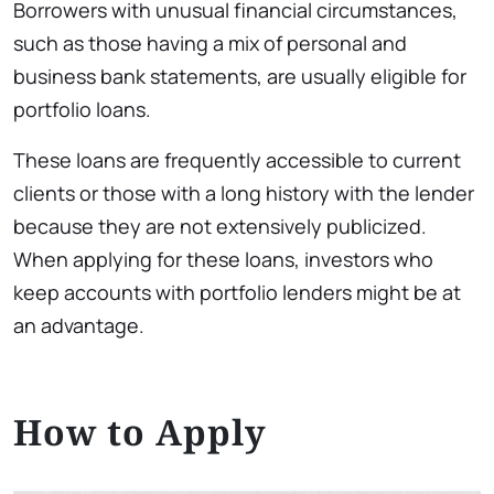
Borrowers with unusual financial circumstances,
such as those having a mix of personal and
business bank statements, are usually eligible for
portfolio loans.
These loans are frequently accessible to current
clients or those with a long history with the lender
because they are not extensively publicized.
When applying for these loans, investors who
keep accounts with portfolio lenders might be at
an advantage.
How to Apply