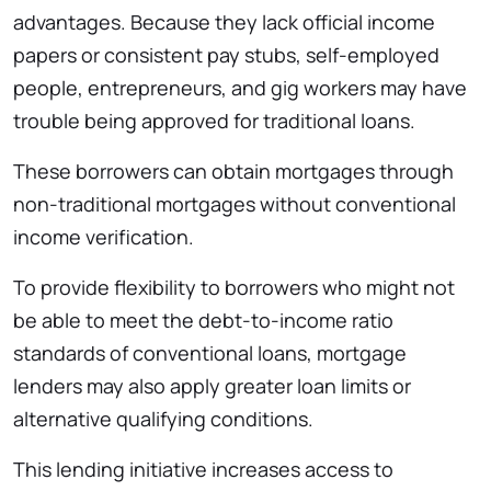
advantages. Because they lack official income
papers or consistent pay stubs, self-employed
people, entrepreneurs, and gig workers may have
trouble being approved for traditional loans.
These borrowers can obtain mortgages through
non-traditional mortgages without conventional
income verification.
To provide flexibility to borrowers who might not
be able to meet the debt-to-income ratio
standards of conventional loans, mortgage
lenders may also apply greater loan limits or
alternative qualifying conditions.
This lending initiative increases access to