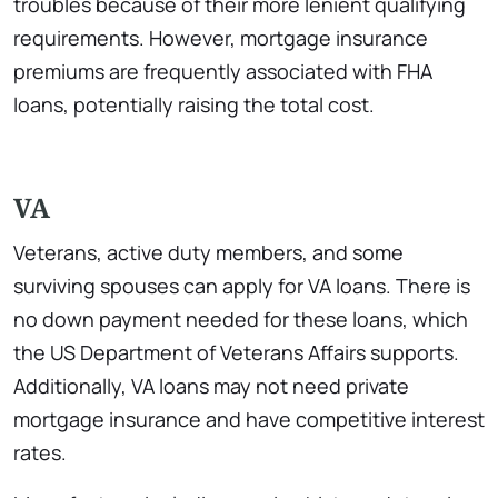
troubles because of their more lenient qualifying
requirements. However, mortgage insurance
premiums are frequently associated with FHA
loans, potentially raising the total cost.
VA
Veterans, active duty members, and some
surviving spouses can apply for VA loans. There is
no down payment needed for these loans, which
the US Department of Veterans Affairs supports.
Additionally, VA loans may not need private
mortgage insurance and have competitive interest
rates.