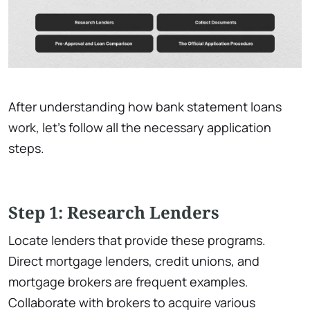
After understanding how bank statement loans
work, let’s follow all the necessary application
steps.
Step 1: Research Lenders
Locate lenders that provide these programs.
Direct mortgage lenders, credit unions, and
mortgage brokers are frequent examples.
Collaborate with brokers to acquire various