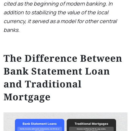
cited as the beginning of modern banking. In
addition to stabilizing the value of the local
currency, it served as a model for other central
banks.
The Difference Between
Bank Statement Loan
and Traditional
Mortgage