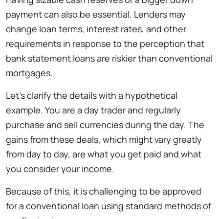
payment can also be essential. Lenders may
change loan terms, interest rates, and other
requirements in response to the perception that
bank statement loans are riskier than conventional
mortgages.
Let’s clarify the details with a hypothetical
example. You are a day trader and regularly
purchase and sell currencies during the day. The
gains from these deals, which might vary greatly
from day to day, are what you get paid and what
you consider your income.
Because of this, it is challenging to be approved
for a conventional loan using standard methods of