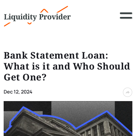
Bank Statement Loan:
What is it and Who Should
Get One?
Dec 12, 2024