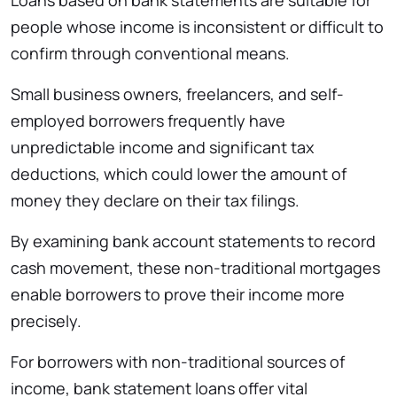
people whose income is inconsistent or difficult to
confirm through conventional means.
Small business owners, freelancers, and self-
employed borrowers frequently have
unpredictable income and significant tax
deductions, which could lower the amount of
money they declare on their tax filings.
By examining bank account statements to record
cash movement, these non-traditional mortgages
enable borrowers to prove their income more
precisely.
For borrowers with non-traditional sources of
income, bank statement loans offer vital