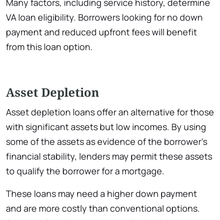
Many factors, including service history, determine
VA loan eligibility. Borrowers looking for no down
payment and reduced upfront fees will benefit
from this loan option.
Asset Depletion
Asset depletion loans offer an alternative for those
with significant assets but low incomes. By using
some of the assets as evidence of the borrower’s
financial stability, lenders may permit these assets
to qualify the borrower for a mortgage.
These loans may need a higher down payment
and are more costly than conventional options.