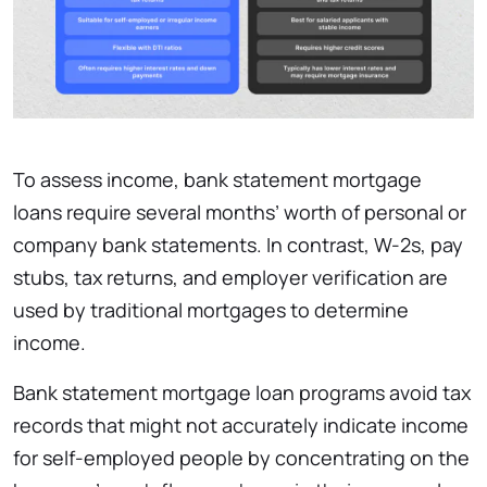
To assess income, bank statement mortgage
loans require several months’ worth of personal or
company bank statements. In contrast, W-2s, pay
stubs, tax returns, and employer verification are
used by traditional mortgages to determine
income.
Bank statement mortgage loan programs avoid tax
records that might not accurately indicate income
for self-employed people by concentrating on the