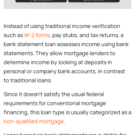
Instead of using traditional income verification
such as
W-2 forms
, pay stubs, and tax returns, a
bank statement loan assesses income using bank
statements. They allow mortgage lenders to
determine income by looking at deposits in
personal or company bank accounts, in contrast
to traditional loans.
Since it doesn’t satisfy the usual federal
requirements for conventional mortgage
financing, this loan type is usually categorized as a
non-qualified mortgage
.
Loans based on bank statements are suitable for