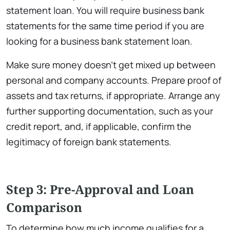
statement loan. You will require business bank
statements for the same time period if you are
looking for a business bank statement loan.
Make sure money doesn’t get mixed up between
personal and company accounts. Prepare proof of
assets and tax returns, if appropriate. Arrange any
further supporting documentation, such as your
credit report, and, if applicable, confirm the
legitimacy of foreign bank statements.
Step 3: Pre-Approval and Loan
Comparison
To determine how much income qualifies for a