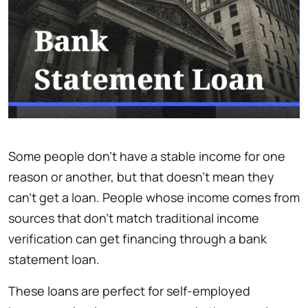
Some people don’t have a stable income for one
reason or another, but that doesn’t mean they
can’t get a loan. People whose income comes from
sources that don’t match traditional income
verification can get financing through a bank
statement loan.
These loans are perfect for self-employed