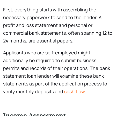
First, everything starts with assembling the
necessary paperwork to send to the lender. A
profit and loss statement and personal or
commercial bank statements, often spanning 12 to
24 months, are essential papers.
Applicants who are self-employed might
additionally be required to submit business
permits and records of their operations. The bank
statement loan lender will examine these bank
statements as part of the application process to
verify monthly deposits and
cash flow
.
Income Assessment