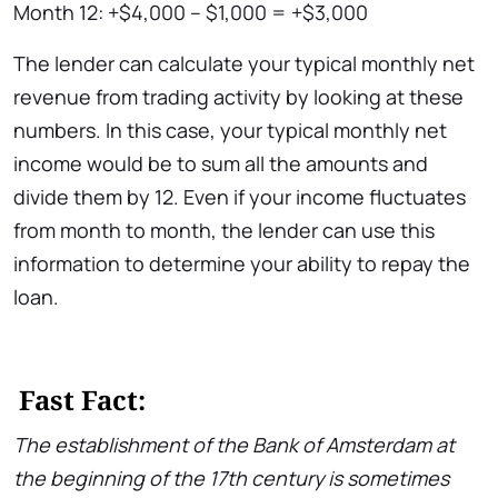
Month 12: +$4,000 – $1,000 = +$3,000
The lender can calculate your typical monthly net
revenue from trading activity by looking at these
numbers. In this case, your typical monthly net
income would be to sum all the amounts and
divide them by 12. Even if your income fluctuates
from month to month, the lender can use this
information to determine your ability to repay the
loan.
Fast Fact:
The establishment of the Bank of Amsterdam at
the beginning of the 17th century is sometimes