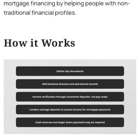
mortgage financing by helping people with non-
traditional financial profiles.
How it Works