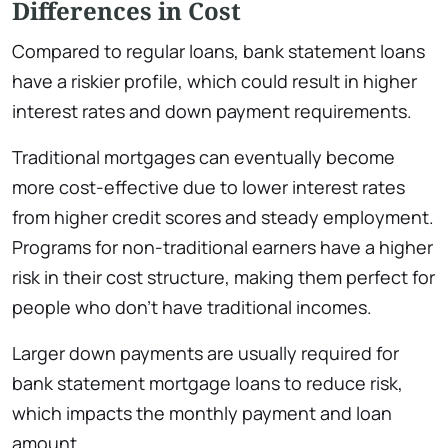
Differences in Cost
Compared to regular loans, bank statement loans
have a riskier profile, which could result in higher
interest rates and down payment requirements.
Traditional mortgages can eventually become
more cost-effective due to lower interest rates
from higher credit scores and steady employment.
Programs for non-traditional earners have a higher
risk in their cost structure, making them perfect for
people who don’t have traditional incomes.
Larger down payments are usually required for
bank statement mortgage loans to reduce risk,
which impacts the monthly payment and loan
amount.