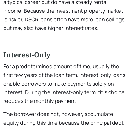
a typical career but do have a steady rental
income. Because the investment property market
is riskier, DSCR loans often have more loan ceilings
but may also have higher interest rates.
Interest-Only
For a predetermined amount of time, usually the
first few years of the loan term, interest-only loans
enable borrowers to make payments solely on
interest. During the interest-only term, this choice
reduces the monthly payment.
The borrower does not, however, accumulate
equity during this time because the principal debt