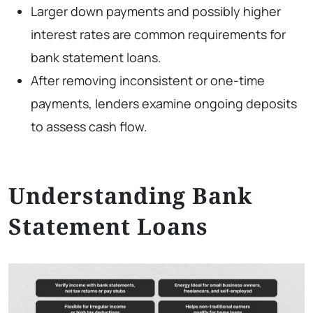
Larger down payments and possibly higher
interest rates are common requirements for
bank statement loans.
After removing inconsistent or one-time
payments, lenders examine ongoing deposits
to assess cash flow.
Understanding Bank
Statement Loans