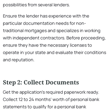
possibilities from several lenders.
Ensure the lender has experience with the
particular documentation needs for non-
traditional mortgages and specializes in working
with independent contractors. Before proceeding,
ensure they have the necessary licenses to
operate in your state and evaluate their conditions
and reputation.
Step 2: Collect Documents
Get the application’s required paperwork ready.
Collect 12 to 24 months’ worth of personal bank
statements to qualify for a personal bank