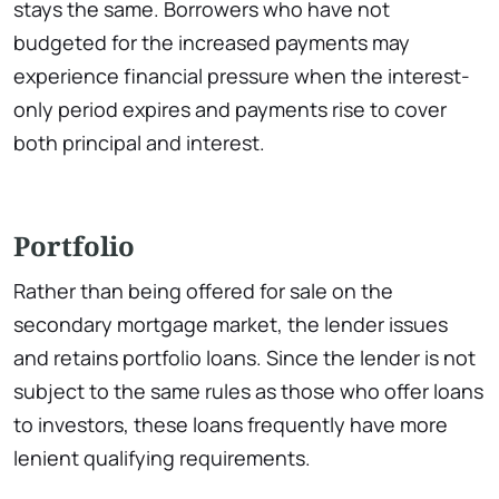
stays the same. Borrowers who have not
budgeted for the increased payments may
experience financial pressure when the interest-
only period expires and payments rise to cover
both principal and interest.
Portfolio
Rather than being offered for sale on the
secondary mortgage market, the lender issues
and retains portfolio loans. Since the lender is not
subject to the same rules as those who offer loans
to investors, these loans frequently have more
lenient qualifying requirements.