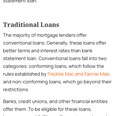
statement loan.
Traditional Loans
The majority of mortgage lenders offer
conventional loans. Generally, these loans offer
better terms and interest rates than bank
statement loan. Conventional loans fall into two
categories: conforming loans, which follow the
rules established by
Freddie Mac and Fannie Mae
,
and non-conforming loans, which go beyond their
restrictions.
Banks, credit unions, and other financial entities
offer them. To be eligible for these loans,