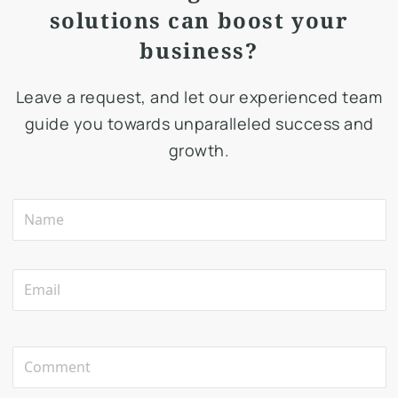
solutions can boost your
business?
Leave a request, and let our experienced team
guide you towards unparalleled success and
growth.