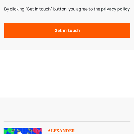
By clicking “Get in touch” button, you agree to the
privacy policy
ALEXANDER