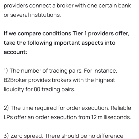
providers connect a broker with one certain bank
or several institutions.
If we compare conditions Tier 1 providers offer,
take the following important aspects into
account:
1) The number of trading pairs. For instance,
B2Broker provides brokers with the highest
liquidity for 80 trading pairs.
2) The time required for order execution. Reliable
LPs offer an order execution from 12 milliseconds.
3) Zero spread. There should be no difference