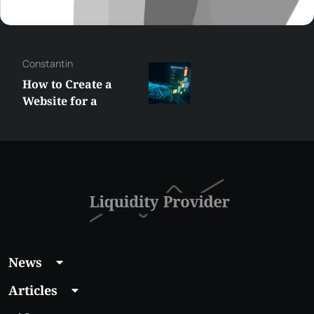
Constantin
How to Create a
Website for a
Liquidity Provider:
Guide 2026
News
Articles