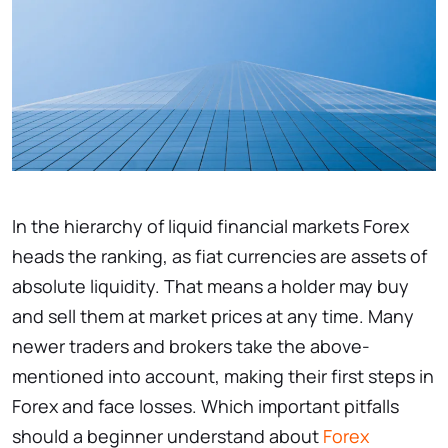
In the hierarchy of liquid financial markets Forex
heads the ranking, as fiat currencies are assets of
absolute liquidity. That means a holder may buy
and sell them at market prices at any time. Many
newer traders and brokers take the above-
mentioned into account, making their first steps in
Forex and face losses. Which important pitfalls
should a beginner understand about
Forex