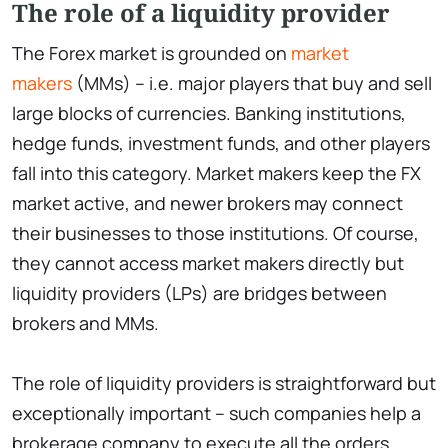
The role of a liquidity provider
The Forex market is grounded on
market
makers
(MMs) – i.e. major players that buy and sell
large blocks of currencies. Banking institutions,
hedge funds, investment funds, and other players
fall into this category. Market makers keep the FX
market active, and newer brokers may connect
their businesses to those institutions. Of course,
they cannot access market makers directly but
liquidity providers (LPs) are bridges between
brokers and MMs.
The role of liquidity providers is straightforward but
exceptionally important – such companies help a
brokerage company to execute all the orders