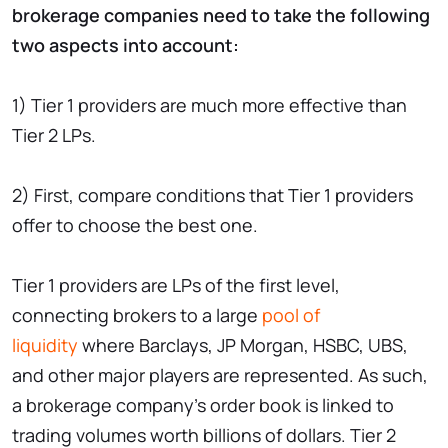
brokerage companies need to take the following
two aspects into account:
1) Tier 1 providers are much more effective than
Tier 2 LPs.
2) First, compare conditions that Tier 1 providers
offer to choose the best one.
Tier 1 providers are LPs of the first level,
connecting brokers to a large
pool of
liquidity
where Barclays, JP Morgan, HSBC, UBS,
and other major players are represented. As such,
a brokerage company’s order book is linked to
trading volumes worth billions of dollars. Tier 2