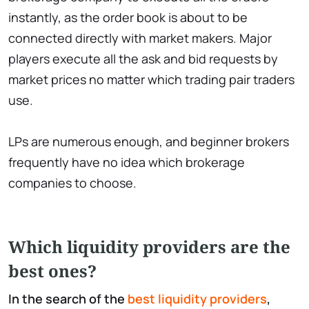
instantly, as the order book is about to be
connected directly with market makers. Major
players execute all the ask and bid requests by
market prices no matter which trading pair traders
use.
LPs are numerous enough, and beginner brokers
frequently have no idea which brokerage
companies to choose.
Which liquidity providers are the
best ones?
In the search of the
best liquidity providers
,