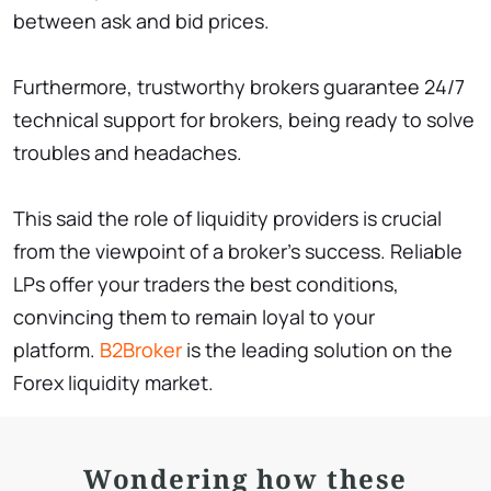
between ask and bid prices.
Furthermore, trustworthy brokers guarantee 24/7
technical support for brokers, being ready to solve
troubles and headaches.
This said the role of liquidity providers is crucial
from the viewpoint of a broker’s success. Reliable
LPs offer your traders the best conditions,
convincing them to remain loyal to your
platform.
B2Broker
is the leading solution on the
Forex liquidity market.
Wondering how these