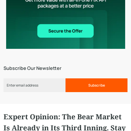
Subscribe Our Newsletter
Subscribe
Expert Opinion: The Bear Market
Is Already in Its Third Inning. Stay