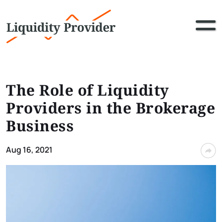
The Role of Liquidity
Providers in the Brokerage
Business
Aug 16, 2021