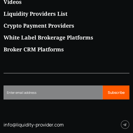
Videos
Liquidity Providers List
Crypto Payment Providers
White Label Brokerage Platforms
Broker CRM Platforms
Subscribe
info@liquidity-provider.com