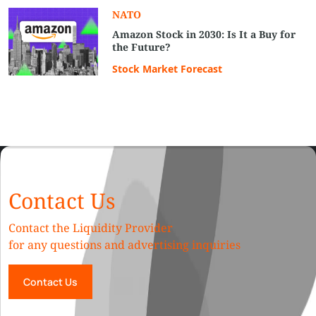
NATO
Amazon Stock in 2030: Is It a Buy for
the Future?
Stock Market Forecast
Contact Us
Contact the Liquidity Provider
for any questions and advertising inquiries
Contact Us