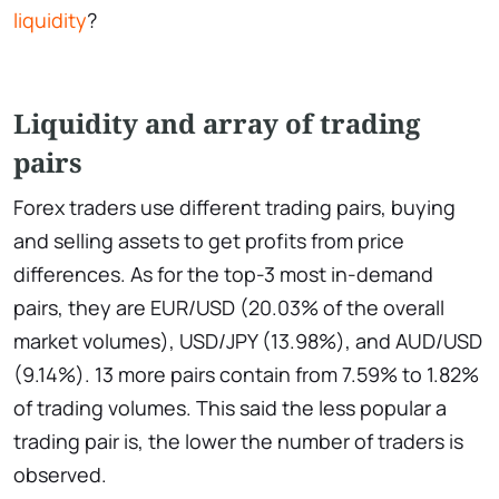
liquidity
?
Liquidity and array of trading
pairs
Forex traders use different trading pairs, buying
and selling assets to get profits from price
differences. As for the top-3 most in-demand
pairs, they are EUR/USD (20.03% of the overall
market volumes), USD/JPY (13.98%), and AUD/USD
(9.14%). 13 more pairs contain from 7.59% to 1.82%
of trading volumes. This said the less popular a
trading pair is, the lower the number of traders is
observed.