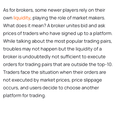
As for brokers, some newer players rely on their
own
liquidity
, playing the role of market makers.
What does it mean? A broker unites bid and ask
prices of traders who have signed up to a platform.
While talking about the most popular trading pairs,
troubles may not happen but the liquidity of a
broker is undoubtedly not sufficient to execute
orders for trading pairs that are outside the top-10.
Traders face the situation when their orders are
not executed by market prices, price slippage
occurs, and users decide to choose another
platform for trading.