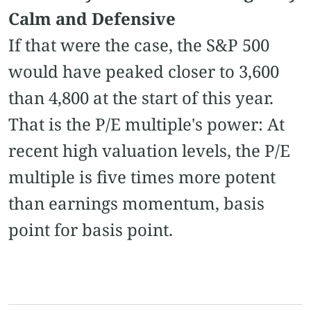
Calm and Defensive
If that were the case, the S&P 500
would have peaked closer to 3,600
than 4,800 at the start of this year.
That is the P/E multiple's power: At
recent high valuation levels, the P/E
multiple is five times more potent
than earnings momentum, basis
point for basis point.