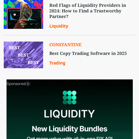
Red Flags of Liquidity Providers in
2024: How to Find a Trustworthy
Partner?
Liquidity
CONSTANTINE
Best Copy Trading Software in 2025
Trading
Sponsored