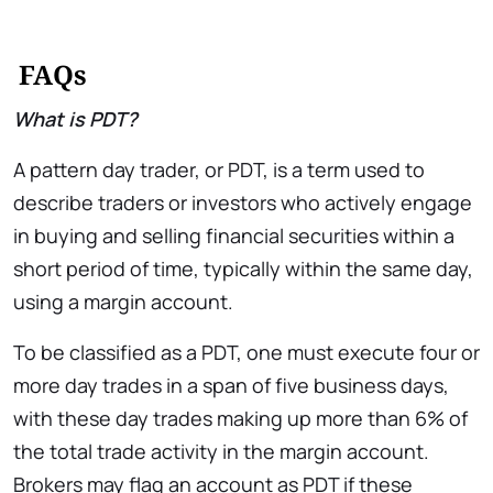
FAQs
What is PDT?
A pattern day trader, or PDT, is a term used to
describe traders or investors who actively engage
in buying and selling financial securities within a
short period of time, typically within the same day,
using a margin account.
To be classified as a PDT, one must execute four or
more day trades in a span of five business days,
with these day trades making up more than 6% of
the total trade activity in the margin account.
Brokers may flag an account as PDT if these