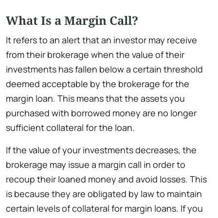
What Is a Margin Call?
It refers to an alert that an investor may receive
from their brokerage when the value of their
investments has fallen below a certain threshold
deemed acceptable by the brokerage for the
margin loan. This means that the assets you
purchased with borrowed money are no longer
sufficient collateral for the loan.
If the value of your investments decreases, the
brokerage may issue a margin call in order to
recoup their loaned money and avoid losses. This
is because they are obligated by law to maintain
certain levels of collateral for margin loans. If you