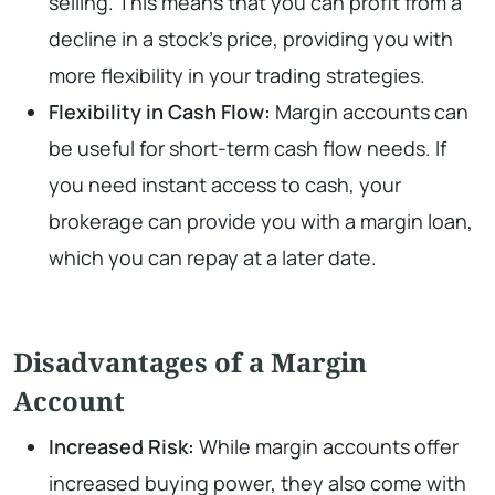
selling. This means that you can profit from a
decline in a stock’s price, providing you with
more flexibility in your trading strategies.
Flexibility in Cash Flow:
Margin accounts can
be useful for short-term cash flow needs. If
you need instant access to cash, your
brokerage can provide you with a margin loan,
which you can repay at a later date.
Disadvantages of a Margin
Account
Increased Risk:
While margin accounts offer
increased buying power, they also come with