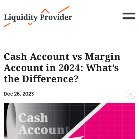
Cash Account vs Margin
Account in 2024: What’s
the Difference?
Dec 26, 2023