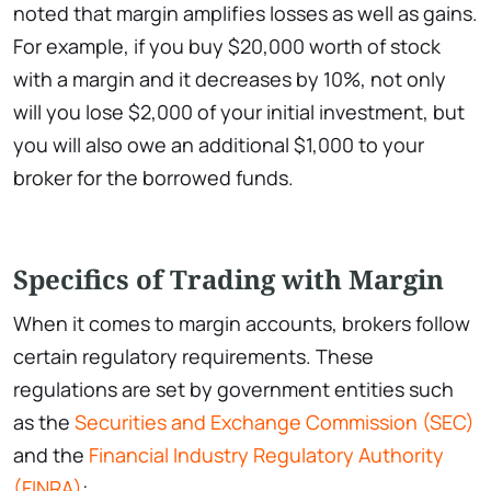
noted that margin amplifies losses as well as gains.
For example, if you buy $20,000 worth of stock
with a margin and it decreases by 10%, not only
will you lose $2,000 of your initial investment, but
you will also owe an additional $1,000 to your
broker for the borrowed funds.
Specifics of Trading with Margin
When it comes to margin accounts, brokers follow
certain regulatory requirements. These
regulations are set by government entities such
as the
Securities and Exchange Commission (SEC)
and the
Financial Industry Regulatory Authority
(FINRA)
: