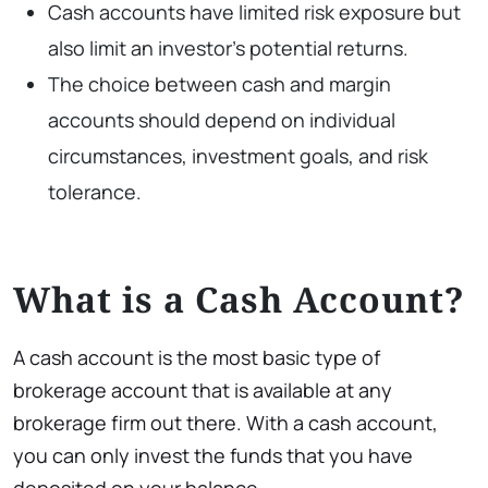
Cash accounts have limited risk exposure but
also limit an investor’s potential returns.
The choice between cash and margin
accounts should depend on individual
circumstances, investment goals, and risk
tolerance.
What is a Cash Account?
A cash account is the most basic type of
brokerage account that is available at any
brokerage firm out there. With a cash account,
you can only invest the funds that you have