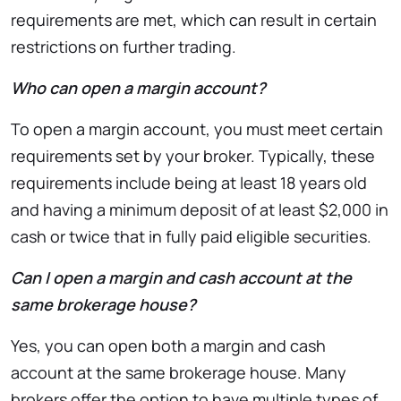
requirements are met, which can result in certain
restrictions on further trading.
Who can open a margin account?
To open a margin account, you must meet certain
requirements set by your broker. Typically, these
requirements include being at least 18 years old
and having a minimum deposit of at least $2,000 in
cash or twice that in fully paid eligible securities.
Can I open a margin and cash account at the
same brokerage house?
Yes, you can open both a margin and cash
account at the same brokerage house. Many
brokers offer the option to have multiple types of