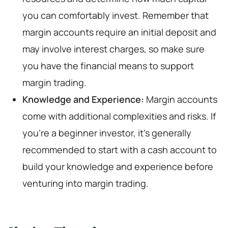
you can comfortably invest. Remember that
margin accounts require an initial deposit and
may involve interest charges, so make sure
you have the financial means to support
margin trading.
Knowledge and Experience:
Margin accounts
come with additional complexities and risks. If
you’re a beginner investor, it’s generally
recommended to start with a cash account to
build your knowledge and experience before
venturing into margin trading.