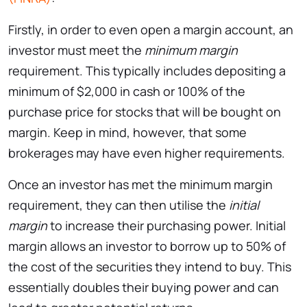
Firstly, in order to even open a margin account, an
investor must meet the
minimum margin
requirement. This typically includes depositing a
minimum of $2,000 in cash or 100% of the
purchase price for stocks that will be bought on
margin. Keep in mind, however, that some
brokerages may have even higher requirements.
Once an investor has met the minimum margin
requirement, they can then utilise the
initial
margin
to increase their purchasing power. Initial
margin allows an investor to borrow up to 50% of
the cost of the securities they intend to buy. This
essentially doubles their buying power and can