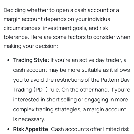
Deciding whether to open a cash account or a
margin account depends on your individual
circumstances, investment goals, and risk
tolerance. Here are some factors to consider when
making your decision:
Trading Style:
If you’re an active day trader, a
cash account may be more suitable as it allows
you to avoid the restrictions of the Pattern Day
Trading (PDT) rule. On the other hand, if you’re
interested in short selling or engaging in more
complex trading strategies, a margin account
is necessary.
Risk Appetite:
Cash accounts offer limited risk