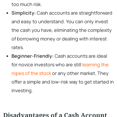
too much risk.
Simplicity:
Cash accounts are straightforward
and easy to understand. You can only invest
the cash you have, eliminating the complexity
of borrowing money or dealing with interest
rates.
Beginner-Friendly:
Cash accounts are ideal
for novice investors who are still
learning the
ropes of the stock
or any other market. They
offer a simple and low-risk way to get started in
investing.
Disadvantages of a Cash Account