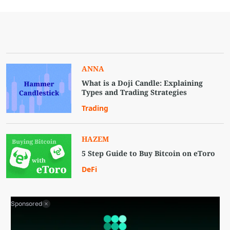
ANNA
What is a Doji Candle: Explaining
Types and Trading Strategies
Trading
HAZEM
5 Step Guide to Buy Bitcoin on eToro
DeFi
Sponsored