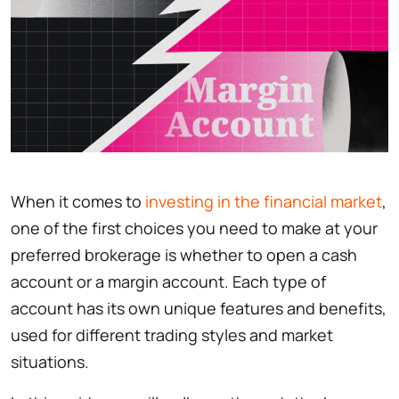
When it comes to
investing in the financial market
,
one of the first choices you need to make at your
preferred brokerage is whether to open a cash
account or a margin account. Each type of
account has its own unique features and benefits,
used for different trading styles and market
situations.