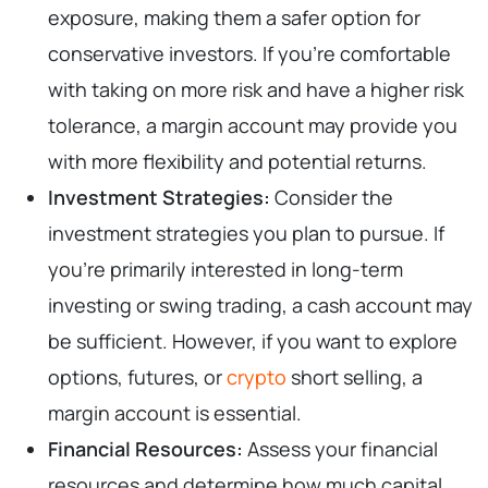
exposure, making them a safer option for
conservative investors. If you’re comfortable
with taking on more risk and have a higher risk
tolerance, a margin account may provide you
with more flexibility and potential returns.
Investment Strategies:
Consider the
investment strategies you plan to pursue. If
you’re primarily interested in long-term
investing or swing trading, a cash account may
be sufficient. However, if you want to explore
options, futures, or
crypto
short selling, a
margin account is essential.
Financial Resources:
Assess your financial
resources and determine how much capital