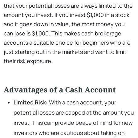
that your potential losses are always limited to the
amount you invest. If you invest $1,000 in a stock
and it goes down in value, the most money you
can lose is $1,000. This makes cash brokerage
accounts a suitable choice for beginners who are
just starting out in the markets and want to limit
their risk exposure.
Advantages of a Cash Account
Limited Risk:
With a cash account, your
potential losses are capped at the amount you
invest. This can provide peace of mind for new
investors who are cautious about taking on