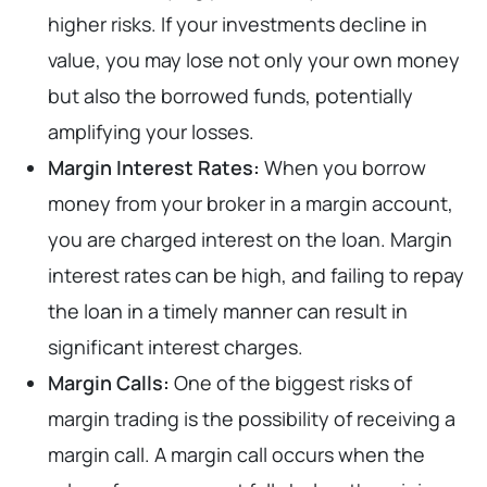
higher risks. If your investments decline in
value, you may lose not only your own money
but also the borrowed funds, potentially
amplifying your losses.
Margin Interest Rates:
When you borrow
money from your broker in a margin account,
you are charged interest on the loan. Margin
interest rates can be high, and failing to repay
the loan in a timely manner can result in
significant interest charges.
Margin Calls:
One of the biggest risks of
margin trading is the possibility of receiving a
margin call. A margin call occurs when the