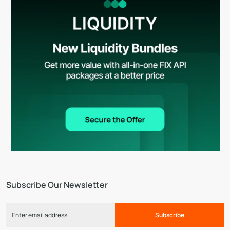
Subscribe Our Newsletter
Subscribe