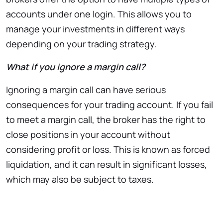
accounts under one login. This allows you to
manage your investments in different ways
depending on your trading strategy.
What if you ignore a margin call?
Ignoring a margin call can have serious
consequences for your trading account. If you fail
to meet a margin call, the broker has the right to
close positions in your account without
considering profit or loss. This is known as forced
liquidation, and it can result in significant losses,
which may also be subject to taxes.