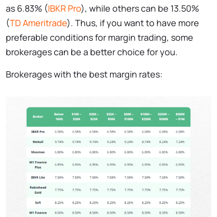
as 6.83% (
IBKR Pro
), while others can be 13.50%
(
TD Ameritrade
). Thus, if you want to have more
preferable conditions for margin trading, some
brokerages can be a better choice for you.
Brokerages with the best margin rates: