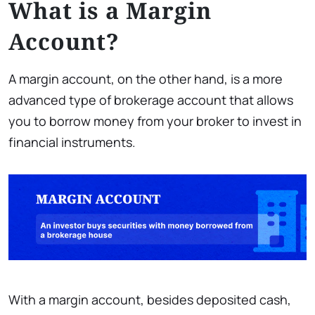
What is a Margin
Account?
A margin account, on the other hand, is a more
advanced type of brokerage account that allows
you to borrow money from your broker to invest in
financial instruments.
With a margin account, besides deposited cash,