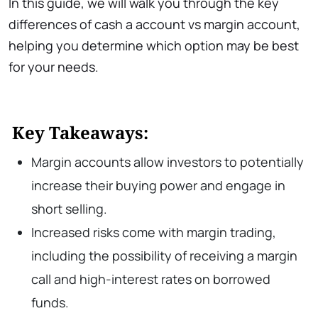
In this guide, we will walk you through the key
differences of cash a account vs margin account,
helping you determine which option may be best
for your needs.
Key Takeaways:
Margin accounts allow investors to potentially
increase their buying power and engage in
short selling.
Increased risks come with margin trading,
including the possibility of receiving a margin
call and high-interest rates on borrowed
funds.