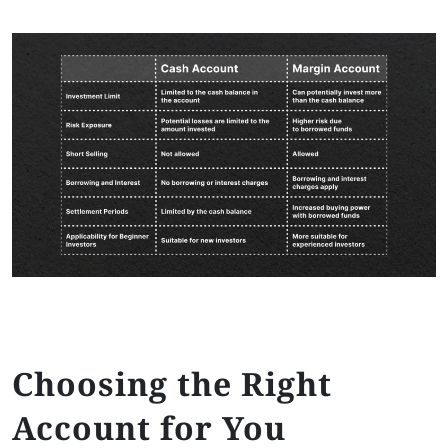
Choosing the Right
Account for You