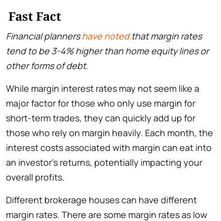
Fast Fact
Financial planners
have noted
that margin rates
tend to be 3-4% higher than home equity lines or
other forms of debt.
While margin interest rates may not seem like a
major factor for those who only use margin for
short-term trades, they can quickly add up for
those who rely on margin heavily. Each month, the
interest costs associated with margin can eat into
an investor’s returns, potentially impacting your
overall profits.
Different brokerage houses can have different
margin rates. There are some margin rates as low