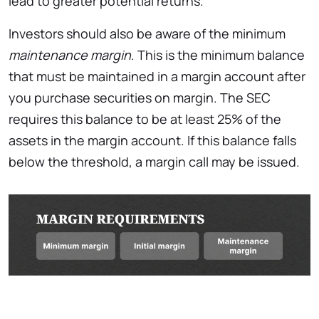
lead to greater potential returns.
Investors should also be aware of the minimum
maintenance margin
. This is the minimum balance
that must be maintained in a margin account after
you purchase securities on margin. The SEC
requires this balance to be at least 25% of the
assets in the margin account. If this balance falls
below the threshold, a margin call may be issued.