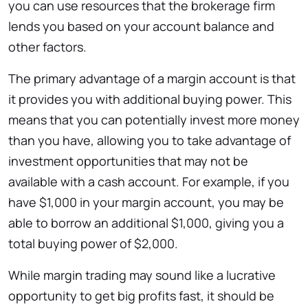
you can use resources that the brokerage firm
lends you based on your account balance and
other factors.
The primary advantage of a margin account is that
it provides you with additional buying power. This
means that you can potentially invest more money
than you have, allowing you to take advantage of
investment opportunities that may not be
available with a cash account. For example, if you
have $1,000 in your margin account, you may be
able to borrow an additional $1,000, giving you a
total buying power of $2,000.
While margin trading may sound like a lucrative
opportunity to get big profits fast, it should be