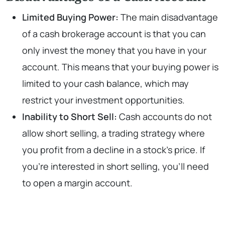
Limited Buying Power:
The main disadvantage
of a cash brokerage account is that you can
only invest the money that you have in your
account. This means that your buying power is
limited to your cash balance, which may
restrict your investment opportunities.
Inability to Short Sell:
Cash accounts do not
allow short selling, a trading strategy where
you profit from a decline in a stock’s price. If
you’re interested in short selling, you’ll need
to open a margin account.