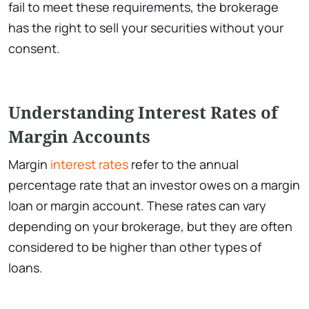
fail to meet these requirements, the brokerage
has the right to sell your securities without your
consent.
Understanding Interest Rates of
Margin Accounts
Margin
interest rates
refer to the annual
percentage rate that an investor owes on a margin
loan or margin account. These rates can vary
depending on your brokerage, but they are often
considered to be higher than other types of
loans.