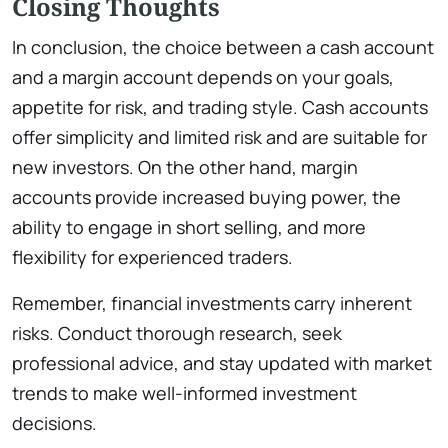
Closing Thoughts
In conclusion, the choice between a cash account
and a margin account depends on your goals,
appetite for risk, and trading style. Cash accounts
offer simplicity and limited risk and are suitable for
new investors. On the other hand, margin
accounts provide increased buying power, the
ability to engage in short selling, and more
flexibility for experienced traders.
Remember, financial investments carry inherent
risks. Conduct thorough research, seek
professional advice, and stay updated with market
trends to make well-informed investment
decisions.