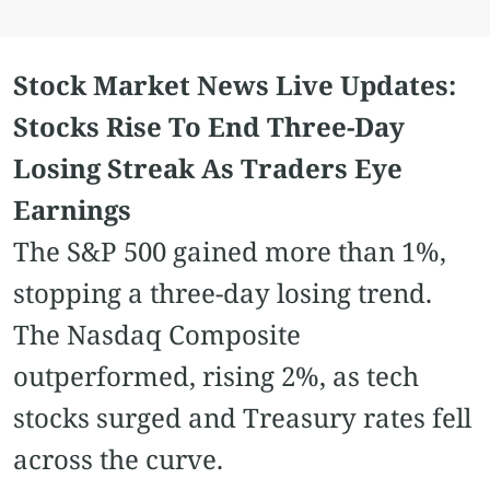
Stock Market News Live Updates:
Stocks Rise To End Three-Day
Losing Streak As Traders Eye
Earnings
The S&P 500 gained more than 1%,
stopping a three-day losing trend.
The Nasdaq Composite
outperformed, rising 2%, as tech
stocks surged and Treasury rates fell
across the curve.