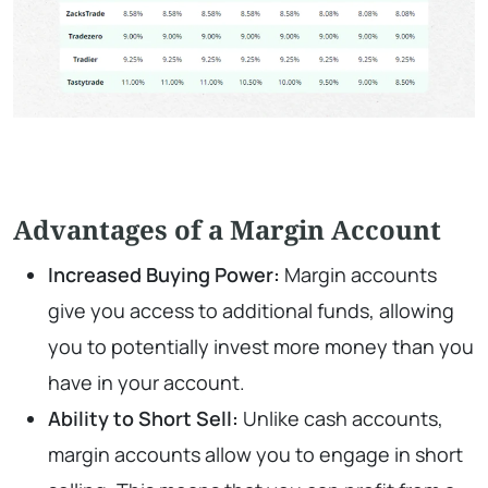
Advantages of a Margin Account
Increased Buying Power:
Margin accounts
give you access to additional funds, allowing
you to potentially invest more money than you
have in your account.
Ability to Short Sell:
Unlike cash accounts,
margin accounts allow you to engage in short