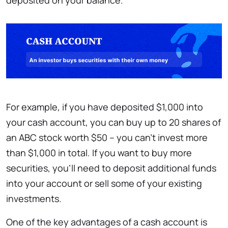
deposited on your balance.
For example, if you have deposited $1,000 into
your cash account, you can buy up to 20 shares of
an ABC stock worth $50 – you can’t invest more
than $1,000 in total. If you want to buy more
securities, you’ll need to deposit additional funds
into your account or sell some of your existing
investments.
One of the key advantages of a cash account is