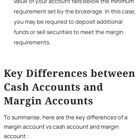
value of your account falls below the minimum
requirement set by the brokerage. In this case,
you may be required to deposit additional
funds or sell securities to meet the margin
requirements.
Key Differences between
Cash Accounts and
Margin Accounts
To summarise, here are the key differences of a
margin account vs cash account and margin
account :