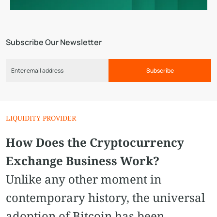
Subscribe Our Newsletter
Subscribe
LIQUIDITY PROVIDER
How Does the Cryptocurrency
Exchange Business Work?
Unlike any other moment in
contemporary history, the universal
adoption of Bitcoin has been