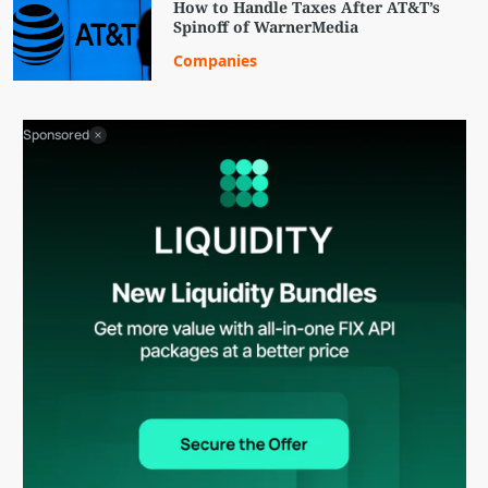
How to Handle Taxes After AT&T’s
Spinoff of WarnerMedia
Companies
Sponsored