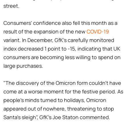
street.
Consumers' confidence also fell this month as a
result of the expansion of the new
COVID-19
variant. In December, GfK's carefully monitored
index decreased 1 point to -15, indicating that UK
consumers are becoming less willing to spend on
large purchases.
"The discovery of the Omicron form couldn't have
come at a worse moment for the festive period. As
people's minds turned to holidays, Omicron
appeared out of nowhere, threatening to stop
Santa's sleigh", GfK's Joe Staton commented.