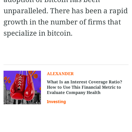
unparalleled. There has been a rapid
growth in the number of firms that
specialize in bitcoin.
ALEXANDER
What Is an Interest Coverage Ratio?
How to Use This Financial Metric to
Evaluate Company Health
Investing