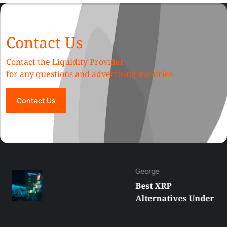
Contact Us
Contact the Liquidity Provider
for any questions and advertising inquiries
Contact Us
George
Best XRP
Alternatives Under
$5 Right Now:
Affordable Coins