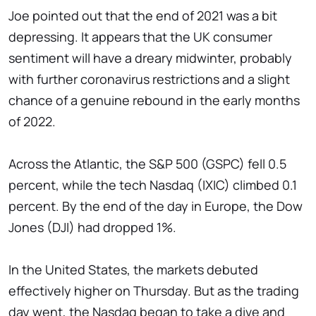
Joe pointed out that the end of 2021 was a bit
depressing. It appears that the UK consumer
sentiment will have a dreary midwinter, probably
with further coronavirus restrictions and a slight
chance of a genuine rebound in the early months
of 2022.
Across the Atlantic, the S&P 500 (GSPC) fell 0.5
percent, while the tech Nasdaq (IXIC) climbed 0.1
percent. By the end of the day in Europe, the Dow
Jones (DJI) had dropped 1%.
In the United States, the markets debuted
effectively higher on Thursday. But as the trading
day went, the Nasdaq began to take a dive and