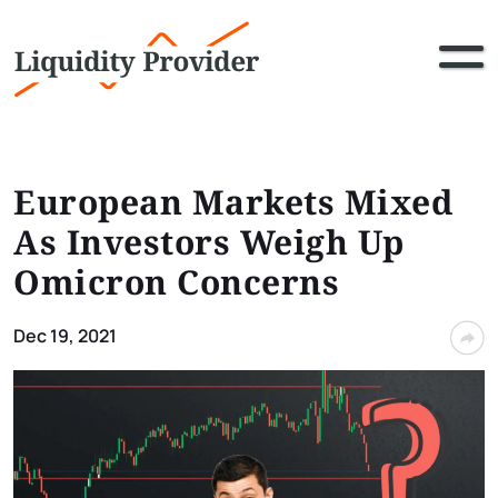
European Markets Mixed
As Investors Weigh Up
Omicron Concerns
Dec 19, 2021