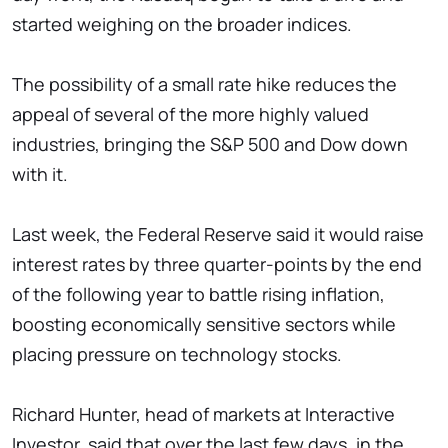
started weighing on the broader indices.
The possibility of a small rate hike reduces the
appeal of several of the more highly valued
industries, bringing the S&P 500 and Dow down
with it.
Last week, the Federal Reserve said it would raise
interest rates by three quarter-points by the end
of the following year to battle rising inflation,
boosting economically sensitive sectors while
placing pressure on technology stocks.
Richard Hunter, head of markets at Interactive
Investor, said that over the last few days, in the