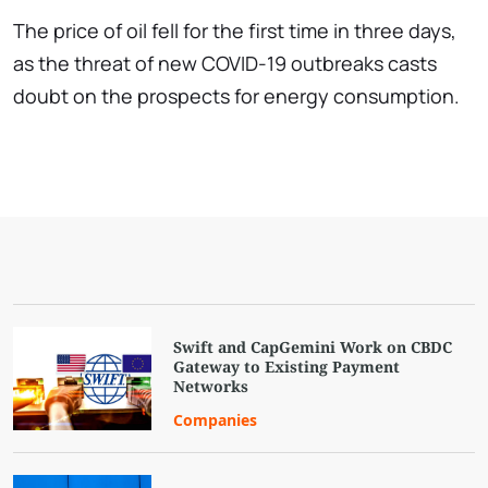
The price of oil fell for the first time in three days,
as the threat of new COVID-19 outbreaks casts
doubt on the prospects for energy consumption.
Swift and CapGemini Work on CBDC
Gateway to Existing Payment
Networks
Companies