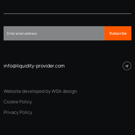
Subscribe
info@liquidity-provider.com
Website developed by WSA.design
Cookie Policy
Privacy Policy