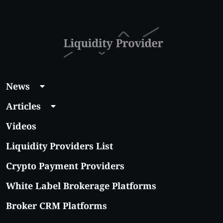
With Real Growth
Potential
News
Articles
Videos
Liquidity Providers List
Crypto Payment Providers
White Label Brokerage Platforms
Broker CRM Platforms