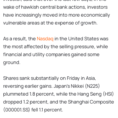
wake of hawkish central bank actions, investors
have increasingly moved into more economically
vulnerable areas at the expense of growth.
As a result, the
Nasdaq
in the United States was
the most affected by the selling pressure, while
financial and utility companies gained some
ground.
Shares sank substantially on Friday in Asia,
reversing earlier gains. Japan's Nikkei (N225)
plummeted 1.8 percent, while the Hang Seng (HSI)
dropped 1.2 percent, and the Shanghai Composite
(000001.SS) fell 1.1 percent.