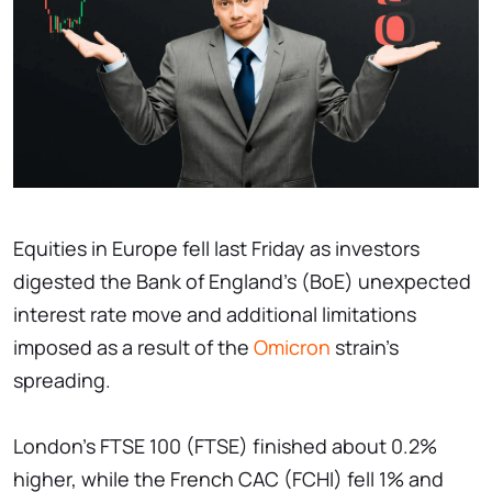
Equities in Europe fell last Friday as investors
digested the Bank of England's (BoE) unexpected
interest rate move and additional limitations
imposed as a result of the
Omicron
strain's
spreading.
London's FTSE 100 (FTSE) finished about 0.2%
higher, while the French CAC (FCHI) fell 1% and