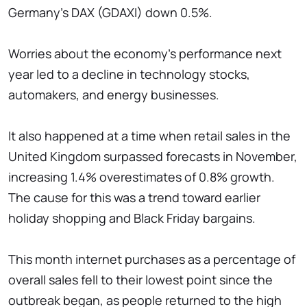
Germany's DAX (GDAXI) down 0.5%.
Worries about the economy's performance next
year led to a decline in technology stocks,
automakers, and energy businesses.
It also happened at a time when retail sales in the
United Kingdom surpassed forecasts in November,
increasing 1.4% overestimates of 0.8% growth.
The cause for this was a trend toward earlier
holiday shopping and Black Friday bargains.
This month internet purchases as a percentage of
overall sales fell to their lowest point since the
outbreak began, as people returned to the high