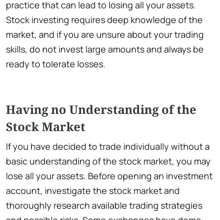
practice that can lead to losing all your assets.
Stock investing requires deep knowledge of the
market, and if you are unsure about your trading
skills, do not invest large amounts and always be
ready to tolerate losses.
Having no Understanding of the
Stock Market
If you have decided to trade individually without a
basic understanding of the stock market, you may
lose all your assets. Before opening an investment
account, investigate the stock market and
thoroughly research available trading strategies
and possible risks. Some exchanges have demo