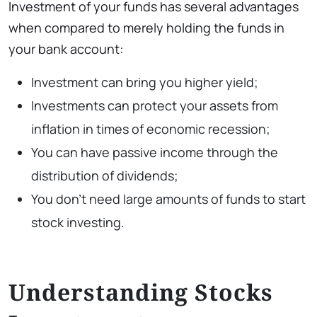
Investment of your funds has several advantages
when compared to merely holding the funds in
your bank account:
Investment can bring you higher yield;
Investments can protect your assets from
inflation in times of economic recession;
You can have passive income through the
distribution of dividends;
You don’t need large amounts of funds to start
stock investing.
Understanding Stocks