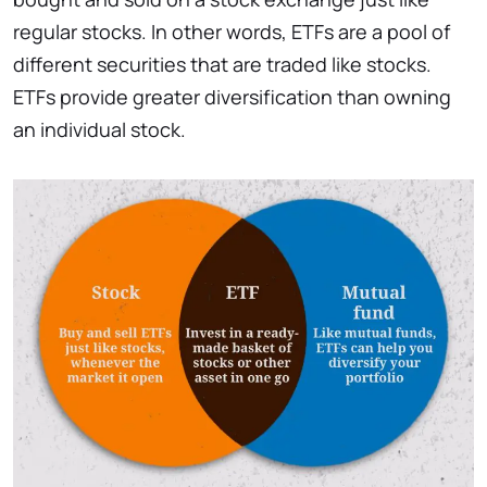
regular stocks. In other words, ETFs are a pool of
different securities that are traded like stocks.
ETFs provide greater diversification than owning
an individual stock.