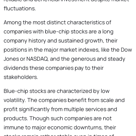
fluctuations.
Among the most distinct characteristics of
companies with blue-chip stocks are a long
company history and sustained growth, their
positions in the major market indexes, like the Dow
Jones or NASDAQ, and the generous and steady
dividends these companies pay to their
stakeholders.
Blue-chip stocks are characterized by low
volatility. The companies benefit from scale and
profit significantly from multiple services and
products. Though such companies are not
immune to major economic downturns, their