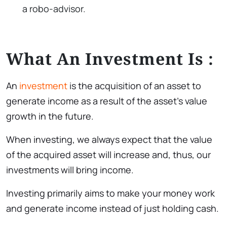
a robo-advisor.
What An Investment Is :
An
investment
is the acquisition of an asset to
generate income as a result of the asset’s value
growth in the future.
When investing, we always expect that the value
of the acquired asset will increase and, thus, our
investments will bring income.
Investing primarily aims to make your money work
and generate income instead of just holding cash.