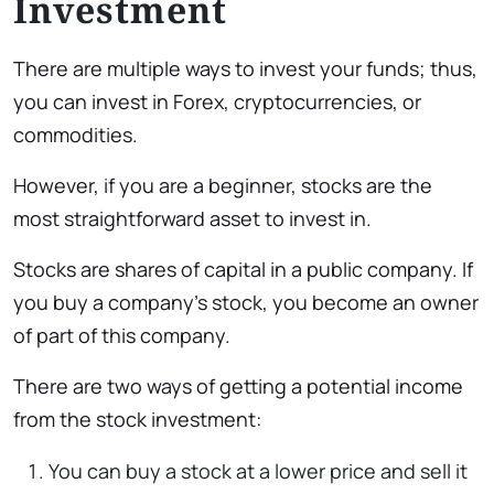
Investment
There are multiple ways to invest your funds; thus,
you can invest in Forex, cryptocurrencies, or
commodities.
However, if you are a beginner, stocks are the
most straightforward asset to invest in.
Stocks are shares of capital in a public company. If
you buy a company’s stock, you become an owner
of part of this company.
There are two ways of getting a potential income
from the stock investment:
You can buy a stock at a lower price and sell it