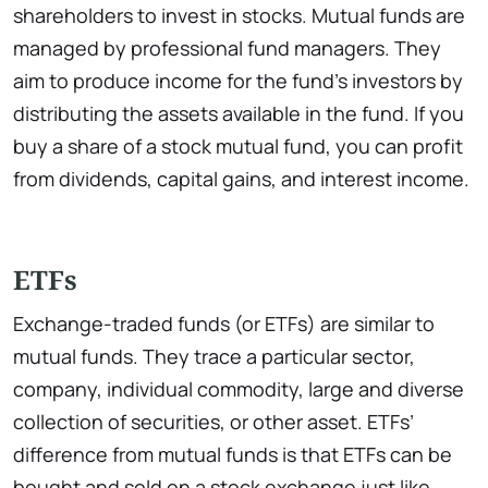
shareholders to invest in stocks. Mutual funds are
managed by professional fund managers. They
aim to produce income for the fund’s investors by
distributing the assets available in the fund. If you
buy a share of a stock mutual fund, you can profit
from dividends, capital gains, and interest income.
ETFs
Exchange-traded funds (or ETFs) are similar to
mutual funds. They trace a particular sector,
company, individual commodity, large and diverse
collection of securities, or other asset. ETFs’
difference from mutual funds is that ETFs can be
bought and sold on a stock exchange just like