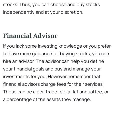
stocks. Thus, you can choose and buy stocks
independently and at your discretion.
Financial Advisor
If you lack some investing knowledge or you prefer
to have more guidance for buying stocks, you can
hire an advisor. The advisor can help you define
your financial goals and buy and manage your
investments for you. However, remember that
financial advisors charge fees for their services.
These can be a per-trade fee, a flat annual fee, or
a percentage of the assets they manage.