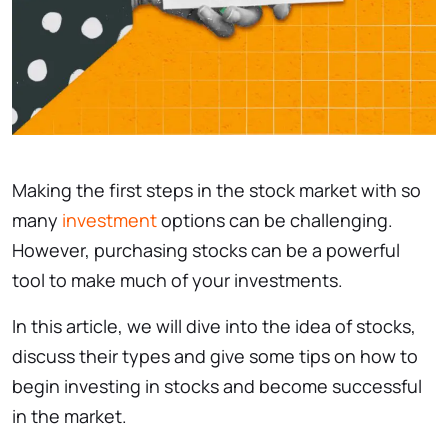
Making the first steps in the stock market with so
many
investment
options can be challenging.
However, purchasing stocks can be a powerful
tool to make much of your investments.
In this article, we will dive into the idea of stocks,
discuss their types and give some tips on how to
begin investing in stocks and become successful
in the market.