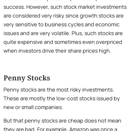
success. However, such stock market investments
are considered very risky since growth stocks are
very sensitive to business cycles and economic
issues and are very volatile. Plus, such stocks are
quite expensive and sometimes even overpriced
when investors drive their share prices high.
Penny Stocks
Penny stocks are the most risky investments.
These are mostly the low-cost stocks issued by
new or small companies.
But that penny stocks are cheap does not mean
they are bad. For example, Amazon was once a