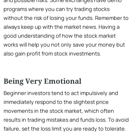
programs where you can try trading stocks
without the risk of losing your funds. Remember to
always keep up with the market news. Having a
good understanding of how the stock market
works will help you not only save your money but
also gain profit from stock investments.
Being Very Emotional
Beginner investors tend to act impulsively and
immediately respond to the slightest price
movements in the stock market, which often
results in trading mistakes and funds loss. To avoid
failure, set the loss limit you are ready to tolerate.