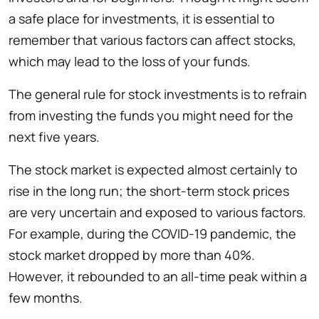
a safe place for investments, it is essential to
remember that various factors can affect stocks,
which may lead to the loss of your funds.
The general rule for stock investments is to refrain
from investing the funds you might need for the
next five years.
The stock market is expected almost certainly to
rise in the long run; the short-term stock prices
are very uncertain and exposed to various factors.
For example, during the COVID-19 pandemic, the
stock market dropped by more than 40%.
However, it rebounded to an all-time peak within a
few months.