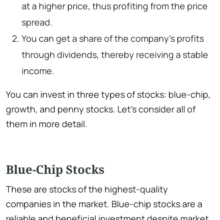
at a higher price, thus profiting from the price
spread.
You can get a share of the company’s profits
through dividends, thereby receiving a stable
income.
You can invest in three types of stocks: blue-chip,
growth, and penny stocks. Let’s consider all of
them in more detail.
Blue-Chip Stocks
These are stocks of the highest-quality
companies in the market. Blue-chip stocks are a
reliable and beneficial investment despite market