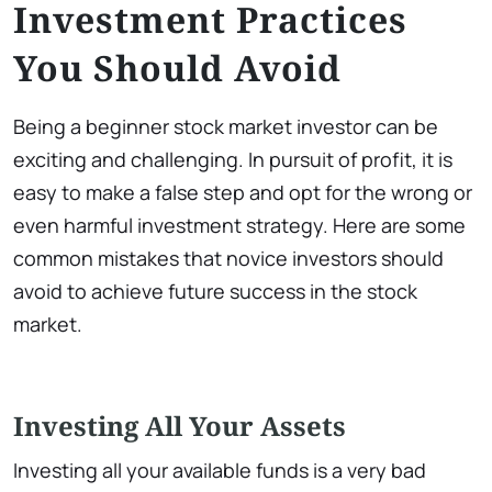
Investment Practices
You Should Avoid
Being a beginner stock market investor can be
exciting and challenging. In pursuit of profit, it is
easy to make a false step and opt for the wrong or
even harmful investment strategy. Here are some
common mistakes that novice investors should
avoid to achieve future success in the stock
market.
Investing All Your Assets
Investing all your available funds is a very bad