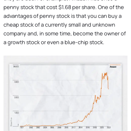
penny stock that cost $1.68 per share. One of the
advantages of penny stock is that you can buy a
cheap stock of a currently small and unknown
company and, in some time, become the owner of
a growth stock or even a blue-chip stock.