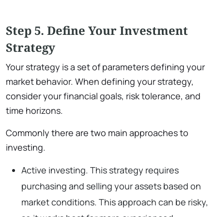
Step 5. Define Your Investment
Strategy
Your strategy is a set of parameters defining your
market behavior. When defining your strategy,
consider your financial goals, risk tolerance, and
time horizons.
Commonly there are two main approaches to
investing.
Active investing. This strategy requires
purchasing and selling your assets based on
market conditions. This approach can be risky,