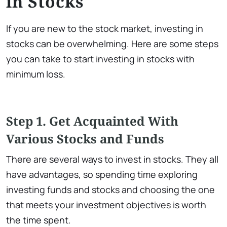
in Stocks
If you are new to the stock market, investing in
stocks can be overwhelming. Here are some steps
you can take to start investing in stocks with
minimum loss.
Step 1. Get Acquainted With
Various Stocks and Funds
There are several ways to invest in stocks. They all
have advantages, so spending time exploring
investing funds and stocks and choosing the one
that meets your investment objectives is worth
the time spent.