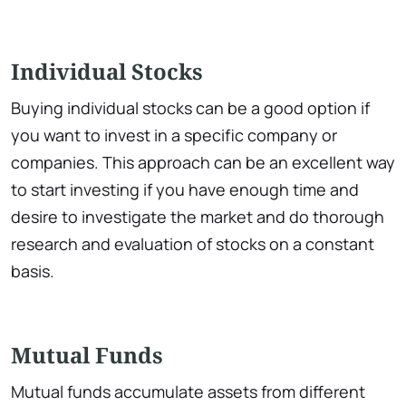
Individual Stocks
Buying individual stocks can be a good option if
you want to invest in a specific company or
companies. This approach can be an excellent way
to start investing if you have enough time and
desire to investigate the market and do thorough
research and evaluation of stocks on a constant
basis.
Mutual Funds
Mutual funds accumulate assets from different