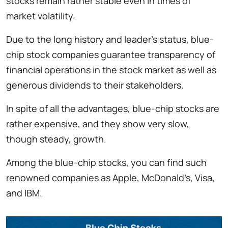
stocks remain rather stable even in times of
market volatility.
Due to the long history and leader’s status, blue-
chip stock companies guarantee transparency of
financial operations in the stock market as well as
generous dividends to their stakeholders.
In spite of all the advantages, blue-chip stocks are
rather expensive, and they show very slow,
though steady, growth.
Among the blue-chip stocks, you can find such
renowned companies as Apple, McDonald’s, Visa,
and IBM.