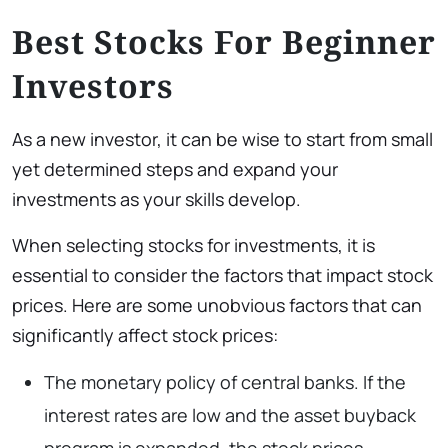
Best Stocks For Beginner
Investors
As a new investor, it can be wise to start from small
yet determined steps and expand your
investments as your skills develop.
When selecting stocks for investments, it is
essential to consider the factors that impact stock
prices. Here are some unobvious factors that can
significantly affect stock prices:
The monetary policy of central banks. If the
interest rates are low and the asset buyback
program is expanded, the stock prices