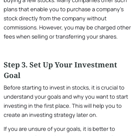
plans that enable you to purchase a company’s
stock directly from the company without
commissions. However, you may be charged other
fees when selling or transferring your shares.
Step 3. Set Up Your Investment
Goa
l
Before starting to invest in stocks, it is crucial to
understand your goals and why you want to start
investing in the first place. This will help you to
create an investing strategy later on.
If you are unsure of your goals, it is better to