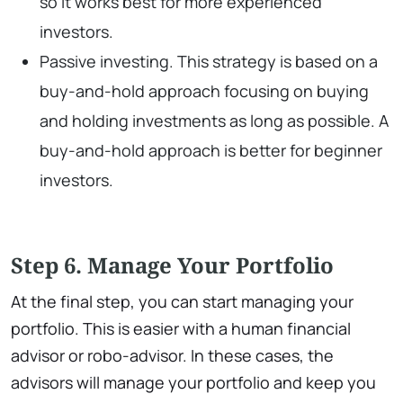
so it works best for more experienced
investors.
Passive investing. This strategy is based on a
buy-and-hold approach focusing on buying
and holding investments as long as possible. A
buy-and-hold approach is better for beginner
investors.
Step 6. Manage Your Portfolio
At the final step, you can start managing your
portfolio. This is easier with a human financial
advisor or robo-advisor. In these cases, the
advisors will manage your portfolio and keep you