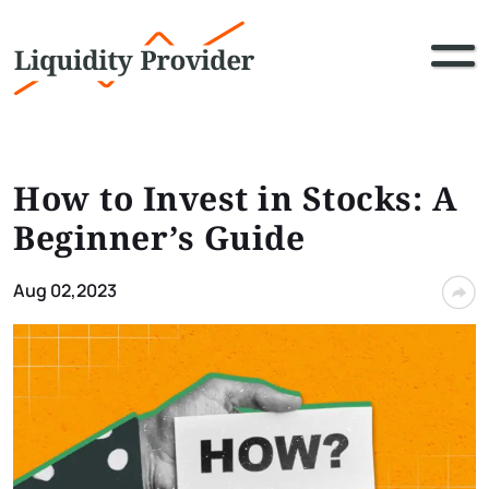
How to Invest in Stocks: A
Beginner’s Guide
Aug 02,2023