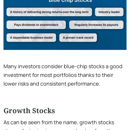
Many investors consider blue-chip stocks a good
investment for most portfolios thanks to their
lower risks and consistent performance.
Growth Stocks
As can be seen from the name, growth stocks