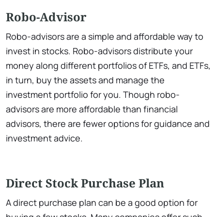
Robo-Advisor
Robo-advisors are a simple and affordable way to
invest in stocks. Robo-advisors distribute your
money along different portfolios of ETFs, and ETFs,
in turn, buy the assets and manage the
investment portfolio for you. Though robo-
advisors are more affordable than financial
advisors, there are fewer options for guidance and
investment advice.
Direct Stock Purchase Plan
A direct purchase plan can be a good option for
buying a few stocks. Many companies offer such