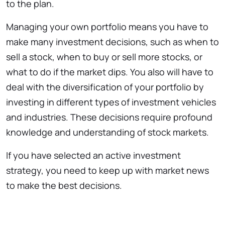
to the plan.
Managing your own portfolio means you have to
make many investment decisions, such as when to
sell a stock, when to buy or sell more stocks, or
what to do if the market dips. You also will have to
deal with the diversification of your portfolio by
investing in different types of investment vehicles
and industries. These decisions require profound
knowledge and understanding of stock markets.
If you have selected an active investment
strategy, you need to keep up with market news
to make the best decisions.