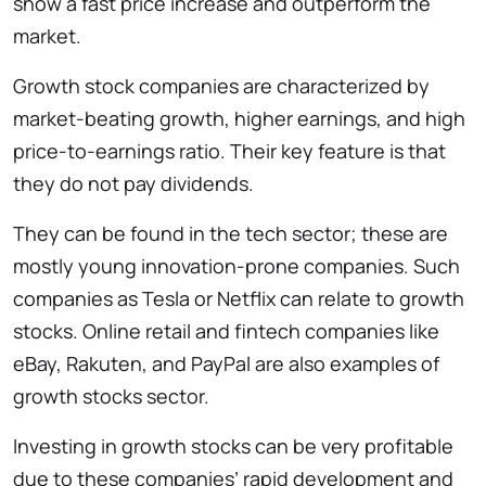
show a fast price increase and outperform the
market.
Growth stock companies are characterized by
market-beating growth, higher earnings, and high
price-to-earnings ratio. Their key feature is that
they do not pay dividends.
They can be found in the tech sector; these are
mostly young innovation-prone companies. Such
companies as Tesla or Netflix can relate to growth
stocks. Online retail and fintech companies like
eBay, Rakuten, and PayPal are also examples of
growth stocks sector.
Investing in growth stocks can be very profitable
due to these companies’ rapid development and