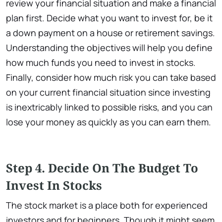
review your financial situation and make a financial
plan first. Decide what you want to invest for, be it
a down payment on a house or retirement savings.
Understanding the objectives will help you define
how much funds you need to invest in stocks.
Finally, consider how much risk you can take based
on your current financial situation since investing
is inextricably linked to possible risks, and you can
lose your money as quickly as you can earn them.
Step 4. Decide On The Budget To
Invest In Stocks
The stock market is a place both for experienced
investors and for beginners. Though it might seem