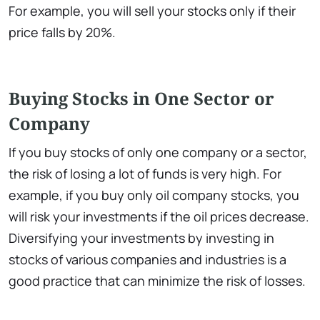
For example, you will sell your stocks only if their
price falls by 20%.
Buying Stocks in One Sector or
Company
If you buy stocks of only one company or a sector,
the risk of losing a lot of funds is very high. For
example, if you buy only oil company stocks, you
will risk your investments if the oil prices decrease.
Diversifying your investments by investing in
stocks of various companies and industries is a
good practice that can minimize the risk of losses.