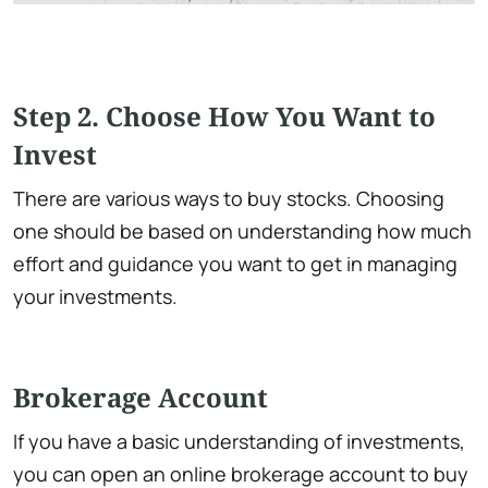
Step 2. Choose How You Want to
Invest
There are various ways to buy stocks. Choosing
one should be based on understanding how much
effort and guidance you want to get in managing
your investments.
Brokerage Account
If you have a basic understanding of investments,
you can open an online brokerage account to buy