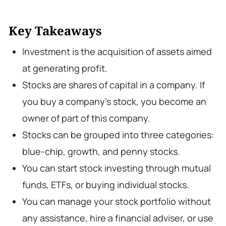
Key Takeaways
Investment is the acquisition of assets aimed
at generating profit.
Stocks are shares of capital in a company. If
you buy a company’s stock, you become an
owner of part of this company.
Stocks can be grouped into three categories:
blue-chip, growth, and penny stocks.
You can start stock investing through mutual
funds, ETFs, or buying individual stocks.
You can manage your stock portfolio without
any assistance, hire a financial adviser, or use