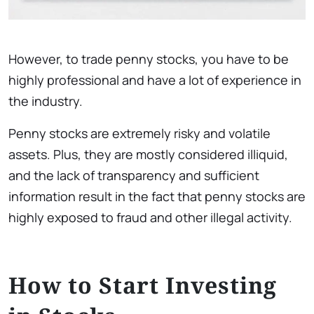
However, to trade penny stocks, you have to be
highly professional and have a lot of experience in
the industry.
Penny stocks are extremely risky and volatile
assets. Plus, they are mostly considered illiquid,
and the lack of transparency and sufficient
information result in the fact that penny stocks are
highly exposed to fraud and other illegal activity.
How to Start Investing