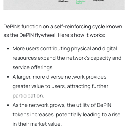
DePINs function on a self-reinforcing cycle known
as the DePIN flywheel. Here’s how it works:
More users contributing physical and digital
resources expand the network’s capacity and
service offerings.
A larger, more diverse network provides
greater value to users, attracting further
participation.
As the network grows, the utility of DePIN
tokens increases, potentially leading to a rise
in their market value.