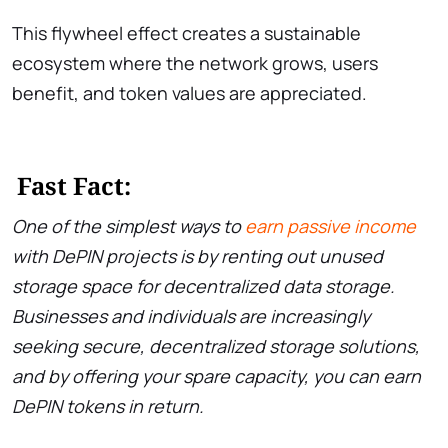
This flywheel effect creates a sustainable
ecosystem where the network grows, users
benefit, and token values are appreciated.
Fast Fact:
One of the simplest ways to
earn passive income
with DePIN projects is by renting out unused
storage space for decentralized data storage.
Businesses and individuals are increasingly
seeking secure, decentralized storage solutions,
and by offering your spare capacity, you can earn
DePIN tokens in return.