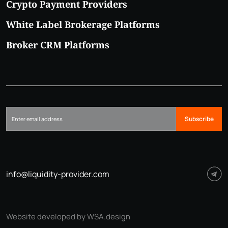
Crypto Payment Providers
White Label Brokerage Platforms
Broker CRM Platforms
Subscribe
info@liquidity-provider.com
Website developed by WSA.design