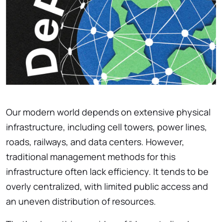
Our modern world depends on extensive physical
infrastructure, including cell towers, power lines,
roads, railways, and data centers. However,
traditional management methods for this
infrastructure often lack efficiency. It tends to be
overly centralized, with limited public access and
an uneven distribution of resources.