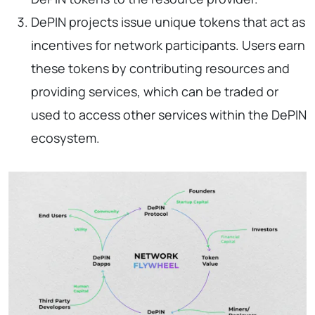
DePIN projects issue unique tokens that act as
incentives for network participants. Users earn
these tokens by contributing resources and
providing services, which can be traded or
used to access other services within the DePIN
ecosystem.