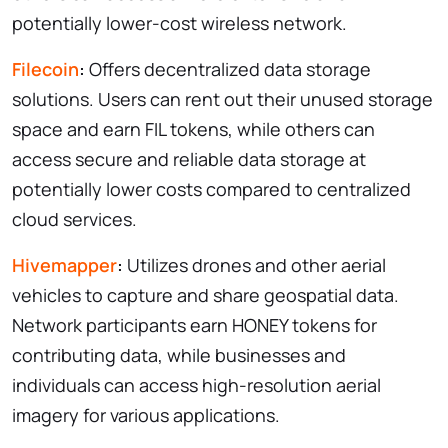
potentially lower-cost wireless network.
Filecoin
:
Offers decentralized data storage
solutions. Users can rent out their unused storage
space and earn FIL tokens, while others can
access secure and reliable data storage at
potentially lower costs compared to centralized
cloud services.
Hivemapper
:
Utilizes drones and other aerial
vehicles to capture and share geospatial data.
Network participants earn HONEY tokens for
contributing data, while businesses and
individuals can access high-resolution aerial
imagery for various applications.