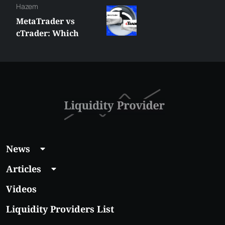
Hazem
MetaTrader vs
cTrader: Which
Trading Platform
Shall You Choose?
News
Articles
Videos
Liquidity Providers List