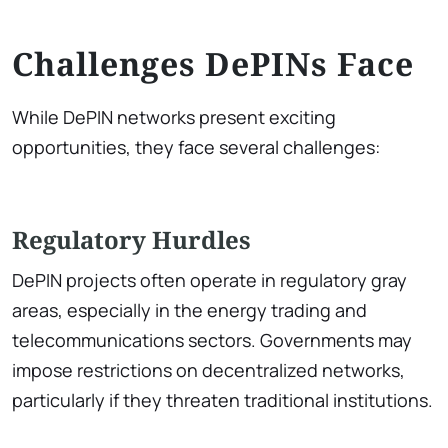
Challenges DePINs Face
While DePIN networks present exciting
opportunities, they face several challenges:
Regulatory Hurdles
DePIN projects often operate in regulatory gray
areas, especially in the energy trading and
telecommunications sectors. Governments may
impose restrictions on decentralized networks,
particularly if they threaten traditional institutions.