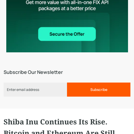
Subscribe Our Newsletter
Subscribe
Shiba Inu Continues Its Rise.
Bitcoin and Ethereum Are Still