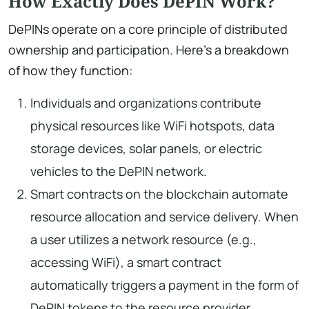
How Exactly Does DePIN Work?
DePINs operate on a core principle of distributed
ownership and participation. Here’s a breakdown
of how they function:
Individuals and organizations contribute
physical resources like WiFi hotspots, data
storage devices, solar panels, or electric
vehicles to the DePIN network.
Smart contracts on the blockchain automate
resource allocation and service delivery. When
a user utilizes a network resource (e.g.,
accessing WiFi), a smart contract
automatically triggers a payment in the form of
DePIN tokens to the resource provider.