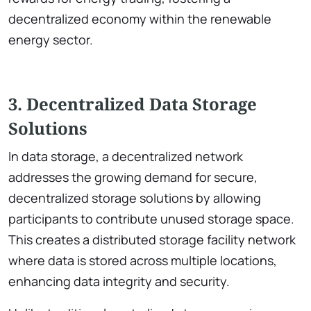
decentralized economy within the renewable
energy sector.
3. Decentralized Data Storage
Solutions
In data storage, a decentralized network
addresses the growing demand for secure,
decentralized storage solutions by allowing
participants to contribute unused storage space.
This creates a distributed storage facility network
where data is stored across multiple locations,
enhancing data integrity and security.