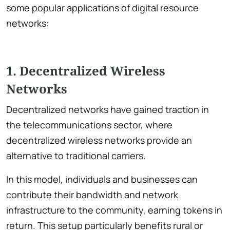
some popular applications of digital resource
networks:
1. Decentralized Wireless
Networks
Decentralized networks have gained traction in
the telecommunications sector, where
decentralized wireless networks provide an
alternative to traditional carriers.
In this model, individuals and businesses can
contribute their bandwidth and network
infrastructure to the community, earning tokens in
return. This setup particularly benefits rural or