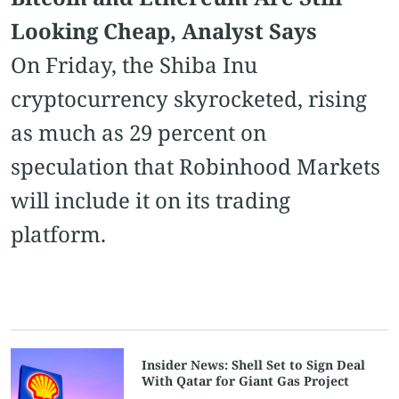
Looking Cheap, Analyst Says
On Friday, the Shiba Inu
cryptocurrency skyrocketed, rising
as much as 29 percent on
speculation that Robinhood Markets
will include it on its trading
platform.
Insider News: Shell Set to Sign Deal
With Qatar for Giant Gas Project