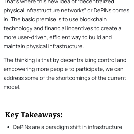
That’s where this new idea of “decentralized
physical infrastructure networks” or DePINs comes
in. The basic premise is to use blockchain
technology and financial incentives to create a
more user-driven, efficient way to build and
maintain physical infrastructure.
The thinking is that by decentralizing control and
empowering more people to participate, we can
address some of the shortcomings of the current
model.
Key Takeaways:
DePINs are a paradigm shift in infrastructure