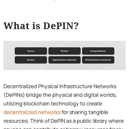
What is DePIN?
Decentralized Physical Infrastructure Networks
(DePINs) bridge the physical and digital worlds,
utilizing blockchain technology to create
decentralized networks
for sharing tangible
resources. Think of DePIN as a public library where