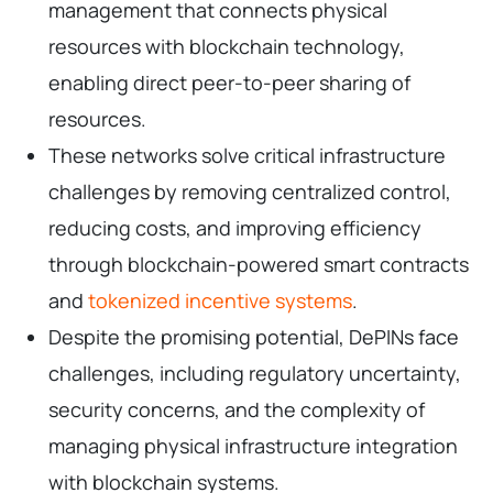
management that connects physical
resources with blockchain technology,
enabling direct peer-to-peer sharing of
resources.
These networks solve critical infrastructure
challenges by removing centralized control,
reducing costs, and improving efficiency
through blockchain-powered smart contracts
and
tokenized incentive systems
.
Despite the promising potential, DePINs face
challenges, including regulatory uncertainty,
security concerns, and the complexity of
managing physical infrastructure integration
with blockchain systems.