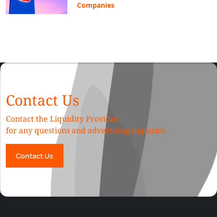
Companies
Contact Us
Contact the Liquidity Provider
for any questions and advertising inquiries
Contact Us