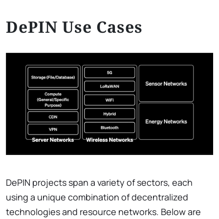
DePIN Use Cases
DePIN projects span a variety of sectors, each
using a unique combination of decentralized
technologies and resource networks. Below are