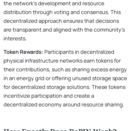
the network’s development and resource
distribution through voting and consensus. This
decentralized approach ensures that decisions
are transparent and aligned with the community’s
interests.
Token Rewards:
Participants in decentralized
physical infrastructure networks earn tokens for
their contributions, such as sharing excess energy
in an energy grid or offering unused storage space
for decentralized storage solutions. These tokens
incentivize participation and create a
decentralized economy around resource sharing.