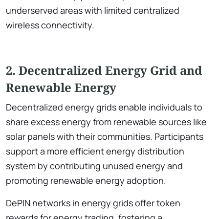
underserved areas with limited centralized
wireless connectivity.
2. Decentralized Energy Grid and
Renewable Energy
Decentralized energy grids enable individuals to
share excess energy from renewable sources like
solar panels with their communities. Participants
support a more efficient energy distribution
system by contributing unused energy and
promoting renewable energy adoption.
DePIN networks in energy grids offer token
rewards for energy trading, fostering a