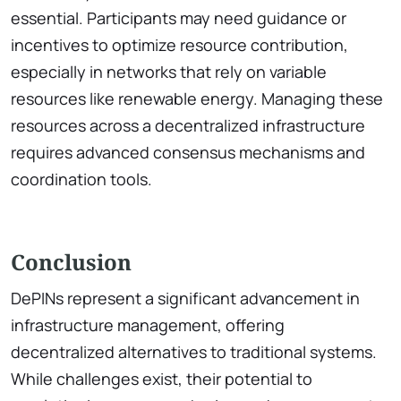
essential. Participants may need guidance or
incentives to optimize resource contribution,
especially in networks that rely on variable
resources like renewable energy. Managing these
resources across a decentralized infrastructure
requires advanced consensus mechanisms and
coordination tools.
Conclusion
DePINs represent a significant advancement in
infrastructure management, offering
decentralized alternatives to traditional systems.
While challenges exist, their potential to