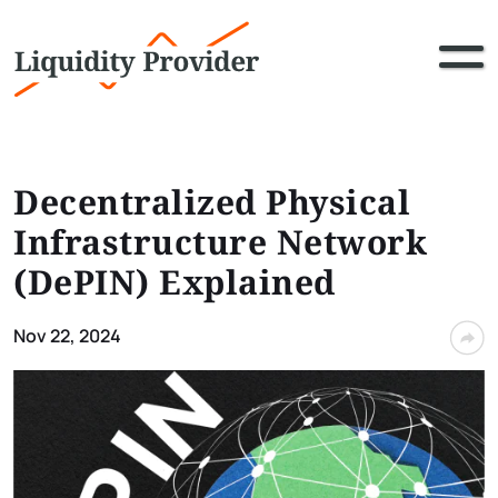
Decentralized Physical
Infrastructure Network
(DePIN) Explained
Nov 22, 2024