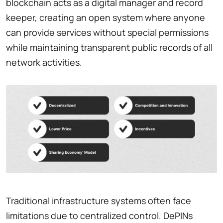
blockchain acts as a digital manager and record
keeper, creating an open system where anyone
can provide services without special permissions
while maintaining transparent public records of all
network activities.
Traditional infrastructure systems often face
limitations due to centralized control. DePINs