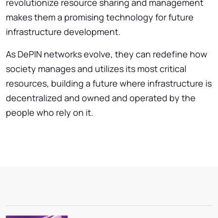
revolutionize resource sharing and management
makes them a promising technology for future
infrastructure development.
As DePIN networks evolve, they can redefine how
society manages and utilizes its most critical
resources, building a future where infrastructure is
decentralized and owned and operated by the
people who rely on it.