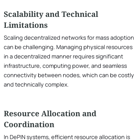
Scalability and Technical
Limitations
Scaling decentralized networks for mass adoption
can be challenging. Managing physical resources
in a decentralized manner requires significant
infrastructure, computing power, and seamless
connectivity between nodes, which can be costly
and technically complex.
Resource Allocation and
Coordination
In DePIN systems, efficient resource allocation is