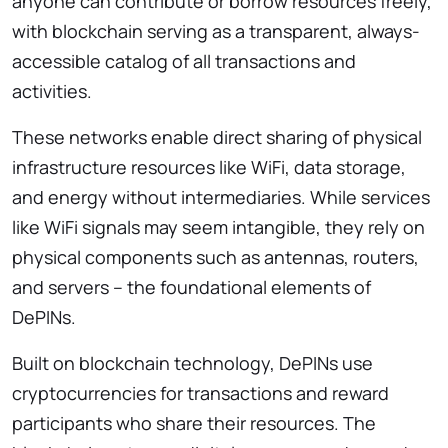
anyone can contribute or borrow resources freely,
with blockchain serving as a transparent, always-
accessible catalog of all transactions and
activities.
These networks enable direct sharing of physical
infrastructure resources like WiFi, data storage,
and energy without intermediaries. While services
like WiFi signals may seem intangible, they rely on
physical components such as antennas, routers,
and servers – the foundational elements of
DePINs.
Built on blockchain technology, DePINs use
cryptocurrencies for transactions and reward
participants who share their resources. The