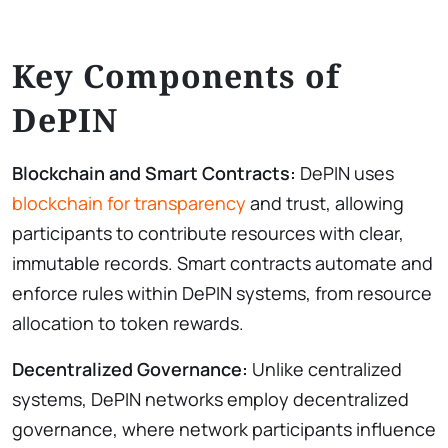
Key Components of
DePIN
Blockchain and Smart Contracts:
DePIN uses
blockchain for transparency
and trust, allowing
participants to contribute resources with clear,
immutable records. Smart contracts automate and
enforce rules within DePIN systems, from resource
allocation to token rewards.
Decentralized Governance:
Unlike centralized
systems, DePIN networks employ decentralized
governance, where network participants influence