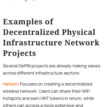
Examples of
Decentralized Physical
Infrastructure Network
Projects
Several DePIN projects are already making waves
across different infrastructure sectors:
Helium
:
Focuses on creating a decentralized
wireless network. Users can share their WiFi
hotspots and earn HNT tokens in return, while
others can access a more extensive and