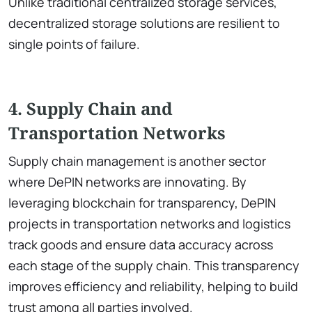
Unlike traditional centralized storage services,
decentralized storage solutions are resilient to
single points of failure.
4. Supply Chain and
Transportation Networks
Supply chain management is another sector
where DePIN networks are innovating. By
leveraging blockchain for transparency, DePIN
projects in transportation networks and logistics
track goods and ensure data accuracy across
each stage of the supply chain. This transparency
improves efficiency and reliability, helping to build
trust among all parties involved.