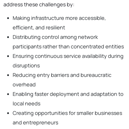
address these challenges by:
Making infrastructure more accessible,
efficient, and resilient
Distributing control among network
participants rather than concentrated entities
Ensuring continuous service availability during
disruptions
Reducing entry barriers and bureaucratic
overhead
Enabling faster deployment and adaptation to
local needs
Creating opportunities for smaller businesses
and entrepreneurs