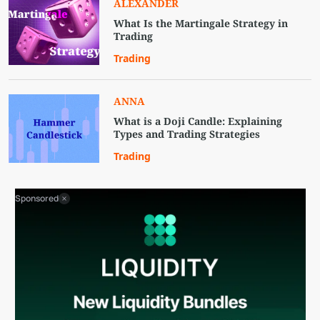
ALEXANDER
What Is the Martingale Strategy in
Trading
Trading
ANNA
What is a Doji Candle: Explaining
Types and Trading Strategies
Trading
Sponsored