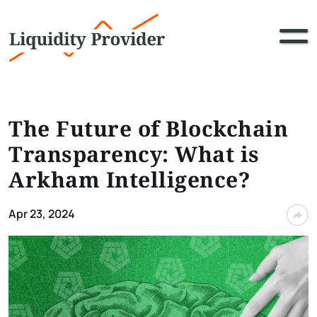
The Future of Blockchain
Transparency: What is
Arkham Intelligence?
Apr 23, 2024