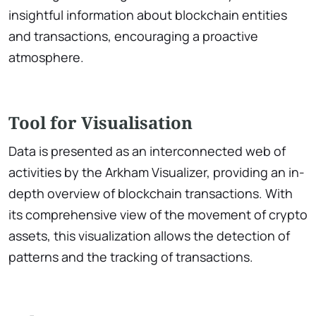
insightful information about blockchain entities
and transactions, encouraging a proactive
atmosphere.
Tool for Visualisation
Data is presented as an interconnected web of
activities by the Arkham Visualizer, providing an in-
depth overview of blockchain transactions. With
its comprehensive view of the movement of crypto
assets, this visualization allows the detection of
patterns and the tracking of transactions.