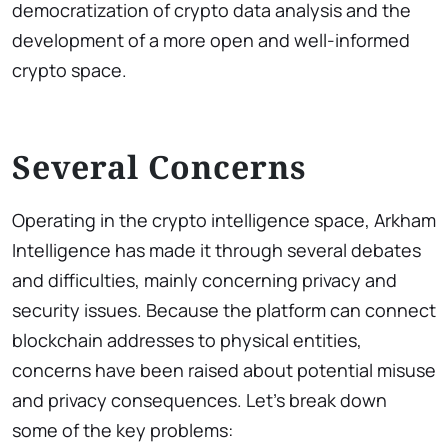
democratization of crypto data analysis and the
development of a more open and well-informed
crypto space.
Several Concerns
Operating in the crypto intelligence space, Arkham
Intelligence has made it through several debates
and difficulties, mainly concerning privacy and
security issues. Because the platform can connect
blockchain addresses to physical entities,
concerns have been raised about potential misuse
and privacy consequences. Let’s break down
some of the key problems: