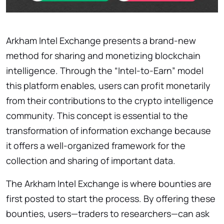
Arkham Intel Exchange presents a brand-new
method for sharing and monetizing blockchain
intelligence. Through the “Intel-to-Earn” model
this platform enables, users can profit monetarily
from their contributions to the crypto intelligence
community. This concept is essential to the
transformation of information exchange because
it offers a well-organized framework for the
collection and sharing of important data.
The Arkham Intel Exchange is where bounties are
first posted to start the process. By offering these
bounties, users—traders to researchers—can ask