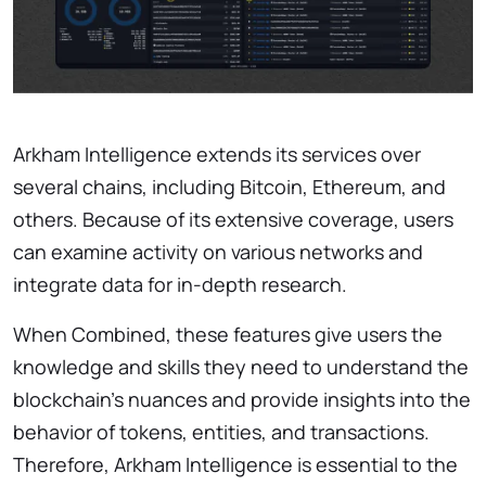
Arkham Intelligence extends its services over
several chains, including Bitcoin, Ethereum, and
others. Because of its extensive coverage, users
can examine activity on various networks and
integrate data for in-depth research.
When Combined, these features give users the
knowledge and skills they need to understand the
blockchain’s nuances and provide insights into the
behavior of tokens, entities, and transactions.
Therefore, Arkham Intelligence is essential to the