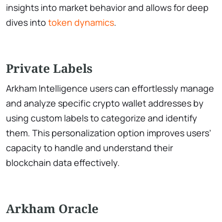
insights into market behavior and allows for deep
dives into
token dynamics
.
Private Labels
Arkham Intelligence users can effortlessly manage
and analyze specific crypto wallet addresses by
using custom labels to categorize and identify
them. This personalization option improves users’
capacity to handle and understand their
blockchain data effectively.
Arkham Oracle