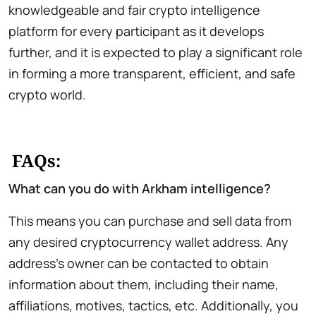
knowledgeable and fair crypto intelligence
platform for every participant as it develops
further, and it is expected to play a significant role
in forming a more transparent, efficient, and safe
crypto world.
FAQs:
What can you do with Arkham intelligence?
This means you can purchase and sell data from
any desired cryptocurrency wallet address. Any
address’s owner can be contacted to obtain
information about them, including their name,
affiliations, motives, tactics, etc. Additionally, you