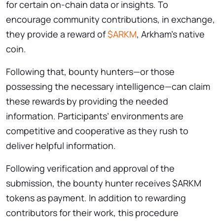
for certain on-chain data or insights. To
encourage community contributions, in exchange,
they provide a reward of
$ARKM
, Arkham’s native
coin.
Following that, bounty hunters—or those
possessing the necessary intelligence—can claim
these rewards by providing the needed
information. Participants’ environments are
competitive and cooperative as they rush to
deliver helpful information.
Following verification and approval of the
submission, the bounty hunter receives $ARKM
tokens as payment. In addition to rewarding
contributors for their work, this procedure