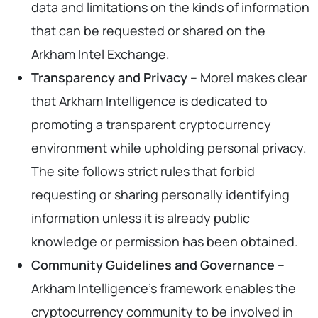
data and limitations on the kinds of information
that can be requested or shared on the
Arkham Intel Exchange.
Transparency and Privacy
– Morel makes clear
that Arkham Intelligence is dedicated to
promoting a transparent cryptocurrency
environment while upholding personal privacy.
The site follows strict rules that forbid
requesting or sharing personally identifying
information unless it is already public
knowledge or permission has been obtained.
Community Guidelines and Governance
–
Arkham Intelligence’s framework enables the
cryptocurrency community to be involved in