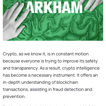
Crypto, as we know it, is in constant motion
because everyone is trying to improve its safety
and transparency. As a result, crypto intelligence
has become a necessary instrument. It offers an
in-depth understanding of blockchain
transactions, assisting in fraud detection and
prevention.