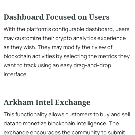
Dashboard Focused on Users
With the platform’s configurable dashboard, users
may customize their crypto analytics experience
as they wish. They may modify their view of
blockchain activities by selecting the metrics they
want to track using an easy drag-and-drop
interface.
Arkham Intel Exchange
This functionality allows customers to buy and sell
data to monetize blockchain intelligence. The
exchange encourages the community to submit