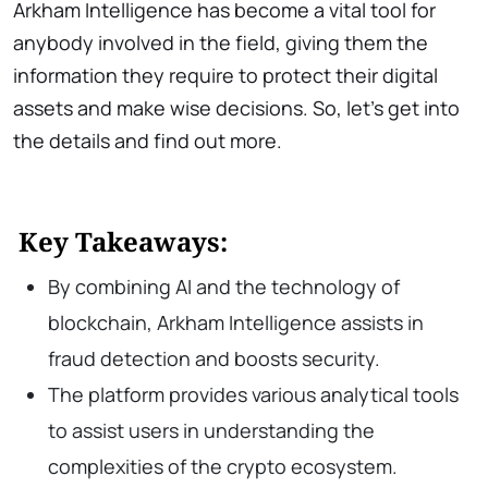
Arkham Intelligence has become a vital tool for
anybody involved in the field, giving them the
information they require to protect their digital
assets and make wise decisions. So, let’s get into
the details and find out more.
Key Takeaways:
By combining AI and the technology of
blockchain, Arkham Intelligence assists in
fraud detection and boosts security.
The platform provides various analytical tools
to assist users in understanding the
complexities of the crypto ecosystem.