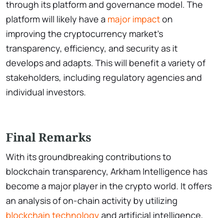
through its platform and governance model. The
platform will likely have a
major impact
on
improving the cryptocurrency market’s
transparency, efficiency, and security as it
develops and adapts. This will benefit a variety of
stakeholders, including regulatory agencies and
individual investors.
Final Remarks
With its groundbreaking contributions to
blockchain transparency, Arkham Intelligence has
become a major player in the crypto world. It offers
an analysis of on-chain activity by utilizing
blockchain technology
and artificial intelligence,