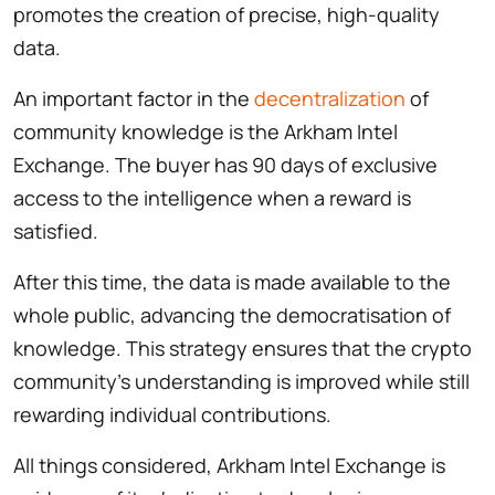
promotes the creation of precise, high-quality
data.
An important factor in the
decentralization
of
community knowledge is the Arkham Intel
Exchange. The buyer has 90 days of exclusive
access to the intelligence when a reward is
satisfied.
After this time, the data is made available to the
whole public, advancing the democratisation of
knowledge. This strategy ensures that the crypto
community’s understanding is improved while still
rewarding individual contributions.
All things considered, Arkham Intel Exchange is