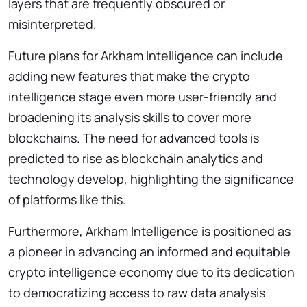
layers that are frequently obscured or
misinterpreted.
Future plans for Arkham Intelligence can include
adding new features that make the crypto
intelligence stage even more user-friendly and
broadening its analysis skills to cover more
blockchains. The need for advanced tools is
predicted to rise as blockchain analytics and
technology develop, highlighting the significance
of platforms like this.
Furthermore, Arkham Intelligence is positioned as
a pioneer in advancing an informed and equitable
crypto intelligence economy due to its dedication
to democratizing access to raw data analysis