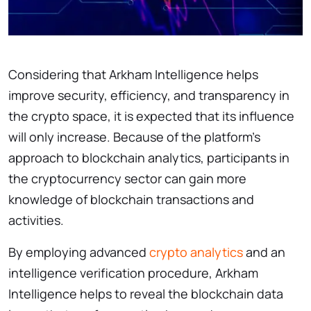
Considering that Arkham Intelligence helps
improve security, efficiency, and transparency in
the crypto space, it is expected that its influence
will only increase. Because of the platform’s
approach to blockchain analytics, participants in
the cryptocurrency sector can gain more
knowledge of blockchain transactions and
activities.
By employing advanced
crypto analytics
and an
intelligence verification procedure, Arkham
Intelligence helps to reveal the blockchain data