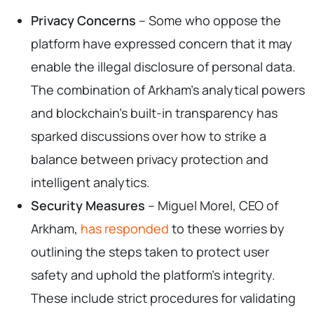
Privacy Concerns
– Some who oppose the
platform have expressed concern that it may
enable the illegal disclosure of personal data.
The combination of Arkham’s analytical powers
and blockchain’s built-in transparency has
sparked discussions over how to strike a
balance between privacy protection and
intelligent analytics.
Security Measures
– Miguel Morel, CEO of
Arkham,
has responded
to these worries by
outlining the steps taken to protect user
safety and uphold the platform’s integrity.
These include strict procedures for validating