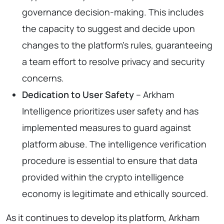
governance decision-making. This includes
the capacity to suggest and decide upon
changes to the platform’s rules, guaranteeing
a team effort to resolve privacy and security
concerns.
Dedication to User Safety
– Arkham
Intelligence prioritizes user safety and has
implemented measures to guard against
platform abuse. The intelligence verification
procedure is essential to ensure that data
provided within the crypto intelligence
economy is legitimate and ethically sourced.
As it continues to develop its platform, Arkham