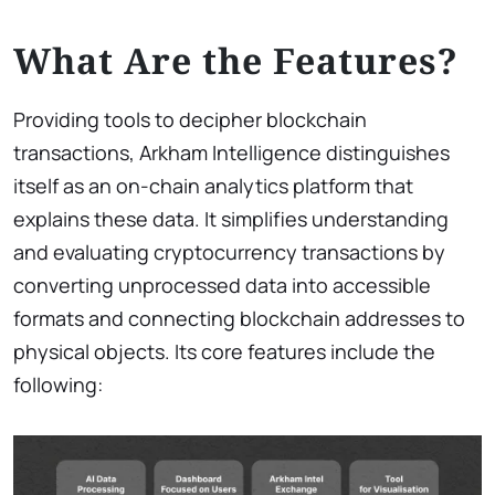
What Are the Features?
Providing tools to decipher blockchain
transactions, Arkham Intelligence distinguishes
itself as an on-chain analytics platform that
explains these data. It simplifies understanding
and evaluating cryptocurrency transactions by
converting unprocessed data into accessible
formats and connecting blockchain addresses to
physical objects. Its core features include the
following: