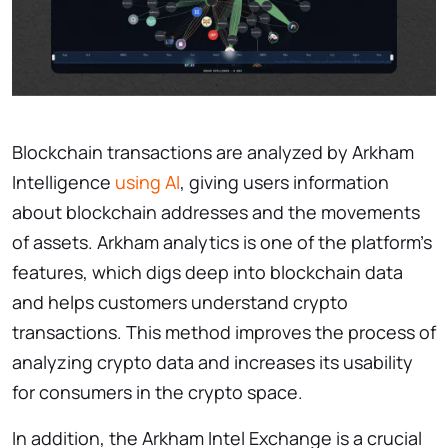
Blockchain transactions are analyzed by Arkham
Intelligence
using AI
, giving users information
about blockchain addresses and the movements
of assets. Arkham analytics is one of the platform’s
features, which digs deep into blockchain data
and helps customers understand crypto
transactions. This method improves the process of
analyzing crypto data and increases its usability
for consumers in the crypto space.
In addition, the Arkham Intel Exchange is a crucial