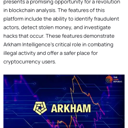
presents a promising opportunity for a revolution
in blockchain analysis. The features of this
platform include the ability to identify fraudulent
actors, detect stolen money, and investigate
hacks that occur. These features demonstrate
Arkham Intelligence’s critical role in combating
illegal activity and offer a safer place for
cryptocurrency users.