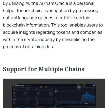
By utilising AI, the Arkham Oracle is a personal
helper for on-chain investigation by processing
natural language queries to retrieve certain
blockchain information. This tool enables users to
acquire insights regarding tokens and companies
within the crypto industry by streamlining the
process of obtaining data.
Support for Multiple Chains