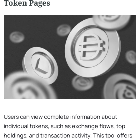
Token Pages
Users can view complete information about
individual tokens, such as exchange flows, top
holdings, and transaction activity. This tool offers