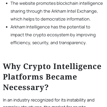
The website promotes blockchain intelligence
sharing through the Arkham Intel Exchange,
which helps to democratize information.
Arkham Intelligence has the potential to
impact the crypto ecosystem by improving
efficiency, security, and transparency.
Why Crypto Intelligence
Platforms Became
Necessary?
In an industry recognized for its instability and
complex structures, the market for crypto