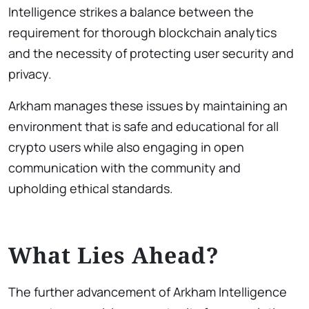
Intelligence strikes a balance between the
requirement for thorough blockchain analytics
and the necessity of protecting user security and
privacy.
Arkham manages these issues by maintaining an
environment that is safe and educational for all
crypto users while also engaging in open
communication with the community and
upholding ethical standards.
What Lies Ahead?
The further advancement of Arkham Intelligence