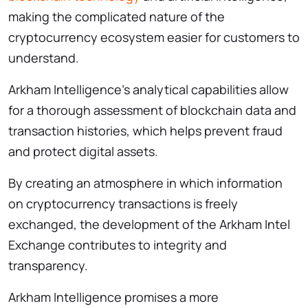
making the complicated nature of the
cryptocurrency ecosystem easier for customers to
understand.
Arkham Intelligence’s analytical capabilities allow
for a thorough assessment of blockchain data and
transaction histories, which helps prevent fraud
and protect digital assets.
By creating an atmosphere in which information
on cryptocurrency transactions is freely
exchanged, the development of the Arkham Intel
Exchange contributes to integrity and
transparency.
Arkham Intelligence promises a more