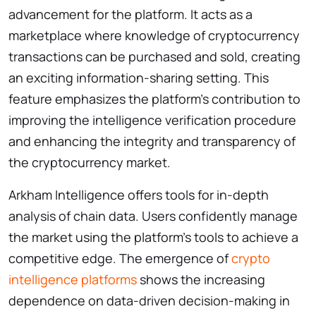
advancement for the platform. It acts as a
marketplace where knowledge of cryptocurrency
transactions can be purchased and sold, creating
an exciting information-sharing setting. This
feature emphasizes the platform’s contribution to
improving the intelligence verification procedure
and enhancing the integrity and transparency of
the cryptocurrency market.
Arkham Intelligence offers tools for in-depth
analysis of chain data. Users confidently manage
the market using the platform’s tools to achieve a
competitive edge. The emergence of
crypto
intelligence platforms
shows the increasing
dependence on data-driven decision-making in