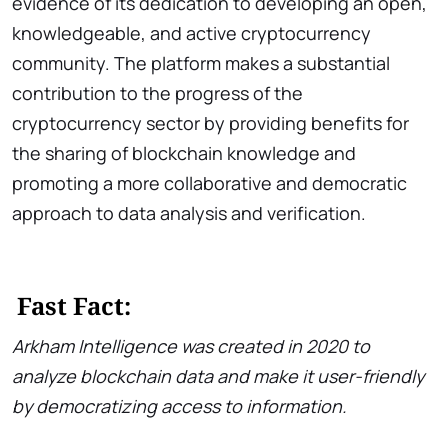
evidence of its dedication to developing an open,
knowledgeable, and active cryptocurrency
community. The platform makes a substantial
contribution to the progress of the
cryptocurrency sector by providing benefits for
the sharing of blockchain knowledge and
promoting a more collaborative and democratic
approach to data analysis and verification.
Fast Fact:
Arkham Intelligence was created in 2020 to
analyze blockchain data and make it user-friendly
by democratizing access to information.