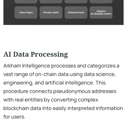
AI Data Processing
Arkham Intelligence processes and categorizes a
vast range of on-chain data using data science,
engineering, and artificial intelligence. This
procedure connects pseudonymous addresses
with real entities by converting complex
blockchain data into easily interpreted information
for users.