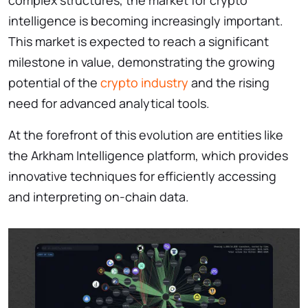
intelligence is becoming increasingly important.
This market is expected to reach a significant
milestone in value, demonstrating the growing
potential of the
crypto industry
and the rising
need for advanced analytical tools.
At the forefront of this evolution are entities like
the Arkham Intelligence platform, which provides
innovative techniques for efficiently accessing
and interpreting on-chain data.