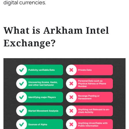
digital currencies.
What is Arkham Intel
Exchange?