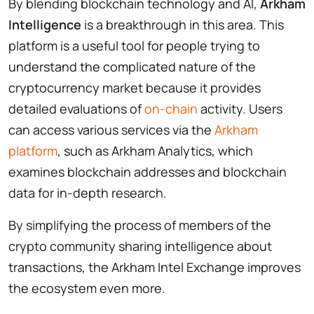
By blending blockchain technology and AI,
Arkham
Intelligence
is a breakthrough in this area. This
platform is a useful tool for people trying to
understand the complicated nature of the
cryptocurrency market because it provides
detailed evaluations of
on-chain
activity. Users
can access various services via the
Arkham
platform
, such as Arkham Analytics, which
examines blockchain addresses and blockchain
data for in-depth research.
By simplifying the process of members of the
crypto community sharing intelligence about
transactions, the Arkham Intel Exchange improves
the ecosystem even more.