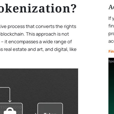
okenization?
A
If
fi
tive process that converts the rights
pr
 blockchain. This approach is not
ac
pe – it encompasses a wide range of
 real estate and art, and digital, like
Fin
Spo