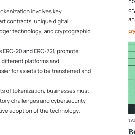
no
cr
okenization involves key
an
t contracts, unique digital
 ledger technology, and cryptographic
Cr
s ERC-20 and ERC-721, promote
 different platforms and
asier for assets to be transferred and
ts of tokenization, businesses must
atory challenges and cybersecurity
ctive adoption of the technology.
TA
B