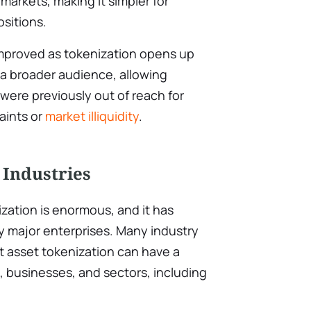
arkets, making it simpler for
ositions.
 improved as tokenization opens up
 a broader audience, allowing
 were previously out of reach for
aints or
market illiquidity
.
 Industries
ization is enormous, and it has
y major enterprises. Many industry
t asset tokenization can have a
 businesses, and sectors, including