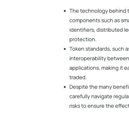
The technology behind t
components such as smar
identifiers, distributed
protection.
Token standards, such a
interoperability between
applications, making it e
traded.
Despite the many benefi
carefully navigate regul
risks to ensure the effe