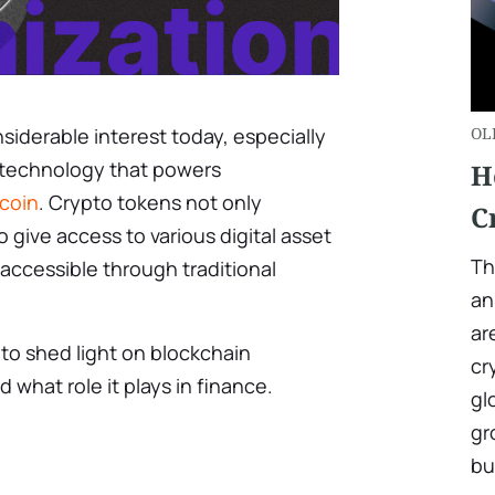
nsiderable interest today, especially
OL
a technology that powers
H
tcoin
. Crypto tokens not only
C
 give access to various digital asset
Th
naccessible through traditional
an
ar
s to shed light on blockchain
cr
d what role it plays in finance.
gl
gr
bu