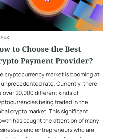
IVER
ow to Choose the Best
rypto Payment Provider?
e cryptocurrency market is booming at
 unprecedented rate. Currently, there
e over 20,000 different kinds of
yptocurrencies being traded in the
obal crypto market. This significant
owth has caught the attention of many
sinesses and entrepreneurs who are