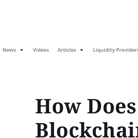
News
Videos
Articles
Liquidity Providers
How Does 
Blockchai