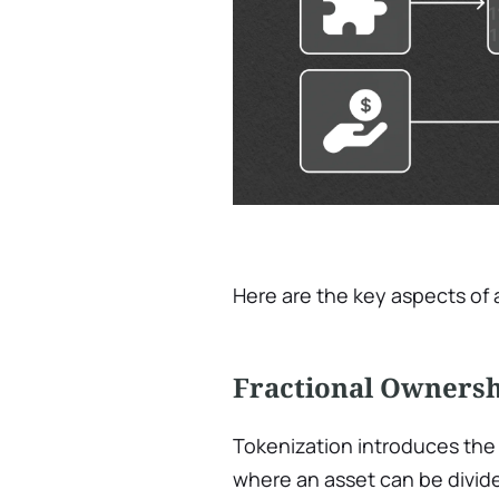
Here are the key aspects of 
Fractional Owners
Tokenization introduces the 
where an asset can be divid