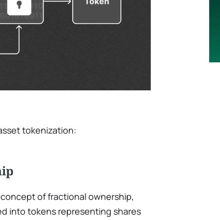
asset tokenization:
hip
concept of fractional ownership,
ed into tokens representing shares