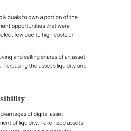
dividuals to own a portion of the
ment opportunities that were
 select few due to high costs or
uying and selling shares of an asset
 increasing the asset’s liquidity and
sibility
advantages of digital asset
ent of liquidity. Tokenized assets