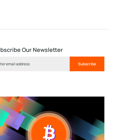
bscribe Our Newsletter
Subscribe