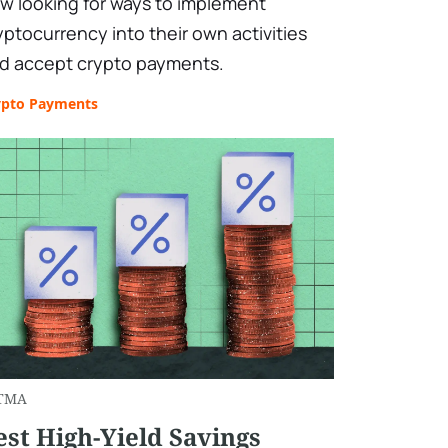
w looking for ways to implement
yptocurrency into their own activities
d accept crypto payments.
ypto Payments
TMA
est High-Yield Savings