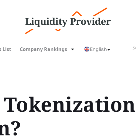
 List
Company Rankings
English
Tokenization
n?