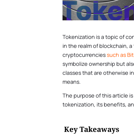
Tokenization is a topic of co
in the realm of blockchain, 
cryptocurrencies
such as Bi
symbolize ownership but also
classes that are otherwise i
means.
The purpose of this article i
tokenization, its benefits, an
Key Takeaways