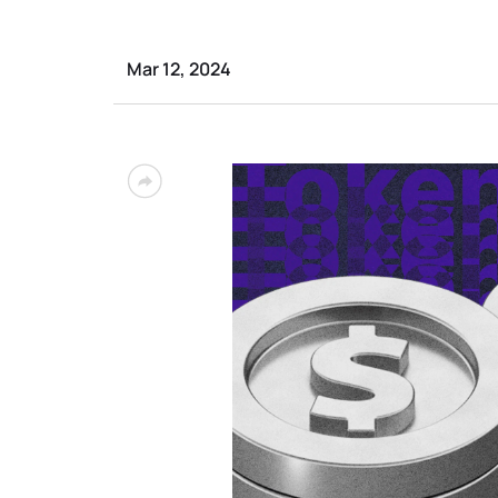
Mar 12, 2024