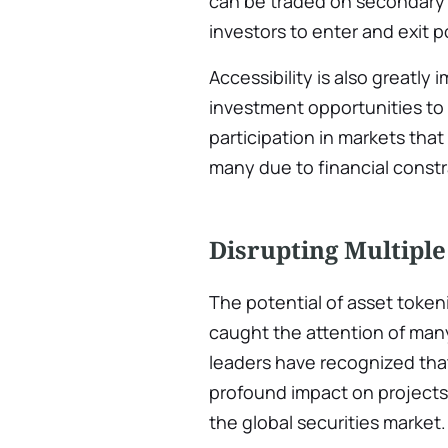
can be traded on secondary m
investors to enter and exit p
Accessibility is also greatly
investment opportunities to
participation in markets that
many due to financial constr
Disrupting Multiple
The potential of asset token
caught the attention of man
leaders have recognized tha
profound impact on projects,
the global securities market.