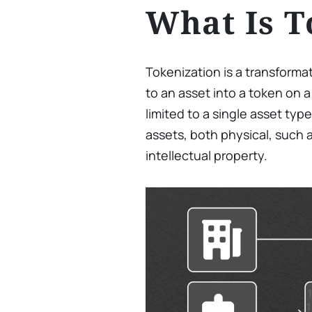
What Is T
Tokenization is a transforma
to an asset into a token on a
limited to a single asset ty
assets, both physical, such as
intellectual property.