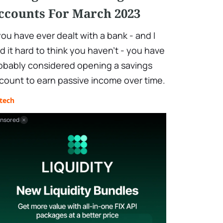
ccounts For March 2023
 you have ever dealt with a bank - and I
nd it hard to think you haven't - you have
obably considered opening a savings
count to earn passive income over time.
tech
nsored