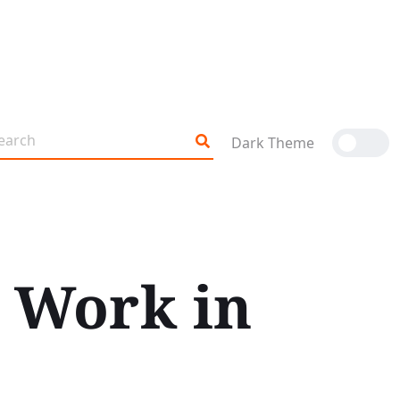
Dark Theme
 Work in