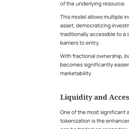
of the underlying resource.
This model allows multiple in
asset, democratizing invest
traditionally accessible to a
barriers to entry.
With fractional ownership, b
becomes significantly easier,
marketability.
Liquidity and Acces
One of the most significant 
tokenization is the enhancem