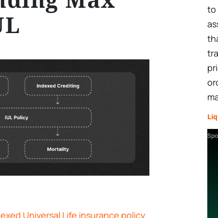
to
UL
as
th
tr
pr
or
ma
Liq
Spo
exed Universal Life insurance policy