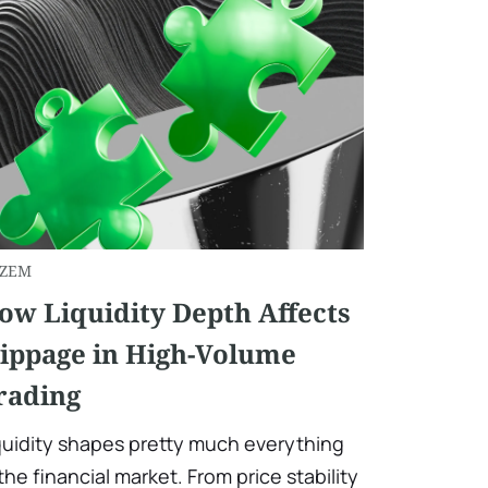
ZEM
ow Liquidity Depth Affects
lippage in High-Volume
rading
quidity shapes pretty much everything
 the financial market. From price stability