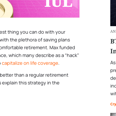
best thing you can do with your
AN
with the plethora of saving plans
B
comfortable retirement. Max funded
I
ance, which many describe as a “hack”
As
o
capitalize on life coverage
.
pr
better than a regular retirement
de
 explain this strategy in the
in
wi
Cr