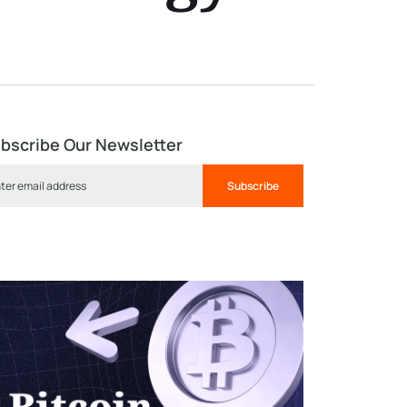
bscribe Our Newsletter
Subscribe