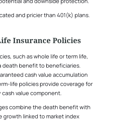
 potential and downside protection.
ated and pricier than 401(k) plans.
Life Insurance Policies
cies, such as whole life or term life,
a death benefit to beneficiaries.
guaranteed cash value accumulation
rm-life policies provide coverage for
ny cash value component.
ages combine the death benefit with
e growth linked to market index