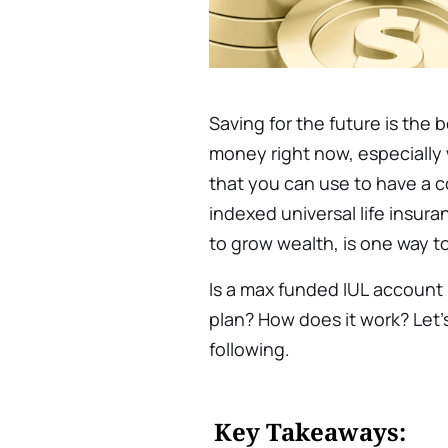
Saving for the future is the 
money right now, especially 
that you can use to have a 
indexed universal life insur
to grow wealth, is one way t
Is a max funded IUL
account 
plan? How does it work? Let’s
following.
Key Takeaways: