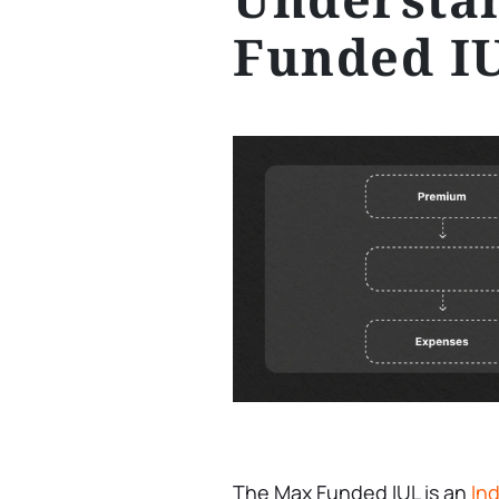
Funded I
The Max Funded IUL is an
Ind