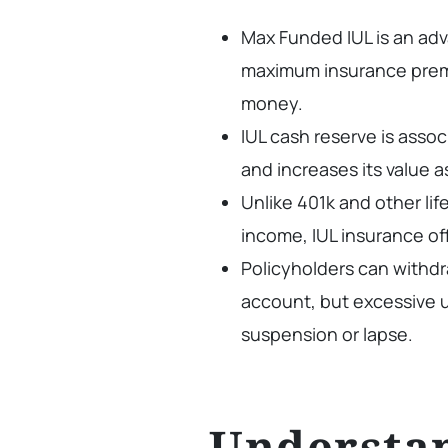
Max Funded IUL is an adv
maximum insurance prem
money.
IUL cash reserve is asso
and increases its value a
Unlike 401k and other lif
income, IUL insurance o
Policyholders can withdr
account, but excessive u
suspension or lapse.
Understa