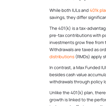
While both IULs and
401k pl
savings, they differ significa
The 401(k) is a tax-advanta
pre-tax contributions with 
investments grow free from t
Withdrawals are taxed as or
distributions
(RMDs) apply st
In contrast, a Max Funded I
besides cash value accumulat
withdrawals through policy l
Unlike the 401(k) plan, ther
growth is linked to the perf