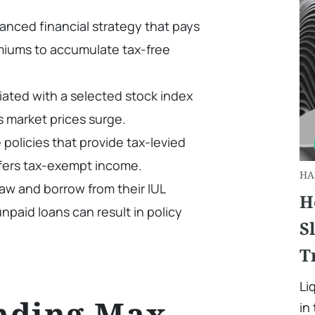
anced financial strategy that pays
iums to accumulate tax-free
ciated with a selected stock index
s market prices surge.
e policies that provide tax-levied
ffers tax-exempt income.
HA
aw and borrow from their IUL
H
npaid loans can result in policy
S
T
Li
nding Max
in