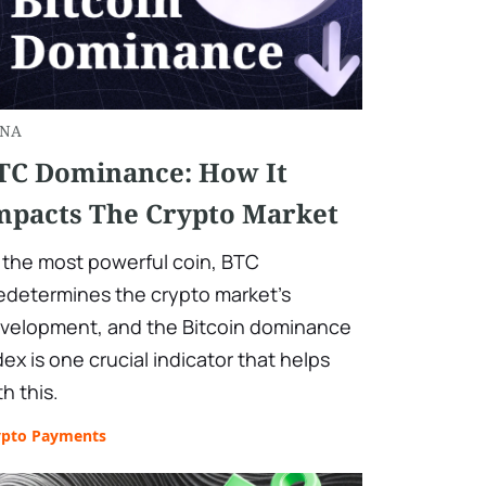
NA
TC Dominance: How It
mpacts The Crypto Market
 the most powerful coin, BTC
edetermines the crypto market's
velopment, and the Bitcoin dominance
dex is one crucial indicator that helps
th this.
ypto Payments