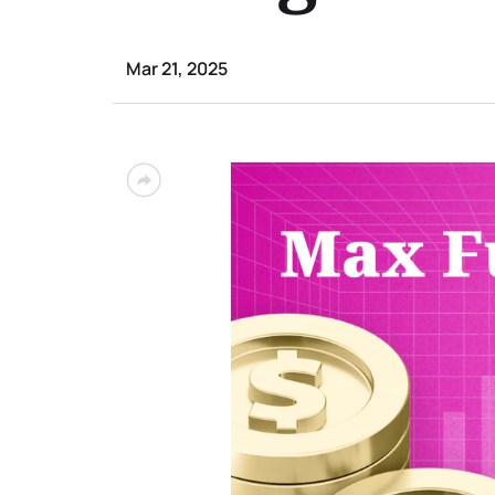
Mar 21, 2025