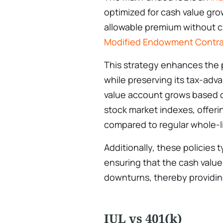
optimized for cash value gr
allowable premium without c
Modified Endowment Contra
This strategy enhances the 
while preserving its tax-adv
value account grows based 
stock market indexes, offeri
compared to regular whole-l
Additionally, these policies t
ensuring that the cash valu
downturns, thereby providin
IUL vs 401(k)