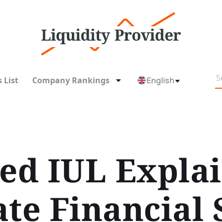
 List
Company Rankings
English
d IUL Explain
ate Financial 