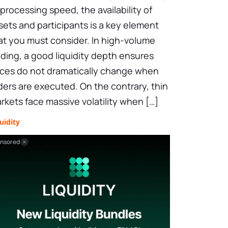
 processing speed, the availability of
sets and participants is a key element
at you must consider. In high-volume
ading, a good liquidity depth ensures
ices do not dramatically change when
ders are executed. On the contrary, thin
rkets face massive volatility when […]
uidity
nsored