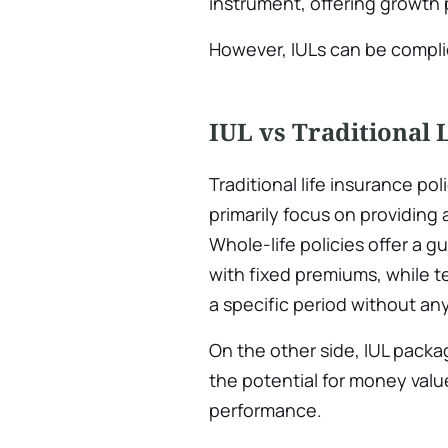
instrument, offering growth
However, IULs can be complic
IUL vs Traditional 
Traditional life insurance poli
primarily focus on providing 
Whole-life policies offer a 
with fixed premiums, while te
a specific period without a
On the other side, IUL pack
the potential for money valu
performance.