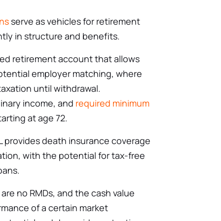
ans
serve as vehicles for retirement
ntly in structure and benefits.
ged retirement account that allows
potential employer matching, where
axation until withdrawal.
dinary income, and
required minimum
arting at age 72.
UL provides death insurance coverage
ion, with the potential for tax-free
oans.
e are no RMDs, and the cash value
ormance of a certain market