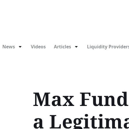
News
Videos
Articles
Liquidity Providers
Max Funde
a Legitim