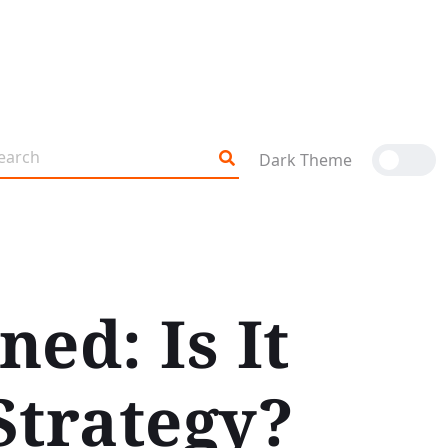
Dark Theme
ed: Is It
Strategy?