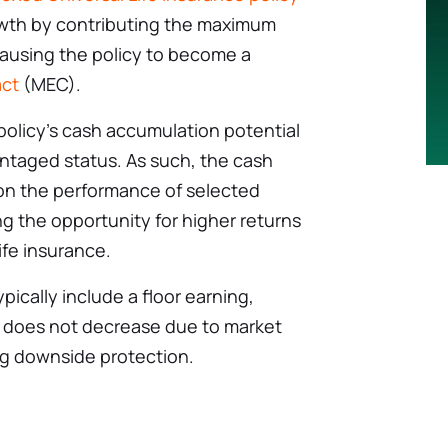
owth by contributing the maximum
ausing the policy to become a
ct
(MEC).
policy’s cash accumulation potential
antaged status. As such, the cash
on the performance of selected
ng the opportunity for higher returns
ife insurance.
ypically include a floor earning,
e does not decrease due to market
g downside protection.