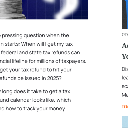
 pressing question when the
OT
 starts: When will I get my tax
A
 federal and state tax refunds can
Y
al lifeline for millions of taxpayers.
Di
get your tax refund to hit your
le
refunds be issued in 2025?
sc
w long does it take to get a tax
Ma
fund calendar looks like, which
Tr
and how to track your money.