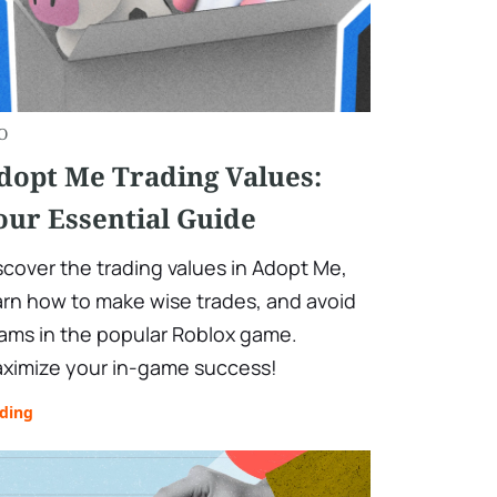
O
dopt Me Trading Values:
our Essential Guide
scover the trading values in Adopt Me,
arn how to make wise trades, and avoid
ams in the popular Roblox game.
ximize your in-game success!
ading