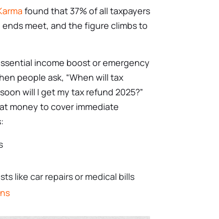
 Karma
found that 37% of all taxpayers
e ends meet, and the figure climbs to
essential income boost or emergency
When people ask, “When will tax
soon will I get my tax refund 2025?”
hat money to cover immediate
:
s
 like car repairs or medical bills
ans