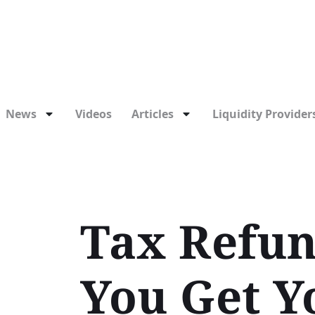
News
Videos
Articles
Liquidity Providers
Tax Refun
You Get Y