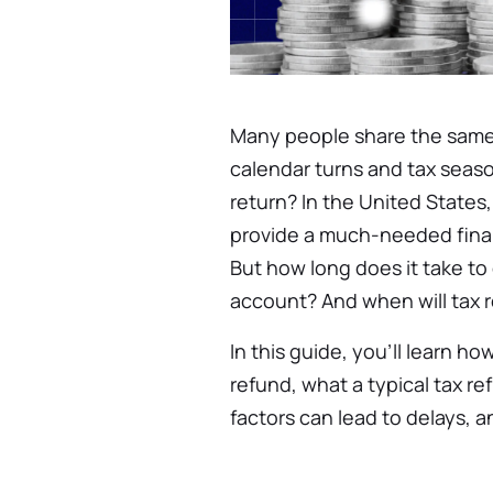
Many people share the same
calendar turns and tax season
return? In the United States,
provide a much-needed financi
But how long does it take to 
account? And when will tax 
In this guide, you’ll learn ho
refund, what a typical tax re
factors can lead to delays, 