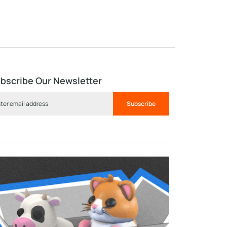
bscribe Our Newsletter
Subscribe