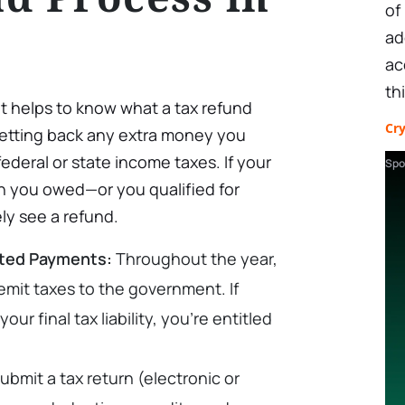
of
ad
ac
th
 it helps to know what a tax refund
Cr
e getting back any extra money you
ederal or state income taxes. If your
Spo
 you owed—or you qualified for
ely see a refund.
ated Payments:
Throughout the year,
emit taxes to the government. If
r final tax liability, you’re entitled
ubmit a tax return (electronic or