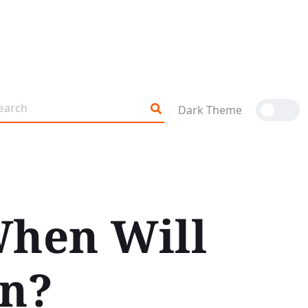
Dark Theme
When Will
rn?