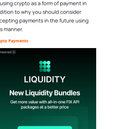
 using crypto as a form of payment in
dition to why you should consider
cepting payments in the future using
is manner.
ypto Payments
nsored