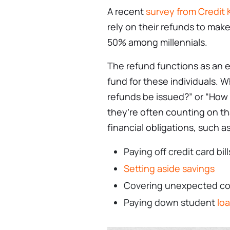
A recent
survey from Credit
rely on their refunds to mak
50% among millennials.
The refund functions as an 
fund for these individuals. 
refunds be issued?” or “How 
they’re often counting on t
financial obligations, such as
Paying off credit card bill
Setting aside savings
Covering unexpected costs
Paying down student
lo