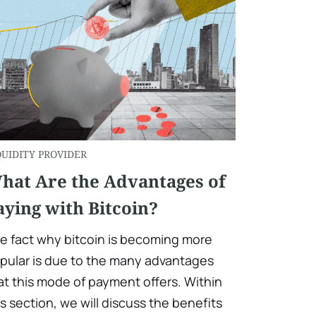
QUIDITY PROVIDER
hat Are the Advantages of
aying with Bitcoin?
e fact why bitcoin is becoming more
pular is due to the many advantages
at this mode of payment offers. Within
is section, we will discuss the benefits