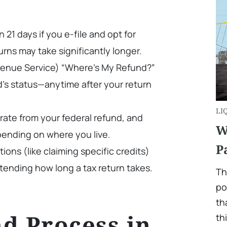
 21 days if you e-file and opt for
urns may take significantly longer.
evenue Service) “Where’s My Refund?”
d’s status—anytime after your return
LI
arate from your federal refund, and
W
pending on where you live.
P
ations (like claiming specific credits)
tending how long a tax return takes.
Th
po
th
d Process in
th