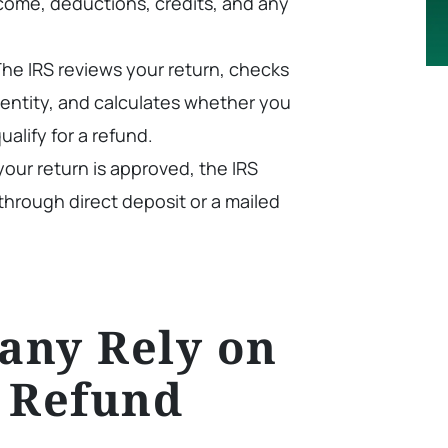
ncome, deductions, credits, and any
he IRS reviews your return, checks
 identity, and calculates whether you
ualify for a refund.
our return is approved, the IRS
through direct deposit or a mailed
any Rely on
 Refund