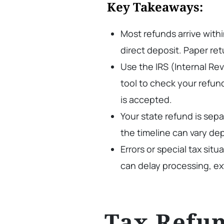
Key Takeaways:
Most refunds arrive within
direct deposit. Paper ret
Use the IRS (Internal R
tool to check your refun
is accepted.
Your state refund is sep
the timeline can vary de
Errors or special tax situ
can delay processing, ex
Tax Refun