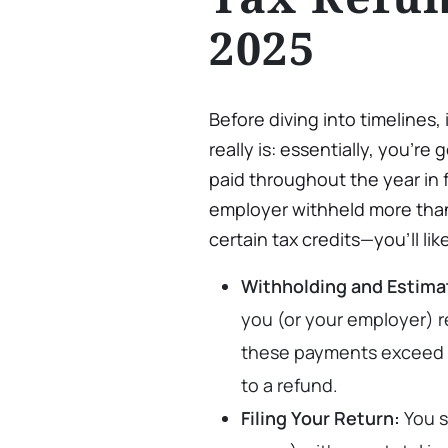
2025
Before diving into timelines,
really is: essentially, you’r
paid throughout the year in f
employer withheld more than
certain tax credits—you’ll lik
Withholding and Estim
you (or your employer) r
these payments exceed you
to a refund.
Filing Your Return:
You s