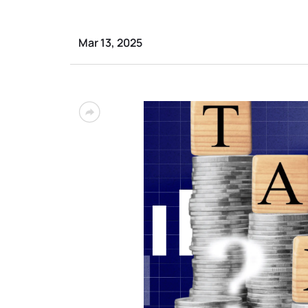
Mar 13, 2025