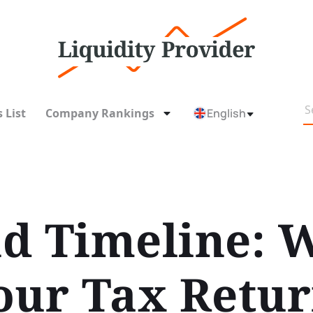
 List
Company Rankings
English
d Timeline: 
our Tax Retu