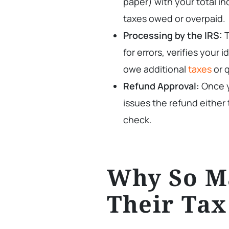
paper) with your total i
taxes owed or overpaid.
Processing by the IRS:
T
for errors, verifies your
owe additional
taxes
or q
Refund Approval:
Once y
issues the refund either 
check.
Why So M
Their Tax