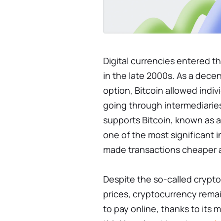
Digital currencies entered t
in the late 2000s. As a dec
option, Bitcoin allowed indi
going through intermediarie
supports Bitcoin, known as 
one of the most significant 
made transactions cheaper 
Despite the so-called crypto
prices, cryptocurrency remai
to pay online, thanks to its 