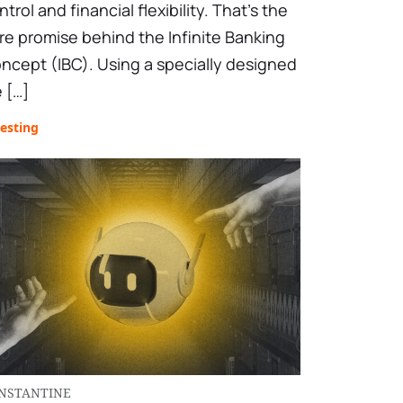
ntrol and financial flexibility. That’s the
re promise behind the Infinite Banking
ncept (IBC). Using a specially designed
e […]
esting
NSTANTINE