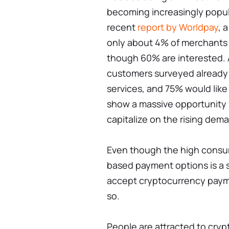
becoming increasingly popul
recent
report by Worldpay
, 
only about 4% of merchants
though 60% are interested. 
customers surveyed already
services, and 75% would like
show a massive opportunity 
capitalize on the rising dem
Even though the high consu
based payment options is a s
accept cryptocurrency paymen
so.
People are attracted to cryp