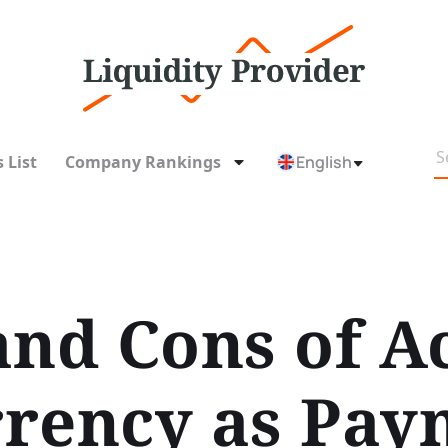
 List
Company Rankings
English
and Cons of A
rency as Pay