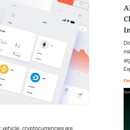
A
C
I
Di
ri
al
Ex
Fin
Spo
 vehicle, cryptocurrencies are