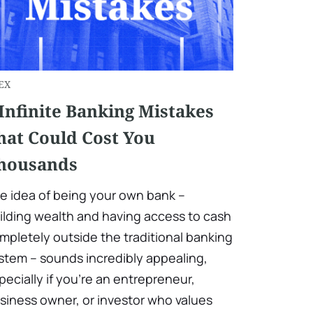
EX
 Infinite Banking Mistakes
hat Could Cost You
housands
e idea of being your own bank –
ilding wealth and having access to cash
mpletely outside the traditional banking
stem – sounds incredibly appealing,
pecially if you’re an entrepreneur,
siness owner, or investor who values