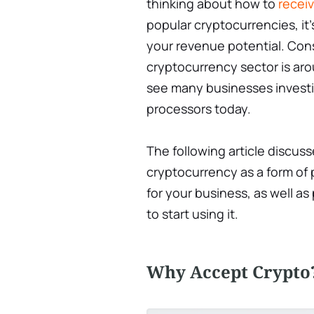
thinking about how to
recei
popular cryptocurrencies, it’
your revenue potential. Cons
cryptocurrency sector is aroun
see many businesses investin
processors today.
The following article discus
cryptocurrency as a form of
for your business, as well 
to start using it.
Why Accept Crypto