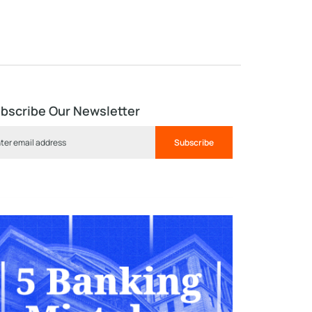
bscribe Our Newsletter
Subscribe