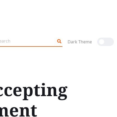
Dark Theme
ccepting
ment