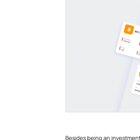
Besides being an investment