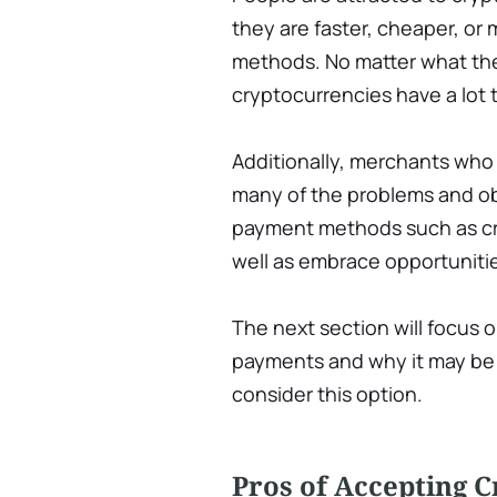
they are faster, cheaper, or
methods. No matter what the s
cryptocurrencies have a lot t
Additionally, merchants wh
many of the problems and obs
payment methods such as cre
well as embrace opportunitie
The next section will focus
payments and why it may be 
consider this option.
Pros of Accepting 