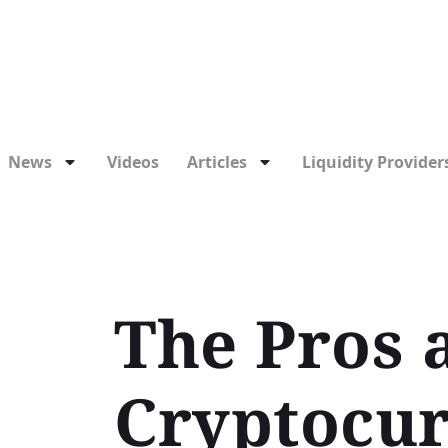
News
Videos
Articles
Liquidity Providers
The Pros 
Cryptocur