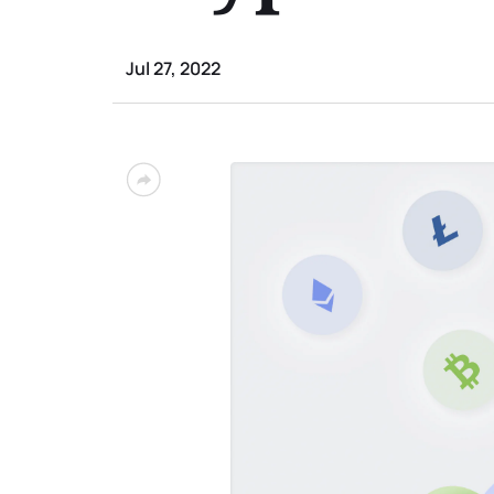
Jul 27, 2022