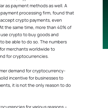
ar as payment methods as well. A
a payment processing firm, found that
 accept crypto payments, even
At the same time, more than 40% of
 use crypto to buy goods and
 to be able to do so. The numbers
for merchants worldwide to
and for cryptocurrencies.
mer demand for cryptocurrency-
olid incentive for businesses to
ts, it is not the only reason to do
tocurrencies for various reasons –