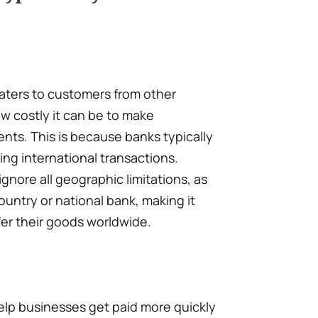
caters to customers from other
w costly it can be to make
nts. This is because banks typically
ing international transactions.
gnore all geographic limitations, as
untry or national bank, making it
fer their goods worldwide.
elp businesses get paid more quickly