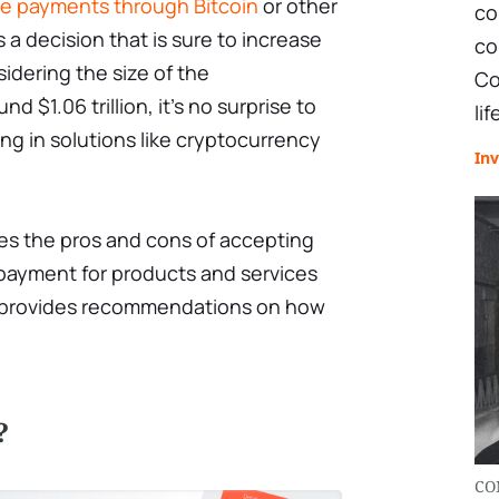
ve payments through Bitcoin
or other
co
s a decision that is sure to increase
co
idering the size of the
Co
d $1.06 trillion, it’s no surprise to
lif
g in solutions like cryptocurrency
Inv
ses the pros and cons of accepting
 payment for products and services
as provides recommendations on how
?
CO