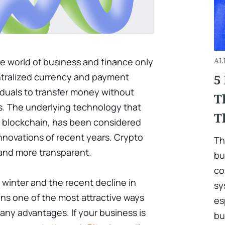
he world of business and finance only
AL
entralized currency and payment
5
viduals to transfer money without
T
s. The underlying technology that
T
a blockchain, has been considered
innovations of recent years. Crypto
Th
and more transparent.
bu
co
 winter and the recent decline in
sy
ns one of the most attractive ways
es
many advantages. If your business is
bu