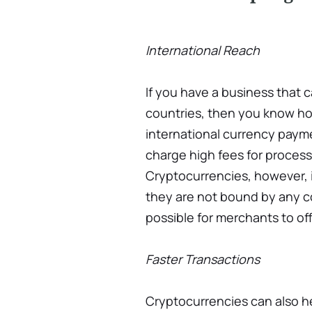
International Reach
If you have a business that 
countries, then you know ho
international currency payme
charge high fees for process
Cryptocurrencies, however, i
they are not bound by any co
possible for merchants to of
Faster Transactions
Cryptocurrencies can also h