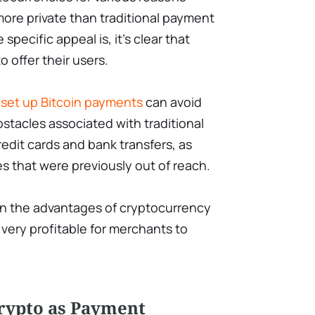
 more private than traditional payment
pecific appeal is, it’s clear that
o offer their users.
o
set up Bitcoin payments
can avoid
tacles associated with traditional
dit cards and bank transfers, as
s that were previously out of reach.
 on the advantages of cryptocurrency
very profitable for merchants to
Crypto as Payment