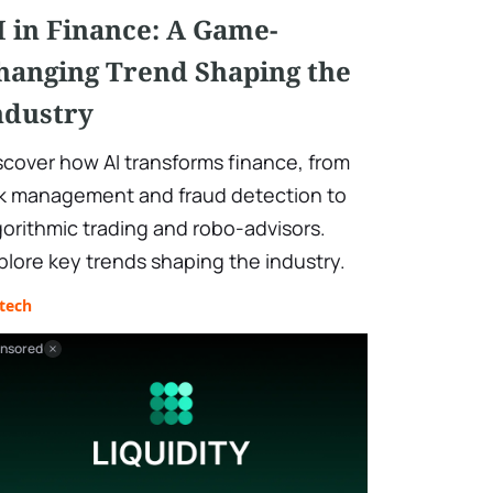
I in Finance: A Game-
hanging Trend Shaping the
ndustry
scover how AI transforms finance, from
sk management and fraud detection to
gorithmic trading and robo-advisors.
plore key trends shaping the industry.
tech
nsored