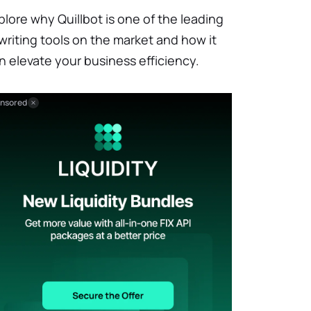
plore why Quillbot is one of the leading
 writing tools on the market and how it
n elevate your business efficiency.
nsored