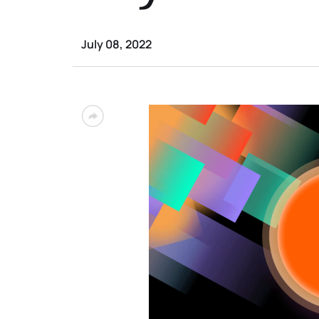
July 08, 2022