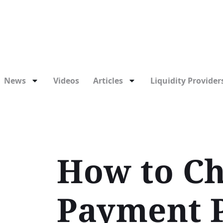
News
Videos
Articles
Liquidity Providers
How to Ch
Payment 