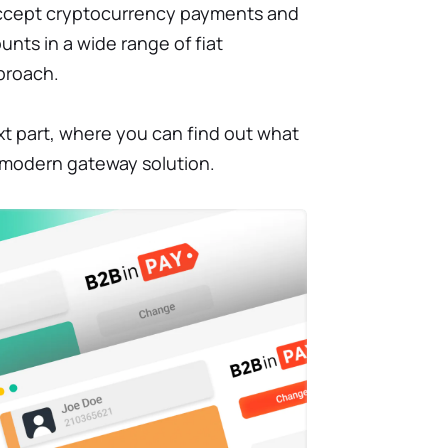
accept cryptocurrency payments and
unts in a wide range of fiat
proach.
xt part, where you can find out what
e modern gateway solution.