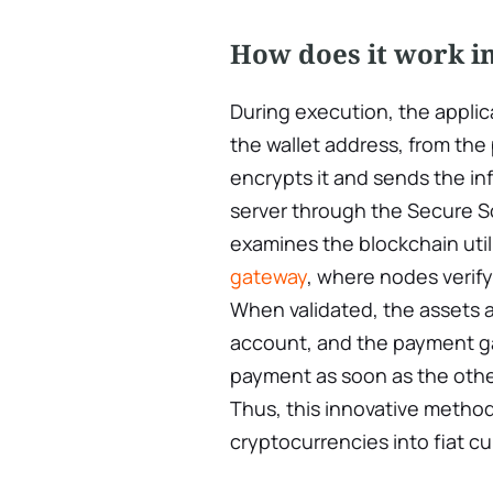
How does it work in
During execution, the applic
the wallet address, from the
encrypts it and sends the i
server through the Secure S
examines the blockchain util
gateway
, where nodes verify
When validated, the assets a
account, and the payment ga
payment as soon as the other
Thus, this innovative metho
cryptocurrencies into fiat cu