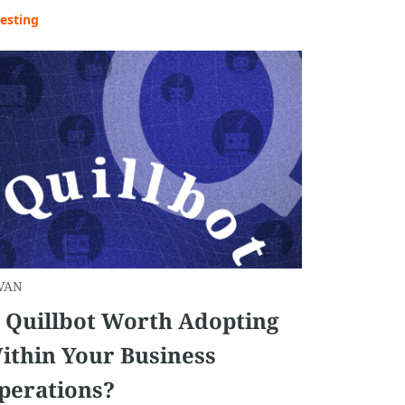
esting
VAN
s Quillbot Worth Adopting
ithin Your Business
perations?