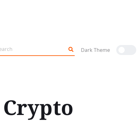
Dark Theme
 Crypto