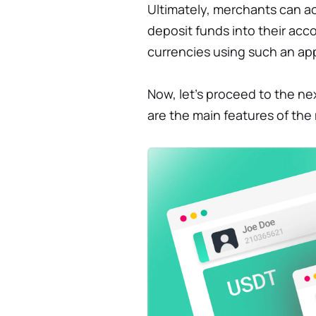
Ultimately, merchants can 
deposit funds into their acco
currencies using such an ap
Now, let’s proceed to the ne
are the main features of th