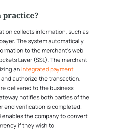
 practice?
ation collects information, such as
 payer. The system automatically
nformation to the merchant’s web
ockets Layer (SSL). The merchant
izing an
integrated payment
 and authorize the transaction.
re delivered to the business
teway notifies both parties of the
 end verification is completed.
d enables the company to convert
rrency if they wish to.