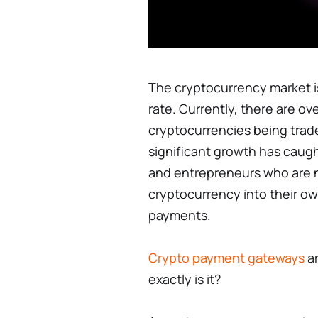
The cryptocurrency market 
rate. Currently, there are ov
cryptocurrencies being trade
significant growth has caug
and entrepreneurs who are n
cryptocurrency into their ow
payments.
Crypto payment gateways
ar
exactly is it?