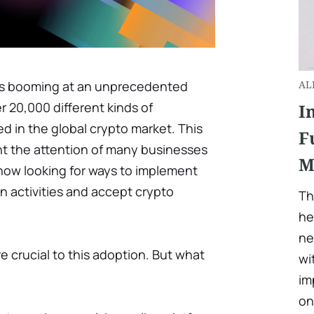
is booming at an unprecedented
AL
er 20,000 different kinds of
I
d in the global crypto market. This
F
ht the attention of many businesses
M
ow looking for ways to implement
n activities and accept crypto
Th
he
ne
e crucial to this adoption. But what
wi
im
on