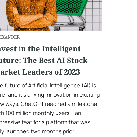
EXANDER
nvest in the Intelligent
uture: The Best AI Stock
arket Leaders of 2023
e future of Artificial Intelligence (AI) is
re, and it's driving innovation in exciting
w ways. ChatGPT reached a milestone
th 100 million monthly users – an
pressive feat for a platform that was
ly launched two months prior.