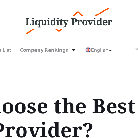
 List
Company Rankings
English
oose the Best
Provider?