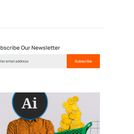
bscribe Our Newsletter
Subscribe