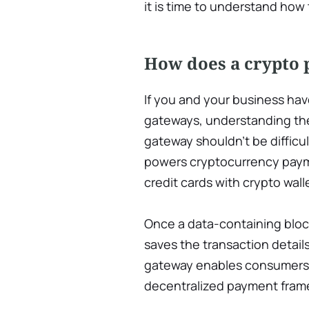
it is time to understand how
How does a crypto
If you and your business ha
gateways, understanding th
gateway shouldn’t be difficul
powers cryptocurrency paym
credit cards with crypto wall
Once a data-containing bloc
saves the transaction detail
gateway enables consumers t
decentralized payment fram