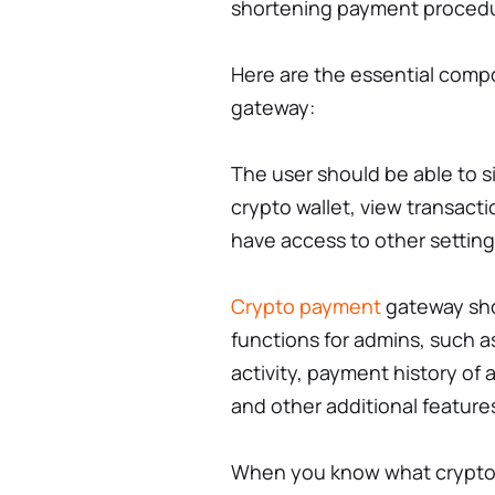
shortening payment proced
Here are the essential comp
gateway:
The user should be able to si
crypto wallet, view transacti
have access to other settin
Crypto payment
gateway sho
functions for admins, such a
activity, payment history o
and other additional feature
When you know what crypto 