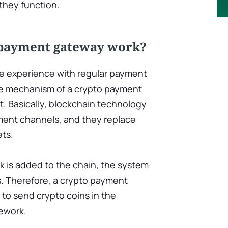
 they function.
 payment gateway work?
ve experience with regular payment
e mechanism of a crypto payment
t. Basically, blockchain technology
ent channels, and they replace
ets.
k is added to the chain, the system
s. Therefore, a crypto payment
o send crypto coins in the
ework.