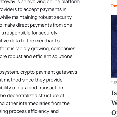
teway is an evolving online platform
Inv
roviders to accept payments in
hile maintaining robust security.
to make direct payments from one
is responsible for securely
itive data to the merchant’s
or it is rapidly growing, companies
re robust and efficient solutions.
cosystem, crypto payment gateways
t method since they provide
LE
ibility of data and transaction
I
he decentralized structure of
W
d other intermediaries from the
sing process efficiency and
O