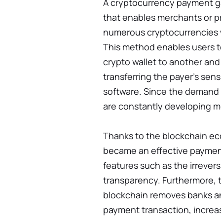
A cryptocurrency payment ga
that enables merchants or p
numerous cryptocurrencies w
This method enables users 
crypto wallet to another and 
transferring the payer’s sens
software. Since the demand f
are constantly developing mo
Thanks to the blockchain e
became an effective paymen
features such as the irrevers
transparency. Furthermore, t
blockchain removes banks an
payment transaction, increa