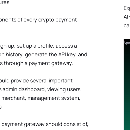
ures.
Ex
AI
onents of every crypto payment
ca
Spo
gn up, set up a profile, access a
on history, generate the API key, and
gs through a payment gateway.
uld provide several important
s admin dashboard, viewing users’
f a merchant, management system,
s.
payment gateway should consist of,