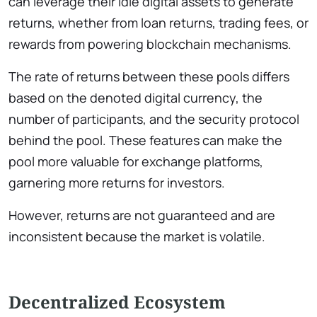
can leverage their idle digital assets to generate
returns, whether from loan returns, trading fees, or
rewards from powering blockchain mechanisms.
The rate of returns between these pools differs
based on the denoted digital currency, the
number of participants, and the security protocol
behind the pool. These features can make the
pool more valuable for exchange platforms,
garnering more returns for investors.
However, returns are not guaranteed and are
inconsistent because the market is volatile.
Decentralized Ecosystem