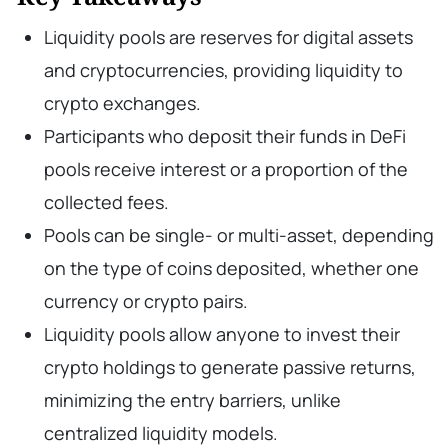
Liquidity pools are reserves for digital assets
and cryptocurrencies, providing liquidity to
crypto exchanges.
Participants who deposit their funds in DeFi
pools receive interest or a proportion of the
collected fees.
Pools can be single- or multi-asset, depending
on the type of coins deposited, whether one
currency or crypto pairs.
Liquidity pools allow anyone to invest their
crypto holdings to generate passive returns,
minimizing the entry barriers, unlike
centralized liquidity models.