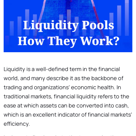
Liquidity is a well-defined term in the financial
world, and many describe it as the backbone of
trading and organizations’ economic health. In
traditional markets, financial liquidity refers to the
ease at which assets can be converted into cash,
which is an excellent indicator of financial markets’
efficiency.