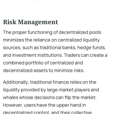
Risk Management
The proper functioning of decentralized pools
minimizes the reliance on centralized liquidity
sources, such as traditional banks, hedge funds,
and investment institutions. Traders can create a
combined portfolio of centralized and
decentralized assets to minimize risks.
Additionally, traditional finance relies on the
liquidity provided by large market players and
whales whose decisions can flip the market.
However, users have the upper hand in
decentralized control, and their collective