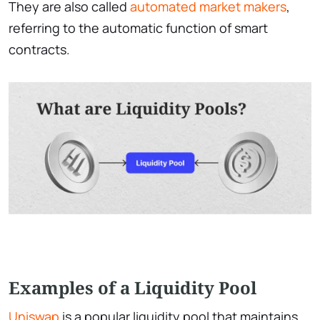
They are also called
automated market makers
,
referring to the automatic function of smart
contracts.
Examples of a Liquidity Pool
Uniswap
is a popular liquidity pool that maintains