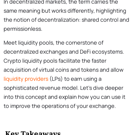
In decentralized markets, the term carries the
same meaning but works differently, highlighting
the notion of decentralization: shared control and
permissionless.
Meet liquidity pools, the cornerstone of
decentralized exchanges and DeFi ecosystems.
Crypto liquidity pools facilitate the faster
acquisition of virtual coins and tokens and allow
liquidity providers
(LPs) to earn using a
sophisticated revenue model. Let’s dive deeper
into this concept and explain how you can use it
to improve the operations of your exchange.
Key Takeaways