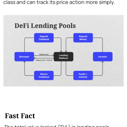
class and can track its price action more simply.
Fast Fact