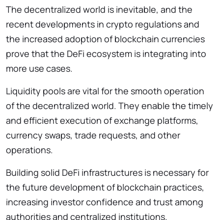
The decentralized world is inevitable, and the
recent developments in crypto regulations and
the increased adoption of blockchain currencies
prove that the DeFi ecosystem is integrating into
more use cases.
Liquidity pools are vital for the smooth operation
of the decentralized world. They enable the timely
and efficient execution of exchange platforms,
currency swaps, trade requests, and other
operations.
Building solid DeFi infrastructures is necessary for
the future development of blockchain practices,
increasing investor confidence and trust among
authorities and centralized institutions.