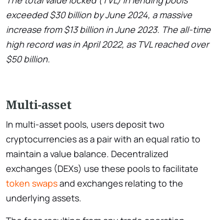
The total value locked (TVL) in lending pools
exceeded $30 billion by June 2024, a massive
increase from $13 billion in June 2023. The all-time
high record was in April 2022, as TVL reached over
$50 billion.
Multi-asset
In multi-asset pools, users deposit two
cryptocurrencies as a pair with an equal ratio to
maintain a value balance. Decentralized
exchanges (DEXs) use these pools to facilitate
token swaps
and exchanges relating to the
underlying assets.