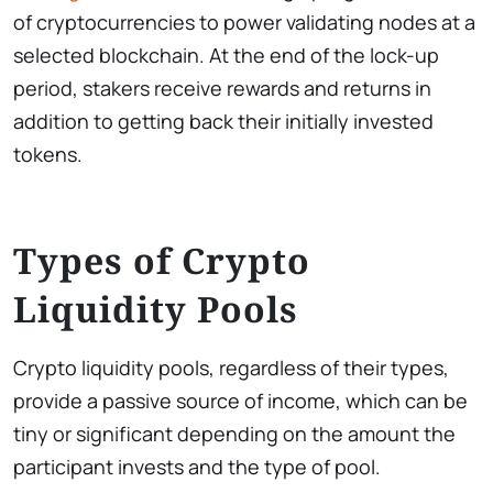
of cryptocurrencies to power validating nodes at a
selected blockchain. At the end of the lock-up
period, stakers receive rewards and returns in
addition to getting back their initially invested
tokens.
Types of Crypto
Liquidity Pools
Crypto liquidity pools, regardless of their types,
provide a passive source of income, which can be
tiny or significant depending on the amount the
participant invests and the type of pool.