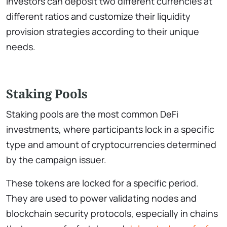
Investors can deposit two different currencies at
different ratios and customize their liquidity
provision strategies according to their unique
needs.
Staking Pools
Staking pools are the most common DeFi
investments, where participants lock in a specific
type and amount of cryptocurrencies determined
by the campaign issuer.
These tokens are locked for a specific period.
They are used to power validating nodes and
blockchain security protocols, especially in chains