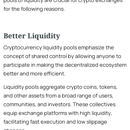
pools of liquidity are crucial for crypto exchanges
for the following reasons.
Better Liquidity
Cryptocurrency liquidity pools emphasize the
concept of shared control by allowing anyone to
participate in making the decentralized ecosystem
better and more efficient.
Liquidity pools aggregate crypto coins, tokens,
and other assets from a broad range of users,
communities, and investors. These collectives
equip exchange platforms with high liquidity,
facilitating fast execution and low slippage