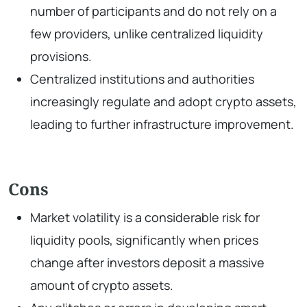
number of participants and do not rely on a
few providers, unlike centralized liquidity
provisions.
Centralized institutions and authorities
increasingly regulate and adopt crypto assets,
leading to further infrastructure improvement.
Cons
Market volatility is a considerable risk for
liquidity pools, significantly when prices
change after investors deposit a massive
amount of crypto assets.