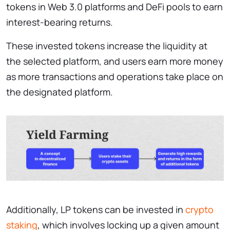
tokens in Web 3.0 platforms and DeFi pools to earn
interest-bearing returns.
These invested tokens increase the liquidity at
the selected platform, and users earn more money
as more transactions and operations take place on
the designated platform.
Additionally, LP tokens can be invested in
crypto
staking
, which involves locking up a given amount