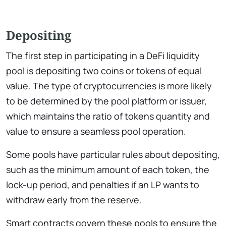
Depositing
The first step in participating in a DeFi liquidity
pool is depositing two coins or tokens of equal
value. The type of cryptocurrencies is more likely
to be determined by the pool platform or issuer,
which maintains the ratio of tokens quantity and
value to ensure a seamless pool operation.
Some pools have particular rules about depositing,
such as the minimum amount of each token, the
lock-up period, and penalties if an LP wants to
withdraw early from the reserve.
Smart contracts govern these pools to ensure the