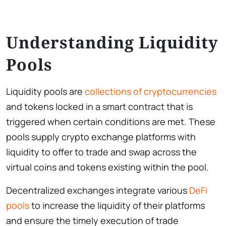
Understanding Liquidity
Pools
Liquidity pools are
collections of cryptocurrencies
and tokens locked in a smart contract that is
triggered when certain conditions are met. These
pools supply crypto exchange platforms with
liquidity to offer to trade and swap across the
virtual coins and tokens existing within the pool.
Decentralized exchanges integrate various
DeFi
pools
to increase the liquidity of their platforms
and ensure the timely execution of trade