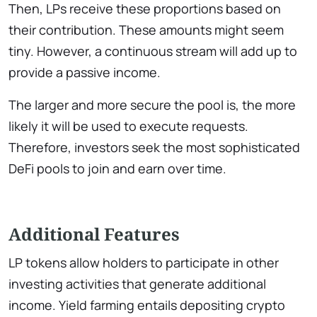
Then, LPs receive these proportions based on
their contribution. These amounts might seem
tiny. However, a continuous stream will add up to
provide a passive income.
The larger and more secure the pool is, the more
likely it will be used to execute requests.
Therefore, investors seek the most sophisticated
DeFi pools to join and earn over time.
Additional Features
LP tokens allow holders to participate in other
investing activities that generate additional
income. Yield farming entails depositing crypto