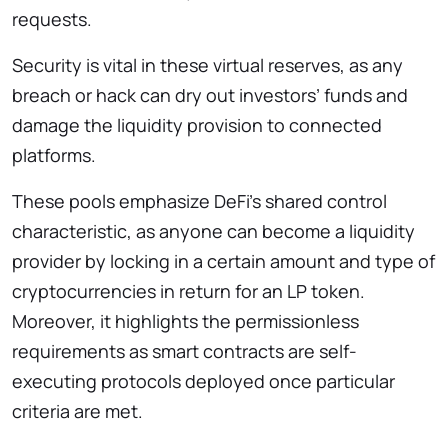
requests.
Security is vital in these virtual reserves, as any
breach or hack can dry out investors’ funds and
damage the liquidity provision to connected
platforms.
These pools emphasize DeFi’s shared control
characteristic, as anyone can become a liquidity
provider by locking in a certain amount and type of
cryptocurrencies in return for an LP token.
Moreover, it highlights the permissionless
requirements as smart contracts are self-
executing protocols deployed once particular
criteria are met.