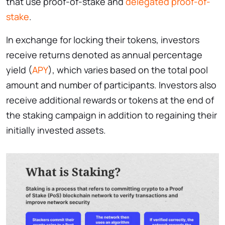
that use proof-of-stake and
delegated proof-of-
stake
.
In exchange for locking their tokens, investors
receive returns denoted as annual percentage
yield (
APY
), which varies based on the total pool
amount and number of participants. Investors also
receive additional rewards or tokens at the end of
the staking campaign in addition to regaining their
initially invested assets.