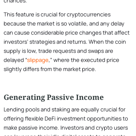
chances.
This feature is crucial for cryptocurrencies
because the market is so volatile, and any delay
can cause considerable price changes that affect
investors’ strategies and returns. When the coin
supply is low, trade requests and swaps are
delayed “
slippage
,” where the executed price
slightly differs from the market price.
Generating Passive Income
Lending pools and staking are equally crucial for
offering flexible DeFi investment opportunities to
make passive income. Investors and crypto users