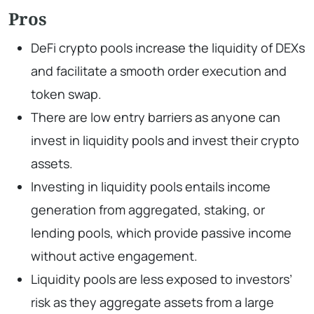
Pros
DeFi crypto pools increase the liquidity of DEXs
and facilitate a smooth order execution and
token swap.
There are low entry barriers as anyone can
invest in liquidity pools and invest their crypto
assets.
Investing in liquidity pools entails income
generation from aggregated, staking, or
lending pools, which provide passive income
without active engagement.
Liquidity pools are less exposed to investors’
risk as they aggregate assets from a large