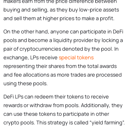
makers earn from the price difference between
buying and selling, as they buy low-price assets
and sell them at higher prices to make a profit.
On the other hand, anyone can participate in DeFi
pools and become a liquidity provider by locking a
pair of cryptocurrencies denoted by the pool. In
exchange, LPs receive
special tokens
representing their shares from the total awards
and fee allocations as more trades are processed
using these pools.
DeFi LPs can redeem their tokens to receive
rewards or withdraw from pools. Additionally, they
can use these tokens to participate in other
crypto pools. This strategy is called “yield farming”.