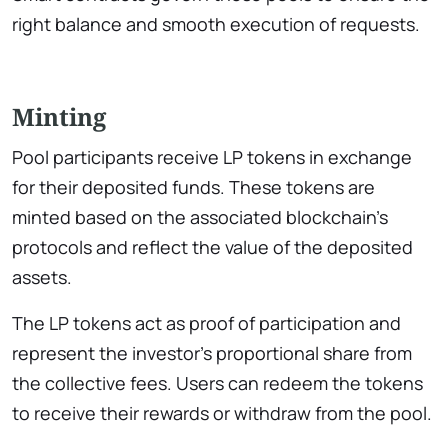
right balance and smooth execution of requests.
Minting
Pool participants receive LP tokens in exchange
for their deposited funds. These tokens are
minted based on the associated blockchain’s
protocols and reflect the value of the deposited
assets.
The LP tokens act as proof of participation and
represent the investor’s proportional share from
the collective fees. Users can redeem the tokens
to receive their rewards or withdraw from the pool.