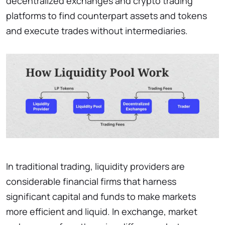
decentralized exchanges and crypto trading
platforms to find counterpart assets and tokens
and execute trades without intermediaries.
In traditional trading, liquidity providers are
considerable financial firms that harness
significant capital and funds to make markets
more efficient and liquid. In exchange, market