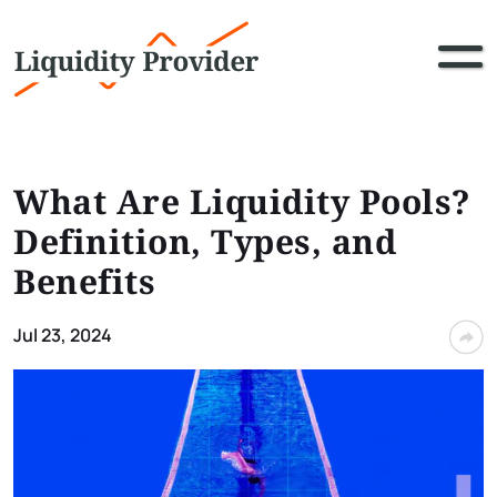
What Are Liquidity Pools?
Definition, Types, and
Benefits
Jul 23, 2024