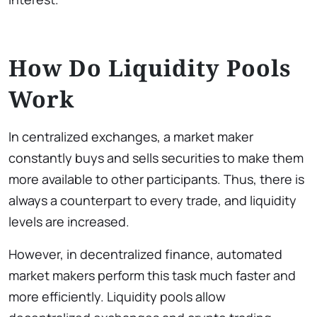
How Do Liquidity Pools
Work
In centralized exchanges, a market maker
constantly buys and sells securities to make them
more available to other participants. Thus, there is
always a counterpart to every trade, and liquidity
levels are increased.
However, in decentralized finance, automated
market makers perform this task much faster and
more efficiently. Liquidity pools allow