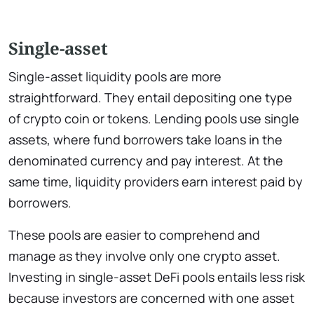
Single-asset
Single-asset liquidity pools are more
straightforward. They entail depositing one type
of crypto coin or tokens. Lending pools use single
assets, where fund borrowers take loans in the
denominated currency and pay interest. At the
same time, liquidity providers earn interest paid by
borrowers.
These pools are easier to comprehend and
manage as they involve only one crypto asset.
Investing in single-asset DeFi pools entails less risk
because investors are concerned with one asset