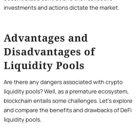
investments and actions dictate the market.
Advantages and
Disadvantages of
Liquidity Pools
Are there any dangers associated with crypto
liquidity pools? Well, as a premature ecosystem,
blockchain entails some challenges. Let’s explore
and compare the benefits and drawbacks of DeFi
liquidity pools.