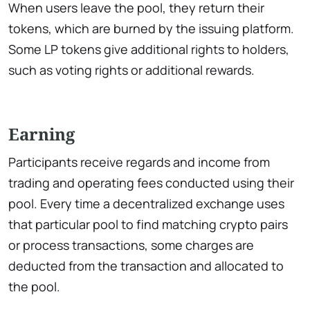
When users leave the pool, they return their
tokens, which are burned by the issuing platform.
Some LP tokens give additional rights to holders,
such as voting rights or additional rewards.
Earning
Participants receive regards and income from
trading and operating fees conducted using their
pool. Every time a decentralized exchange uses
that particular pool to find matching crypto pairs
or process transactions, some charges are
deducted from the transaction and allocated to
the pool.