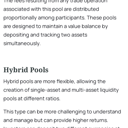
The fees resulting from any trade operation
associated with this pool are distributed
proportionally among participants. These pools
are designed to maintain a value balance by
depositing and tracking two assets
simultaneously.
Hybrid Pools
Hybrid pools are more flexible, allowing the
creation of single-asset and multi-asset liquidity
pools at different ratios.
This type can be more challenging to understand
and manage but can provide higher returns.