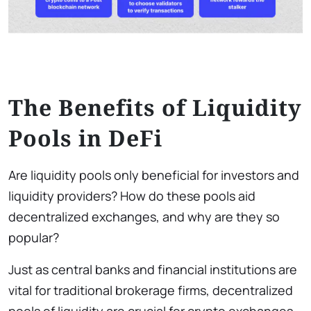
The Benefits of Liquidity
Pools in DeFi
Are liquidity pools only beneficial for investors and
liquidity providers? How do these pools aid
decentralized exchanges, and why are they so
popular?
Just as central banks and financial institutions are
vital for traditional brokerage firms, decentralized