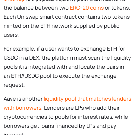
the balance between two
ERC-20 coins
or tokens.
Each Uniswap smart contract contains two tokens
minted on the ETH network supplied by public
users.
For example, if a user wants to exchange ETH for
USDC in a DEX, the platform must scan the liquidity
pools it is integrated with and locate the pairs in
an ETH//USDC pool to execute the exchange
request.
Aave is another
liquidity pool that matches lenders
with borrowers
. Lenders are LPs who add their
cryptocurrencies to pools for interest rates, while
borrowers get loans financed by LPs and pay
interest.