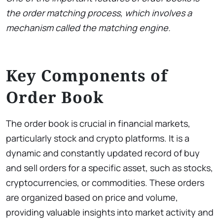
the order matching process, which involves a
mechanism called the matching engine.
Key Components of
Order Book
The order book is crucial in financial markets,
particularly stock and crypto platforms. It is a
dynamic and constantly updated record of buy
and sell orders for a specific asset, such as stocks,
cryptocurrencies, or commodities. These orders
are organized based on price and volume,
providing valuable insights into market activity and