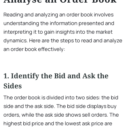
Reading and analyzing an order book involves
understanding the information presented and
interpreting it to gain insights into the market
dynamics. Here are the steps to read and analyze
an order book effectively:
1. Identify the Bid and Ask the
Sides
The order book is divided into two sides: the bid
side and the ask side. The bid side displays buy
orders, while the ask side shows sell orders. The
highest bid price and the lowest ask price are