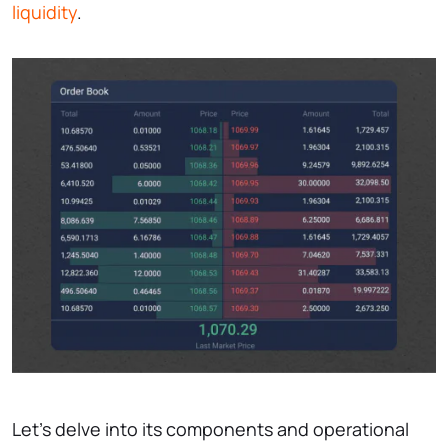
liquidity
.
Let’s delve into its components and operational