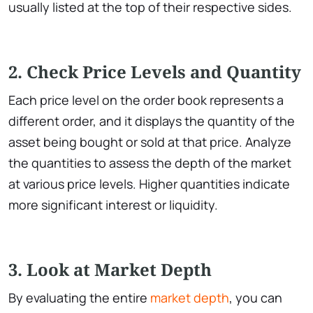
usually listed at the top of their respective sides.
2. Check Price Levels and Quantity
Each price level on the order book represents a
different order, and it displays the quantity of the
asset being bought or sold at that price. Analyze
the quantities to assess the depth of the market
at various price levels. Higher quantities indicate
more significant interest or liquidity.
3. Look at Market Depth
By evaluating the entire
market depth
, you can