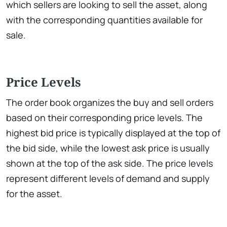
which sellers are looking to sell the asset, along
with the corresponding quantities available for
sale.
Price Levels
The order book organizes the buy and sell orders
based on their corresponding price levels. The
highest bid price is typically displayed at the top of
the bid side, while the lowest ask price is usually
shown at the top of the ask side. The price levels
represent different levels of demand and supply
for the asset.