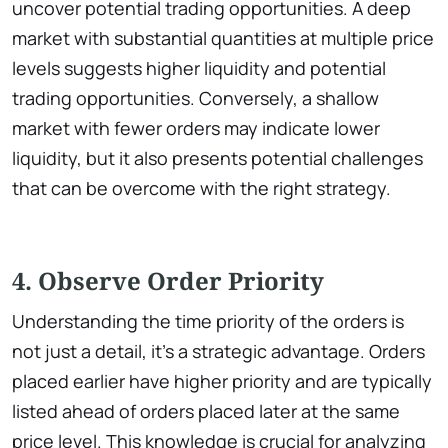
uncover potential trading opportunities. A deep
market with substantial quantities at multiple price
levels suggests higher liquidity and potential
trading opportunities. Conversely, a shallow
market with fewer orders may indicate lower
liquidity, but it also presents potential challenges
that can be overcome with the right strategy.
4. Observe Order Priority
Understanding the time priority of the orders is
not just a detail, it’s a strategic advantage. Orders
placed earlier have higher priority and are typically
listed ahead of orders placed later at the same
price level. This knowledge is crucial for analyzing