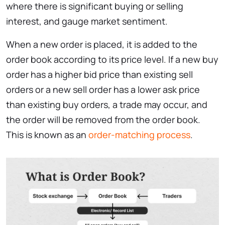
where there is significant buying or selling
interest, and gauge market sentiment.
When a new order is placed, it is added to the
order book according to its price level. If a new buy
order has a higher bid price than existing sell
orders or a new sell order has a lower ask price
than existing buy orders, a trade may occur, and
the order will be removed from the order book.
This is known as an
order-matching process
.