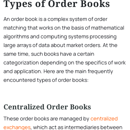
Types of Order Books
An order book is a complex system of order
matching that works on the basis of mathematical
algorithms and computing systems processing
large arrays of data about market orders. At the
same time, such books have a certain
categorization depending on the specifics of work
and application. Here are the main frequently
encountered types of order books:
Centralized Order Books
These order books are managed by
centralized
exchanges
, which act as intermediaries between