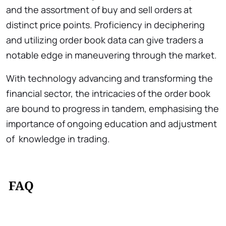
and the assortment of buy and sell orders at
distinct price points. Proficiency in deciphering
and utilizing order book data can give traders a
notable edge in maneuvering through the market.
With technology advancing and transforming the
financial sector, the intricacies of the order book
are bound to progress in tandem, emphasising the
importance of ongoing education and adjustment
of knowledge in trading.
FAQ