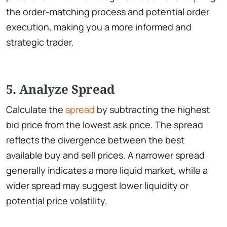
the order-matching process and potential order
execution, making you a more informed and
strategic trader.
5. Analyze Spread
Calculate the
spread
by subtracting the highest
bid price from the lowest ask price. The spread
reflects the divergence between the best
available buy and sell prices. A narrower spread
generally indicates a more liquid market, while a
wider spread may suggest lower liquidity or
potential price volatility.