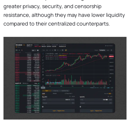
greater privacy, security, and censorship
resistance, although they may have lower liquidity
compared to their centralized counterparts.