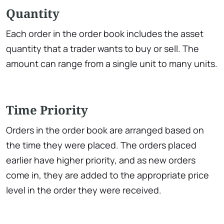
Quantity
Each order in the order book includes the asset
quantity that a trader wants to buy or sell. The
amount can range from a single unit to many units.
Time Priority
Orders in the order book are arranged based on
the time they were placed. The orders placed
earlier have higher priority, and as new orders
come in, they are added to the appropriate price
level in the order they were received.