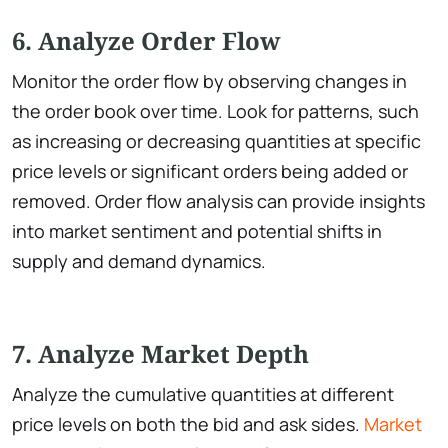
6. Analyze Order Flow
Monitor the order flow by observing changes in
the order book over time. Look for patterns, such
as increasing or decreasing quantities at specific
price levels or significant orders being added or
removed. Order flow analysis can provide insights
into market sentiment and potential shifts in
supply and demand dynamics.
7. Analyze Market Depth
Analyze the cumulative quantities at different
price levels on both the bid and ask sides.
Market