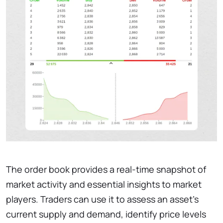
The order book provides a real-time snapshot of
market activity and essential insights to market
players. Traders can use it to assess an asset’s
current supply and demand, identify price levels