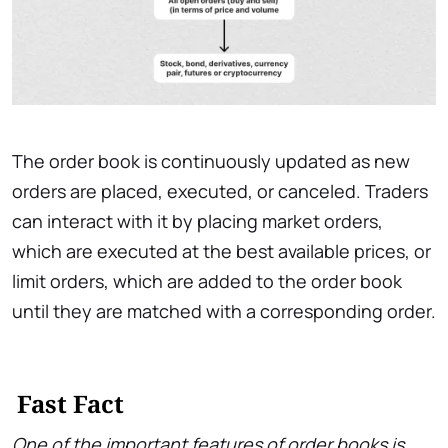
The order book is continuously updated as new
orders are placed, executed, or canceled. Traders
can interact with it by placing market orders,
which are executed at the best available prices, or
limit orders, which are added to the order book
until they are matched with a corresponding order.
Fast Fact
One of the important features of order books is