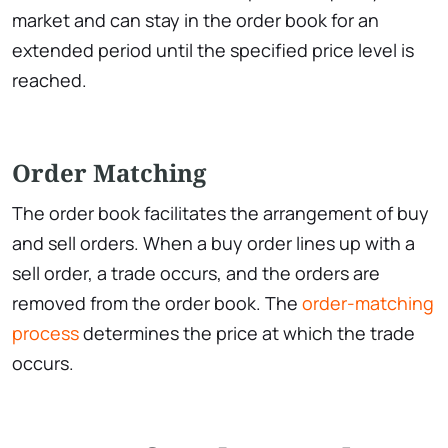
market and can stay in the order book for an
extended period until the specified price level is
reached.
Order Matching
The order book facilitates the arrangement of buy
and sell orders. When a buy order lines up with a
sell order, a trade occurs, and the orders are
removed from the order book. The
order-matching
process
determines the price at which the trade
occurs.