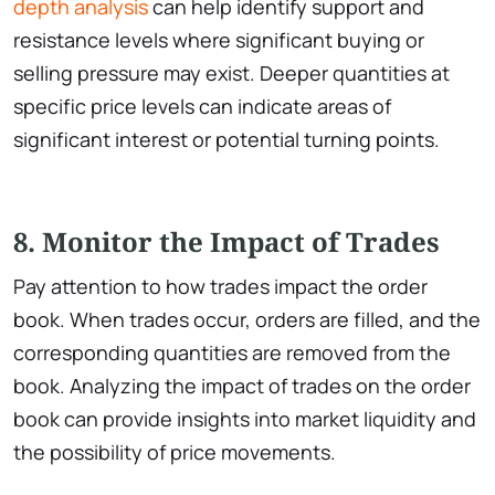
depth analysis
can help identify support and
resistance levels where significant buying or
selling pressure may exist. Deeper quantities at
specific price levels can indicate areas of
significant interest or potential turning points.
8. Monitor the Impact of Trades
Pay attention to how trades impact the order
book. When trades occur, orders are filled, and the
corresponding quantities are removed from the
book. Analyzing the impact of trades on the order
book can provide insights into market liquidity and
the possibility of price movements.