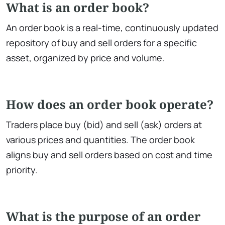
What is an order book?
An order book is a real-time, continuously updated
repository of buy and sell orders for a specific
asset, organized by price and volume.
How does an order book operate?
Traders place buy (bid) and sell (ask) orders at
various prices and quantities. The order book
aligns buy and sell orders based on cost and time
priority.
What is the purpose of an order