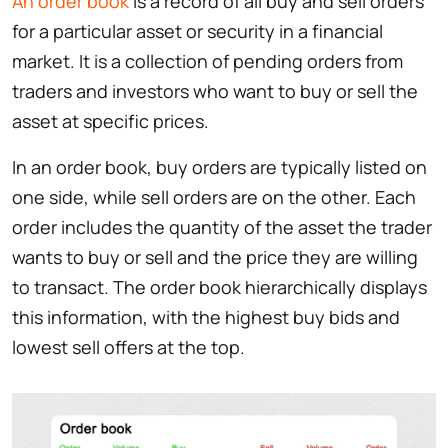
An order book
is a record of all buy and sell orders
for a particular asset or security in a financial
market. It is a collection of pending orders from
traders and investors who want to buy or sell the
asset at specific prices.
In an order book, buy orders are typically listed on
one side, while sell orders are on the other. Each
order includes the quantity of the asset the trader
wants to buy or sell and the price they are willing
to transact. The order book hierarchically displays
this information, with the highest buy bids and
lowest sell offers at the top.