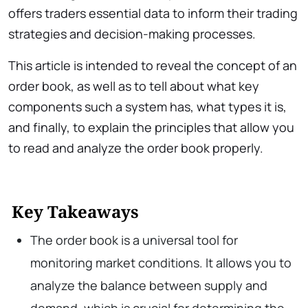
offers traders essential data to inform their trading
strategies and decision-making processes.
This article is intended to reveal the concept of an
order book, as well as to tell about what key
components such a system has, what types it is,
and finally, to explain the principles that allow you
to read and analyze the order book properly.
Key Takeaways
The order book is a universal tool for
monitoring market conditions. It allows you to
analyze the balance between supply and
demand, which is crucial for determining the