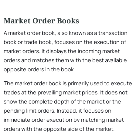
Market Order Books
A market order book, also known as a transaction
book or trade book, focuses on the execution of
market orders. It displays the incoming market
orders and matches them with the best available
opposite orders in the book.
The market order book is primarily used to execute
trades at the prevailing market prices. It does not
show the complete depth of the market or the
pending limit orders. Instead, it focuses on
immediate order execution by matching market
orders with the opposite side of the market.