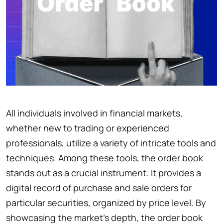
All individuals involved in financial markets,
whether new to trading or experienced
professionals, utilize a variety of intricate tools and
techniques. Among these tools, the order book
stands out as a crucial instrument. It provides a
digital record of purchase and sale orders for
particular securities, organized by price level. By
showcasing the market’s depth, the order book