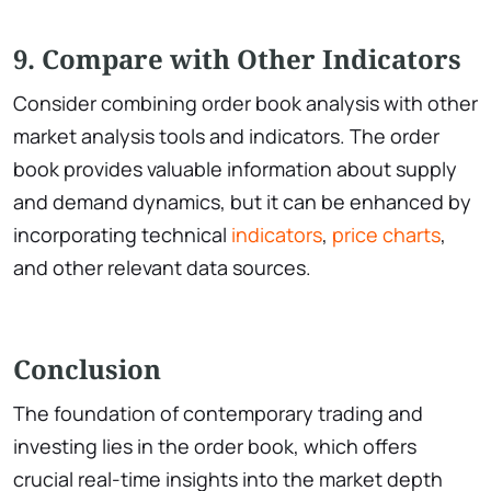
9. Compare with Other Indicators
Consider combining order book analysis with other
market analysis tools and indicators. The order
book provides valuable information about supply
and demand dynamics, but it can be enhanced by
incorporating technical
indicators
,
price charts
,
and other relevant data sources.
Conclusion
The foundation of contemporary trading and
investing lies in the order book, which offers
crucial real-time insights into the market depth