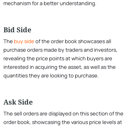
mechanism for a better understanding.
Bid Side
The
buy side
of the order book showcases all
purchase orders made by traders and investors,
revealing the price points at which buyers are
interested in acquiring the asset, as well as the
quantities they are looking to purchase.
Ask Side
The sell orders are displayed on this section of the
order book, showcasing the various price levels at