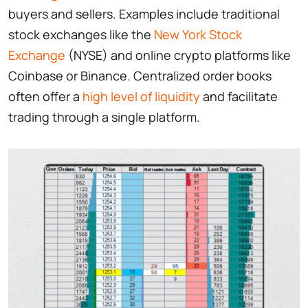
buyers and sellers. Examples include traditional
stock exchanges like the
New York Stock
Exchange
(NYSE) and online crypto platforms like
Coinbase or Binance. Centralized order books
often offer a
high level of liquidity
and facilitate
trading through a single platform.