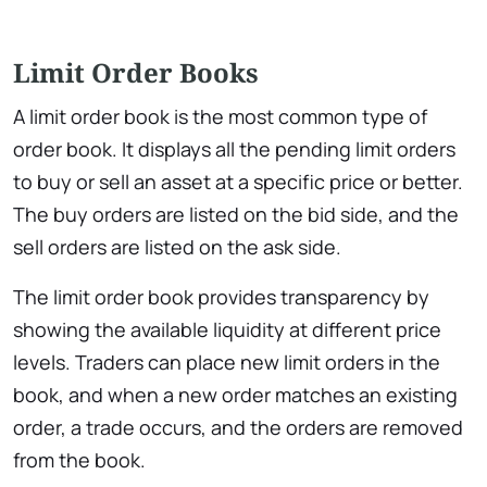
Limit Order Books
A limit order book is the most common type of
order book. It displays all the pending limit orders
to buy or sell an asset at a specific price or better.
The buy orders are listed on the bid side, and the
sell orders are listed on the ask side.
The limit order book provides transparency by
showing the available liquidity at different price
levels. Traders can place new limit orders in the
book, and when a new order matches an existing
order, a trade occurs, and the orders are removed
from the book.