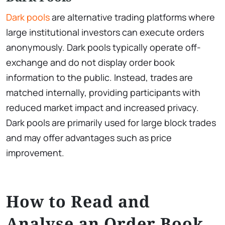
Dark pools
are alternative trading platforms where
large institutional investors can execute orders
anonymously. Dark pools typically operate off-
exchange and do not display order book
information to the public. Instead, trades are
matched internally, providing participants with
reduced market impact and increased privacy.
Dark pools are primarily used for large block trades
and may offer advantages such as price
improvement.
How to Read and
Analyse an Order Book