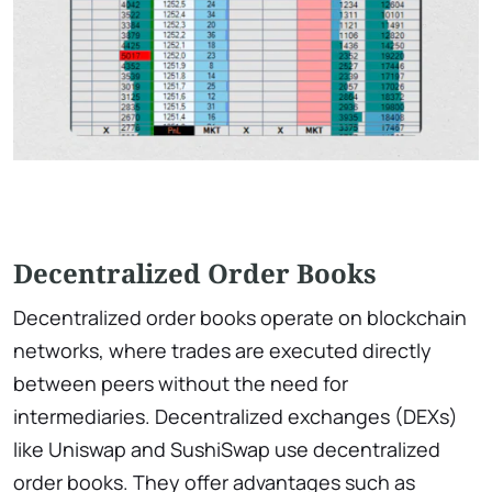
Decentralized Order Books
Decentralized order books operate on blockchain
networks, where trades are executed directly
between peers without the need for
intermediaries. Decentralized exchanges (DEXs)
like Uniswap and SushiSwap use decentralized
order books. They offer advantages such as