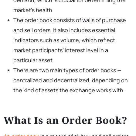
market’s health.
The order book consists of walls of purchase
and sell orders. It also includes essential
indicators such as volume, which reflect
market participants’ interest level in a
particular asset.
There are two main types of order books —
centralized and decentralized, depending on
the kind of assets the exchange works with.
What Is an Order Book?