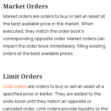
Market Orders
Market orders are orders to buy or sell an asset at
the best available price in the market. When
executed, they match the order book’s
corresponding opposite order. Market orders can
impact the order book immediately, filling existing
orders at the best available prices.
Limit Orders
Limit orders
are orders to buy or sell an asset at a
specified price or better. They are added to the
order book until they match an opposite or
canceled order. Limit orders provide liquidity to the