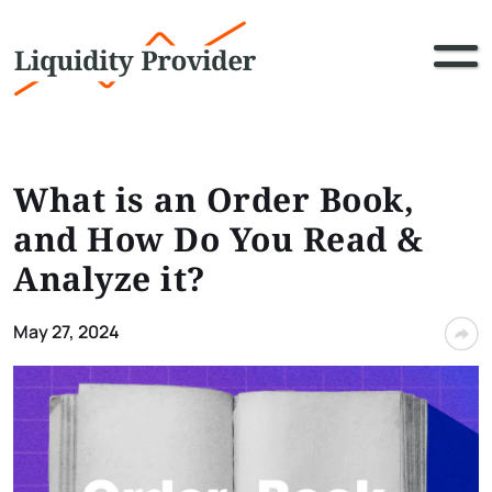
What is an Order Book,
and How Do You Read &
Analyze it?
May 27, 2024