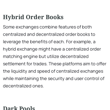
Hybrid Order Books
Some exchanges combine features of both
centralized and decentralized order books to
leverage the benefits of each. For example, a
hybrid exchange might have a centralized order
matching engine but utilize decentralized
settlement for trades. These platforms aim to offer
the liquidity and speed of centralized exchanges
while maintaining the security and user control of
decentralized ones.
Dark Pools