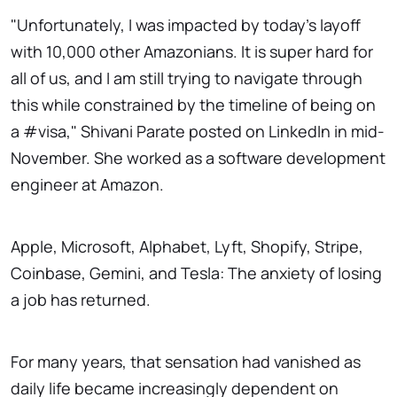
"Unfortunately, I was impacted by today's layoff
with 10,000 other Amazonians. It is super hard for
all of us, and I am still trying to navigate through
this while constrained by the timeline of being on
a #visa," Shivani Parate posted on LinkedIn in mid-
November. She worked as a software development
engineer at Amazon.
Apple, Microsoft, Alphabet, Lyft, Shopify, Stripe,
Coinbase, Gemini, and Tesla: The anxiety of losing
a job has returned.
For many years, that sensation had vanished as
daily life became increasingly dependent on