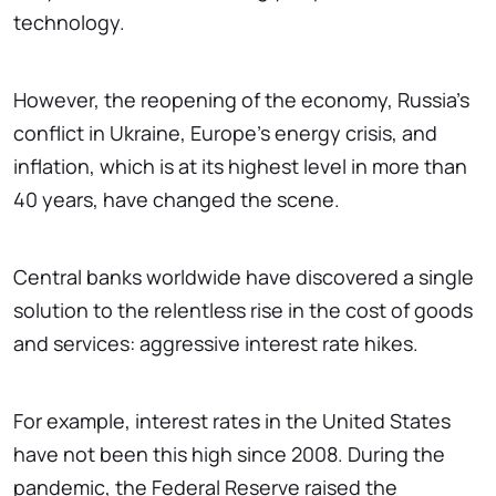
technology.
However, the reopening of the economy, Russia's
conflict in Ukraine, Europe's energy crisis, and
inflation, which is at its highest level in more than
40 years, have changed the scene.
Central banks worldwide have discovered a single
solution to the relentless rise in the cost of goods
and services: aggressive interest rate hikes.
For example, interest rates in the United States
have not been this high since 2008. During the
pandemic, the Federal Reserve raised the