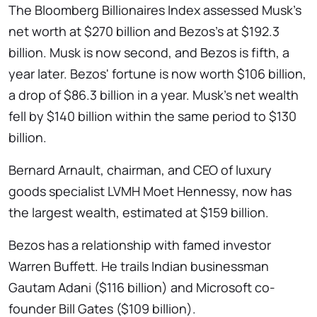
The Bloomberg Billionaires Index assessed Musk's
net worth at $270 billion and Bezos's at $192.3
billion. Musk is now second, and Bezos is fifth, a
year later. Bezos' fortune is now worth $106 billion,
a drop of $86.3 billion in a year. Musk's net wealth
fell by $140 billion within the same period to $130
billion.
Bernard Arnault, chairman, and CEO of luxury
goods specialist LVMH Moet Hennessy, now has
the largest wealth, estimated at $159 billion.
Bezos has a relationship with famed investor
Warren Buffett. He trails Indian businessman
Gautam Adani ($116 billion) and Microsoft co-
founder Bill Gates ($109 billion).