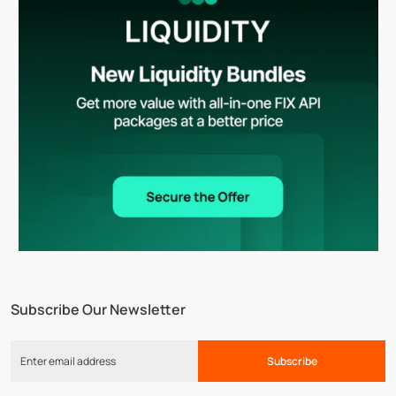
Subscribe Our Newsletter
Subscribe