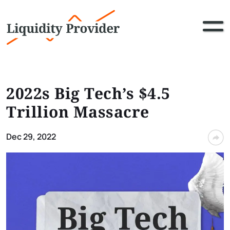
2022s Big Tech’s $4.5
Trillion Massacre
Dec 29, 2022