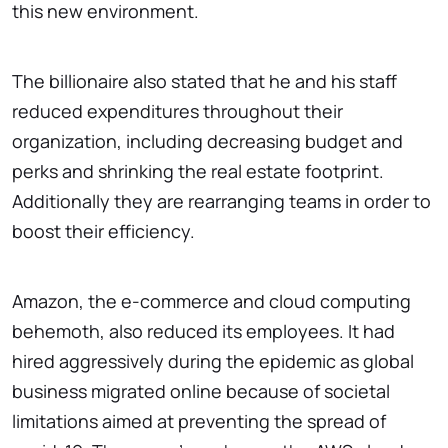
this new environment.
The billionaire also stated that he and his staff
reduced expenditures throughout their
organization, including decreasing budget and
perks and shrinking the real estate footprint.
Additionally they are rearranging teams in order to
boost their efficiency.
Amazon, the e-commerce and cloud computing
behemoth, also reduced its employees. It had
hired aggressively during the epidemic as global
business migrated online because of societal
limitations aimed at preventing the spread of