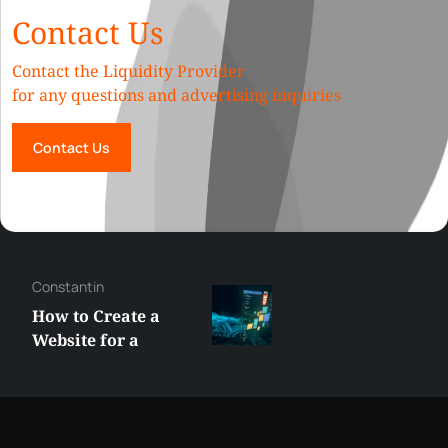
Contact Us
Contact the Liquidity Provider
for any questions and advertising inquiries
Contact Us
Constantin
How to Create a
Website for a
Liquidity Provider:
Guide 2026