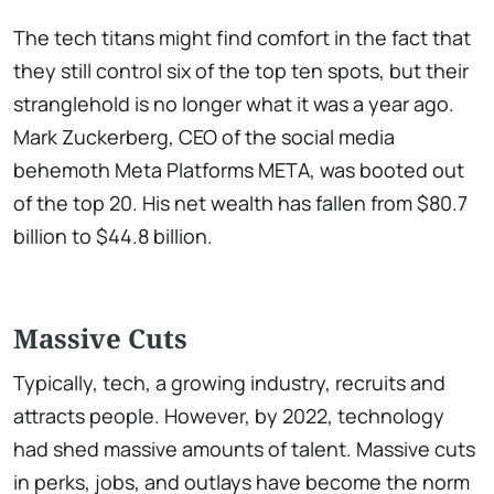
The tech titans might find comfort in the fact that
they still control six of the top ten spots, but their
stranglehold is no longer what it was a year ago.
Mark Zuckerberg, CEO of the social media
behemoth Meta Platforms META, was booted out
of the top 20. His net wealth has fallen from $80.7
billion to $44.8 billion.
Massive Cuts
Typically, tech, a growing industry, recruits and
attracts people. However, by 2022, technology
had shed massive amounts of talent. Massive cuts
in perks, jobs, and outlays have become the norm