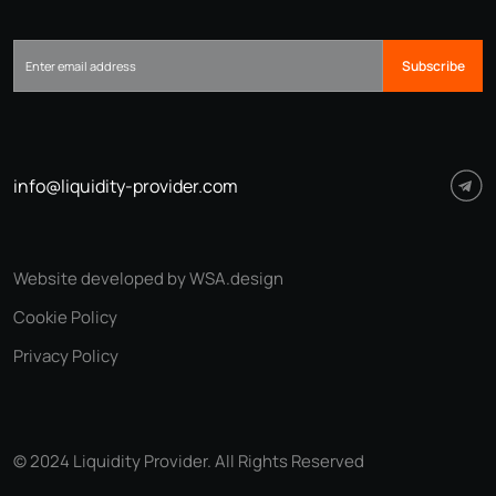
Subscribe
info@liquidity-provider.com
Website developed by WSA.design
Cookie Policy
Privacy Policy
© 2024 Liquidity Provider. All Rights Reserved