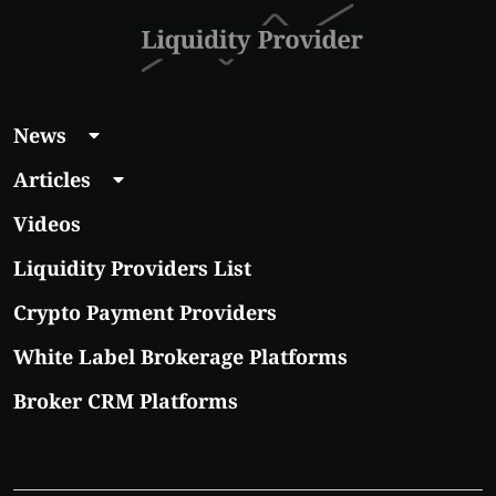
News
Articles
Videos
Liquidity Providers List
Crypto Payment Providers
White Label Brokerage Platforms
Broker CRM Platforms