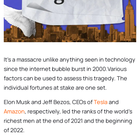
It's a massacre unlike anything seen in technology
since the internet bubble burst in 2000.Various
factors can be used to assess this tragedy. The
individual fortunes at stake are one set.
Elon Musk and Jeff Bezos, CEOs of
Tesla
and
Amazon
, respectively, led the ranks of the world's
richest men at the end of 2021 and the beginning
of 2022.