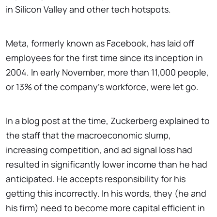
in Silicon Valley and other tech hotspots.
Meta, formerly known as Facebook, has laid off
employees for the first time since its inception in
2004. In early November, more than 11,000 people,
or 13% of the company's workforce, were let go.
In a blog post at the time, Zuckerberg explained to
the staff that the macroeconomic slump,
increasing competition, and ad signal loss had
resulted in significantly lower income than he had
anticipated. He accepts responsibility for his
getting this incorrectly. In his words, they (he and
his firm) need to become more capital efficient in