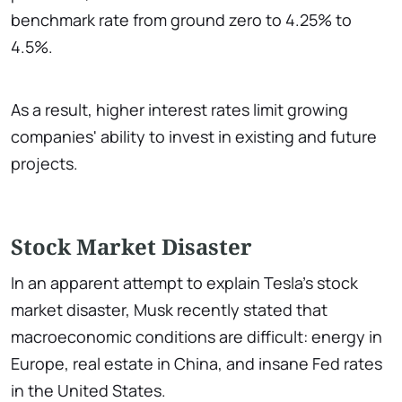
benchmark rate from ground zero to 4.25% to
4.5%.
As a result, higher interest rates limit growing
companies' ability to invest in existing and future
projects.
Stock Market Disaster
In an apparent attempt to explain Tesla's stock
market disaster, Musk recently stated that
macroeconomic conditions are difficult: energy in
Europe, real estate in China, and insane Fed rates
in the United States.