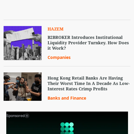
HAZEM
B2BROKER Introduces Institutional
Liquidity Provider Turnkey. How Does
it Work?
Companies
Hong Kong Retail Banks Are Having
Their Worst Time In A Decade As Low-
Interest Rates Crimp Profits
Banks and Finance
Sponsored