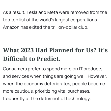
As a result, Tesla and Meta were removed from the
top ten list of the world's largest corporations.
Amazon has exited the trillion-dollar club.
What 2023 Had Planned for Us? It's
Difficult to Predict.
Consumers prefer to spend more on IT products
and services when things are going well. However,
when the economy deteriorates, people become
more cautious, prioritizing vital purchases,
frequently at the detriment of technology.