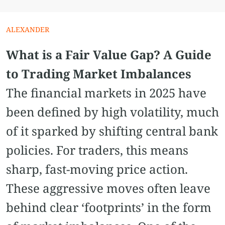
ALEXANDER
What is a Fair Value Gap? A Guide
to Trading Market Imbalances
The financial markets in 2025 have
been defined by high volatility, much
of it sparked by shifting central bank
policies. For traders, this means
sharp, fast-moving price action.
These aggressive moves often leave
behind clear ‘footprints’ in the form