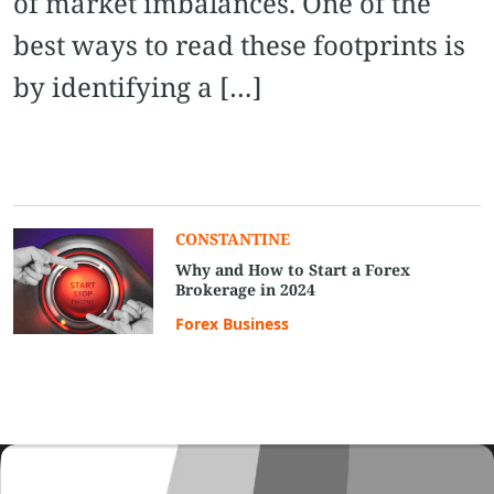
of market imbalances. One of the
best ways to read these footprints is
by identifying a […]
CONSTANTINE
Why and How to Start a Forex
Brokerage in 2024
Forex Business