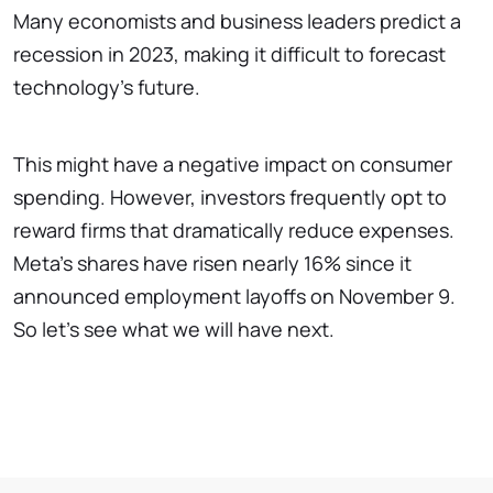
Many economists and business leaders predict a
recession in 2023, making it difficult to forecast
technology's future.
This might have a negative impact on consumer
spending. However, investors frequently opt to
reward firms that dramatically reduce expenses.
Meta's shares have risen nearly 16% since it
announced employment layoffs on November 9.
So let’s see what we will have next.