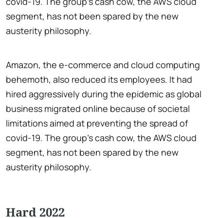
covid-19. The group's cash cow, the AWS cloud
segment, has not been spared by the new
austerity philosophy.
Amazon, the e-commerce and cloud computing
behemoth, also reduced its employees. It had
hired aggressively during the epidemic as global
business migrated online because of societal
limitations aimed at preventing the spread of
covid-19. The group's cash cow, the AWS cloud
segment, has not been spared by the new
austerity philosophy.
Hard 2022