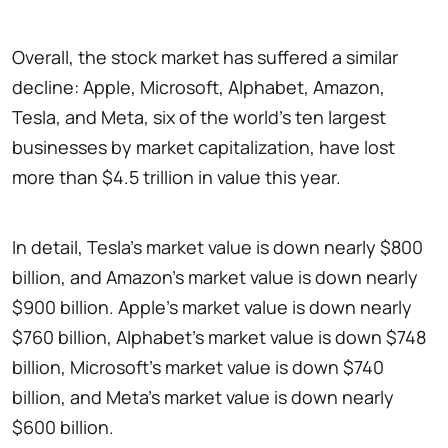
Overall, the stock market has suffered a similar
decline: Apple, Microsoft, Alphabet, Amazon,
Tesla, and Meta, six of the world's ten largest
businesses by market capitalization, have lost
more than $4.5 trillion in value this year.
In detail, Tesla's market value is down nearly $800
billion, and Amazon's market value is down nearly
$900 billion. Apple's market value is down nearly
$760 billion, Alphabet's market value is down $748
billion, Microsoft's market value is down $740
billion, and Meta's market value is down nearly
$600 billion.