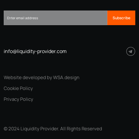
Subscribe
info@liquidity-provider.com
Website developed by WSA.design
Cookie Policy
Privacy Policy
© 2024 Liquidity Provider. All Rights Reserved