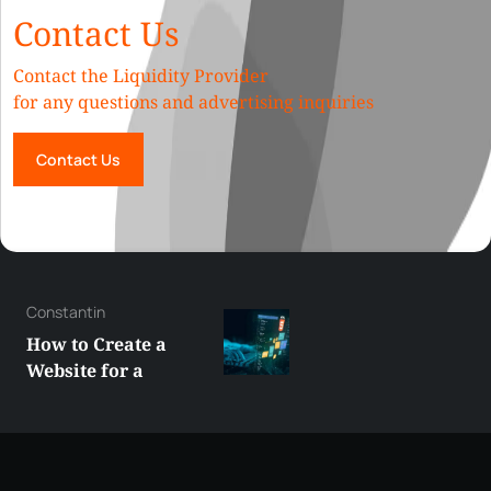
Contact Us
Contact the Liquidity Provider
for any questions and advertising inquiries
Contact Us
George
Best XRP
Alternatives Under
$5 Right Now:
Affordable Coins
With Real Growth
Potential