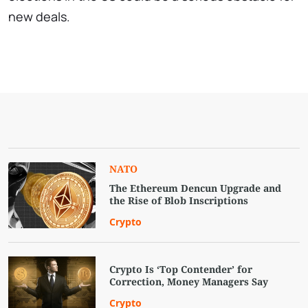
new deals.
NATO
The Ethereum Dencun Upgrade and
the Rise of Blob Inscriptions
Crypto
Crypto Is ‘Top Contender’ for
Correction, Money Managers Say
Crypto