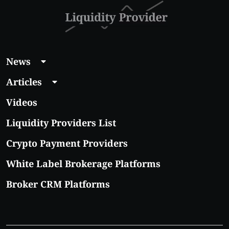
News
Articles
Videos
Liquidity Providers List
Crypto Payment Providers
White Label Brokerage Platforms
Broker CRM Platforms