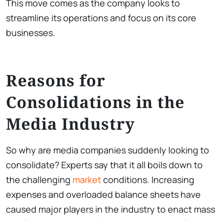
This move comes as the company looks to
streamline its operations and focus on its core
businesses.
Reasons for
Consolidations in the
Media Industry
So why are media companies suddenly looking to
consolidate? Experts say that it all boils down to
the challenging
market
conditions. Increasing
expenses and overloaded balance sheets have
caused major players in the industry to enact mass