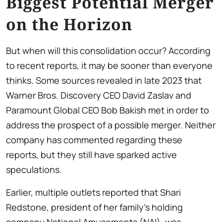
Biggest Potential Merger
on the Horizon
But when will this consolidation occur? According
to recent reports, it may be sooner than everyone
thinks. Some sources revealed in late 2023 that
Warner Bros. Discovery CEO David Zaslav and
Paramount Global CEO Bob Bakish met in order to
address the prospect of a possible merger. Neither
company has commented regarding these
reports, but they still have sparked active
speculations.
Earlier, multiple outlets reported that Shari
Redstone, president of her family’s holding