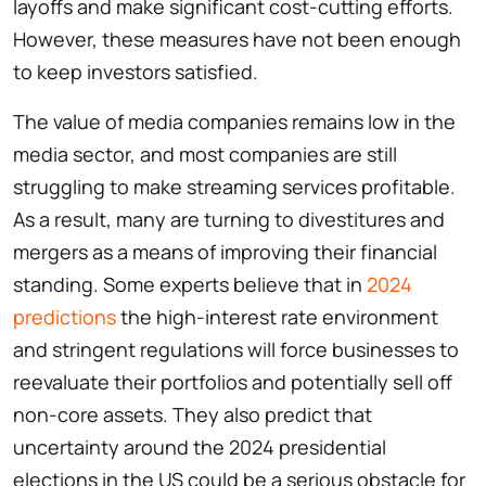
layoffs and make significant cost-cutting efforts.
However, these measures have not been enough
to keep investors satisfied.
The value of media companies remains low in the
media sector, and most companies are still
struggling to make streaming services profitable.
As a result, many are turning to divestitures and
mergers as a means of improving their financial
standing. Some experts believe that in
2024
predictions
the high-interest rate environment
and stringent regulations will force businesses to
reevaluate their portfolios and potentially sell off
non-core assets. They also predict that
uncertainty around the 2024 presidential
elections in the US could be a serious obstacle for