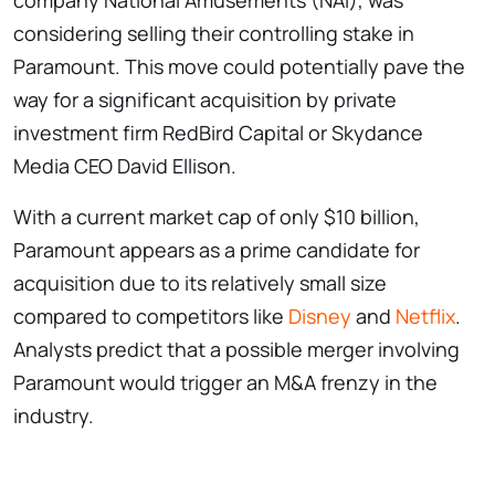
company National Amusements (NAI), was
considering selling their controlling stake in
Paramount. This move could potentially pave the
way for a significant acquisition by private
investment firm RedBird Capital or Skydance
Media CEO David Ellison.
With a current market cap of only $10 billion,
Paramount appears as a prime candidate for
acquisition due to its relatively small size
compared to competitors like
Disney
and
Netflix
.
Analysts predict that a possible merger involving
Paramount would trigger an M&A frenzy in the
industry.