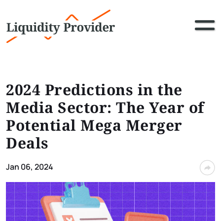
2024 Predictions in the
Media Sector: The Year of
Potential Mega Merger
Deals
Jan 06, 2024