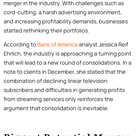
merger in the industry. With challenges such as
cord-cutting, a harsh advertising environment,
and increasing profitability demands, businesses
started rethinking their portfolios.
According to
Bank of America
analyst Jessica Reif
Ehrlich, the industry is approaching a turning point
that will lead to a new round of consolidations. In a
note to clients in December, she stated that the
combination of declining linear television
subscribers and difficulties in generating profits
from streaming services only reinforces the
argument that consolidation is inevitable.