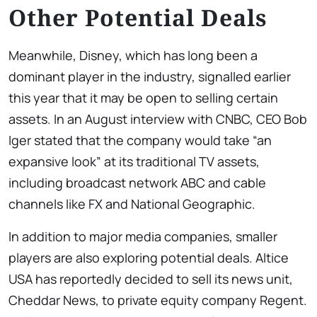
Other Potential Deals
Meanwhile, Disney, which has long been a
dominant player in the industry, signalled earlier
this year that it may be open to selling certain
assets. In an August interview with CNBC, CEO Bob
Iger stated that the company would take “an
expansive look” at its traditional TV assets,
including broadcast network ABC and cable
channels like FX and National Geographic.
In addition to major media companies, smaller
players are also exploring potential deals. Altice
USA has reportedly decided to sell its news unit,
Cheddar News, to private equity company Regent.