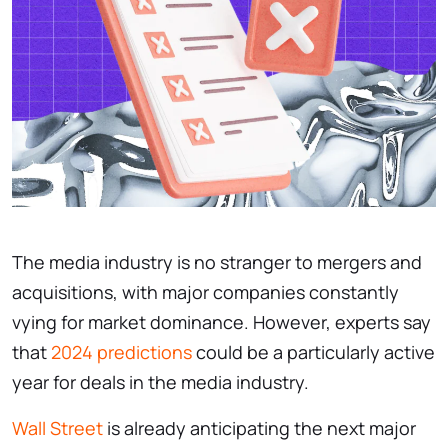
The media industry is no stranger to mergers and
acquisitions, with major companies constantly
vying for market dominance. However, experts say
that
2024 predictions
could be a particularly active
year for deals in the media industry.
Wall Street
is already anticipating the next major