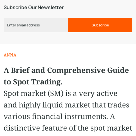
Subscribe Our Newsletter
Subscribe
ANNA
A Brief and Comprehensive Guide
to Spot Trading.
Spot market (SM) is a very active
and highly liquid market that trades
various financial instruments. A
distinctive feature of the spot market