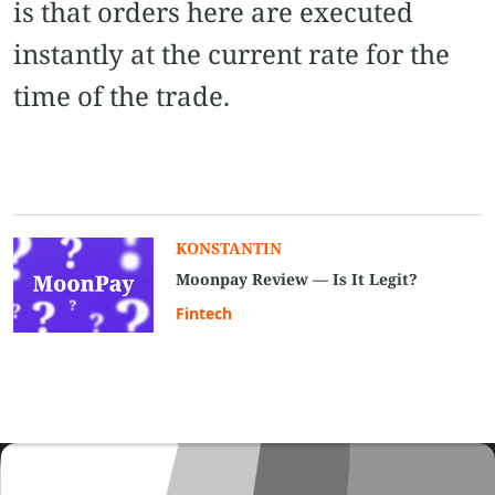
is that orders here are executed
instantly at the current rate for the
time of the trade.
KONSTANTIN
Moonpay Review — Is It Legit?
Fintech