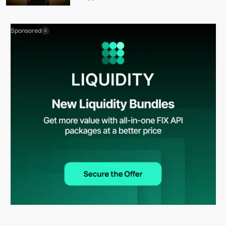
Sponsored