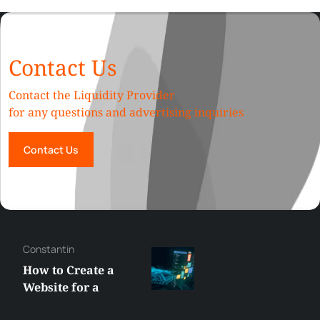
Contact Us
Contact the Liquidity Provider
for any questions and advertising inquiries
Contact Us
Constantin
How to Create a
Website for a
Liquidity Provider: