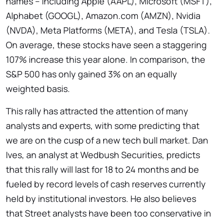
names – including Apple (AAPL), Microsoft (MSFT),
Alphabet (GOOGL), Amazon.com (AMZN), Nvidia
(NVDA), Meta Platforms (META), and Tesla (TSLA).
On average, these stocks have seen a staggering
107% increase this year alone. In comparison, the
S&P 500 has only gained 3% on an equally
weighted basis.
This rally has attracted the attention of many
analysts and experts, with some predicting that
we are on the cusp of a new tech bull market. Dan
Ives, an analyst at Wedbush Securities, predicts
that this rally will last for 18 to 24 months and be
fueled by record levels of cash reserves currently
held by institutional investors. He also believes
that Street analysts have been too conservative in