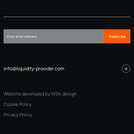
Subscribe
info@liquidity-provider.com
Website developed by WSA.design
Cookie Policy
Privacy Policy