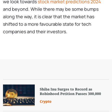
we look towards
stock market predictions 2024
and beyond. While there may be some bumps
along the way, it is clear that the market has
shifted to a more favourable state for tech
companies and their investors.
Shiba Inu Surges to Record as
Robinhood Petition Passes 300,000
Crypto