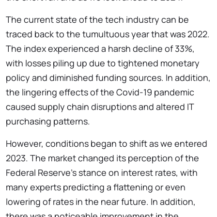
The current state of the tech industry can be
traced back to the tumultuous year that was 2022.
The index experienced a harsh decline of 33%,
with losses piling up due to tightened monetary
policy and diminished funding sources. In addition,
the lingering effects of the Covid-19 pandemic
caused supply chain disruptions and altered IT
purchasing patterns.
However, conditions began to shift as we entered
2023. The market changed its perception of the
Federal Reserve’s stance on interest rates, with
many experts predicting a flattening or even
lowering of rates in the near future. In addition,
there was a noticeable improvement in the