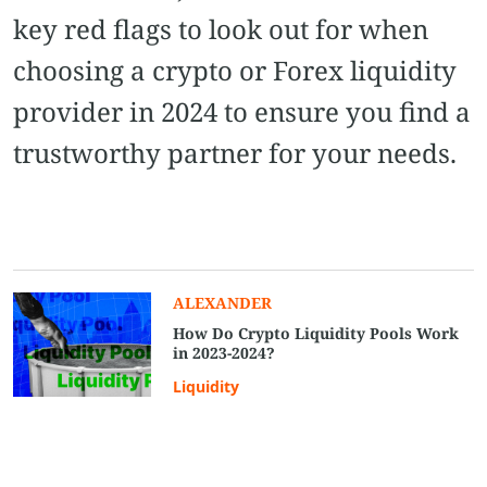
key red flags to look out for when
choosing a crypto or Forex liquidity
provider in 2024 to ensure you find a
trustworthy partner for your needs.
ALEXANDER
How Do Crypto Liquidity Pools Work
in 2023-2024?
Liquidity