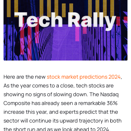
Here are the new
stock market predictions 2024
,
As the year comes to a close, tech stocks are
showing no signs of slowing down. The Nasdaq
Composite has already seen a remarkable 36%
increase this year, and experts predict that the
sector will continue its upward trajectory in both
the short run and as we look ahead to 2024.