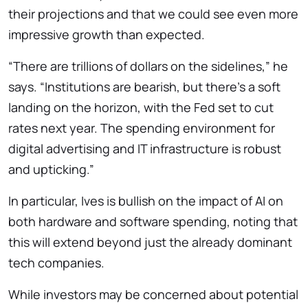
their projections and that we could see even more
impressive growth than expected.
“There are trillions of dollars on the sidelines,” he
says. “Institutions are bearish, but there’s a soft
landing on the horizon, with the Fed set to cut
rates next year. The spending environment for
digital advertising and IT infrastructure is robust
and upticking.”
In particular, Ives is bullish on the impact of AI on
both hardware and software spending, noting that
this will extend beyond just the already dominant
tech companies.
While investors may be concerned about potential