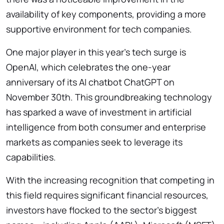
availability of key components, providing a more
supportive environment for tech companies.
One major player in this year’s tech surge is
OpenAI, which celebrates the one-year
anniversary of its AI chatbot ChatGPT on
November 30th. This groundbreaking technology
has sparked a wave of investment in artificial
intelligence from both consumer and enterprise
markets as companies seek to leverage its
capabilities.
With the increasing recognition that competing in
this field requires significant financial resources,
investors have flocked to the sector’s biggest