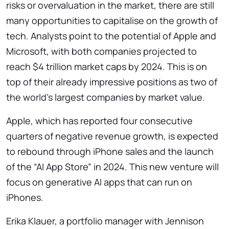
risks or overvaluation in the market, there are still
many opportunities to capitalise on the growth of
tech. Analysts point to the potential of Apple and
Microsoft, with both companies projected to
reach $4 trillion market caps by 2024. This is on
top of their already impressive positions as two of
the world’s largest companies by market value.
Apple, which has reported four consecutive
quarters of negative revenue growth, is expected
to rebound through iPhone sales and the launch
of the “AI App Store” in 2024. This new venture will
focus on generative AI apps that can run on
iPhones.
Erika Klauer, a portfolio manager with Jennison