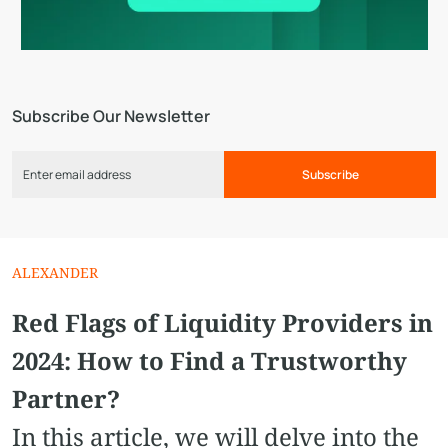
Subscribe Our Newsletter
Subscribe
ALEXANDER
Red Flags of Liquidity Providers in
2024: How to Find a Trustworthy
Partner?
In this article, we will delve into the