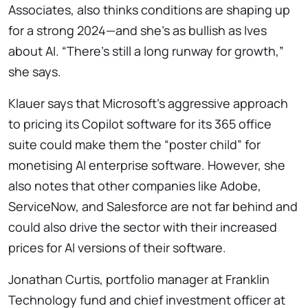
Associates, also thinks conditions are shaping up
for a strong 2024—and she’s as bullish as Ives
about AI. “There’s still a long runway for growth,”
she says.
Klauer says that Microsoft’s aggressive approach
to pricing its Copilot software for its 365 office
suite could make them the “poster child” for
monetising AI enterprise software. However, she
also notes that other companies like Adobe,
ServiceNow, and Salesforce are not far behind and
could also drive the sector with their increased
prices for AI versions of their software.
Jonathan Curtis, portfolio manager at Franklin
Technology fund and chief investment officer at