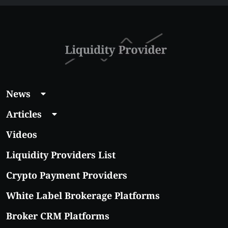
Guide 2026
News
Articles
Videos
Liquidity Providers List
Crypto Payment Providers
White Label Brokerage Platforms
Broker CRM Platforms