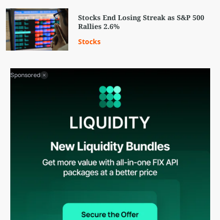
Stocks End Losing Streak as S&P 500
Rallies 2.6%
Stocks
Sponsored