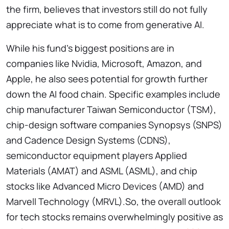
the firm, believes that investors still do not fully
appreciate what is to come from generative AI.
While his fund’s biggest positions are in
companies like Nvidia, Microsoft, Amazon, and
Apple, he also sees potential for growth further
down the AI food chain. Specific examples include
chip manufacturer Taiwan Semiconductor (TSM),
chip-design software companies Synopsys (SNPS)
and Cadence Design Systems (CDNS),
semiconductor equipment players Applied
Materials (AMAT) and ASML (ASML), and chip
stocks like Advanced Micro Devices (AMD) and
Marvell Technology (MRVL).So, the overall outlook
for tech stocks remains overwhelmingly positive as