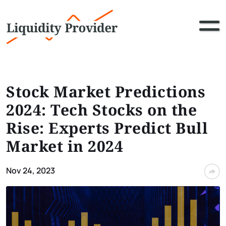
Stock Market Predictions
2024: Tech Stocks on the
Rise: Experts Predict Bull
Market in 2024
Nov 24, 2023